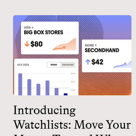
Introducing
Watchlists: Move Your