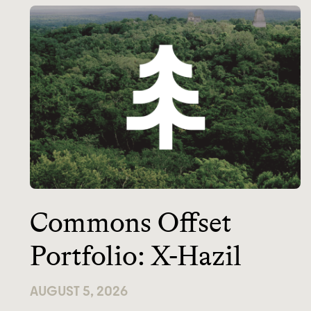
Commons Offset
Portfolio: X-Hazil
AUGUST 5, 2026