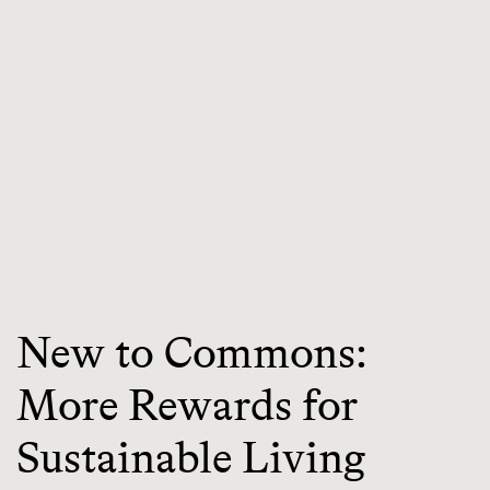
New to Commons:
More Rewards for
Sustainable Living