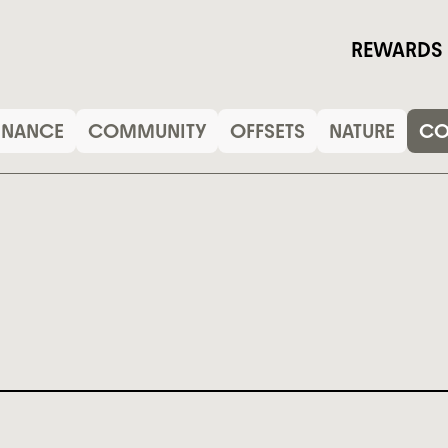
REWARDS
INANCE
COMMUNITY
OFFSETS
NATURE
C