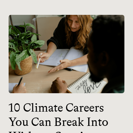
10 Climate Careers
You Can Break Into