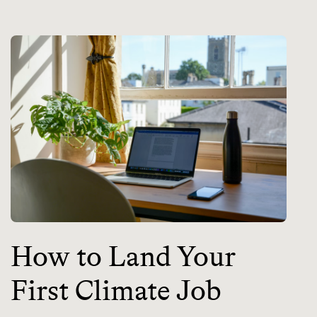
How to Land Your
First Climate Job