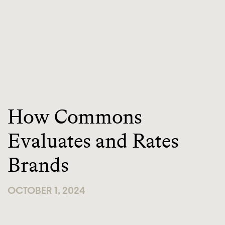
How Commons
Evaluates and Rates
Brands
OCTOBER 1, 2024