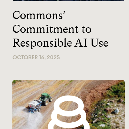
Commons’
Commitment to
Responsible AI Use
OCTOBER 16, 2025