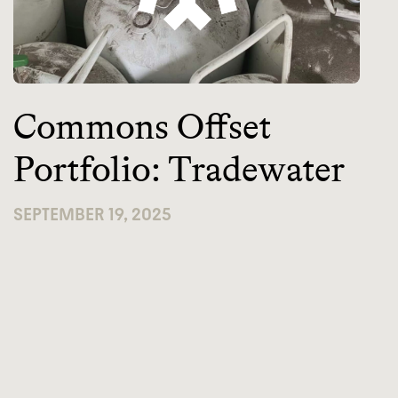
Commons Offset
Portfolio: Tradewater
SEPTEMBER 19, 2025