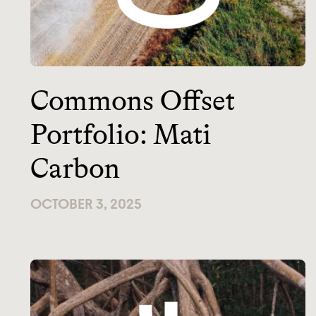
Commons Offset
Portfolio: Mati
Carbon
OCTOBER 3, 2025