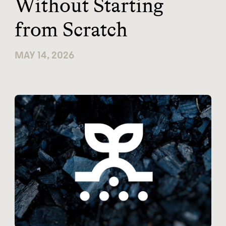
Without Starting
from Scratch
MAY 14, 2026