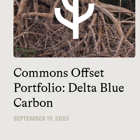
Commons Offset
Portfolio: Delta Blue
Carbon
SEPTEMBER 19, 2025