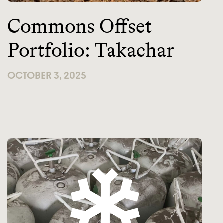
Commons Offset
Portfolio: Takachar
OCTOBER 3, 2025