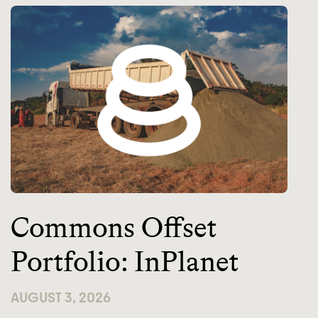
Commons Offset
Portfolio: InPlanet
AUGUST 3, 2026