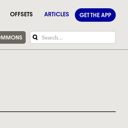
OFFSETS
ARTICLES
GET THE APP
OMMONS