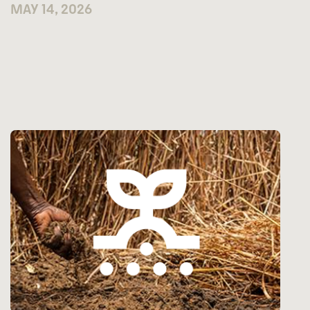
MAY 14, 2026