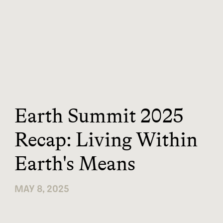
Earth Summit 2025
Recap: Living Within
Earth's Means
MAY 8, 2025