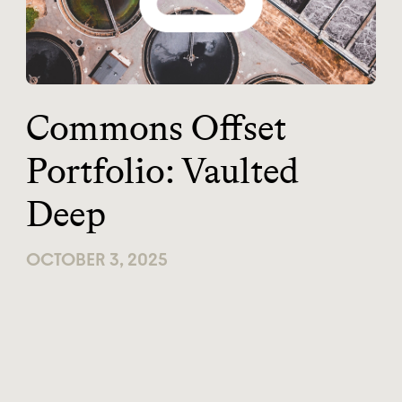
Commons Offset
Portfolio: Vaulted
Deep
OCTOBER 3, 2025