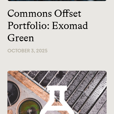
Commons Offset
Portfolio: Exomad
Green
OCTOBER 3, 2025