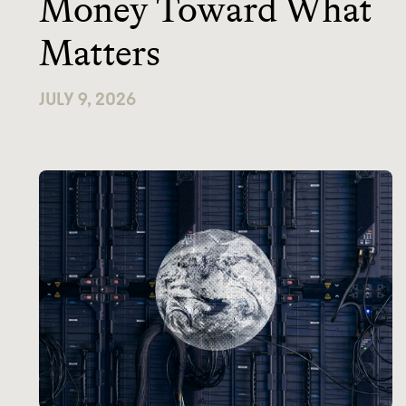
Money Toward What
Matters
JULY 9, 2026