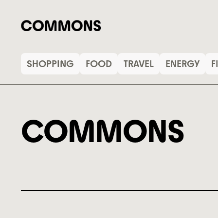
SHOPPING
FOOD
TRAVEL
ENERGY
F
COMMONS