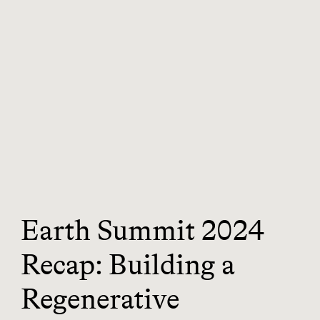
Earth Summit 2024
Recap: Building a
Regenerative