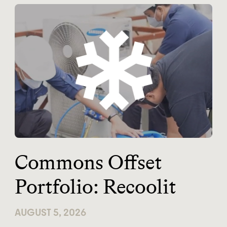
Commons Offset
Portfolio: Recoolit
AUGUST 5, 2026