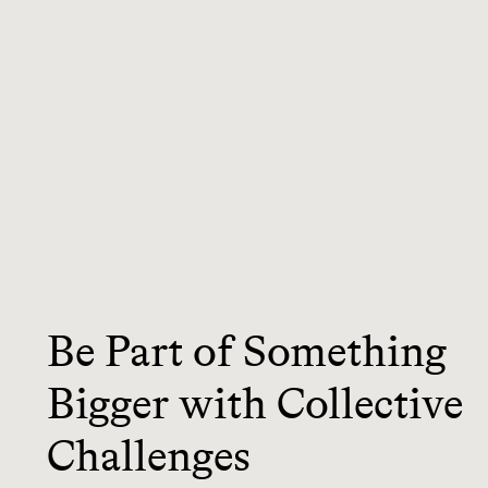
Be Part of Something
Bigger with Collective
Challenges