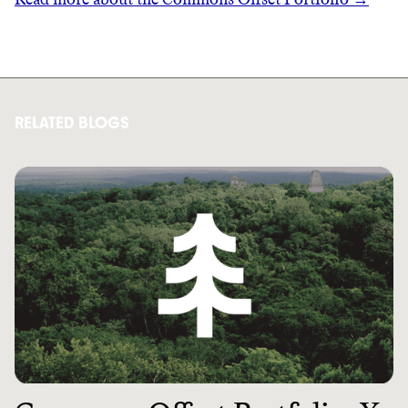
RELATED BLOGS