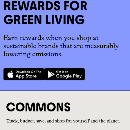
REWARDS FOR
GREEN LIVING
Earn rewards when you shop at
sustainable brands that are measurably
lowering emissions.
Track, budget, save, and shop for yourself and the planet.