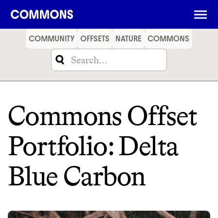
SHOPPING
FOOD
TRAVEL
ENERGY
FINANCE
COMMUNITY
OFFSETS
NATURE
COMMONS
Commons Offset
Portfolio: Delta
Blue Carbon