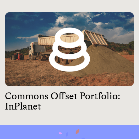
Commons Offset Portfolio:
InPlanet