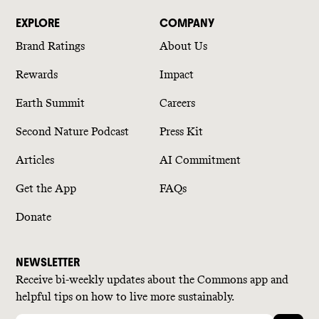
EXPLORE
COMPANY
Brand Ratings
About Us
Rewards
Impact
Earth Summit
Careers
Second Nature Podcast
Press Kit
Articles
AI Commitment
Get the App
FAQs
Donate
NEWSLETTER
Receive bi-weekly updates about the Commons app and
helpful tips on how to live more sustainably.