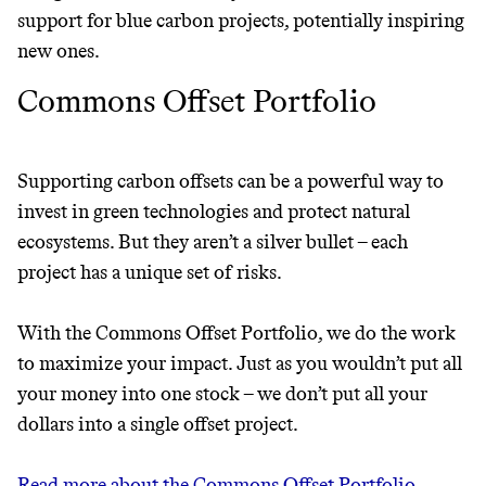
support for blue carbon projects, potentially inspiring
new ones.
Commons Offset Portfolio
Supporting carbon offsets can be a powerful way to
invest in green technologies and protect natural
ecosystems. But they aren’t a silver bullet – each
project has a unique set of risks.
With the Commons Offset Portfolio, we do the work
to maximize your impact. Just as you wouldn’t put all
your money into one stock – we don’t put all your
dollars into a single offset project.
Read more about the Commons Offset Portfolio →