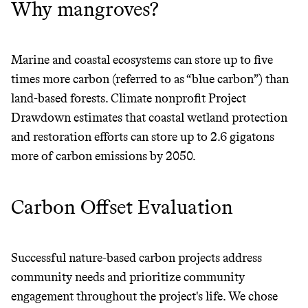
Why mangroves?
Marine and coastal ecosystems can store up to five
times more carbon (referred to as “blue carbon”) than
land-based forests. Climate nonprofit Project
Drawdown estimates that coastal wetland protection
and restoration efforts can store up to 2.6 gigatons
more of carbon emissions by 2050.
Carbon Offset Evaluation
Successful nature-based carbon projects address
JOIN COMMONS →
community needs and prioritize community
engagement throughout the project's life. We chose