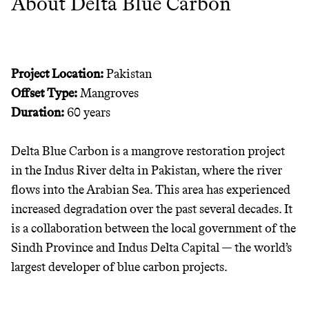
About Delta Blue Carbon
JOIN THE COMMUNITY
JOIN THOUSANDS OF PEOPLE SAVING MONEY AND
Thrive Market
EARNING REWARDS THROUGH SUSTAINABLE
Project Location:
Pakistan
LIVING, ONLY ON THE APP.
Wholesaler of healthy food from
Offset Type:
Mangroves
leading organic brands
Duration:
60 years
GET THE APP →
LEARN MORE
SHOP
Delta Blue Carbon is a mangrove restoration project
in the Indus River delta in Pakistan, where the river
EARN REWARDS
flows into the Arabian Sea. This area has experienced
increased degradation over the past several decades. It
FROM 50K BRANDS
is a collaboration between the local government of the
Sindh Province and Indus Delta Capital — the world’s
THAT DON'T
largest developer of blue carbon projects.
GREENWASH