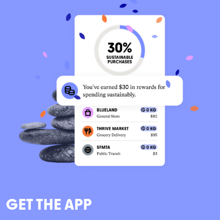
GET THE APP