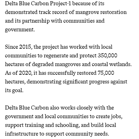
Delta Blue Carbon Project-1 because of its
It can be hard to live
demonstrated track record of mangrove restoration
and its partnership with communities and
sustainably in an
government.
unsustainable world.
Since 2015, the project has worked with local
makes it easy.
communities to regenerate and protect 350,000
hectares of degraded mangroves and coastal wetlands.
As of 2020, it has successfully restored 75,000
hectares, demonstrating significant progress against
JOIN COMMONS →
its goal.
Delta Blue Carbon also works closely with the
government and local communities to create jobs,
support training and schooling, and build local
infrastructure to support community needs.