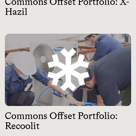
Commons Offset Portfolio: X-
Hazil
Commons Offset Portfolio:
Recoolit