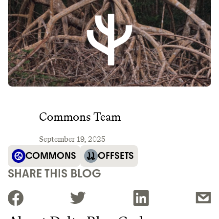
Commons Team
September 19, 2025
COMMONS
OFFSETS
SHARE THIS BLOG