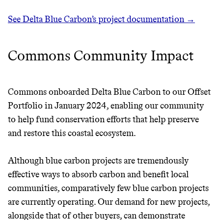
See Delta Blue Carbon’s project documentation →
Commons Community Impact
Commons onboarded Delta Blue Carbon to our Offset
Thrive Market
Portfolio in January 2024, enabling our community
Wholesaler of healthy food from
to help fund conservation efforts that help preserve
leading organic brands
and restore this coastal ecosystem.
LEARN MORE
SHOP
Although blue carbon projects are tremendously
effective ways to absorb carbon and benefit local
communities, comparatively few blue carbon projects
are currently operating. Our demand for new projects,
alongside that of other buyers, can demonstrate