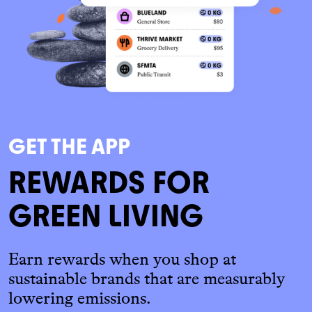
GET THE APP
REWARDS FOR
GREEN LIVING
Earn rewards when you shop at
sustainable brands that are measurably
lowering emissions.