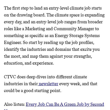
GREENWASH
The first step to land an entry-level climate job starts
on the drawing board. The climate space is expanding
every day, and an entry-level job ranges from broader
roles like a Marketing and Community Manager to
something as specific as an Energy Storage Systems
Engineer. So start by reading up the job profiles,
identify the industries and domains that excite you
the most, and map them against your strengths,
education, and experience.
CTVC does deep dives into different climate
industries in their
newsletter
every week, and that
could be a good starting point.
JOIN COMMONS →
Also listen:
Every Job Can Be A Green Job by Second