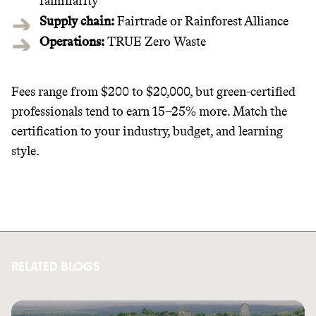
familiarity
Supply chain:
Fairtrade or Rainforest Alliance
Operations:
TRUE Zero Waste
Fees range from $200 to $20,000, but green-certified
professionals tend to earn 15–25% more. Match the
certification to your industry, budget, and learning
style.
RELATED BLOGS