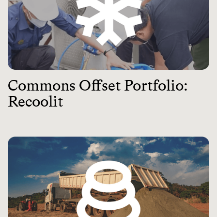
Commons Offset Portfolio:
Recoolit