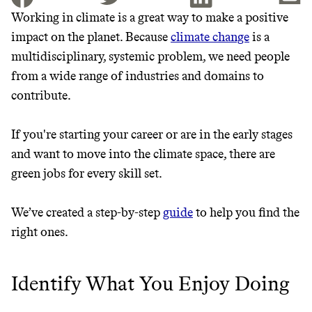
Working in climate is a great way to make a positive
impact on the planet. Because
climate change
is a
JOIN THE COMMUNITY
multidisciplinary, systemic problem, we need people
JOIN THOUSANDS OF PEOPLE SAVING MONEY AND
from a wide range of industries and domains to
Thrive Market
EARNING REWARDS THROUGH SUSTAINABLE
contribute.
LIVING, ONLY ON THE APP.
Wholesaler of healthy food from
leading organic brands
If you're starting your career or are in the early stages
GET THE APP →
and want to move into the climate space, there are
LEARN MORE
SHOP
green jobs for every skill set.
We’ve created a step-by-step
guide
to help you find the
EARN REWARDS
right ones.
FROM 50K BRANDS
THAT DON'T
Identify What You Enjoy Doing