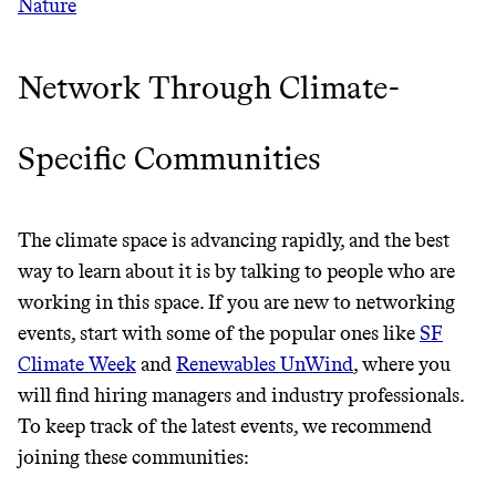
Nature
It can be hard to live
Network Through Climate-
sustainably in an
Specific Communities
unsustainable world.
makes it easy.
The climate space is advancing rapidly, and the best
way to learn about it is by talking to people who are
working in this space. If you are new to networking
events, start with some of the popular ones like
SF
JOIN COMMONS →
Climate Week
and
Renewables UnWind
, where you
will find hiring managers and industry professionals.
To keep track of the latest events, we recommend
joining these communities: