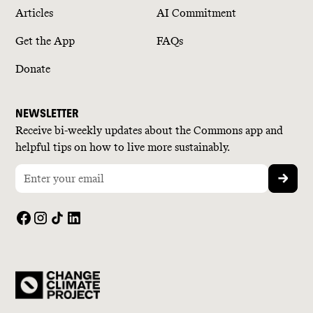
Articles
AI Commitment
Get the App
FAQs
Donate
NEWSLETTER
Receive bi-weekly updates about the Commons app and
helpful tips on how to live more sustainably.