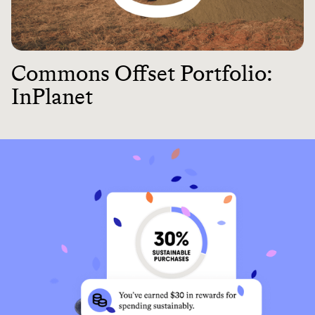
Commons Offset Portfolio:
InPlanet