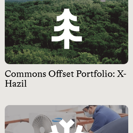
Commons Offset Portfolio: X-
Hazil