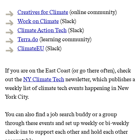
Creatives for Climate
(online community)
Work on Climate
(Slack)
Climate Action Tech
(Slack)
Terra.do
(learning community)
ClimateEU
(Slack)
If you are on the East Coast (or go there often), check
Thrive Market
out the
NY Climate Tech
newsletter, which publishes a
Wholesaler of healthy food from
weekly list of climate tech events happening in New
leading organic brands
York City.
LEARN MORE
SHOP
You can also find a job search buddy or a group
through these events and set up weekly or bi-weekly
check-ins to support each other and hold each other