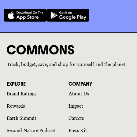
Track, budget, save, and shop for yourself and the planet.
EXPLORE
COMPANY
Brand Ratings
About Us
Rewards
Impact
Earth Summit
Careers
Second Nature Podcast
Press Kit