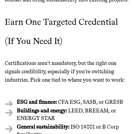
Earn One Targeted Credential
(If You Need It)
Certifications aren't mandatory, but the right one
signals credibility, especially if you're switching
industries. Pick one tied to where you want to work:
ESG and finance:
CFA ESG, SASB, or GRESB
Buildings and energy:
LEED, BREEAM, or
ENERGY STAR
General sustainability:
ISO 14001 or B Corp