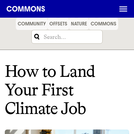
SHOPPING
FOOD
TRAVEL
ENERGY
FINANCE
COMMUNITY
OFFSETS
NATURE
COMMONS
How to Land
Your First
Climate Job