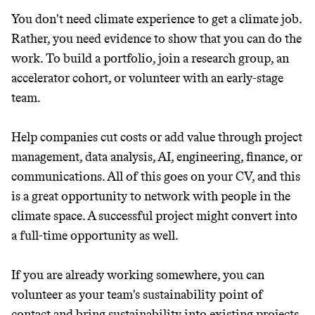
You don't need climate experience to get a climate job.
Rather, you need evidence to show that you can do the
work. To build a portfolio, join a research group, an
accelerator cohort, or volunteer with an early-stage
team.
Help companies cut costs or add value through project
management, data analysis, AI, engineering, finance, or
communications. All of this goes on your CV, and this
is a great opportunity to network with people in the
climate space. A successful project might convert into
a full-time opportunity as well.
If you are already working somewhere, you can
volunteer as your team's sustainability point of
contact and bring sustainability into existing projects.