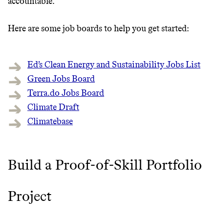
accountable.
Here are some job boards to help you get started:
Ed’s Clean Energy and Sustainability Jobs List
Green Jobs Board
Terra.do Jobs Board
Climate Draft
Climatebase
Build a Proof-of-Skill Portfolio
Project