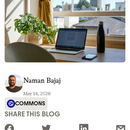
Naman Bajaj
May 14, 2026
COMMONS
SHARE THIS BLOG