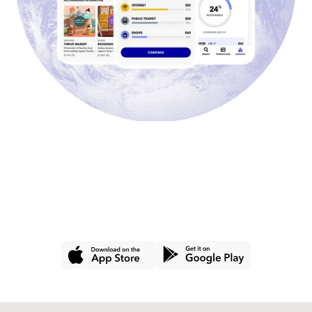
GET THE APP
Join hundreds of thousands of
people using Commons for a
better wallet and a better world.