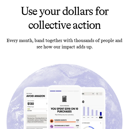
Use your dollars for
collective action
Every month, band together with thousands of people and
see how our impact adds up.