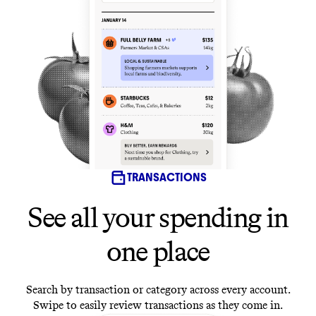
TRANSACTIONS
See all your spending in
one place
Search by transaction or category across every account.
Swipe to easily review transactions as they come in.