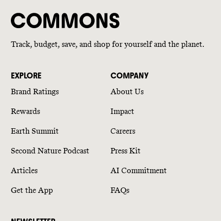
Track, budget, save, and shop for yourself and the planet.
EXPLORE
COMPANY
Brand Ratings
About Us
Rewards
Impact
Earth Summit
Careers
Second Nature Podcast
Press Kit
Articles
AI Commitment
Get the App
FAQs