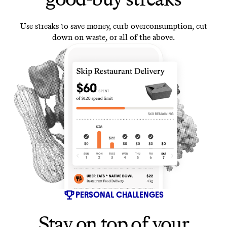
Use streaks to save money, curb overconsumption, cut
down on waste, or all of the above.
PERSONAL CHALLENGES
Stay on top of your