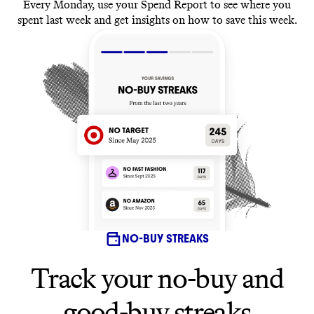
Every Monday, use your Spend Report to see where you
spent last week and get insights on how to save this week.
NO-BUY STREAKS
Track your no-buy and
good-buy streaks