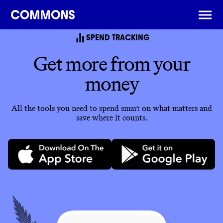
SPEND TRACKING
Get more from your
money
All the tools you need to spend smart on what matters and
save where it counts.