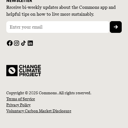
NEWSLETTER
Receive bi-weekly updates about the Commons app and
helpful tips on how to live more sustainably.
Copyright © 2025 Commons. All rights reserved.
Terms of Service
Privacy Policy
Voluntary Carbon Market Disclosure