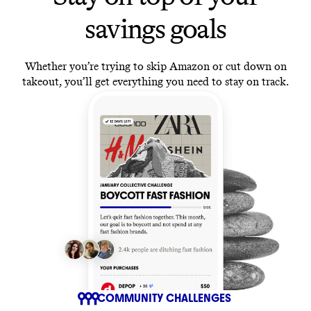
savings goals
Whether you’re trying to skip Amazon or cut down on
takeout, you’ll get everything you need to stay on track.
COMMUNITY CHALLENGES