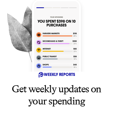
WEEKLY REPORTS
Get weekly updates on
your spending