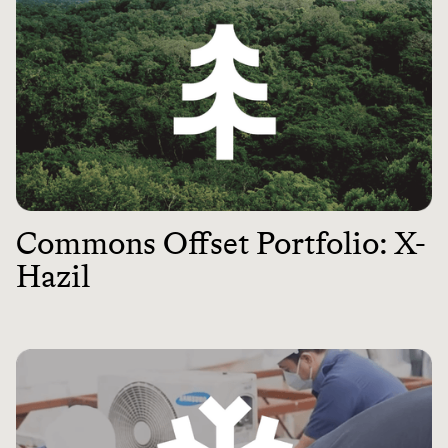
Commons Offset Portfolio: X-
Hazil