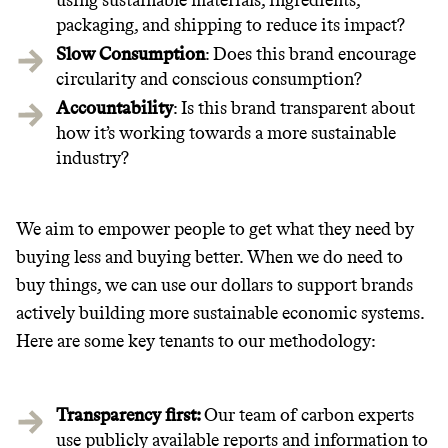
using sustainable materials, ingredients,
packaging, and shipping to reduce its impact?
Slow Consumption
: Does this brand encourage
circularity and conscious consumption?
Accountability
: Is this brand transparent about
how it’s working towards a more sustainable
industry?
We aim to empower people to get what they need by
Thrive Market
buying less and buying better. When we do need to
Wholesaler of healthy food from
buy things, we can use our dollars to support brands
leading organic brands
actively building more sustainable economic systems.
Here are some key tenants to our methodology:
LEARN MORE
SHOP
Transparency first:
Our team of carbon experts
use publicly available reports and information to