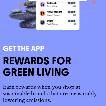
GET THE APP
REWARDS FOR
GREEN LIVING
Earn rewards when you shop at
sustainable brands that are measurably
lowering emissions.