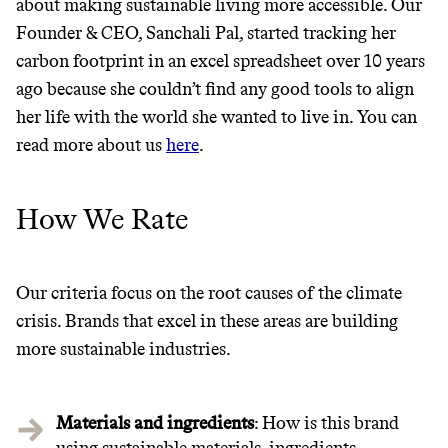
about making sustainable living more accessible. Our
Founder & CEO, Sanchali Pal, started tracking her
carbon footprint in an excel spreadsheet over 10 years
It can be hard to live
ago because she couldn’t find any good tools to align
sustainably in an
her life with the world she wanted to live in. You can
read more about us
here
.
unsustainable world.
makes it easy.
How We Rate
Our criteria focus on the root causes of the climate
JOIN COMMONS →
crisis. Brands that excel in these areas are building
more sustainable industries.
Materials and ingredients
: How is this brand