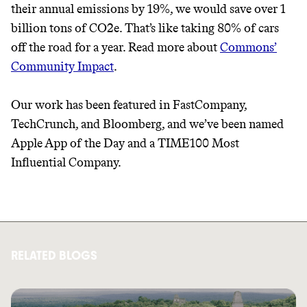
their annual emissions by 19%, we would save over 1
billion tons of CO2e. That’s like taking 80% of cars
off the road for a year. Read more about
Commons’
Community Impact
.
Our work has been featured in FastCompany,
TechCrunch, and Bloomberg, and we’ve been named
Apple App of the Day and a TIME100 Most
Influential Company.
RELATED BLOGS