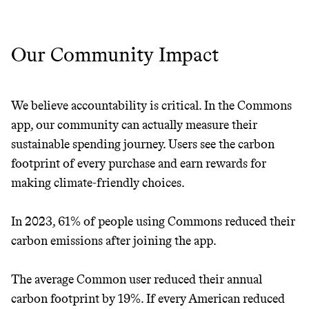
Our Community Impact
We believe accountability is critical. In the Commons
app, our community can actually measure their
sustainable spending journey. Users see the carbon
footprint of every purchase and earn rewards for
making climate-friendly choices.
In 2023, 61% of people using Commons reduced their
carbon emissions after joining the app.
The average Common user reduced their annual
carbon footprint by 19%. If every American reduced