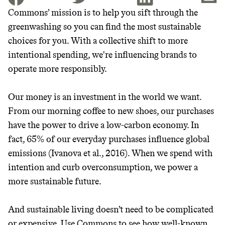
Commons’ mission is to help you sift through the
greenwashing so you can find the most sustainable
JOIN THE COMMUNITY
choices for you. With a collective shift to more
JOIN THOUSANDS OF PEOPLE SAVING MONEY AND
intentional spending, we're influencing brands to
Thrive Market
EARNING REWARDS THROUGH SUSTAINABLE
operate more responsibly.
LIVING, ONLY ON THE APP.
Wholesaler of healthy food from
leading organic brands
Our money is an investment in the world we want.
GET THE APP →
From our morning coffee to new shoes, our purchases
LEARN MORE
SHOP
have the power to drive a low-carbon economy. In
fact, 65% of our everyday purchases influence global
emissions (Ivanova et al., 2016). When we spend with
EARN REWARDS
intention and curb overconsumption, we power a
FROM 50K BRANDS
more sustainable future.
THAT DON'T
And sustainable living doesn’t need to be complicated
or expensive. Use Commons to see how well-known