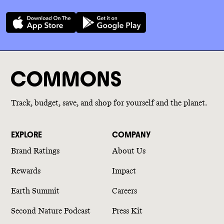
Track, budget, save, and shop for yourself and the planet.
EXPLORE
COMPANY
Brand Ratings
About Us
Rewards
Impact
Earth Summit
Careers
Second Nature Podcast
Press Kit