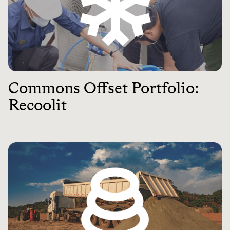
Commons Offset Portfolio:
Recoolit