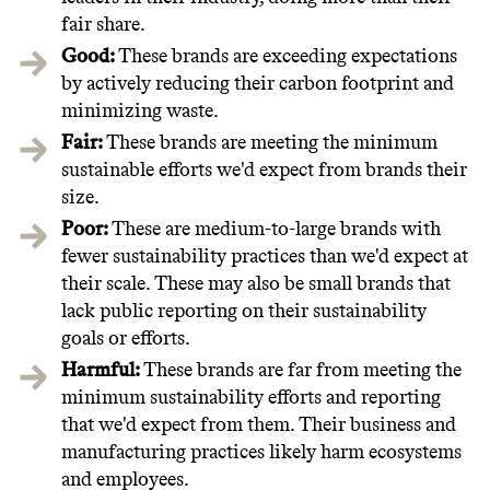
fair share.
Good:
These brands are exceeding expectations
by actively reducing their carbon footprint and
minimizing waste.
Fair:
These brands are meeting the minimum
sustainable efforts we'd expect from brands their
size.
Poor:
These are medium-to-large brands with
fewer sustainability practices than we'd expect at
their scale. These may also be small brands that
lack public reporting on their sustainability
goals or efforts.
Harmful:
These brands are far from meeting the
minimum sustainability efforts and reporting
that we'd expect from them. Their business and
manufacturing practices likely harm ecosystems
and employees.