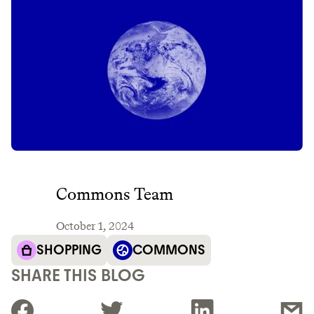
Commons Team
October 1, 2024
SHOPPING
COMMONS
SHARE THIS BLOG