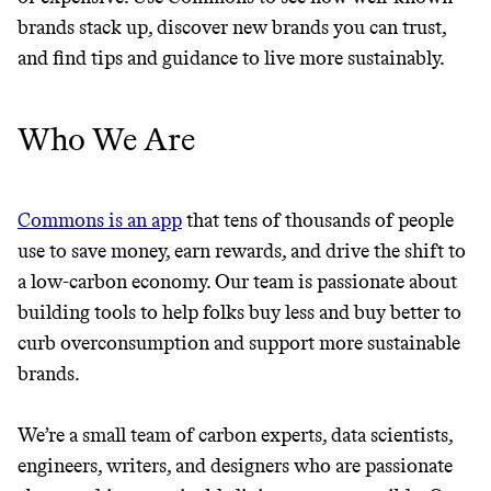
GREENWASH
brands stack up, discover new brands you can trust,
and find tips and guidance to live more sustainably.
Who We Are
Commons is an app
that tens of thousands of people
use to save money, earn rewards, and drive the shift to
a low-carbon economy. Our team is passionate about
building tools to help folks buy less and buy better to
curb overconsumption and support more sustainable
brands.
We’re a small team of carbon experts, data scientists,
JOIN COMMONS →
engineers, writers, and designers who are passionate