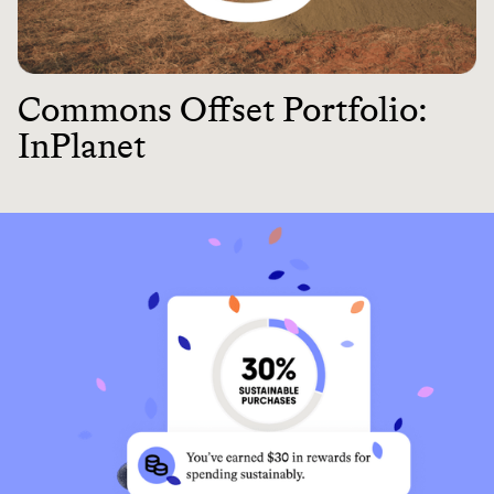
Commons Offset Portfolio:
InPlanet