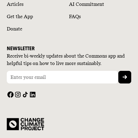
Articles
AI Commitment
Get the App
FAQs
Donate
NEWSLETTER
Receive bi-weekly updates about the Commons app and
helpful tips on how to live more sustainably.