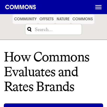
SHOPPING
FOOD
TRAVEL
ENERGY
FINANCE
COMMUNITY
OFFSETS
NATURE
COMMONS
How Commons
Evaluates and
Rates Brands