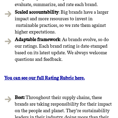
evaluate, summarize, and rate each brand.
Scaled accountability
: Big brands have a larger
impact and more resources to invest in
sustainable practices, so we rate them against
higher expectations.
Adaptable framework
: As brands evolve, so do
our ratings. Each brand rating is date-stamped
based on its latest update. We always welcome
questions and feedback.
You can see our full Rating Rubric here.
Best:
Throughout their supply chains, these
brands are taking responsibility for their impact
on the people and planet. They're sustainability
leaders in their industry, doing more than their