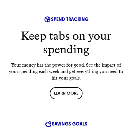
SPEND TRACKING
Keep tabs on your
spending
Your money has the power for good. See the impact of
your spending each week and get everything you need to
hit your goals.
LEARN MORE
SAVINGS GOALS