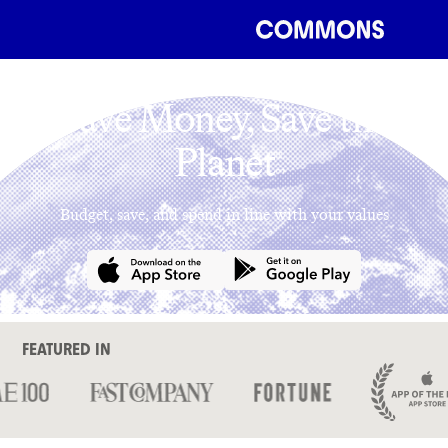
Save Money, Save the
Planet
Budget, save, and spend in line with your values
FEATURED IN