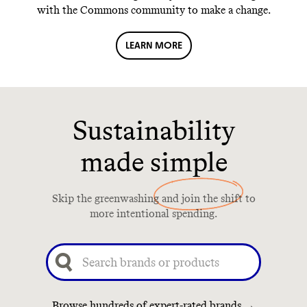
with the Commons community to make a change.
LEARN MORE
Sustainability
made simple
Skip the greenwashing and join the shift to
more intentional spending.
Browse hundreds of expert-rated brands →