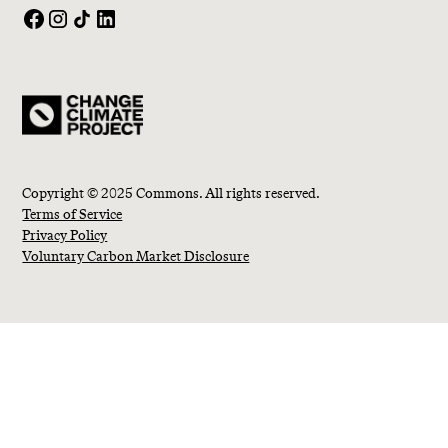
Copyright © 2025 Commons. All rights reserved.
Terms of Service
Privacy Policy
Voluntary Carbon Market Disclosure