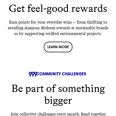
Get feel-good rewards
Earn points for your everyday wins — from thrifting to
avoiding Amazon. Redeem rewards at sustainable brands
or by supporting verified environmental projects.
LEARN MORE
COMMUNITY CHALLENGES
Be part of something
bigger
Join collective challenges every month. Band together