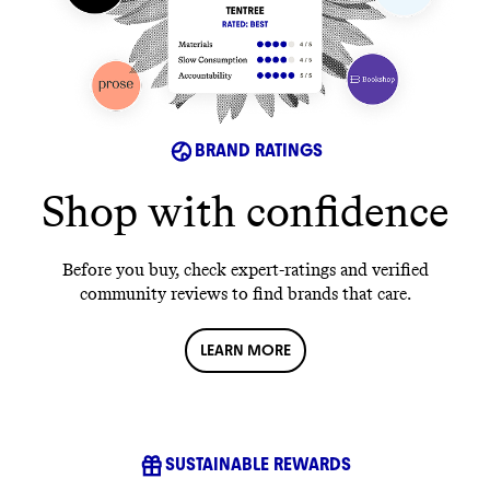
BRAND RATINGS
Shop with confidence
Before you buy, check expert-ratings and verified
community reviews to find brands that care.
LEARN MORE
SUSTAINABLE REWARDS