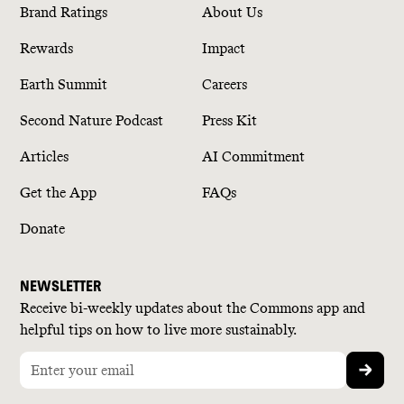
Brand Ratings
About Us
Rewards
Impact
Earth Summit
Careers
Second Nature Podcast
Press Kit
Articles
AI Commitment
Get the App
FAQs
Donate
NEWSLETTER
Receive bi-weekly updates about the Commons app and
helpful tips on how to live more sustainably.