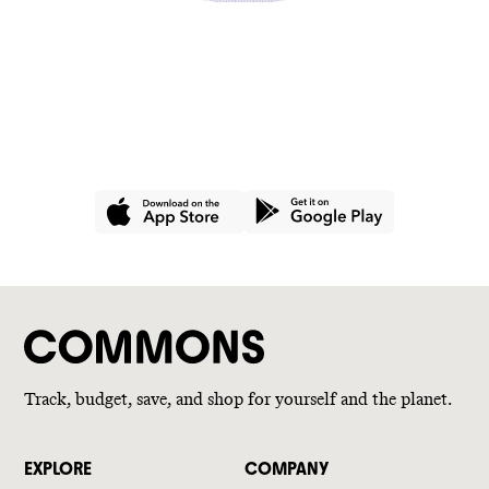
GET THE APP
Join hundreds of thousands of
people using Commons for a
better wallet and a better world.
Track, budget, save, and shop for yourself and the planet.
EXPLORE
COMPANY