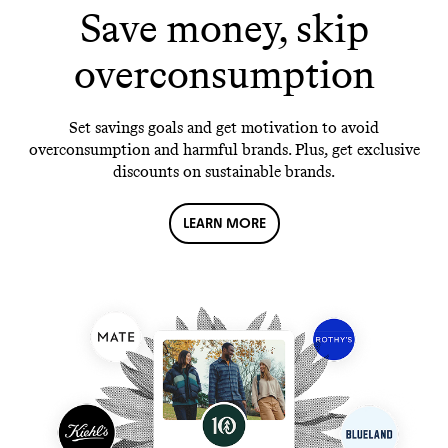
Save money, skip
overconsumption
Set savings goals and get motivation to avoid
overconsumption and harmful brands. Plus, get exclusive
discounts on sustainable brands.
LEARN MORE