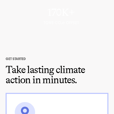
170K+
TONS CO₂e OFFSET
GET STARTED
Take lasting climate
action in minutes.