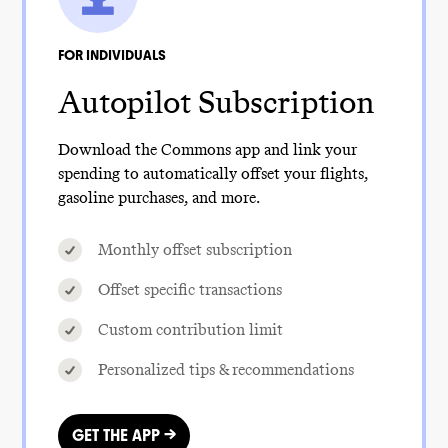
FOR INDIVIDUALS
Autopilot Subscription
Download the Commons app and link your
spending to automatically offset your flights,
gasoline purchases, and more.
Monthly offset subscription
Offset specific transactions
Custom contribution limit
Personalized tips & recommendations
GET THE APP →