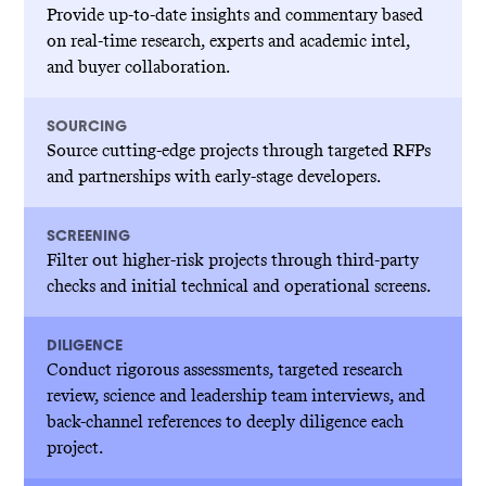
Provide up-to-date insights and commentary based
on real-time research, experts and academic intel,
and buyer collaboration.
SOURCING
Source cutting-edge projects through targeted RFPs
and partnerships with early-stage developers.
SCREENING
Filter out higher-risk projects through third-party
checks and initial technical and operational screens.
DILIGENCE
Conduct rigorous assessments, targeted research
review, science and leadership team interviews, and
back-channel references to deeply diligence each
project.