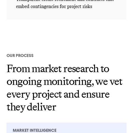
embed contingencies for project risks
OUR PROCESS
From market research to
ongoing monitoring, we vet
every project and ensure
they deliver
MARKET INTELLIGENCE