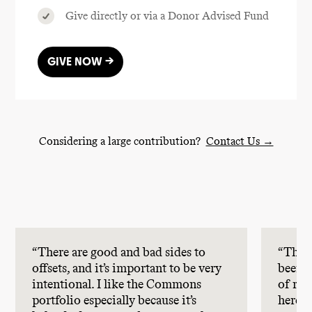
Give directly or via a Donor Advised Fund
GIVE NOW →
Considering a large contribution?
Contact Us →
“There are good and bad sides to
“The 
offsets, and it’s important to be very
been r
intentional. I like the Commons
of rem
portfolio especially because it’s
here.”