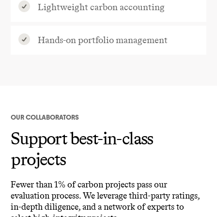
Lightweight carbon accounting
Hands-on portfolio management
OUR COLLABORATORS
Support best-in-class
projects
Fewer than 1% of carbon projects pass our
evaluation process. We leverage third-party ratings,
in-depth diligence, and a network of experts to