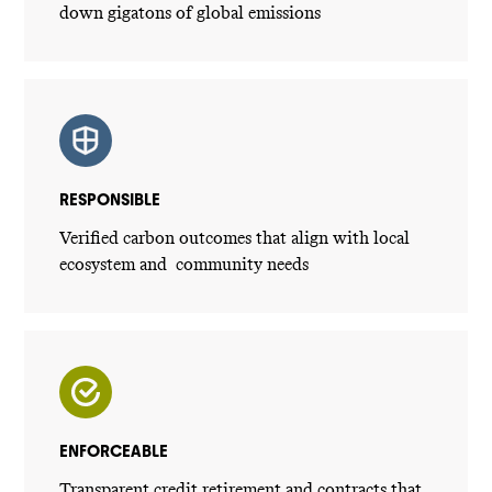
down gigatons of global emissions
RESPONSIBLE
Verified carbon outcomes that align with local
ecosystem and community needs
ENFORCEABLE
Transparent credit retirement and contracts that