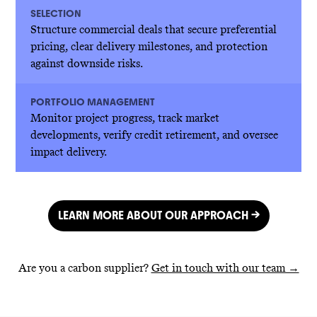
SELECTION
Structure commercial deals that secure preferential
pricing, clear delivery milestones, and protection
against downside risks.
PORTFOLIO MANAGEMENT
Monitor project progress, track market
developments, verify credit retirement, and oversee
impact delivery.
LEARN MORE ABOUT OUR APPROACH →
Are you a carbon supplier?
Get in touch with our team →