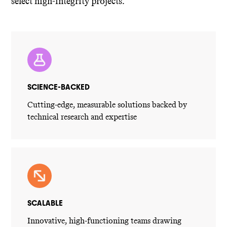
select high-integrity projects.
SCIENCE-BACKED
Cutting-edge, measurable solutions backed by
technical research and expertise
SCALABLE
Innovative, high-functioning teams drawing