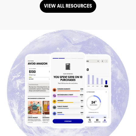
VIEW ALL RESOURCES