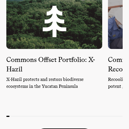
Commons Offset Portfolio: X-
Common
Hazil
Recool
X-Hazil protects and restors biodiverse
Recoolit c
ecosystems in the Yucatan Peninsula
potent gre