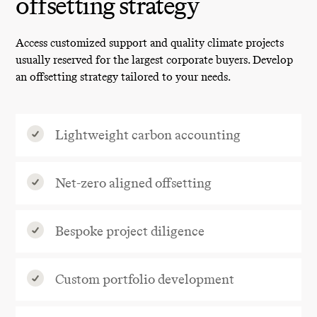
offsetting strategy
Access customized support and quality climate projects
usually reserved for the largest corporate buyers. Develop
an offsetting strategy tailored to your needs.
Lightweight carbon accounting
Net-zero aligned offsetting
Bespoke project diligence
Custom portfolio development