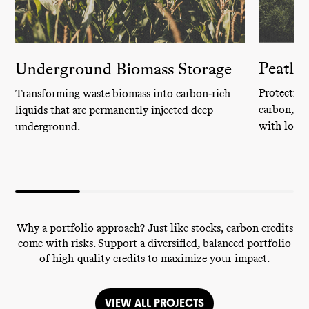
Peatla
Underground Biomass Storage
Protecting
Transforming waste biomass into carbon‑rich
carbon, sa
liquids that are permanently injected deep
with local
underground.
Why a portfolio approach? Just like stocks, carbon credits
come with risks. Support a diversified, balanced portfolio
of high-quality credits to maximize your impact.
VIEW ALL PROJECTS