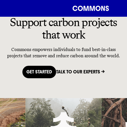
Support carbon projects
that work
Commons empowers individuals to fund best-in-class
projects that remove and reduce carbon around the world.
GET STARTED
TALK TO OUR EXPERTS →