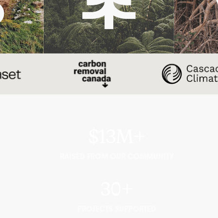
$13M+
RAISED FROM OUR COMMUNITY
30+
PROJECTS SUPPORTED