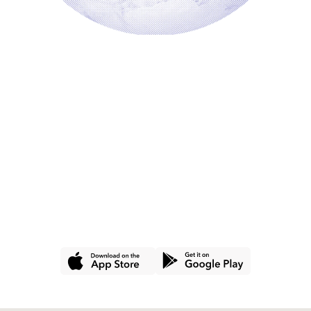
GET THE APP
Join hundreds of
thousands of people
using Commons for a
better wallet and a
better world.