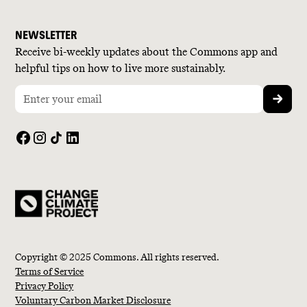
NEWSLETTER
Receive bi-weekly updates about the Commons app and
helpful tips on how to live more sustainably.
Copyright © 2025 Commons. All rights reserved.
Terms of Service
Privacy Policy
Voluntary Carbon Market Disclosure