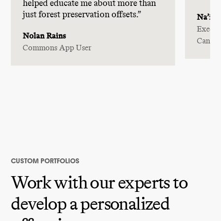
helped educate me about more than
just forest preservation offsets.”
Na’im 
Execut
Nolan Rains
Canad
Commons App User
CUSTOM PORTFOLIOS
Work with our experts to
develop a personalized