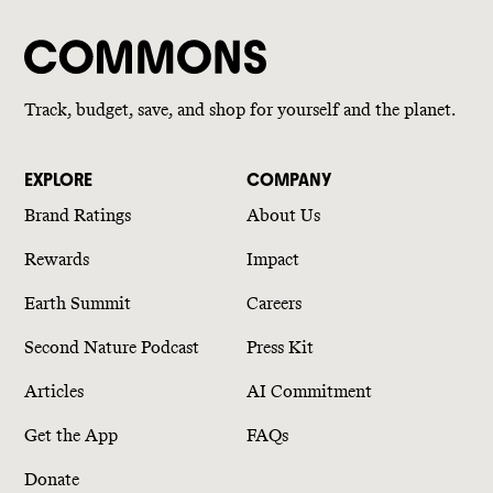
Track, budget, save, and shop for yourself and the planet.
EXPLORE
COMPANY
Brand Ratings
About Us
Rewards
Impact
Earth Summit
Careers
Second Nature Podcast
Press Kit
Articles
AI Commitment
Get the App
FAQs
Donate