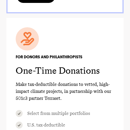
FOR DONORS AND PHILANTHROPISTS
One-Time Donations
Make tax-deductible donations to vetted, high-
impact climate projects, in partnership with our
501c3 partner Terraset.
Select from multiple portfolios
U.S. tax-deductible