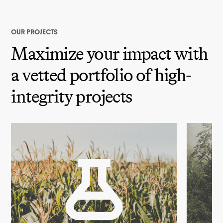
OUR PROJECTS
Maximize your impact with
a vetted portfolio of high-
integrity projects