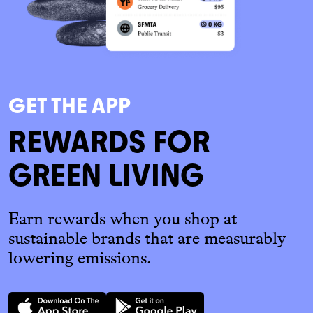
GET THE APP
REWARDS FOR
GREEN LIVING
Earn rewards when you shop at
sustainable brands that are measurably
lowering emissions.