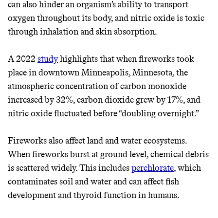
can also hinder an organism’s ability to transport
oxygen throughout its body, and nitric oxide is toxic
through inhalation and skin absorption.
A 2022
study
highlights that when fireworks took
place in downtown Minneapolis, Minnesota, the
atmospheric concentration of carbon monoxide
increased by 32%, carbon dioxide grew by 17%, and
Thrive Market
nitric oxide fluctuated before “doubling overnight.”
Wholesaler of healthy food from
Fireworks also affect land and water ecosystems.
leading organic brands
When fireworks burst at ground level, chemical debris
is scattered widely. This includes
perchlorate
, which
LEARN MORE
SHOP
contaminates soil and water and can affect fish
development and thyroid function in humans.