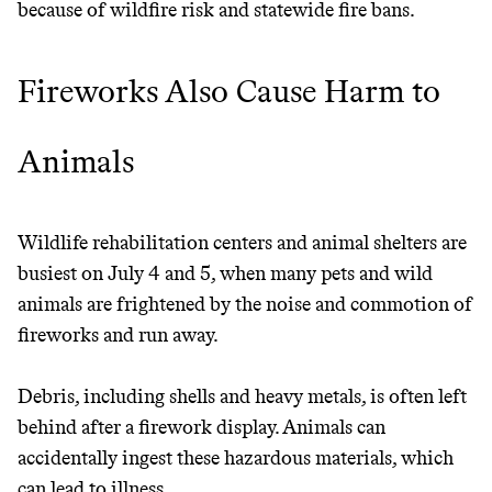
because of wildfire risk and statewide fire bans.
Fireworks Also Cause Harm to
Animals
Wildlife rehabilitation centers and animal shelters are
busiest on July 4 and 5, when many pets and wild
animals are frightened by the noise and commotion of
fireworks and run away.
Debris, including shells and heavy metals, is often left
behind after a firework display. Animals can
accidentally ingest these hazardous materials, which
can lead to illness.