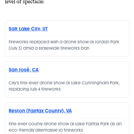
level of spectacle:
Salt Lake City, UT
Fireworks replaced with a drone show at Jordan Park
(July 3) amid a statewide fireworks ban
San José, CA
City's first-ever drone show at Lake Cunningham Park,
replacing July 4 fireworks
Reston (Fairfax County), VA
First-ever county drone show at Lake Fairfax Park as an
eco-friendly alternative to fireworks