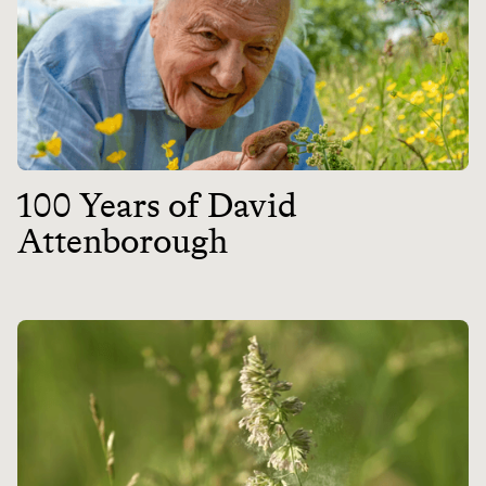
100 Years of David
Attenborough