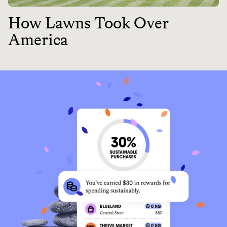
How Lawns Took Over
America