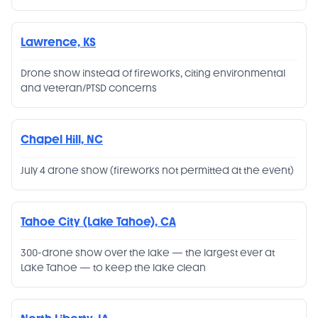
Lawrence, KS
Drone show instead of fireworks, citing environmental
and veteran/PTSD concerns
Chapel Hill, NC
July 4 drone show (fireworks not permitted at the event)
Tahoe City (Lake Tahoe), CA
300-drone show over the lake — the largest ever at
Lake Tahoe — to keep the lake clean