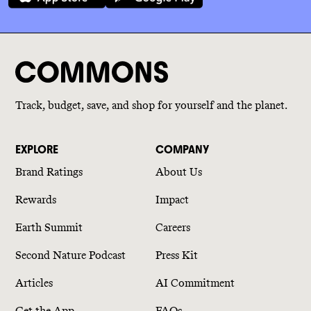
Track, budget, save, and shop for yourself and the planet.
EXPLORE
COMPANY
Brand Ratings
About Us
Rewards
Impact
Earth Summit
Careers
Second Nature Podcast
Press Kit
Articles
AI Commitment
Get the App
FAQs