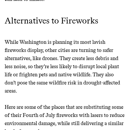
Alternatives to Fireworks
While Washington is planning its most lavish
fireworks display, other cities are turning to safer
alternatives, like drones. They create less debris and
less noise, so they’re less likely to disrupt local plant
life or frighten pets and native wildlife. They also
don’t pose the same wildfire risk in drought-affected
areas.
Here are some of the places that are substituting some
of their Fourth of July fireworks with lasers to reduce
environmental damage, while still delivering a similar