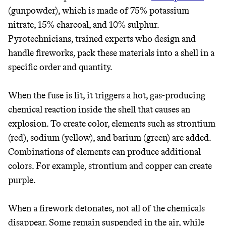
(gunpowder), which is made of 75% potassium
nitrate, 15% charcoal, and 10% sulphur.
Pyrotechnicians, trained experts who design and
handle fireworks, pack these materials into a shell in a
specific order and quantity.
When the fuse is lit, it triggers a hot, gas-producing
chemical reaction inside the shell that causes an
explosion. To create color, elements such as strontium
(red), sodium (yellow), and barium (green) are added.
Combinations of elements can produce additional
colors. For example, strontium and copper can create
purple.
JOIN COMMONS →
When a firework detonates, not all of the chemicals
disappear. Some remain suspended in the air, while