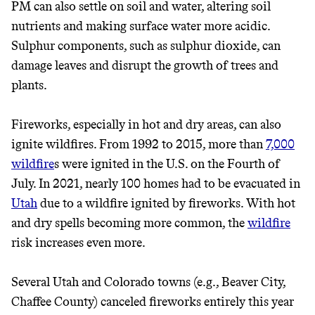
PM can also settle on soil and water, altering soil
nutrients and making surface water more acidic.
Sulphur components, such as sulphur dioxide, can
damage leaves and disrupt the growth of trees and
plants.
Fireworks, especially in hot and dry areas, can also
ignite wildfires. From 1992 to 2015, more than
7,000
wildfire
s were ignited in the U.S. on the Fourth of
July. In 2021, nearly 100 homes had to be evacuated in
Utah
due to a wildfire ignited by fireworks. With hot
and dry spells becoming more common, the
wildfire
risk increases even more.
Several Utah and Colorado towns (e.g., Beaver City,
Chaffee County) canceled fireworks entirely this year