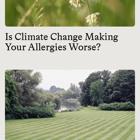
Is Climate Change Making
Your Allergies Worse?