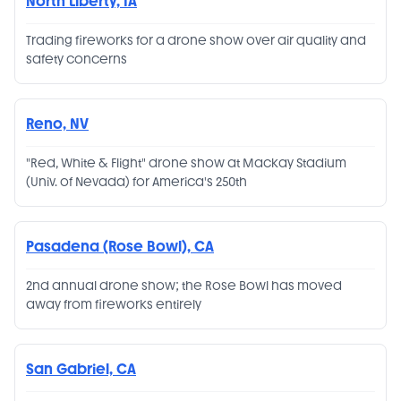
North Liberty, IA
Trading fireworks for a drone show over air quality and
safety concerns
Reno, NV
"Red, White & Flight" drone show at Mackay Stadium
(Univ. of Nevada) for America's 250th
Pasadena (Rose Bowl), CA
2nd annual drone show; the Rose Bowl has moved
away from fireworks entirely
San Gabriel, CA