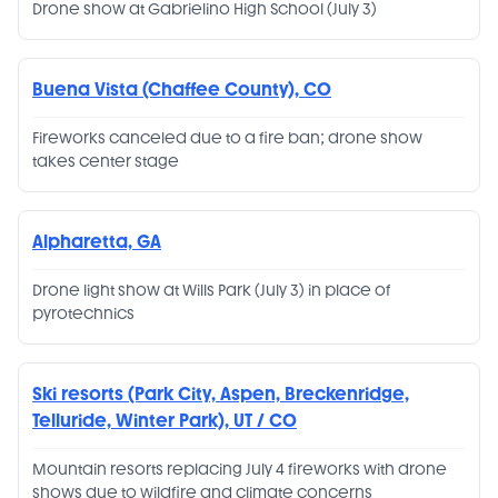
Drone show at Gabrielino High School (July 3)
Buena Vista (Chaffee County), CO
Fireworks canceled due to a fire ban; drone show
takes center stage
Alpharetta, GA
Drone light show at Wills Park (July 3) in place of
pyrotechnics
Ski resorts (Park City, Aspen, Breckenridge,
Telluride, Winter Park), UT / CO
Mountain resorts replacing July 4 fireworks with drone
shows due to wildfire and climate concerns