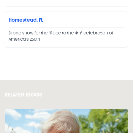
Homestead, FL
Drone show for the "Race to the 4th" celebration of
America's 250th
RELATED BLOGS