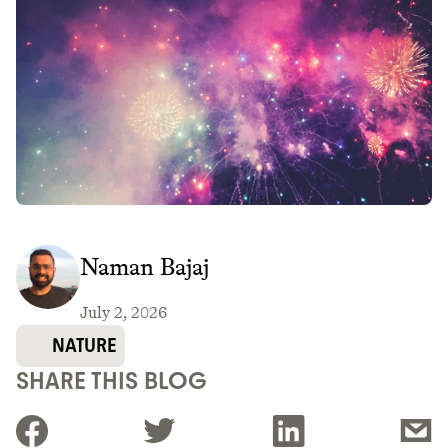
Naman Bajaj
July 2, 2026
NATURE
SHARE THIS BLOG