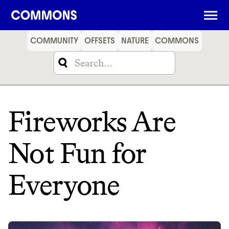
SHOPPING
FOOD
TRAVEL
ENERGY
FINANCE
COMMUNITY
OFFSETS
NATURE
COMMONS
Fireworks Are
Not Fun for
Everyone