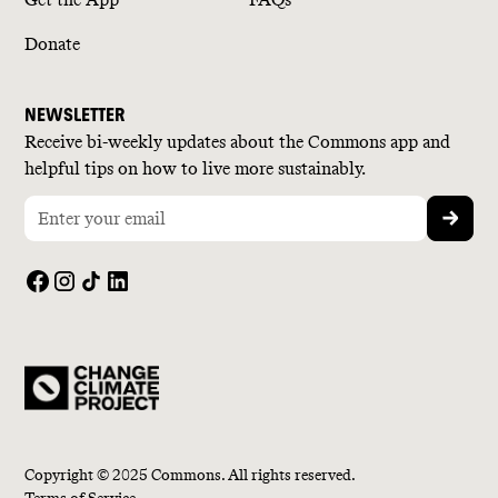
Donate
NEWSLETTER
Receive bi-weekly updates about the Commons app and
helpful tips on how to live more sustainably.
Copyright © 2025 Commons. All rights reserved.