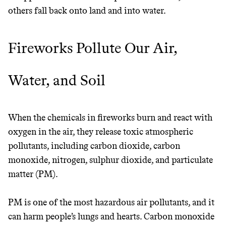
others fall back onto land and into water.
It can be hard to live
Fireworks Pollute Our Air,
sustainably in an
unsustainable world.
Water, and Soil
makes it easy.
When the chemicals in fireworks burn and react with
oxygen in the air, they release toxic atmospheric
pollutants, including carbon dioxide, carbon
JOIN COMMONS →
monoxide, nitrogen, sulphur dioxide, and particulate
matter (PM).
PM is one of the most hazardous air pollutants, and it
can harm people’s lungs and hearts. Carbon monoxide