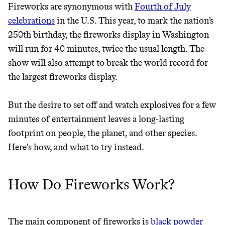
Fireworks are synonymous with
Fourth of July
celebrations
in the U.S. This year, to mark the nation’s
JOIN THE COMMUNITY
250th birthday, the fireworks display in Washington
JOIN THOUSANDS OF PEOPLE SAVING MONEY AND
will run for 40 minutes, twice the usual length. The
Thrive Market
EARNING REWARDS THROUGH SUSTAINABLE
show will also attempt to break the world record for
LIVING, ONLY ON THE APP.
Wholesaler of healthy food from
the largest fireworks display.
leading organic brands
GET THE APP →
But the desire to set off and watch explosives for a few
LEARN MORE
SHOP
minutes of entertainment leaves a long-lasting
footprint on people, the planet, and other species.
Here's how, and what to try instead.
EARN REWARDS
FROM 50K BRANDS
How Do Fireworks Work?
THAT DON'T
GREENWASH
The main component of fireworks is
black powder