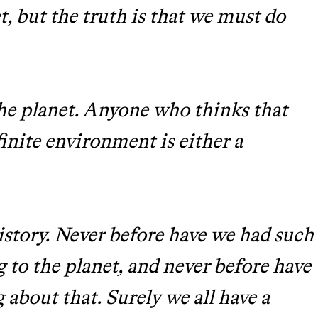
t, but the truth is that we must do
he planet. Anyone who thinks that
finite environment is either a
history. Never before have we had such
 to the planet, and never before have
about that. Surely we all have a