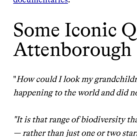
It can be hard to live sus
unsustainable world.
Some Iconic Q
makes it easy.
LEARN MORE
SHOP
Attenborough
JOIN COMMONS →
"
How could I look my grandchildr
happening to the world and did n
"It is that range of biodiversity 
— rather than just one or two star