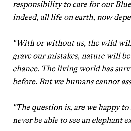
responsibility to care for our Bl
indeed, all life on earth, now dep
"With or without us, the wild will
grave our mistakes, nature will b
chance. The living world has surv
before. But we humans cannot ass
"The question is, are we happy t
never be able to see an elephant e