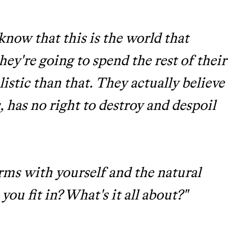
now that this is the world that
hey're going to spend the rest of their
alistic than that. They actually believe
 has no right to destroy and despoil
erms with yourself and the natural
ou fit in? What's it all about?"