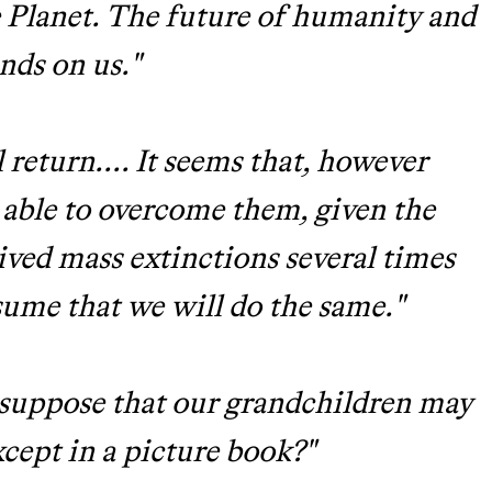
ue Planet. The future of humanity and
ends on us."
 return.... It seems that, however
e able to overcome them, given the
ived mass extinctions several times
ume that we will do the same."
o suppose that our grandchildren may
xcept in a picture book?"