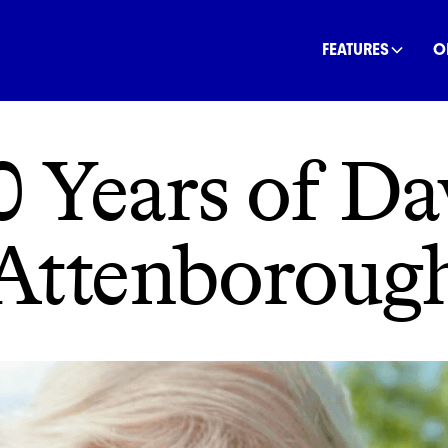
INANCE
COMMUNITY
OFFSETS
NATURE
C
FEATURES
O
0 Years of Da
Attenboroug