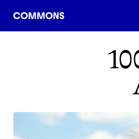
SHOPPING
FOOD
TRAVEL
ENERGY
F
10