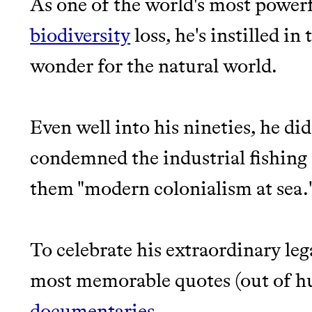
As one of the world's most power
EARN REWARDS FRO
biodiversity
loss, he's instilled i
THAT DON'T GREENW
LEARN MORE
SHOP
wonder for the natural world.
JOIN COMMONS →
Even well into his nineties, he d
condemned the industrial fishing 
them "modern colonialism at sea.
Thrive Market
To celebrate his extraordinary leg
Wholesaler of healthy food fro
most memorable quotes (out of hun
brands
documentaries
.