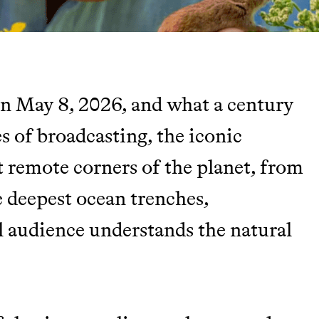
n May 8, 2026, and what a century
TY
es of broadcasting, the iconic
t remote corners of the planet, from
Y AND EARNING REWARDS THROUGH
 deepest ocean trenches,
l audience understands the natural
m leading organic