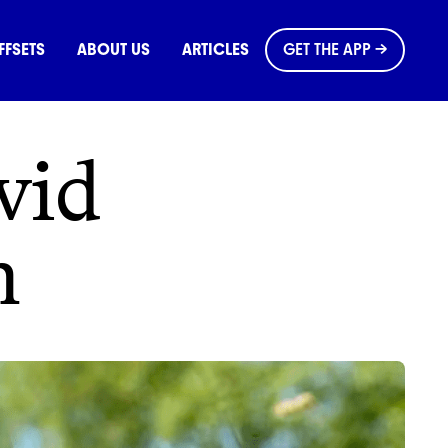
OMMONS
FFSETS
ABOUT US
ARTICLES
GET THE APP →
vid
h