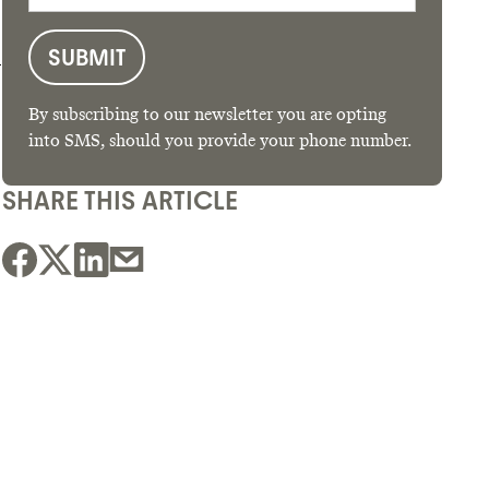
d
By subscribing to our newsletter you are opting
into SMS, should you provide your phone number.
SHARE THIS ARTICLE