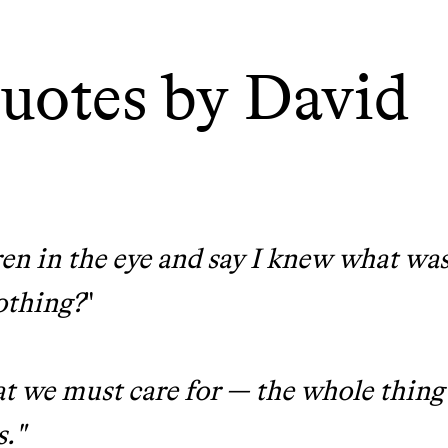
tainably in an
uotes by David
en in the eye and say I knew what wa
othing?
"
that we must care for — the whole thing
s."