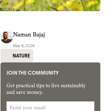
Naman Bajaj
May 8, 2026
GET THE APP →
NATURE
JOIN THE COMMUNITY
Get practical tips to live sustainably
and save money.