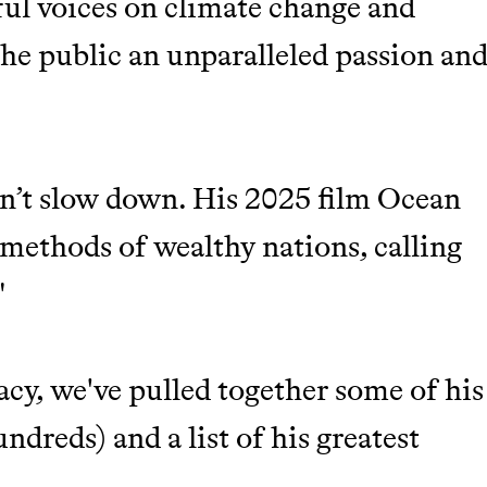
ful voices on climate change and
M 50K BRANDS
n the public an unparalleled passion an
ASH
idn’t slow down. His 2025 film Ocean
methods of wealthy nations, calling
"
acy, we've pulled together some of his
m leading organic
dreds) and a list of his greatest