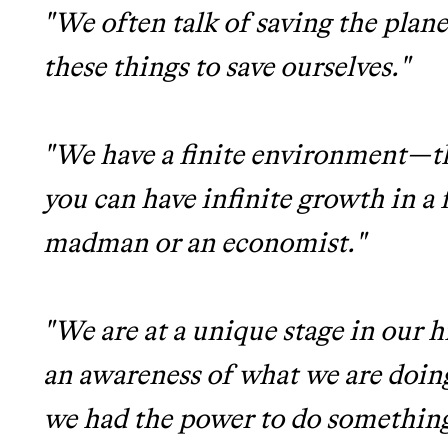
"We often talk of saving the plane
these things to save ourselves."
"We have a finite environment—t
you can have infinite growth in a 
madman or an economist."
"We are at a unique stage in our 
an awareness of what we are doing
we had the power to do something 