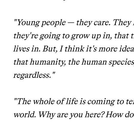
"Young people — they care. They k
they're going to grow up in, that t
lives in. But, I think it's more ide
that humanity, the human species,
regardless."
"The whole of life is coming to t
world. Why are you here? How do y