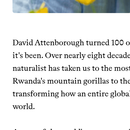
David Attenborough turned 100 o
JOIN THE COMMUNI
it's been. Over nearly eight decad
naturalist has taken us to the mos
JOIN THOUSANDS OF PEOPLE SAVING MONE
SUSTAINABLE LIVING, ONLY ON THE APP.
Rwanda's mountain gorillas to the
transforming how an entire globa
Thrive Market
world.
Wholesaler of healthy food fro
brands