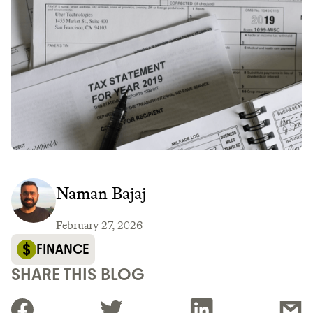
Naman Bajaj
February 27, 2026
FINANCE
SHARE THIS BLOG