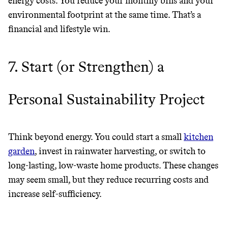
energy costs. You reduce your monthly bills and your
environmental footprint at the same time. That’s a
financial and lifestyle win.
7. Start (or Strengthen) a
Personal Sustainability Project
Think beyond energy. You could start a small
kitchen
garden
, invest in rainwater harvesting, or switch to
long-lasting, low-waste home products. These changes
may seem small, but they reduce recurring costs and
increase self-sufficiency.