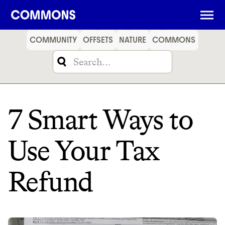
SHOPPING
FOOD
TRAVEL
ENERGY
FINANCE
COMMUNITY
OFFSETS
NATURE
COMMONS
7 Smart Ways to
Use Your Tax
Refund