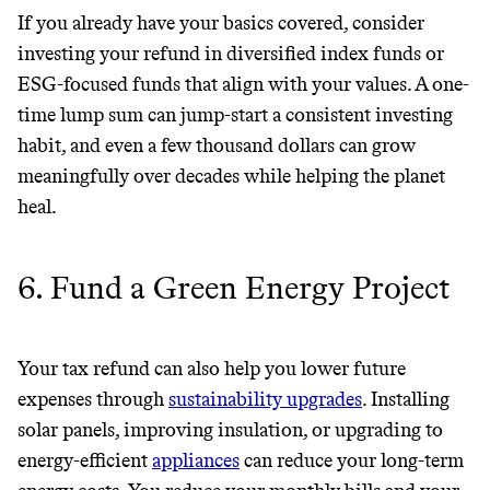
If you already have your basics covered, consider
investing your refund in diversified index funds or
ESG-focused funds that align with your values. A one-
time lump sum can jump-start a consistent investing
habit, and even a few thousand dollars can grow
meaningfully over decades while helping the planet
heal.
6. Fund a Green Energy Project
Your tax refund can also help you lower future
expenses through
sustainability upgrades
. Installing
solar panels, improving insulation, or upgrading to
energy-efficient
appliances
can reduce your long-term