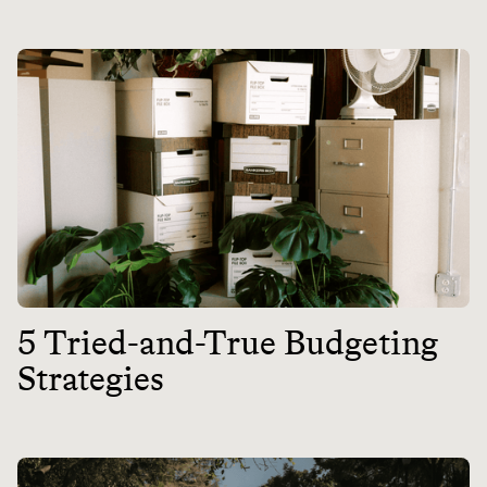
5 Tried-and-True Budgeting
Strategies