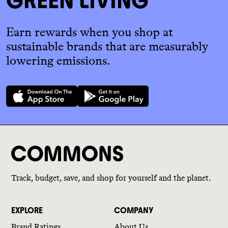
GREEN LIVING
Earn rewards when you shop at
sustainable brands that are measurably
lowering emissions.
Track, budget, save, and shop for yourself and the planet.
EXPLORE
COMPANY
Brand Ratings
About Us