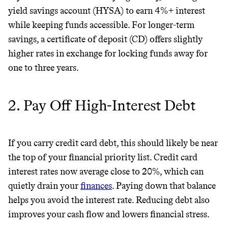
GREENWASH
yield savings account (HYSA) to earn 4%+ interest
while keeping funds accessible. For longer-term
savings, a certificate of deposit (CD) offers slightly
higher rates in exchange for locking funds away for
one to three years.
2. Pay Off High-Interest Debt
If you carry credit card debt, this should likely be near
the top of your financial priority list. Credit card
interest rates now average close to 20%, which can
quietly drain your
finances
. Paying down that balance
helps you avoid the interest rate. Reducing debt also
JOIN COMMONS →
improves your cash flow and lowers financial stress.