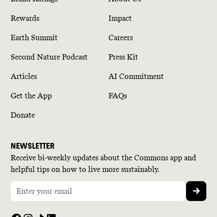
Rewards
Impact
Earth Summit
Careers
Second Nature Podcast
Press Kit
Articles
AI Commitment
Get the App
FAQs
Donate
NEWSLETTER
Receive bi-weekly updates about the Commons app and
helpful tips on how to live more sustainably.