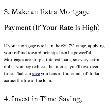
3. Make an Extra Mortgage
It can be hard to live
Payment (If Your Rate Is High)
sustainably in an
unsustainable world.
If your mortgage rate is in the 6%-7% range, applying
makes it easy.
your refund toward principal can be powerful.
Mortgages are simple-interest loans, so every extra
dollar you pay reduces the interest you’ll owe over
time. That can
save
you tens of thousands of dollars
JOIN COMMONS →
across the life of the loan.
4. Invest in Time-Saving,