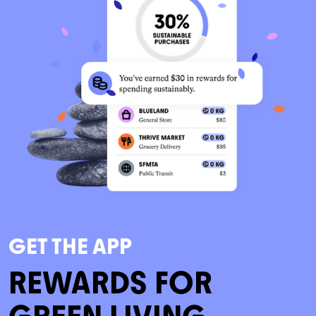
GET THE APP
REWARDS FOR