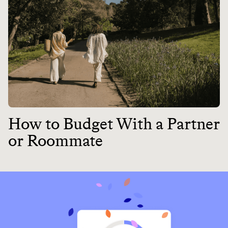
How to Budget With a Partner
or Roommate