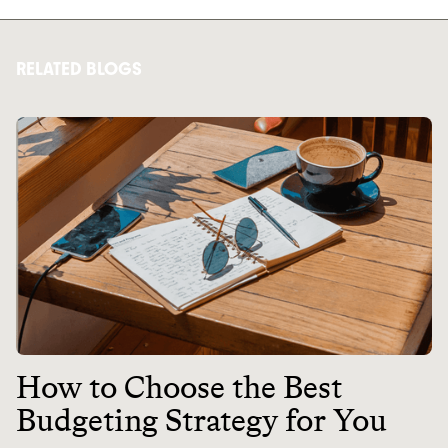
RELATED BLOGS
How to Choose the Best
Budgeting Strategy for You