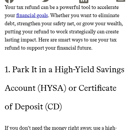
Your tax refund can be a powerful tool to accelerate
your
financial goals
. Whether you want to eliminate
JOIN THE COMMUNITY
debt, strengthen your safety net, or grow your wealth,
JOIN THOUSANDS OF PEOPLE SAVING MONEY AND
putting your refund to work strategically can create
Thrive Market
EARNING REWARDS THROUGH SUSTAINABLE
lasting impact. Here are smart ways to use your tax
LIVING, ONLY ON THE APP.
Wholesaler of healthy food from
refund to support your financial future.
leading organic brands
GET THE APP →
1. Park It in a High-Yield Savings
LEARN MORE
SHOP
Account (HYSA) or Certificate
EARN REWARDS
FROM 50K BRANDS
of Deposit (CD)
THAT DON'T
If you don't need the money right away, use a high-