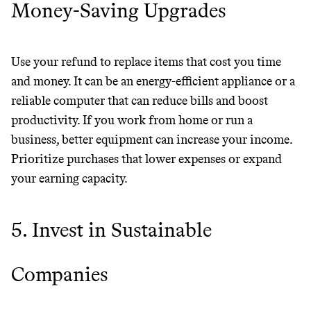
Money-Saving Upgrades
Use your refund to replace items that cost you time
and money. It can be an energy-efficient appliance or a
reliable computer that can reduce bills and boost
productivity. If you work from home or run a
business, better equipment can increase your income.
Prioritize purchases that lower expenses or expand
Thrive Market
your earning capacity.
Wholesaler of healthy food from
leading organic brands
5. Invest in Sustainable
LEARN MORE
SHOP
Companies