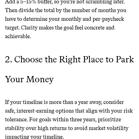
GREENWASH
Add a 5–15% buffer, so you’re not scrambling later.
Then divide the total by the number of months you
have to determine your monthly and per-paycheck
target. Clarity makes the goal feel concrete and
achievable.
2. Choose the Right Place to Park
Your Money
If your timeline is more than a year away, consider
safe, interest-earning options that align with your risk
tolerance. For goals within three years, prioritize
stability over high returns to avoid market volatility
JOIN COMMONS →
impacting your timeline.