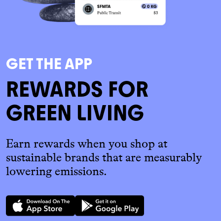
GET THE APP
REWARDS FOR
GREEN LIVING
Earn rewards when you shop at
sustainable brands that are measurably
lowering emissions.