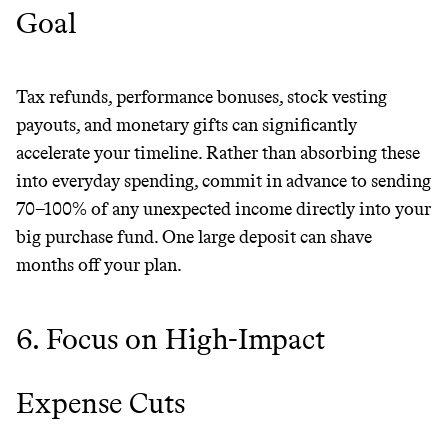
Goal
Tax refunds, performance bonuses, stock vesting
payouts, and monetary gifts can significantly
accelerate your timeline. Rather than absorbing these
into everyday spending, commit in advance to sending
70–100% of any unexpected income directly into your
big purchase fund. One large deposit can shave
months off your plan.
6. Focus on High-Impact
Expense Cuts