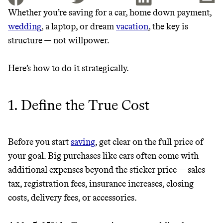
Whether you’re saving for a car, home down payment,
wedding
, a laptop, or dream
vacation
, the key is
JOIN THE COMMUNITY
structure — not willpower.
JOIN THOUSANDS OF PEOPLE SAVING MONEY AND
Thrive Market
EARNING REWARDS THROUGH SUSTAINABLE
Here’s how to do it strategically.
LIVING, ONLY ON THE APP.
Wholesaler of healthy food from
leading organic brands
1. Define the True Cost
GET THE APP →
LEARN MORE
SHOP
Before you start
saving
, get clear on the full price of
EARN REWARDS
your goal. Big purchases like cars often come with
additional expenses beyond the sticker price — sales
FROM 50K BRANDS
tax, registration fees, insurance increases, closing
costs, delivery fees, or accessories.
THAT DON'T