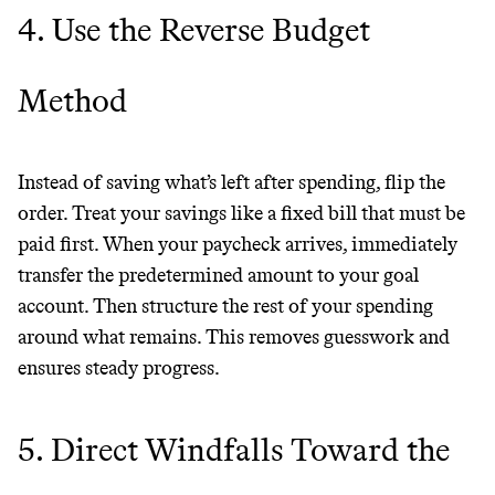
4. Use the Reverse Budget
Method
Instead of saving what’s left after spending, flip the
order. Treat your savings like a fixed bill that must be
paid first. When your paycheck arrives, immediately
Thrive Market
transfer the predetermined amount to your goal
account. Then structure the rest of your spending
Wholesaler of healthy food from
around what remains. This removes guesswork and
leading organic brands
ensures steady progress.
LEARN MORE
SHOP
5. Direct Windfalls Toward the