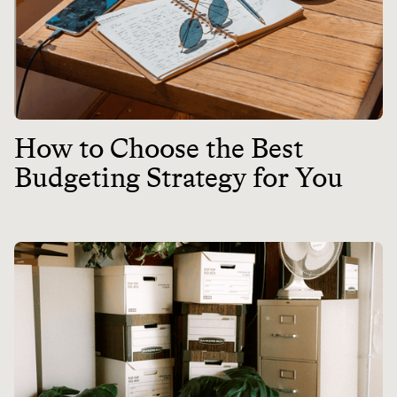
How to Choose the Best
Budgeting Strategy for You