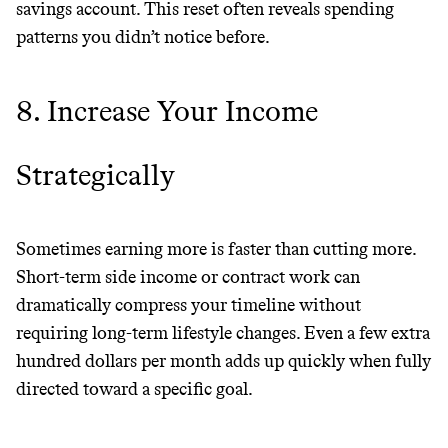
savings account. This reset often reveals spending
patterns you didn’t notice before.
8. Increase Your Income
Strategically
Sometimes earning more is faster than cutting more.
Short-term side income or contract work can
dramatically compress your timeline without
requiring long-term lifestyle changes. Even a few extra
hundred dollars per month adds up quickly when fully
directed toward a specific goal.