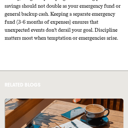
savings should not double as your emergency fund or
general backup cash. Keeping a separate emergency
fund (3-6 months of expenses) ensures that
unexpected events don’t derail your goal. Discipline
matters most when temptation or emergencies arise.
RELATED BLOGS