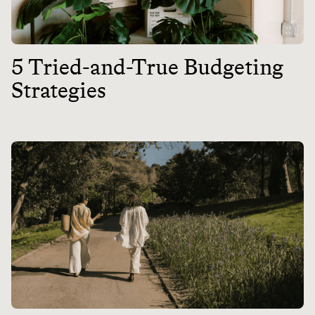
5 Tried-and-True Budgeting
Strategies