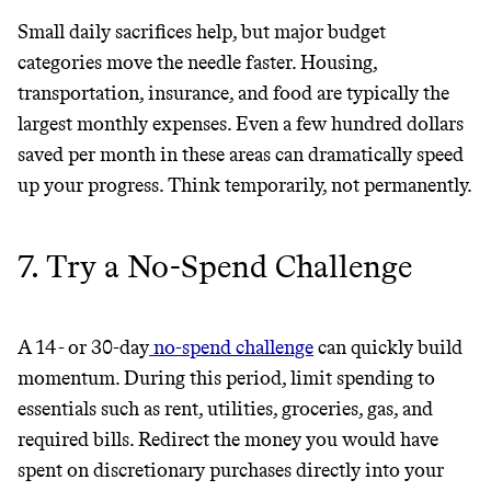
Small daily sacrifices help, but major budget
categories move the needle faster. Housing,
transportation, insurance, and food are typically the
largest monthly expenses. Even a few hundred dollars
saved per month in these areas can dramatically speed
up your progress. Think temporarily, not permanently.
7. Try a No-Spend Challenge
A 14- or 30-day
no-spend challenge
can quickly build
momentum. During this period, limit spending to
essentials such as rent, utilities, groceries, gas, and
required bills. Redirect the money you would have
spent on discretionary purchases directly into your