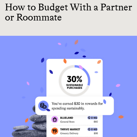
How to Budget With a Partner
or Roommate