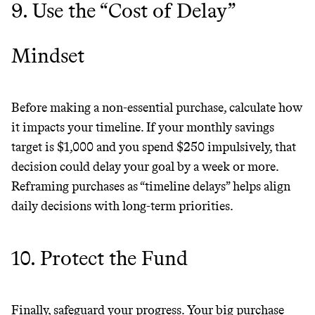
9. Use the “Cost of Delay”
Mindset
Before making a non-essential purchase, calculate how
it impacts your timeline. If your monthly savings
target is $1,000 and you spend $250 impulsively, that
decision could delay your goal by a week or more.
Reframing purchases as “timeline delays” helps align
daily decisions with long-term priorities.
10. Protect the Fund
Finally, safeguard your progress. Your big purchase