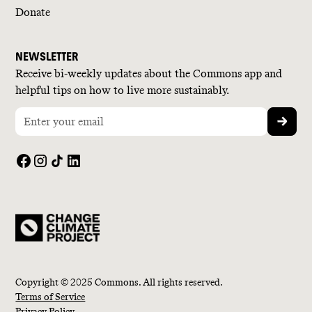
Donate
NEWSLETTER
Receive bi-weekly updates about the Commons app and
helpful tips on how to live more sustainably.
Copyright © 2025 Commons. All rights reserved.
Terms of Service
Privacy Policy