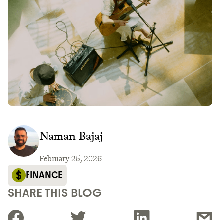
Naman Bajaj
February 25, 2026
FINANCE
SHARE THIS BLOG