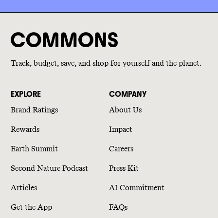
Track, budget, save, and shop for yourself and the planet.
EXPLORE
COMPANY
Brand Ratings
About Us
Rewards
Impact
Earth Summit
Careers
Second Nature Podcast
Press Kit
Articles
AI Commitment
Get the App
FAQs