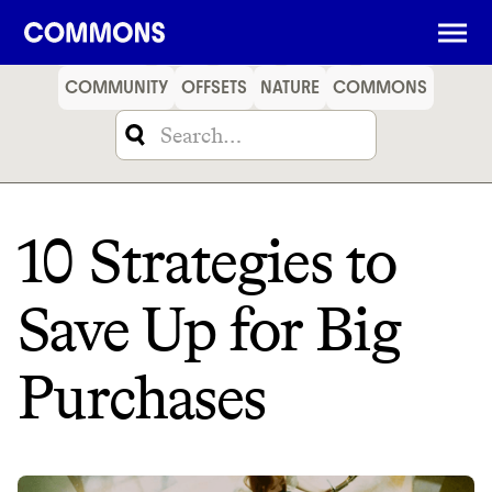
SHOPPING
FOOD
TRAVEL
ENERGY
FINANCE
COMMUNITY
OFFSETS
NATURE
COMMONS
10 Strategies to
Save Up for Big
Purchases