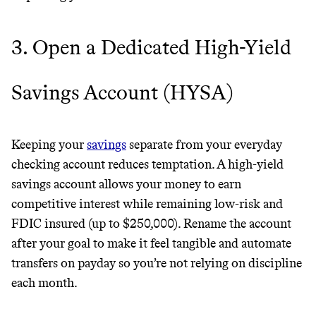
3. Open a Dedicated High-Yield
It can be hard to live
sustainably in an
Savings Account (HYSA)
unsustainable world.
Keeping your
savings
separate from your everyday
makes it easy.
checking account reduces temptation. A high-yield
savings account allows your money to earn
competitive interest while remaining low-risk and
JOIN COMMONS →
FDIC insured (up to $250,000). Rename the account
after your goal to make it feel tangible and automate
transfers on payday so you’re not relying on discipline
each month.