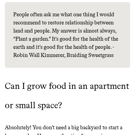
People often ask me what one thing I would
recommend to restore relationship between
Thrive Market
land and people. My answer is almost always,
“Plant a garden.” It's good for the health of the
Wholesaler of healthy food from
earth and it's good for the health of people. -
leading organic brands
Robin Wall Kimmerer, Braiding Sweetgrass
LEARN MORE
SHOP
Can I grow food in an apartment
or small space?
Absolutely! You don’t need a big backyard to start a