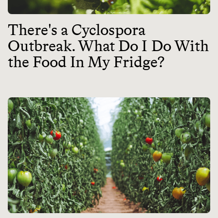
There's a Cyclospora
Outbreak. What Do I Do With
the Food In My Fridge?