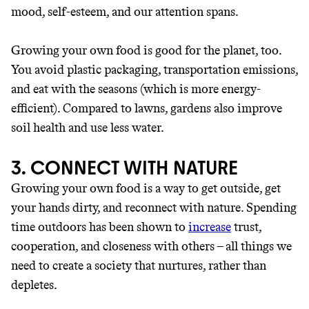
unsustainable world.
mood, self-esteem, and our attention spans.
makes it easy.
Growing your own food is good for the planet, too.
You avoid plastic packaging, transportation emissions,
and eat with the seasons (which is more energy-
efficient). Compared to lawns, gardens also improve
JOIN COMMONS →
soil health and use less water.
3. CONNECT WITH NATURE
Growing your own food is a way to get outside, get
your hands dirty, and reconnect with nature. Spending
time outdoors has been shown to
increase
trust,
cooperation, and closeness with others – all things we
need to create a society that nurtures, rather than
depletes.