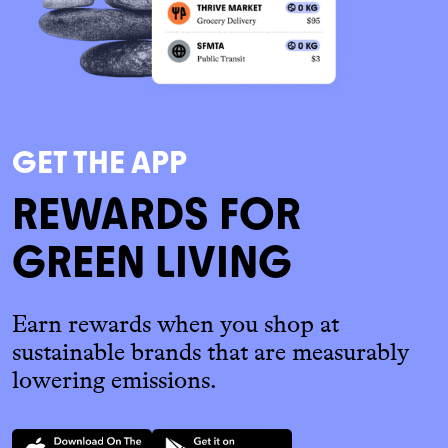
GET THE APP
REWARDS FOR
GREEN LIVING
Earn rewards when you shop at
sustainable brands that are measurably
lowering emissions.