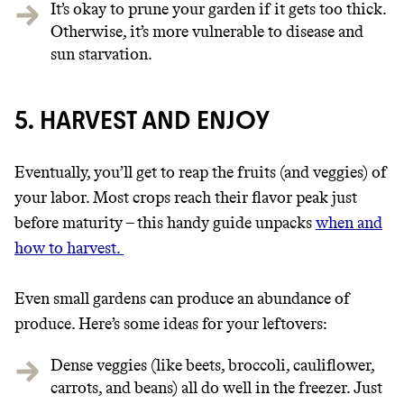
It’s okay to prune your garden if it gets too thick.
Otherwise, it’s more vulnerable to disease and
sun starvation.
5. HARVEST AND ENJOY
Eventually, you’ll get to reap the fruits (and veggies) of
your labor. Most crops reach their flavor peak just
before maturity – this handy guide unpacks
when and
how to harvest.
Even small gardens can produce an abundance of
produce.
Here’s some ideas for your leftovers:
Dense veggies (like beets, broccoli, cauliflower,
carrots, and beans) all do well in the freezer. Just