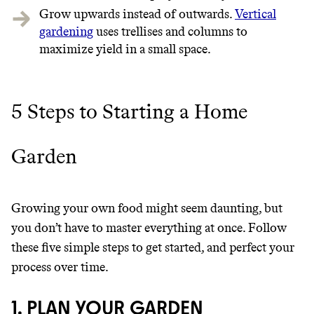
Grow upwards instead of outwards.
Vertical
gardening
uses trellises and columns to
maximize yield in a small space.
5 Steps to Starting a Home
Garden
Growing your own food might seem daunting, but
you don’t have to master everything at once. Follow
these five simple steps to get started, and perfect your
process over time.
1. PLAN YOUR GARDEN