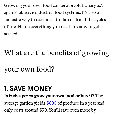
LIVING, ONLY ON THE APP.
Wholesaler of healthy food from
Growing your own food can be a revolutionary act
leading organic brands
against abusive industrial food systems. It’s also a
GET THE APP →
fantastic way to reconnect to the earth and the cycles
LEARN MORE
SHOP
of life. Here’s everything you need to know to get
started.
EARN REWARDS
What are the benefits of growing
FROM 50K BRANDS
THAT DON'T
your own food?
GREENWASH
1. SAVE MONEY
Is it cheaper to grow your own food or buy it?
The
average garden yields
$600
of produce in a year and
only costs around $70. You’ll save even more by