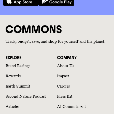
Track, budget, save, and shop for yourself and the planet.
EXPLORE
COMPANY
Brand Ratings
About Us
Rewards
Impact
Earth Summit
Careers
Second Nature Podcast
Press Kit
Articles
AI Commitment