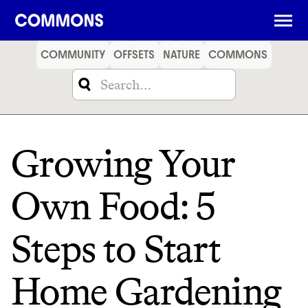
SHOPPING
FOOD
TRAVEL
ENERGY
FINANCE
COMMUNITY
OFFSETS
NATURE
COMMONS
Growing Your
Own Food: 5
Steps to Start
Home Gardening