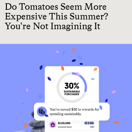
Do Tomatoes Seem More
Expensive This Summer?
You're Not Imagining It