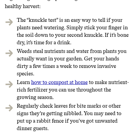
healthy harvest:
The “knuckle test” is an easy way to tell if your
plants need watering. Simply stick your finger in
the soil down to your second knuckle. If it’s bone
dry, it’s time for a drink.
Weeds steal nutrients and water from plants you
actually want in your garden. Get your hands
dirty a few times a week to remove invasive
species.
Learn
how to compost at home
to make nutrient-
rich fertilizer you can use throughout the
growing season.
Regularly check leaves for bite marks or other
signs they’re getting nibbled. You may need to
put up a rabbit fence if you've got unwanted
dinner guests.