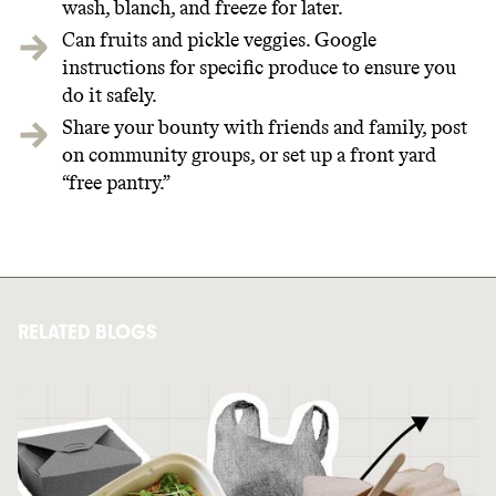
wash, blanch, and freeze for later.
Can fruits and pickle veggies. Google
instructions for specific produce to ensure you
do it safely.
Share your bounty with friends and family, post
on community groups, or set up a front yard
“free pantry.”
RELATED BLOGS