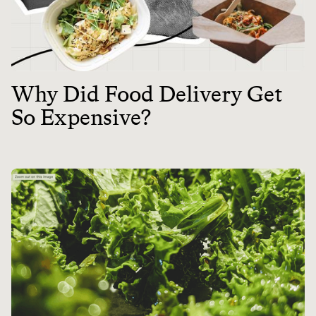
Why Did Food Delivery Get
So Expensive?