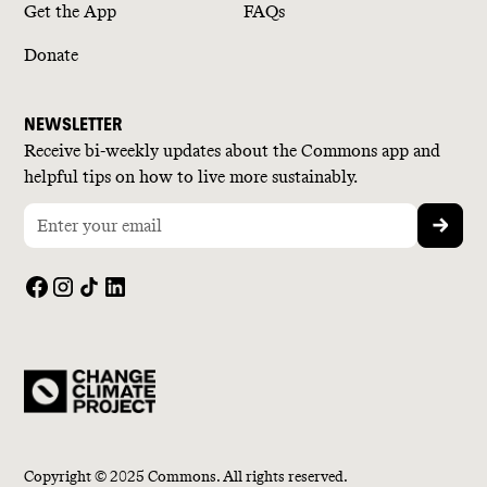
Get the App
FAQs
Donate
NEWSLETTER
Receive bi-weekly updates about the Commons app and
helpful tips on how to live more sustainably.
Copyright © 2025 Commons. All rights reserved.