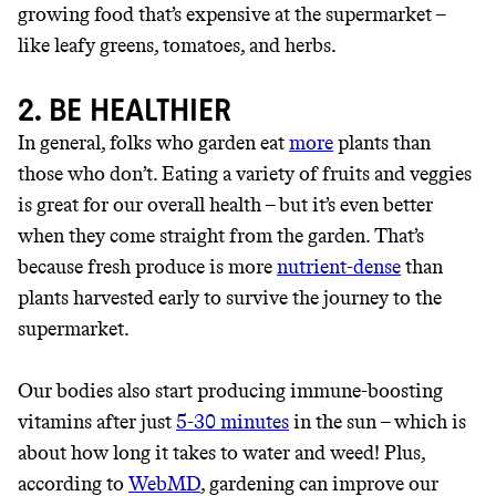
growing food that’s expensive at the supermarket –
like leafy greens, tomatoes, and herbs.
2. BE HEALTHIER
In general, folks who garden eat
more
plants than
those who don’t. Eating a variety of fruits and veggies
is great for our overall health – but it’s even better
when they come straight from the garden. That’s
because fresh produce is more
nutrient-dense
than
plants harvested early to survive the journey to the
JOIN COMMONS →
supermarket.
Our bodies also start producing immune-boosting
It can be hard to live
vitamins after just
5-30 minutes
in the sun – which is
about how long it takes to water and weed! Plus,
sustainably in an
according to
WebMD
, gardening can improve our