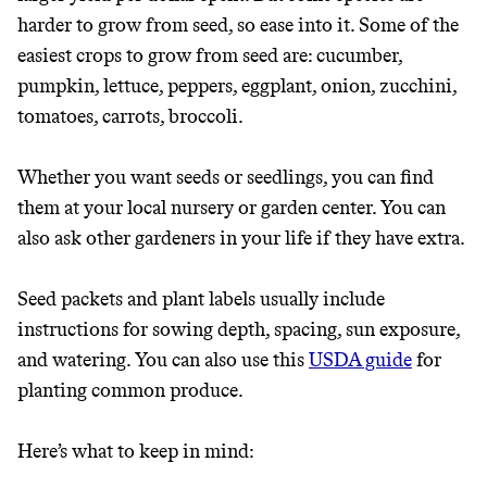
harder to grow from seed, so ease into it. Some of the
easiest crops to grow from seed are: cucumber,
pumpkin, lettuce, peppers, eggplant, onion, zucchini,
tomatoes, carrots, broccoli.
Whether you want seeds or seedlings, you can find
them at your local nursery or garden center. You can
also ask other gardeners in your life if they have extra.
Seed packets and plant labels usually include
instructions for sowing depth, spacing, sun exposure,
and watering. You can also use this
USDA guide
for
planting common produce.
Here’s what to keep in mind: