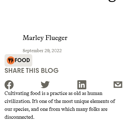
Marley Flueger
September 29, 2022
FOOD
SHARE THIS BLOG
Cultivating food is a practice as old as human
civilization. It’s one of the most unique elements of
JOIN THE COMMUNITY
our species, and one from which many folks are
JOIN THOUSANDS OF PEOPLE SAVING MONEY AND
disconnected.
Thrive Market
EARNING REWARDS THROUGH SUSTAINABLE