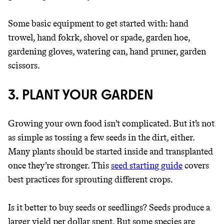
Some basic equipment to get started with: hand
trowel, hand fokrk, shovel or spade, garden hoe,
gardening gloves, watering can, hand pruner, garden
scissors.
3. PLANT YOUR GARDEN
Growing your own food isn’t complicated. But it’s not
as simple as tossing a few seeds in the dirt, either.
Many plants should be started inside and transplanted
once they’re stronger. This
seed starting guide
covers
best practices for sprouting different crops.
Is it better to buy seeds or seedlings? Seeds produce a
larger yield per dollar spent. But some species are