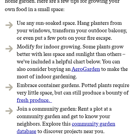
home garden. Here are a few tips for growing your
own food in a small space:
Use any
sun-soaked space. Hang planters from
your windows, transform your outdoor balcony,
or even put a few pots on your fire escape.
Modify for indoor growing. Some plants grow
better with less space and sunlight than others –
we’ve included a helpful chart below. You can
also consider buying an
AeroGarden
to make the
most of indoor gardening.
Embrace container gardens. Potted plants require
very little space, but can still produce a bounty of
fresh produce.
Join a community garden: Rent a plot at a
community garden and get to know your
neighbors. Explore this
community garden
database
to discover projects near you.