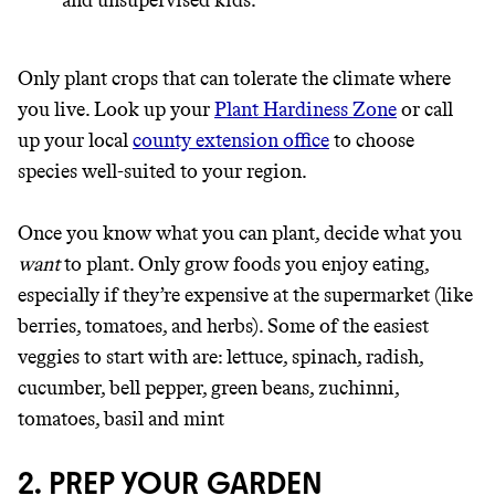
and unsupervised kids.
Only plant crops that can tolerate the climate where
you live. Look up your
Plant Hardiness Zone
or call
up your local
county extension office
to choose
species well-suited to your region.
Once you know what you can plant, decide what you
want
to plant. Only grow foods you enjoy eating,
especially if they’re expensive at the supermarket (like
berries, tomatoes, and herbs). Some of the easiest
veggies to start with are: lettuce, spinach, radish,
cucumber, bell pepper, green beans, zuchinni,
tomatoes, basil and mint
2. PREP YOUR GARDEN