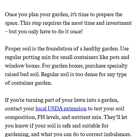
Once you plan your garden, it’s time to prepare the
space. This step requires the most time and investment
– but you only have to do it once!
Proper soil is the foundation of a healthy garden. Use
regular potting mix for small containers like pots and
window boxes. For garden boxes, purchase specialty
raised bed soil. Regular soil is too dense for any type
of container garden.
If you’re turning part of your lawn into a garden,
contact your
local USDA extension
to test your soil
composition, PH levels, and nutrient mix. They’ll let
you know if your soil is safe and suitable for
gardening, and what you can do to correct imbalances.