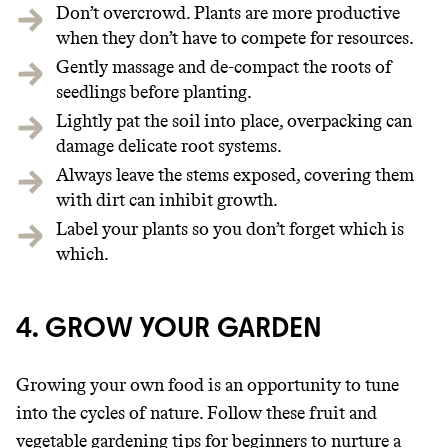
Don’t overcrowd. Plants are more productive
when they don’t have to compete for resources.
Gently massage and de-compact the roots of
seedlings before planting.
Lightly pat the soil into place, overpacking can
damage delicate root systems.
Always leave the stems exposed, covering them
with dirt can inhibit growth.
Label your plants so you don’t forget which is
which.
4. GROW YOUR GARDEN
Growing your own food is an opportunity to tune
into the cycles of nature. Follow these fruit and
vegetable gardening tips for beginners to nurture a