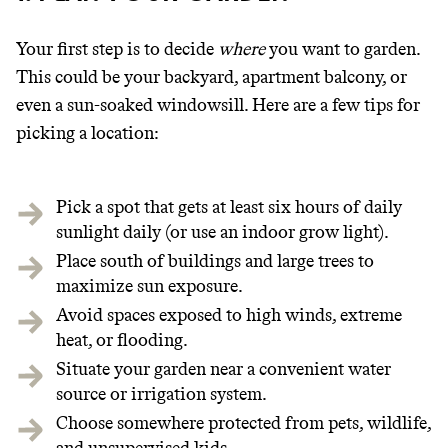
Your first step is to decide
where
you want to garden.
This could be your backyard, apartment balcony, or
even a sun-soaked windowsill. Here are a few tips for
picking a location:
Pick a spot that gets at least six hours of daily
sunlight daily (or use an indoor grow light).
Place south of buildings and large trees to
maximize sun exposure.
Avoid spaces exposed to high winds, extreme
heat, or flooding.
Situate your garden near a convenient water
source or irrigation system.
Choose somewhere protected from pets, wildlife,