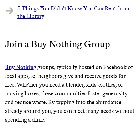
5 Things You Didn't Know You Can Rent from
the Library
Join a Buy Nothing Group
Buy Nothing
groups, typically hosted on Facebook or
Thrive Market
local apps, let neighbors give and receive goods for
free. Whether you need a blender, kids' clothes, or
Wholesaler of healthy food from
moving boxes, these communities foster generosity
leading organic brands
and reduce waste. By tapping into the abundance
already around you, you can meet many needs without
LEARN MORE
SHOP
spending a dime.