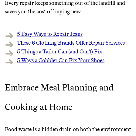
Every repair keeps something out of the landfill and
saves you the cost of buying new.
5 Easy Ways to Repair Jeans
These 6 Clothing Brands Offer Repair Services
5 Things a Tailor Can (and Can’t) Fix
5 Ways a Cobbler Can Fix Your Shoes
Embrace Meal Planning and
Cooking at Home
Food waste is a hidden drain on both the environment