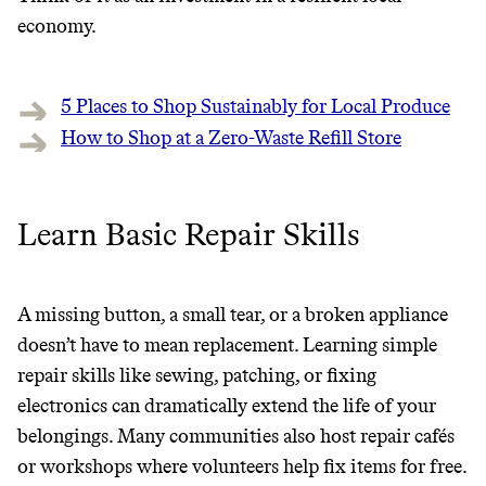
economy.
5 Places to Shop Sustainably for Local Produce
How to Shop at a Zero-Waste Refill Store
Learn Basic Repair Skills
A missing button, a small tear, or a broken appliance
doesn’t have to mean replacement. Learning simple
repair skills like sewing, patching, or fixing
electronics can dramatically extend the life of your
belongings. Many communities also host repair cafés
or workshops where volunteers help fix items for free.