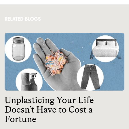
RELATED BLOGS
Unplasticing Your Life
Doesn’t Have to Cost a
Fortune