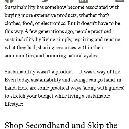
Sustainability has somehow become associated with
buying more expensive products, whether that’s
JOIN THE COMMUNITY
clothes, food, or electronics. But it doesn’t have to be
JOIN THOUSANDS OF PEOPLE SAVING MONEY AND
this way. A few generations ago, people practiced
Thrive Market
EARNING REWARDS THROUGH SUSTAINABLE
sustainability by living simply, repairing and reusing
LIVING, ONLY ON THE APP.
Wholesaler of healthy food from
what they had, sharing resources within their
leading organic brands
communities, and honoring natural cycles.
GET THE APP →
LEARN MORE
SHOP
Sustainability wasn't a product — it was a way of life.
Even today, sustainability and savings can go hand-in-
hand. Here are some practical ways (along with guides)
EARN REWARDS
to stretch your budget while living a sustainable
FROM 50K BRANDS
lifestyle:
THAT DON'T
Shop Secondhand and Skip the