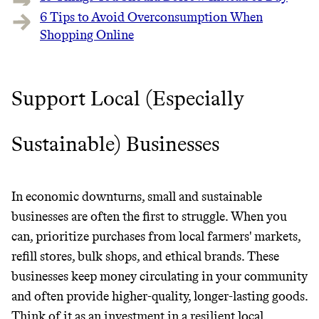
6 Tips to Avoid Overconsumption When
Shopping Online
Support Local (Especially
Sustainable) Businesses
In economic downturns, small and sustainable
businesses are often the first to struggle. When you
can, prioritize purchases from local farmers' markets,
refill stores, bulk shops, and ethical brands. These
businesses keep money circulating in your community
and often provide higher-quality, longer-lasting goods.
Think of it as an investment in a resilient local