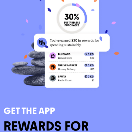
GET THE APP
REWARDS FOR