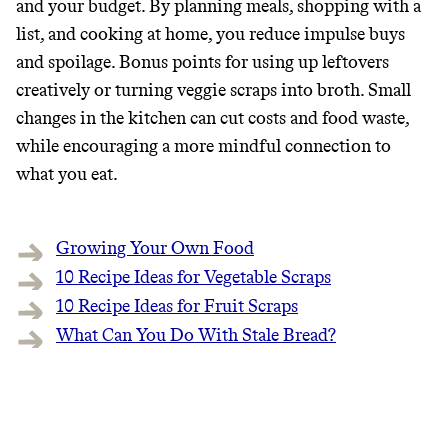
and your budget. By planning meals, shopping with a
list, and cooking at home, you reduce impulse buys
and spoilage. Bonus points for using up leftovers
creatively or turning veggie scraps into broth. Small
changes in the kitchen can cut costs and food waste,
while encouraging a more mindful connection to
what you eat.
Growing Your Own Food
10 Recipe Ideas for Vegetable Scraps
10 Recipe Ideas for Fruit Scraps‍
What Can You Do With Stale Bread?