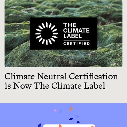
Climate Neutral Certification
is Now The Climate Label