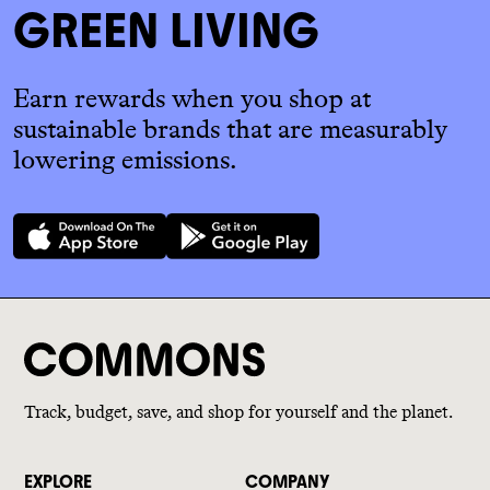
GREEN LIVING
Earn rewards when you shop at
sustainable brands that are measurably
lowering emissions.
Track, budget, save, and shop for yourself and the planet.
EXPLORE
COMPANY