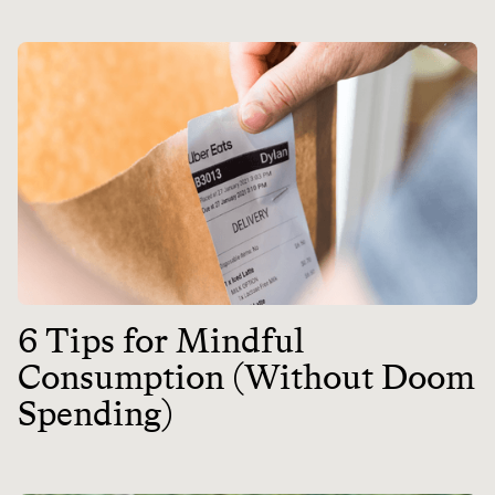
6 Tips for Mindful
Consumption (Without Doom
Spending)