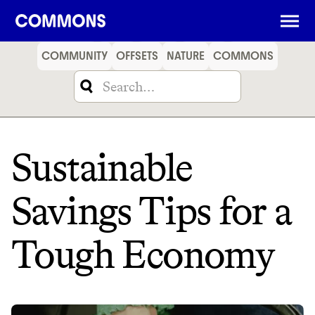
SHOPPING
FOOD
TRAVEL
ENERGY
FINANCE
COMMUNITY
OFFSETS
NATURE
COMMONS
Sustainable
Savings Tips for a
Tough Economy