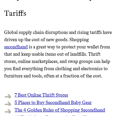
GREENWASH
Tariffs
Global supply chain disruptions and rising tariffs have
driven up the cost of new goods. Shopping
secondhand
is a great way to protect your wallet from
that and keep usable items out of landfills. Thrift
stores, online marketplaces, and swap groups can help
you find everything from clothing and electronics to
furniture and tools, often at a fraction of the cost.
7 Best Online Thrift Stores
5 Places to Buy Secondhand Baby Gear
JOIN COMMONS →
The 4 Golden Rules of Shopping Secondhand