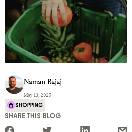
Naman Bajaj
May 13, 2025
SHOPPING
SHARE THIS BLOG