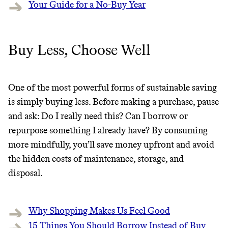
Your Guide for a No-Buy Year
Buy Less, Choose Well
One of the most powerful forms of sustainable saving
is simply buying less. Before making a purchase, pause
and ask: Do I really need this? Can I borrow or
repurpose something I already have? By consuming
more mindfully, you’ll save money upfront and avoid
the hidden costs of maintenance, storage, and
disposal.
Why Shopping Makes Us Feel Good
15 Things You Should Borrow Instead of Buy