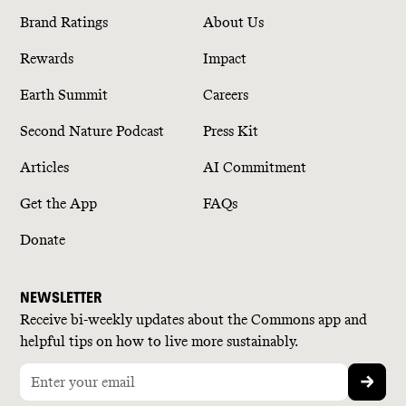
Brand Ratings
About Us
Rewards
Impact
Earth Summit
Careers
Second Nature Podcast
Press Kit
Articles
AI Commitment
Get the App
FAQs
Donate
NEWSLETTER
Receive bi-weekly updates about the Commons app and
helpful tips on how to live more sustainably.