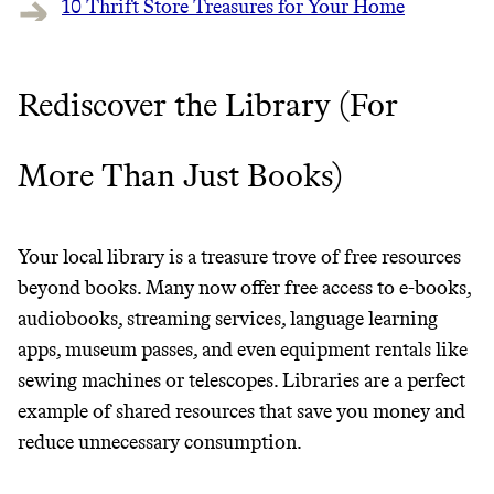
10 Thrift Store Treasures for Your Home
It can be hard to live
Rediscover the Library (For
sustainably in an
unsustainable world.
More Than Just Books)
makes it easy.
Your local library is a treasure trove of free resources
beyond books. Many now offer free access to e-books,
audiobooks, streaming services, language learning
JOIN COMMONS →
apps, museum passes, and even equipment rentals like
sewing machines or telescopes. Libraries are a perfect
example of shared resources that save you money and
reduce unnecessary consumption.