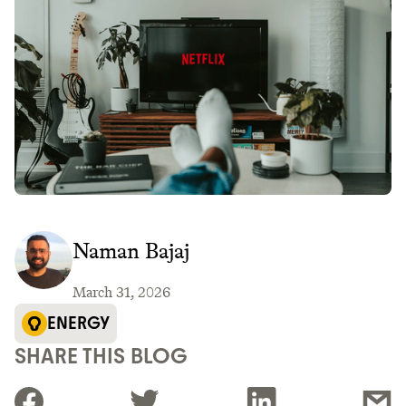
Naman Bajaj
March 31, 2026
ENERGY
SHARE THIS BLOG