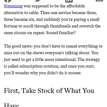
Streaming
was supposed to be the affordable
alternative to cable. Then one service became three,
JOIN THE COMMUNITY
three became six, and suddenly you're paying a small
JOIN THOUSANDS OF PEOPLE SAVING MONEY AND
fortune to scroll through thumbnails and rewatch the
Thrive Market
EARNING REWARDS THROUGH SUSTAINABLE
same sitcom on repeat. Sound familiar?
LIVING, ONLY ON THE APP.
Wholesaler of healthy food from
leading organic brands
The good news: you don't have to cancel everything or
GET THE APP →
miss out on the shows everyone's talking about. You
LEARN MORE
SHOP
just need to get a little more intentional. The strategy
is called subscription rotation, and once you start,
you'll wonder why you didn't do it sooner.
EARN REWARDS
FROM 50K BRANDS
First, Take Stock of What You
THAT DON'T
Have