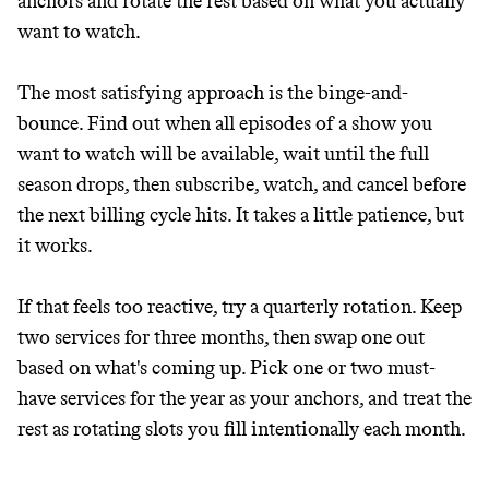
anchors and rotate the rest based on what you actually
want to watch.
The most satisfying approach is the binge-and-
bounce. Find out when all episodes of a show you
want to watch will be available, wait until the full
season drops, then subscribe, watch, and cancel before
the next billing cycle hits. It takes a little patience, but
it works.
Thrive Market
Wholesaler of healthy food from
If that feels too reactive, try a quarterly rotation. Keep
leading organic brands
two services for three months, then swap one out
based on what's coming up. Pick one or two must-
LEARN MORE
SHOP
have services for the year as your anchors, and treat the
rest as rotating slots you fill intentionally each month.