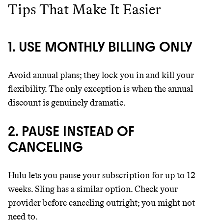
Tips That Make It Easier
1. USE MONTHLY BILLING ONLY
Avoid annual plans; they lock you in and kill your
flexibility. The only exception is when the annual
discount is genuinely dramatic.
2. PAUSE INSTEAD OF
CANCELING
Hulu lets you pause your subscription for up to 12
weeks. Sling has a similar option. Check your
provider before canceling outright; you might not
need to.