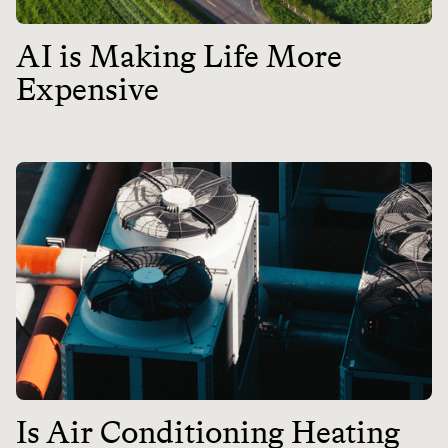
AI is Making Life More
Expensive
Is Air Conditioning Heating