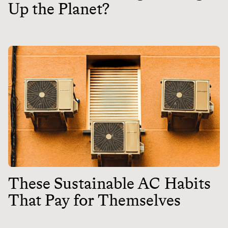
Up the Planet?
These Sustainable AC Habits
That Pay for Themselves