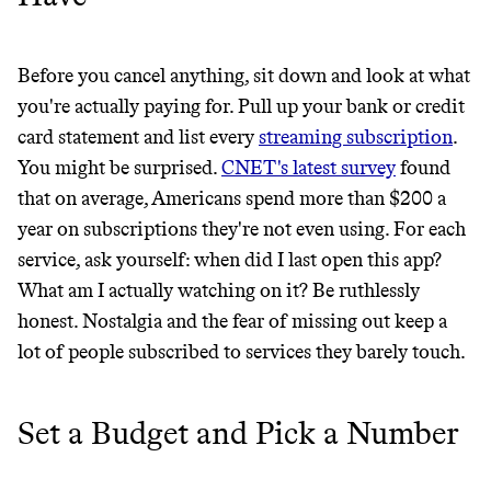
GREENWASH
Before you cancel anything, sit down and look at what
you're actually paying for. Pull up your bank or credit
card statement and list every
streaming subscription
.
You might be surprised.
CNET's latest survey
found
that on average, Americans spend more than $200 a
year on subscriptions they're not even using. For each
service, ask yourself: when did I last open this app?
What am I actually watching on it? Be ruthlessly
honest. Nostalgia and the fear of missing out keep a
lot of people subscribed to services they barely touch.
Set a Budget and Pick a Number
JOIN COMMONS →