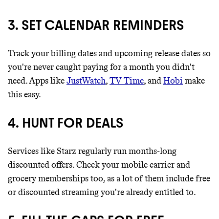
3. SET CALENDAR REMINDERS
Track your billing dates and upcoming release dates so
you're never caught paying for a month you didn't
need. Apps like
JustWatch
,
TV Time
, and
Hobi
make
this easy.
4. HUNT FOR DEALS
Services like Starz regularly run months-long
discounted offers. Check your mobile carrier and
grocery memberships too, as a lot of them include free
or discounted streaming you're already entitled to.