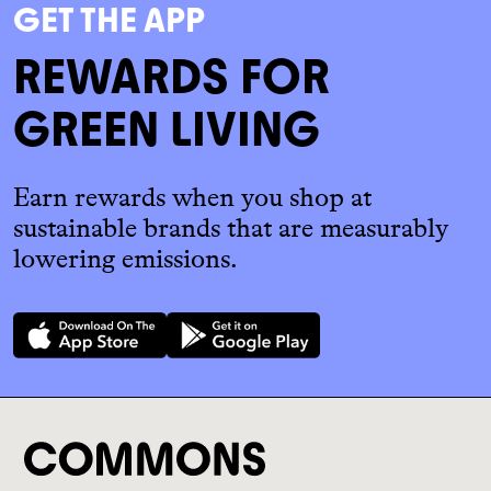
GET THE APP
REWARDS FOR
GREEN LIVING
Earn rewards when you shop at
sustainable brands that are measurably
lowering emissions.