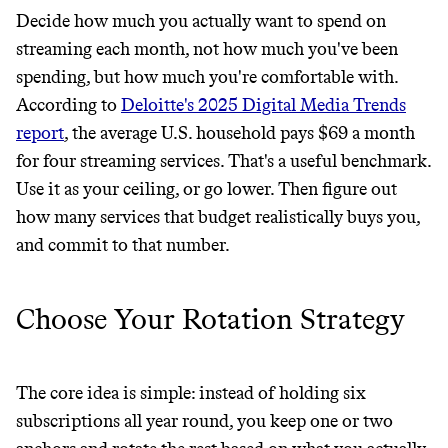
Decide how much you actually want to spend on
streaming each month, not how much you've been
It can be hard to live
spending, but how much you're comfortable with.
According to
Deloitte's 2025 Digital Media Trends
sustainably in an
report
, the average U.S. household pays $69 a month
unsustainable world.
for four streaming services. That's a useful benchmark.
Use it as your ceiling, or go lower. Then figure out
makes it easy.
how many services that budget realistically buys you,
and commit to that number.
Choose Your Rotation Strategy
JOIN COMMONS →
The core idea is simple: instead of holding six
subscriptions all year round, you keep one or two