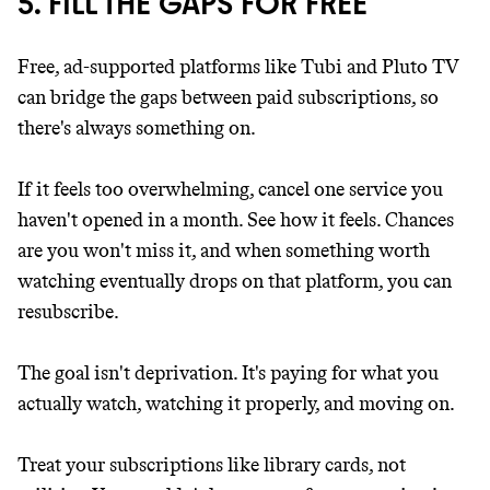
5. FILL THE GAPS FOR FREE
Free, ad-supported platforms like Tubi and Pluto TV
can bridge the gaps between paid subscriptions, so
there's always something on.
If it feels too overwhelming, cancel one service you
haven't opened in a month. See how it feels. Chances
are you won't miss it, and when something worth
watching eventually drops on that platform, you can
resubscribe.
The goal isn't deprivation. It's paying for what you
actually watch, watching it properly, and moving on.
Treat your subscriptions like library cards, not