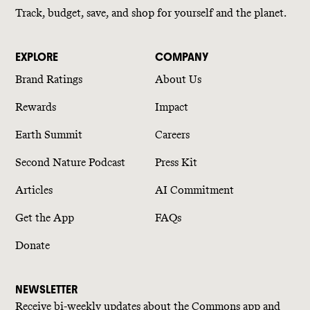
Track, budget, save, and shop for yourself and the planet.
EXPLORE
COMPANY
Brand Ratings
About Us
Rewards
Impact
Earth Summit
Careers
Second Nature Podcast
Press Kit
Articles
AI Commitment
Get the App
FAQs
Donate
NEWSLETTER
Receive bi-weekly updates about the Commons app and