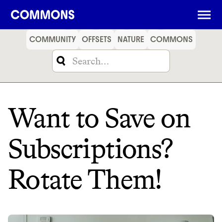
SHOPPING
FOOD
TRAVEL
ENERGY
FINANCE
COMMUNITY
OFFSETS
NATURE
COMMONS
Want to Save on
Subscriptions?
Rotate Them!