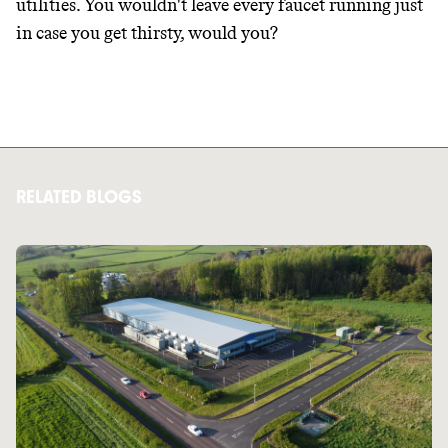
utilities. You wouldn't leave every faucet running just
in case you get thirsty, would you?
RELATED BLOGS