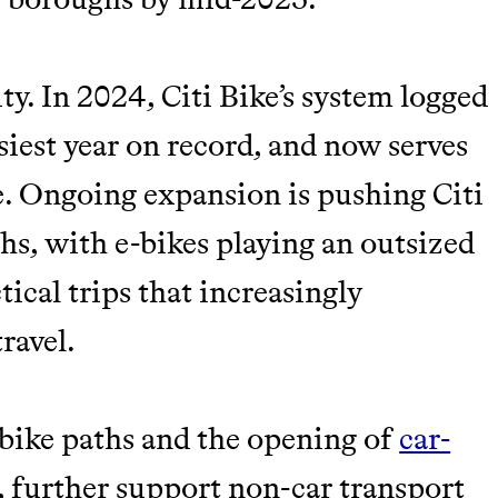
ity. In 2024, Citi Bike’s system logged
usiest year on record, and now serves
e. Ongoing expansion is pushing Citi
hs, with e-bikes playing an outsized
tical trips that increasingly
travel.
 bike paths and the opening of
car-
, further support non-car transport