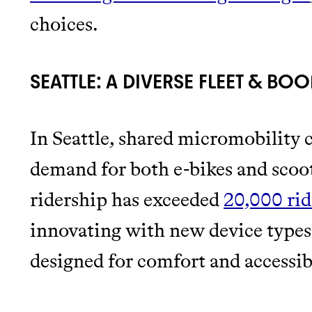
choices.
SEATTLE: A DIVERSE FLEET & BO
In Seattle, shared micromobility 
demand for both e-bikes and scoote
ridership has exceeded
20,000 rid
innovating with new device types
designed for comfort and accessibi