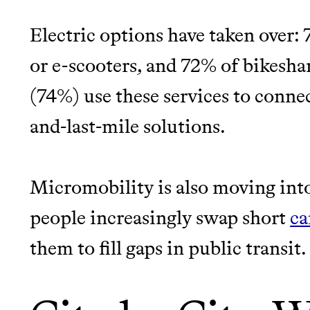
EARN REWARDS FRO
Electric options have taken over:
THAT DON'T GREENW
LEARN MORE
SHOP
or e-scooters, and 72% of bikesha
(74%) use these services to connec
JOIN COMMONS →
and-last-mile solutions.
Micromobility is also moving into
people increasingly swap short
Thrive Market
ca
them to fill gaps in public transit.
Wholesaler of healthy food fro
brands