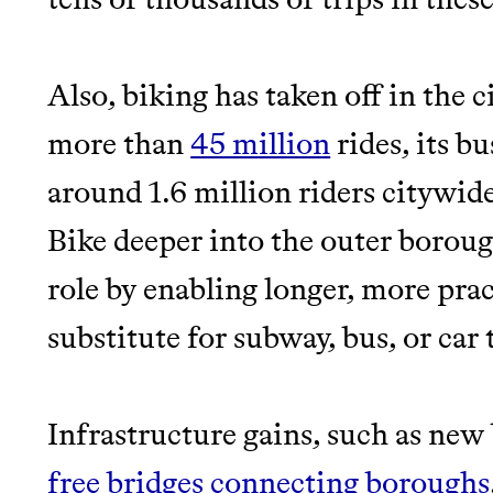
Also, biking has taken off in the c
more than
45 million
rides, its b
around 1.6 million riders citywid
Bike deeper into the outer boroug
role by enabling longer, more prac
substitute for subway, bus, or car 
Infrastructure gains, such as new
free bridges connecting boroughs