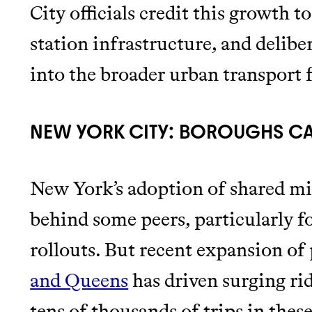
City officials credit this growth 
station infrastructure, and delibe
into the broader urban transport f
NEW YORK CITY: BOROUGHS C
New York’s adoption of shared mic
behind some peers, particularly fo
rollouts. But recent expansion of
and Queens
has driven surging ri
tens of thousands of trips in the