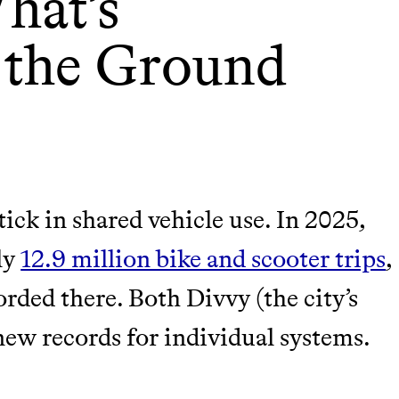
hat’s
 the Ground
ick in shared vehicle use. In 2025,
ly
12.9 million bike and scooter trips
,
orded there. Both Divvy (the city’s
new records for individual systems.