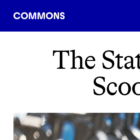
SHOPPING
FOOD
TRAVEL
ENERGY
F
The Stat
Scoo