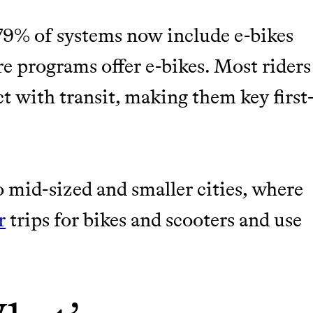
M 50K BRANDS
 79% of systems now include e-bikes
ASH
re programs offer e-bikes. Most riders
t with transit, making them key first
 mid-sized and smaller cities, where
r
trips for bikes and scooters and use
m leading organic