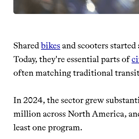
Shared
bikes
and scooters started 
JOIN THE COMMUNI
Today, they're essential parts of
c
often matching traditional transit
JOIN THOUSANDS OF PEOPLE SAVING MONE
SUSTAINABLE LIVING, ONLY ON THE APP.
In 2024, the sector grew substant
Thrive Market
million across North America, a
Wholesaler of healthy food fro
least one program.
brands