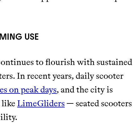
OMING USE
continues to flourish with sustained
rs. In recent years, daily scooter
es on peak days
, and the city is
 like
LimeGliders
— seated scooters
lity.