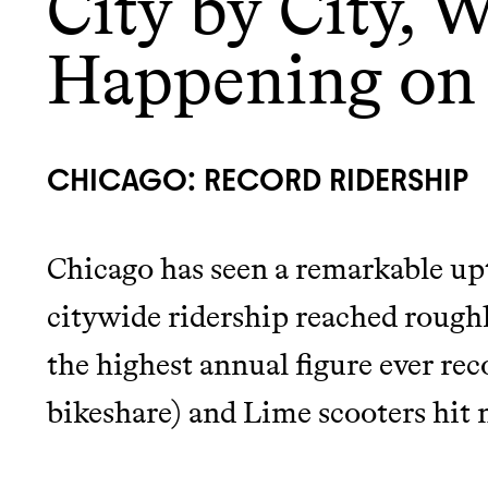
City by City, W
Happening on
LEARN MORE
SHOP
CHICAGO: RECORD RIDERSHIP
Chicago has seen a remarkable upt
citywide ridership reached rough
the highest annual figure ever rec
bikeshare) and Lime scooters hit 