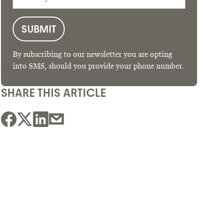
By subscribing to our newsletter you are opting
-
into SMS, should you provide your phone number.
SHARE THIS ARTICLE