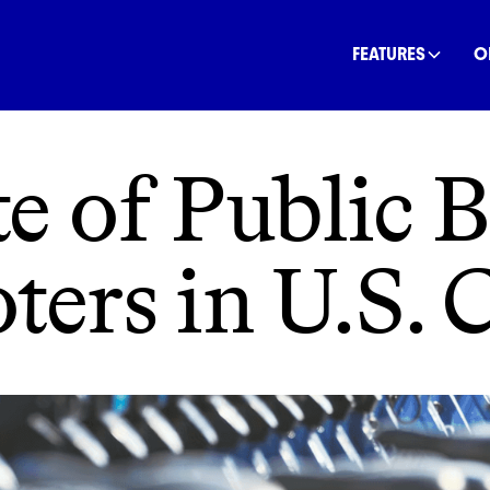
INANCE
COMMUNITY
OFFSETS
NATURE
C
FEATURES
O
e of Public 
ters in U.S. C