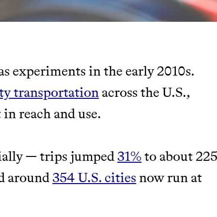
as experiments in the early 2010s.
TY
ity transportation
across the U.S.,
 in reach and use.
Y AND EARNING REWARDS THROUGH
ially — trips jumped
31%
to about 22
nd around
354 U.S. cities
now run at
m leading organic