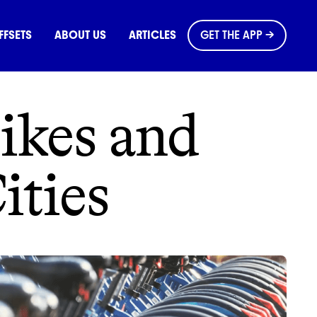
OMMONS
FFSETS
ABOUT US
ARTICLES
GET THE APP →
Bikes and
ities