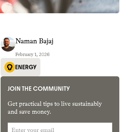
Naman Bajaj
February 1, 2026
GET THE APP →
ENERGY
JOIN THE COMMUNITY
5
Get practical tips to live sustainably
and save money.