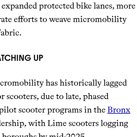
to expanded protected bike lanes, more
rate efforts to weave micromobility
abric.
ATCHING UP
romobility has historically lagged
r scooters, due to late, phased
 pilot scooter programs in the
Bronx
dership, with Lime scooters logging
se boroughs by mid-2025.