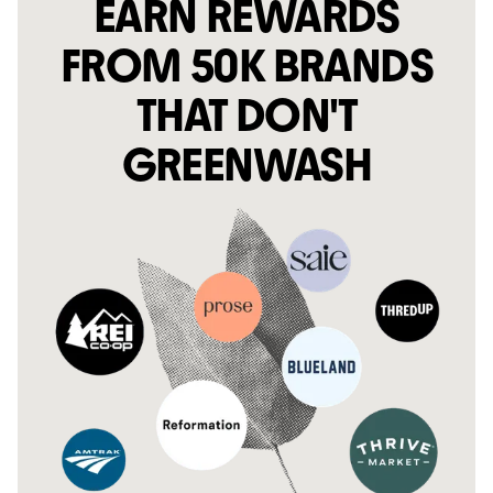
EARN REWARDS
FROM 50K BRANDS
THAT DON'T
GREENWASH