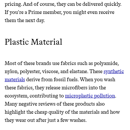
pricing. And of course, they can be delivered quickly.
If you're a Prime member, you might even receive
them the next day.
Plastic Material
Most of these brands use fabrics such as polyamide,
nylon, polyester, viscose, and elastane. These
synthetic
materials
derive from fossil fuels. When you wash
these fabrics, they release microfibers into the
ecosystem, contributing to
microplastic pollution
.
Many negative reviews of these products also
highlight the cheap quality of the materials and how
they wear out after just a few washes.