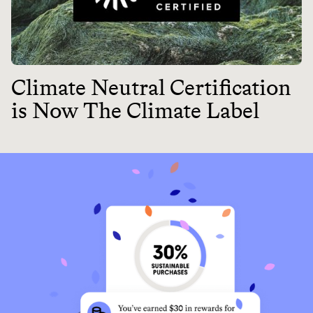
Climate Neutral Certification
is Now The Climate Label