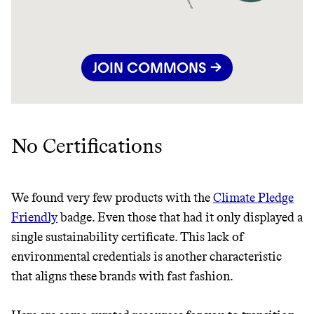
JOIN COMMONS →
No Certifications
We found very few products with the
Climate Pledge
Friendly
badge. Even those that had it only displayed a
single sustainability certificate. This lack of
environmental credentials is another characteristic
that aligns these brands with fast fashion.