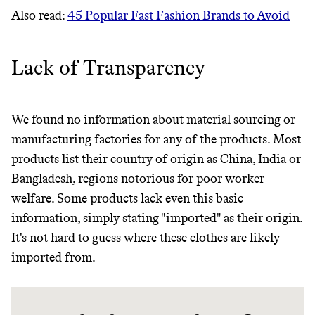
Also read:
45 Popular Fast Fashion Brands to Avoid
Lack of Transparency
We found no information about material sourcing or
manufacturing factories for any of the products. Most
products list their country of origin as China, India or
Thrive Market
Bangladesh, regions notorious for poor worker
Wholesaler of healthy food from
welfare. Some products lack even this basic
leading organic brands
information, simply stating "imported" as their origin.
It's not hard to guess where these clothes are likely
LEARN MORE
SHOP
imported from.