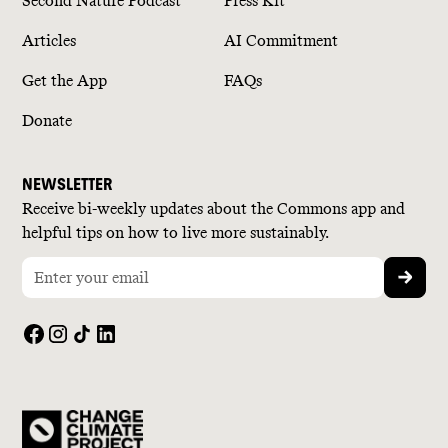
Second Nature Podcast
Press Kit
Articles
AI Commitment
Get the App
FAQs
Donate
NEWSLETTER
Receive bi-weekly updates about the Commons app and
helpful tips on how to live more sustainably.