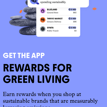
GET THE APP
REWARDS FOR
GREEN LIVING
Earn rewards when you shop at
sustainable brands that are measurably