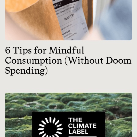
6 Tips for Mindful
Consumption (Without Doom
Spending)