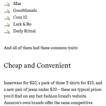
makes it easy.
Mae
Goodthreads
Core 10
Lark & Ro
JOIN COMMONS →
Daily Ritual
And all of them had these common traits:
Cheap and Convenient
Innerwear for $20, a pack of three T-shirts for $15, and
a new pair of jeans under $30—these are typical prices
you'd find on any fast fashion brand's website.
Amazon's own brands offer the same competitive