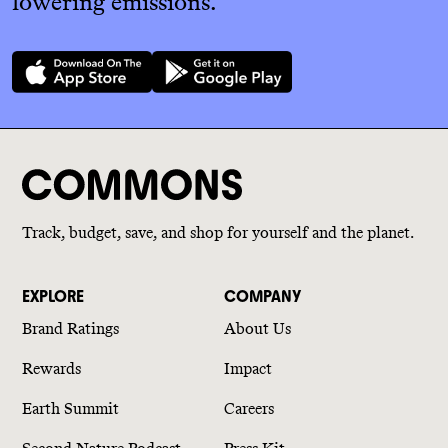
lowering emissions.
Track, budget, save, and shop for yourself and the planet.
EXPLORE
COMPANY
Brand Ratings
About Us
Rewards
Impact
Earth Summit
Careers