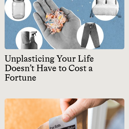
Unplasticing Your Life
Doesn’t Have to Cost a
Fortune