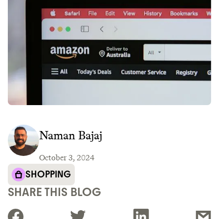
Naman Bajaj
October 3, 2024
SHOPPING
SHARE THIS BLOG