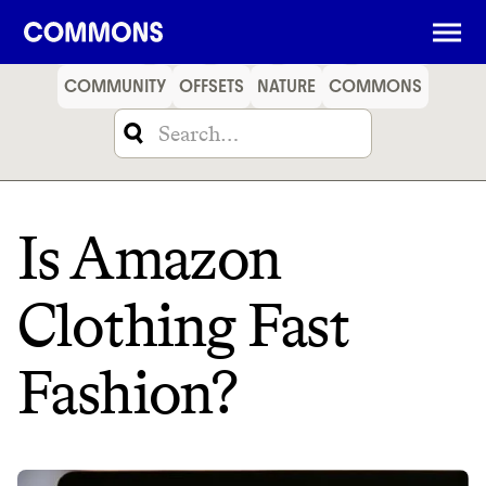
SHOPPING
FOOD
TRAVEL
ENERGY
FINANCE
COMMUNITY
OFFSETS
NATURE
COMMONS
Is Amazon
Clothing Fast
Fashion?