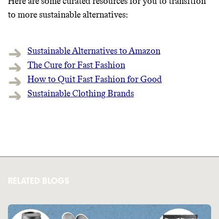
Here are some curated resources for you to transition
to more sustainable alternatives:
Sustainable Alternatives to Amazon
The Cure for Fast Fashion
How to Quit Fast Fashion for Good
Sustainable Clothing Brands
RELATED BLOGS