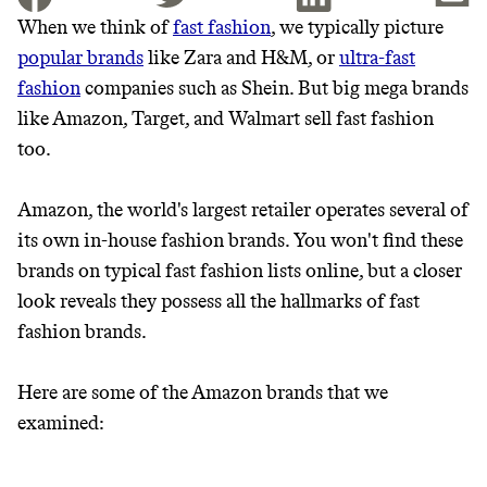
When we think of
fast fashion
, we typically picture
popular brands
like Zara and H&M, or
ultra-fast
JOIN THE COMMUNITY
fashion
companies such as Shein. But big mega brands
JOIN THOUSANDS OF PEOPLE SAVING MONEY AND
like Amazon, Target, and Walmart sell fast fashion
Thrive Market
EARNING REWARDS THROUGH SUSTAINABLE
too.
LIVING, ONLY ON THE APP.
Wholesaler of healthy food from
leading organic brands
Amazon, the world's largest retailer operates several of
GET THE APP →
its own in-house fashion brands. You won't find these
LEARN MORE
SHOP
brands on typical fast fashion lists online, but a closer
look reveals they possess all the hallmarks of fast
fashion brands.
It can be hard to live
sustainably in an
Here are some of the Amazon brands that we
examined:
unsustainable world.