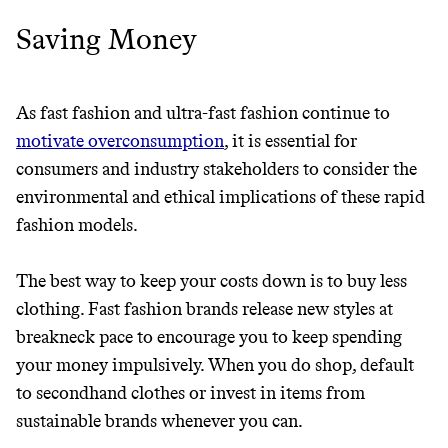
Saving Money
As fast fashion and ultra-fast fashion continue to
motivate overconsumption
, it is essential for
consumers and industry stakeholders to consider the
environmental and ethical implications of these rapid
fashion models.
The best way to keep your costs down is to buy less
clothing. Fast fashion brands release new styles at
breakneck pace to encourage you to keep spending
your money impulsively. When you do shop, default
to secondhand clothes or invest in items from
sustainable brands whenever you can.