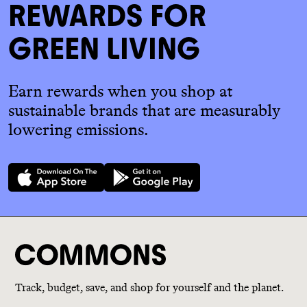
REWARDS FOR
GREEN LIVING
Earn rewards when you shop at
sustainable brands that are measurably
lowering emissions.
Track, budget, save, and shop for yourself and the planet.