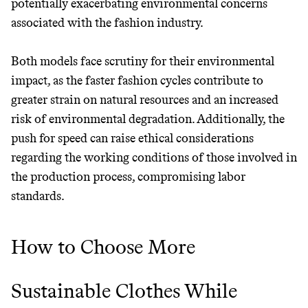
potentially exacerbating environmental concerns
associated with the fashion industry.
Both models face scrutiny for their environmental
Thrive Market
impact, as the faster fashion cycles contribute to
Wholesaler of healthy food from
greater strain on natural resources and an increased
leading organic brands
risk of environmental degradation. Additionally, the
push for speed can raise ethical considerations
LEARN MORE
SHOP
regarding the working conditions of those involved in
the production process, compromising labor
standards.
How to Choose More
Sustainable Clothes While