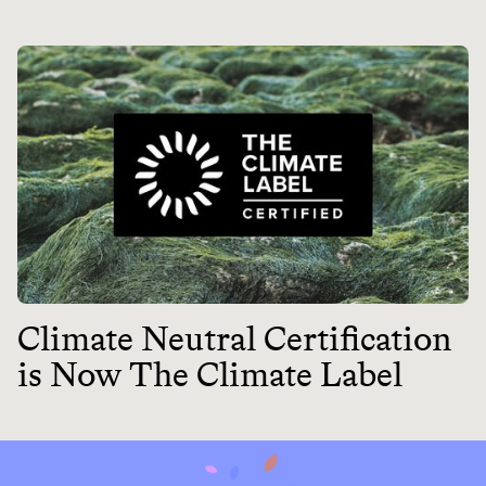
Climate Neutral Certification
is Now The Climate Label