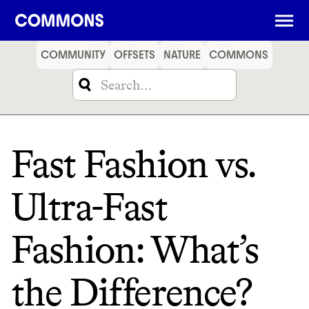
SHOPPING
FOOD
TRAVEL
ENERGY
FINANCE
COMMUNITY
OFFSETS
NATURE
COMMONS
Fast Fashion vs.
Ultra-Fast
Fashion: What’s
the Difference?