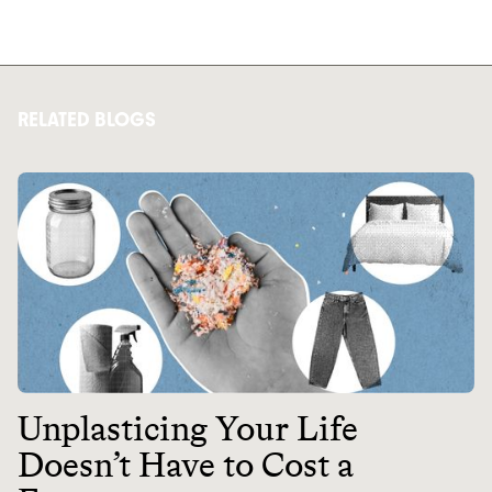
RELATED BLOGS
Unplasticing Your Life
Doesn’t Have to Cost a