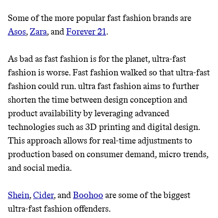
Some of the more popular fast fashion brands are
Asos
,
Zara
, and
Forever 21
.
As bad as fast fashion is for the planet, ultra-fast
fashion is worse. Fast fashion walked so that ultra-fast
fashion could run. ultra fast fashion aims to further
shorten the time between design conception and
product availability by leveraging advanced
technologies such as 3D printing and digital design.
JOIN COMMONS →
This approach allows for real-time adjustments to
production based on consumer demand, micro trends,
and social media.
It can be hard to live
Shein
,
Cider
, and
Boohoo
are some of the biggest
sustainably in an
ultra-fast fashion offenders.