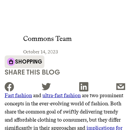
Commons Team
October 14, 2023
SHOPPING
SHARE THIS BLOG
Fast fashion
and
ultra-fast fashion
are two prominent
concepts in the ever-evolving world of fashion. Both
JOIN THE COMMUNITY
share the common goal of swiftly delivering trendy
JOIN THOUSANDS OF PEOPLE SAVING MONEY AND
and affordable clothing to consumers, but they differ
Thrive Market
EARNING REWARDS THROUGH SUSTAINABLE
significantly in their approaches and
implications for