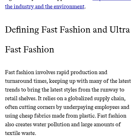
LIVING, ONLY ON THE APP.
Wholesaler of healthy food from
the industry and the environment
.
leading organic brands
GET THE APP →
Defining Fast Fashion and Ultra
LEARN MORE
SHOP
Fast Fashion
EARN REWARDS
FROM 50K BRANDS
Fast fashion involves rapid production and
THAT DON'T
turnaround times, keeping up with many of the latest
trends to bring the latest styles from the runway to
GREENWASH
retail shelves. It relies on a globalized supply chain,
often cutting corners by underpaying employees and
using cheap fabrics made from plastic. Fast fashion
also creates water pollution and large amounts of
textile waste.