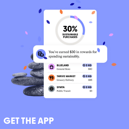
GET THE APP