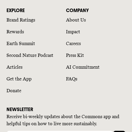
EXPLORE
COMPANY
Brand Ratings
About Us
Rewards
Impact
Earth Summit
Careers
Second Nature Podcast
Press Kit
Articles
AI Commitment
Get the App
FAQs
Donate
NEWSLETTER
Receive bi-weekly updates about the Commons app and
helpful tips on how to live more sustainably.