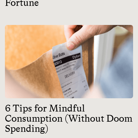
Fortune
6 Tips for Mindful
Consumption (Without Doom
Spending)