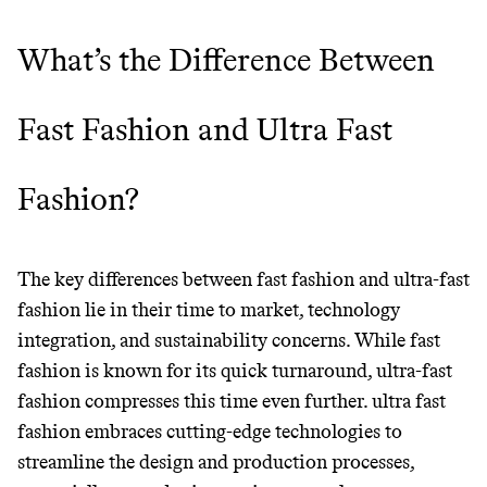
unsustainable world.
What’s the Difference Between
makes it easy.
Fast Fashion and Ultra Fast
JOIN COMMONS →
Fashion?
The key differences between fast fashion and ultra-fast
fashion lie in their time to market, technology
integration, and sustainability concerns. While fast
fashion is known for its quick turnaround, ultra-fast
fashion compresses this time even further. ultra fast
fashion embraces cutting-edge technologies to
streamline the design and production processes,