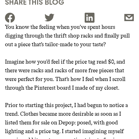
SHARE THIS BLOG
You know the feeling when you’ve spent hours
digging through the thrift shop racks and finally pull
JOIN THE COMMUNITY
out a piece that’s tailor-made to your taste?
JOIN THOUSANDS OF PEOPLE SAVING MONEY AND
Thrive Market
EARNING REWARDS THROUGH SUSTAINABLE
Imagine how you’d feel if the price tag read $0, and
LIVING, ONLY ON THE APP.
Wholesaler of healthy food from
there were racks and racks of more free pieces that
leading organic brands
were perfect for you. That’s how I feel when I scroll
GET THE APP →
through the Pinterest board I made of my closet.
LEARN MORE
SHOP
Prior to starting this project, I had begun to notice a
trend. Clothes became more desirable as soon as I
EARN REWARDS
listed them for sale on Depop: posed, with good
FROM 50K BRANDS
lighting and a price tag. I started imagining myself