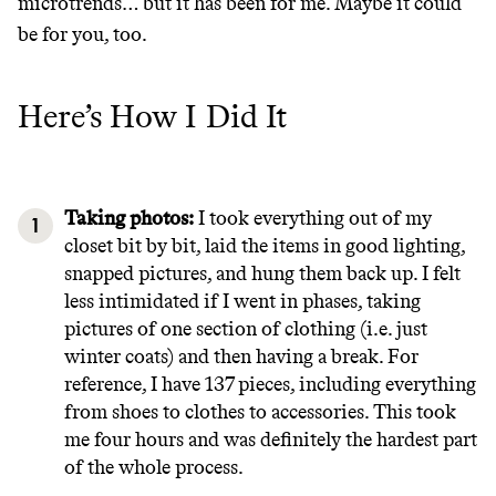
microtrends… but it has been for me. Maybe it could
be for you, too.
Here’s How I Did It
Taking photos:
I took everything out of my
closet bit by bit, laid the items in good lighting,
snapped pictures, and hung them back up. I felt
less intimidated if I went in phases, taking
Thrive Market
pictures of one section of clothing (i.e. just
winter coats) and then having a break. For
Wholesaler of healthy food from
reference, I have 137 pieces, including everything
leading organic brands
from shoes to clothes to accessories. This took
me four hours and was definitely the hardest part
of the whole process.
LEARN MORE
SHOP