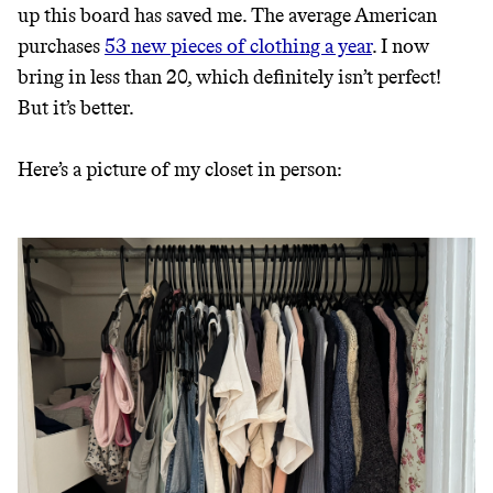
up this board has saved me. The average American
purchases
53 new pieces of clothing a year
. I now
bring in less than 20, which definitely isn’t perfect!
But it’s better.
Here’s a picture of my closet in person: