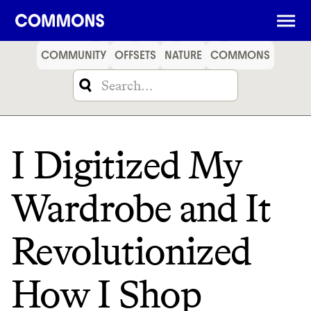
SHOPPING
FOOD
TRAVEL
ENERGY
FINANCE
COMMUNITY
OFFSETS
NATURE
COMMONS
I Digitized My
Wardrobe and It
Revolutionized
How I Shop