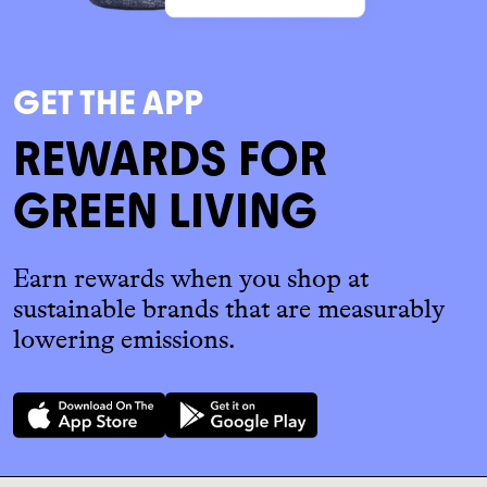
GET THE APP
REWARDS FOR
GREEN LIVING
Earn rewards when you shop at
sustainable brands that are measurably
lowering emissions.