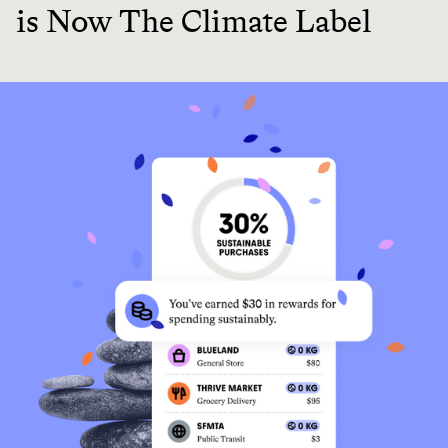
is Now The Climate Label