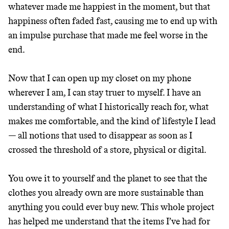
whatever made me happiest in the moment, but that
happiness often faded fast, causing me to end up with
an impulse purchase that made me feel worse in the
end.
Now that I can open up my closet on my phone
wherever I am, I can stay truer to myself. I have an
understanding of what I historically reach for, what
makes me comfortable, and the kind of lifestyle I lead
— all notions that used to disappear as soon as I
crossed the threshold of a store, physical or digital.
You owe it to yourself and the planet to see that the
clothes you already own are more sustainable than
anything you could ever buy new. This whole project
has helped me understand that the items I’ve had for