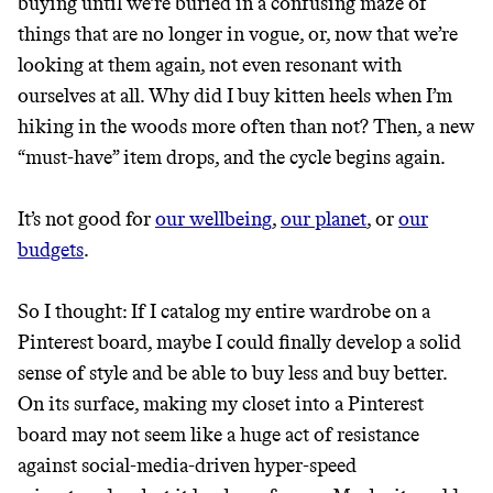
buying until we’re buried in a confusing maze of
JOIN COMMONS →
things that are no longer in vogue, or, now that we’re
looking at them again, not even resonant with
ourselves at all. Why did I buy kitten heels when I’m
hiking in the woods more often than not? Then, a new
It can be hard to live
“must-have” item drops, and the cycle begins again.
sustainably in an
It’s not good for
our wellbeing
,
our planet
, or
our
unsustainable world.
budgets
.
makes it easy.
So I thought: If I catalog my entire wardrobe on a
Pinterest board, maybe I could finally develop a solid
sense of style and be able to buy less and buy better.
On its surface, making my closet into a Pinterest
JOIN COMMONS →
board may not seem like a huge act of resistance
against social-media-driven hyper-speed