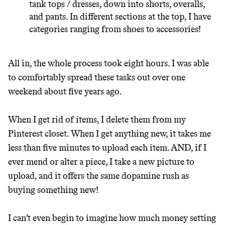
tank tops / dresses, down into shorts, overalls,
and pants. In different sections at the top, I have
categories ranging from shoes to accessories!
All in, the whole process took eight hours. I was able
to comfortably spread these tasks out over one
weekend about five years ago.
When I get rid of items, I delete them from my
Pinterest closet. When I get anything new, it takes me
less than five minutes to upload each item. AND, if I
ever mend or alter a piece, I take a new picture to
upload, and it offers the same dopamine rush as
buying something new!
I can’t even begin to imagine how much money setting