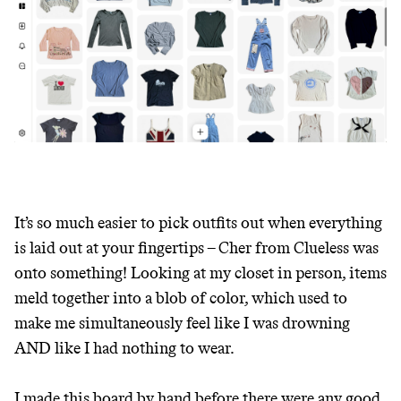
It’s so much easier to pick outfits out when everything
is laid out at your fingertips – Cher from Clueless was
onto something! Looking at my closet in person, items
meld together into a blob of color, which used to
make me simultaneously feel like I was drowning
AND like I had nothing to wear.
I made this board by hand before there were any good