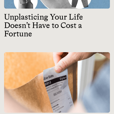
Unplasticing Your Life
Doesn’t Have to Cost a
Fortune