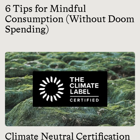
6 Tips for Mindful
Consumption (Without Doom
Spending)
Climate Neutral Certification