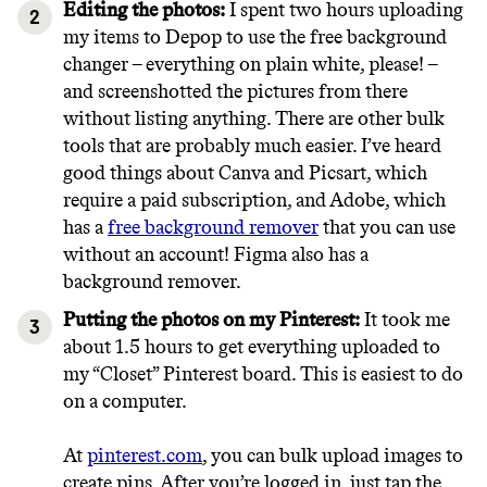
Editing the photos:
I spent two hours uploading
my items to Depop to use the free background
changer – everything on plain white, please! –
and screenshotted the pictures from there
without listing anything. There are other bulk
tools that are probably much easier. I’ve heard
good things about Canva and Picsart, which
require a paid subscription, and Adobe, which
has a
free background remover
that you can use
without an account! Figma also has a
background remover.
Putting the photos on my Pinterest:
It took me
about 1.5 hours to get everything uploaded to
my “Closet” Pinterest board. This is easiest to do
on a computer.
At
pinterest.com
, you can bulk upload images to
create pins. After you’re logged in, just tap the