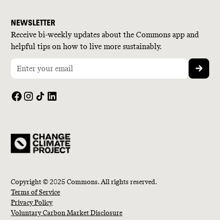
NEWSLETTER
Receive bi-weekly updates about the Commons app and
helpful tips on how to live more sustainably.
Copyright © 2025 Commons. All rights reserved.
Terms of Service
Privacy Policy
Voluntary Carbon Market Disclosure