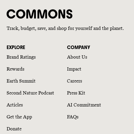
Track, budget, save, and shop for yourself and the planet.
EXPLORE
COMPANY
Brand Ratings
About Us
Rewards
Impact
Earth Summit
Careers
Second Nature Podcast
Press Kit
Articles
AI Commitment
Get the App
FAQs
Donate