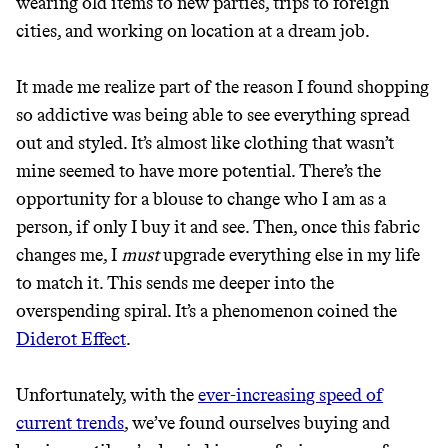
wearing old items to new parties, trips to foreign
THAT DON'T
cities, and working on location at a dream job.
GREENWASH
It made me realize part of the reason I found shopping
so addictive was being able to see everything spread
out and styled. It’s almost like clothing that wasn’t
mine seemed to have more potential. There’s the
opportunity for a blouse to change who I am as a
person, if only I buy it and see. Then, once this fabric
changes me, I
must
upgrade everything else in my life
to match it. This sends me deeper into the
overspending spiral. It’s a phenomenon coined the
Diderot Effect
.
Unfortunately, with the
ever-increasing speed of
current trends
, we’ve found ourselves buying and