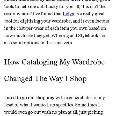
tools to help me out. Lucky for you all, this isn’t the
case anymore! I’ve found that
Indyx
is a really great
tool for digitizing your wardrobe, and it even factors
in the cost-per-wear of each item you own based on
how much use they get. Whering and Stylebook are
also solid options in the same vein.
How Cataloging My Wardrobe
Changed The Way I Shop
I used to go out shopping with a general idea in my
head of what I wanted, no specifics. Sometimes I
would even go out with no plan at all, just picking