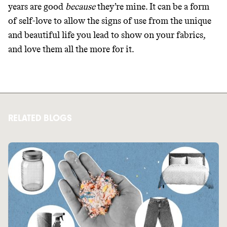
years are good
because
they’re mine. It can be a form
of self-love to allow the signs of use from the unique
and beautiful life you lead to show on your fabrics,
and love them all the more for it.
RELATED BLOGS