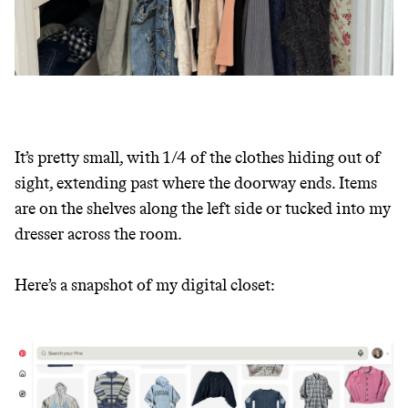
It’s pretty small, with 1/4 of the clothes hiding out of
sight, extending past where the doorway ends. Items
are on the shelves along the left side or tucked into my
dresser across the room.
Here’s a snapshot of my digital closet: