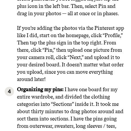
plus icon in the left bar. Then, select Pin and
drag in your photos — all at once or in phases.
If you’re adding the photos via the Pinterest app
like I did, start on the homepage, click “Profile,”
Then tap the plus sign in the top right. From
there, click “Pin,” then upload one picture from
your camera roll, click “Next,” and upload it to
your desired board. It doesn’t matter what order
you upload, since you can move everything
around later!
Organizing my pins:
I have one board for my
entire wardrobe, and divided the clothing
categories into “Sections” inside it. It took me
about thirty minutes to drag photos around and
sort them into sections. I have the pins going
from outerwear, sweaters, long sleeves / tees,