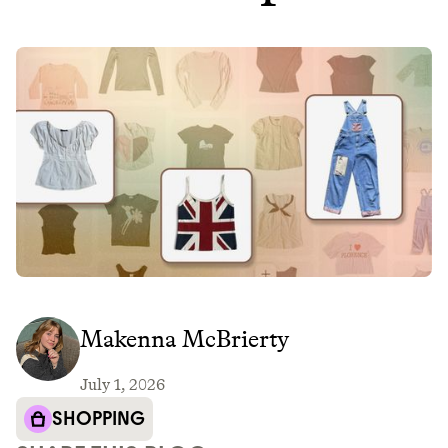
Makenna McBrierty
July 1, 2026
SHOPPING