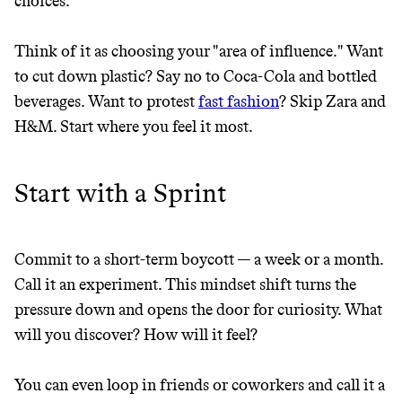
choices.
Think of it as choosing your "area of influence." Want
to cut down plastic? Say no to Coca-Cola and bottled
beverages. Want to protest
fast fashion
? Skip Zara and
H&M. Start where you feel it most.
Start with a Sprint
Commit to a short-term boycott — a week or a month.
Thrive Market
Call it an experiment. This mindset shift turns the
Wholesaler of healthy food from
pressure down and opens the door for curiosity. What
leading organic brands
will you discover? How will it feel?
LEARN MORE
SHOP
You can even loop in friends or coworkers and call it a