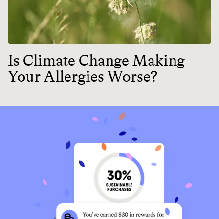
Is Climate Change Making
Your Allergies Worse?