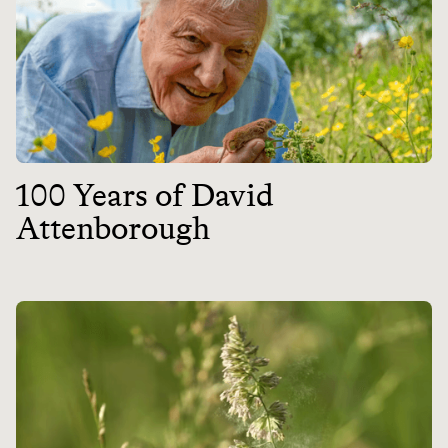
100 Years of David
Attenborough