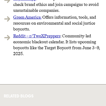
check brand ethics and join campaigns to avoid
unsustainable companies.
Green America:
Offers information, tools, and
resources on environmental and social justice
boycotts.
Reddit – r/TwoXPreppers
: Community-led
economic blackout calendar. It lists upcoming
boycotts like the Target Boycott from June 3–9,
2025.
RELATED BLOGS