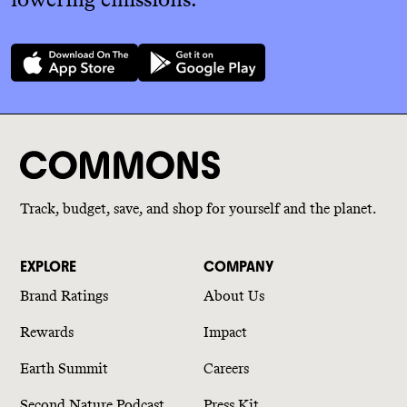
Track, budget, save, and shop for yourself and the planet.
EXPLORE
COMPANY
Brand Ratings
About Us
Rewards
Impact
Earth Summit
Careers
Second Nature Podcast
Press Kit