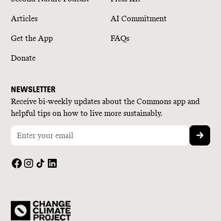
Articles
AI Commitment
Get the App
FAQs
Donate
NEWSLETTER
Receive bi-weekly updates about the Commons app and
helpful tips on how to live more sustainably.