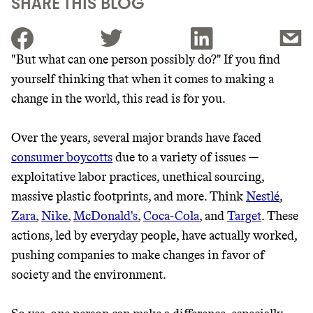
SHARE THIS BLOG
"But what can one person possibly do?" If you find
yourself thinking that when it comes to making a
JOIN THE COMMUNITY
change in the world, this read is for you.
JOIN THOUSANDS OF PEOPLE SAVING MONEY AND
Thrive Market
EARNING REWARDS THROUGH SUSTAINABLE
Over the years, several major brands have faced
LIVING, ONLY ON THE APP.
Wholesaler of healthy food from
consumer boycotts
due to a variety of issues —
leading organic brands
exploitative labor practices, unethical sourcing,
GET THE APP →
massive plastic footprints, and more. Think
Nestlé
,
LEARN MORE
SHOP
Zara
,
Nike
,
McDonald's
,
Coca-Cola
, and
Target
. These
actions, led by everyday people, have actually worked,
pushing companies to make changes in favor of
EARN REWARDS
society and the environment.
FROM 50K BRANDS