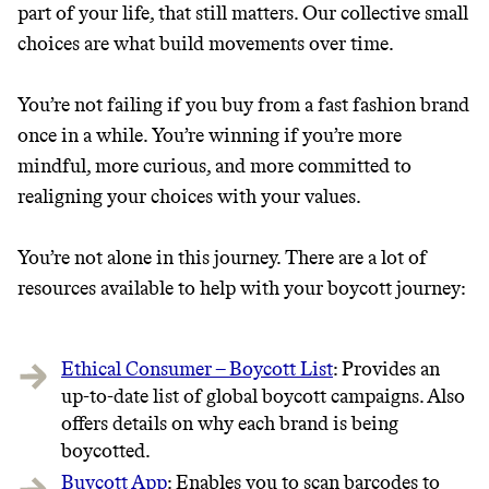
part of your life, that still matters. Our collective small
choices are what build movements over time.
You’re not failing if you buy from a fast fashion brand
once in a while. You’re winning if you’re more
mindful, more curious, and more committed to
realigning your choices with your values.
You’re not alone in this journey. There are a lot of
resources available to help with your boycott journey:
Ethical Consumer – Boycott List
: Provides an
up-to-date list of global boycott campaigns. Also
offers details on why each brand is being
boycotted.
Buycott App
: Enables you to scan barcodes to