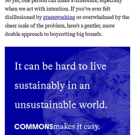
So yes, one person can make a difference, especially
THAT DON'T
when we act with intention. If you’ve ever felt
GREENWASH
disillusioned by
greenwashing
or overwhelmed by the
sheer scale of the problem, here’s a gentler, more
doable approach to boycotting big brands.
It can be hard to live
sustainably in an
unsustainable world.
makes it easy.