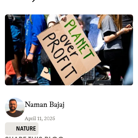
Naman Bajaj
April 11, 2025
NATURE