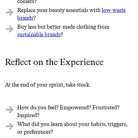
coolers?
Replace your beauty essentials with
low-waste
brands
?
Buy less but better-made clothing from
sustainable brands
?
Reflect on the Experience
At the end of your sprint, take stock.
How do you feel? Empowered? Frustrated?
Inspired?
What did you learn about your habits, triggers,
or preferences?