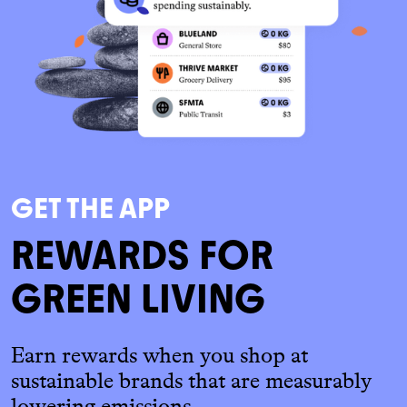
GET THE APP
REWARDS FOR
GREEN LIVING
Earn rewards when you shop at
sustainable brands that are measurably
lowering emissions.