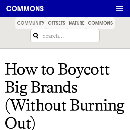
SHOPPING
FOOD
TRAVEL
ENERGY
FINANCE
COMMUNITY
OFFSETS
NATURE
COMMONS
How to Boycott
Big Brands
(Without Burning
Out)