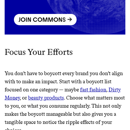
JOIN COMMONS →
JOIN COMMONS →
Focus Your Efforts
You don’t have to boycott every brand you don’t align
with to make an impact. Start with a boycott list
focused on one category — maybe
fast fashion
,
Dirty
Money
, or
beauty products
. Choose what matters most
to you, or what you consume regularly. This not only
makes the boycott manageable but also gives you a
tangible space to notice the ripple effects of your