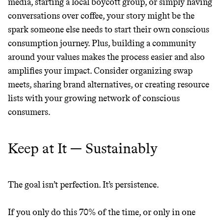
media, starting a local boycott group, or simply having
conversations over coffee, your story might be the
spark someone else needs to start their own conscious
consumption journey. Plus, building a community
around your values makes the process easier and also
amplifies your impact. Consider organizing swap
meets, sharing brand alternatives, or creating resource
lists with your growing network of conscious
consumers.
Keep at It — Sustainably
The goal isn’t perfection. It’s persistence.
If you only do this 70% of the time, or only in one