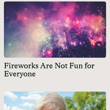
Fireworks Are Not Fun for
Everyone