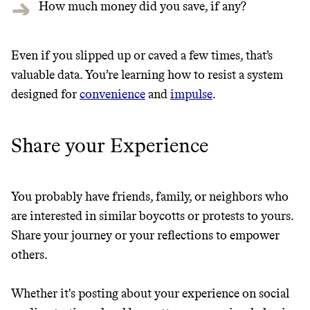
How much money did you save, if any?
Even if you slipped up or caved a few times, that’s
valuable data. You’re learning how to resist a system
designed for
convenience
and
impulse
.
Share your Experience
You probably have friends, family, or neighbors who
are interested in similar boycotts or protests to yours.
Share your journey or your reflections to empower
others.
Whether it's posting about your experience on social