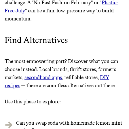
challenge. A "No Fast Fashion February" or "
Plastic-
Free July
" can be a fun, low-pressure way to build
momentum.
Find Alternatives
The most empowering part? Discover what you can
choose instead. Local brands, thrift stores, farmer’s
markets,
secondhand apps
, refillable stores,
DIY
recipes
— there are countless alternatives out there.
Use this phase to explore:
Can you swap soda with homemade lemon-mint