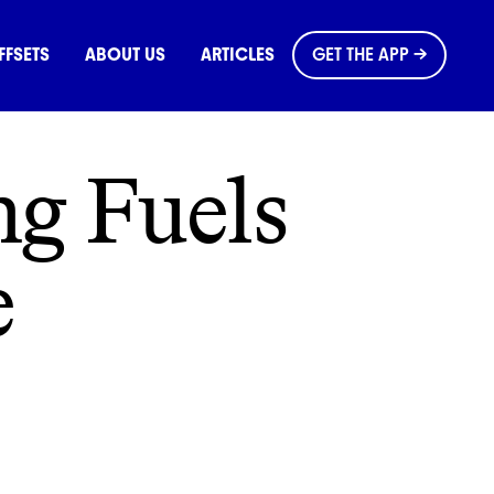
OMMONS
FFSETS
ABOUT US
ARTICLES
GET THE APP →
g Fuels
e