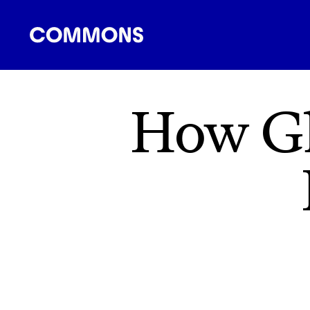
SHOPPING
FOOD
TRAVEL
ENERGY
F
How Gl