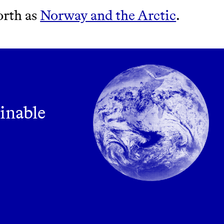
orth as
Norway and the Arctic
.
ainable
m leading organic