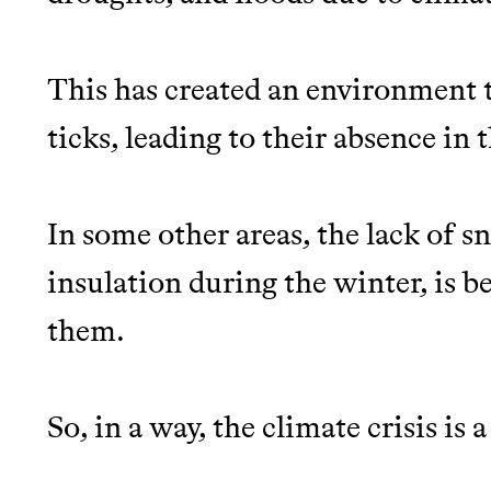
This has created an environment t
ticks, leading to their absence in t
In some other areas, the lack of s
insulation during the winter, is b
them.
So, in a way, the climate crisis is