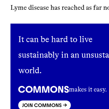
Lyme disease has reached as far n
JOIN COMMONS →
It can be hard to live
Thrive Market
sustainably in an unsust
Wholesaler of healthy food fro
world.
brands
makes it easy.
JOIN COMMONS →