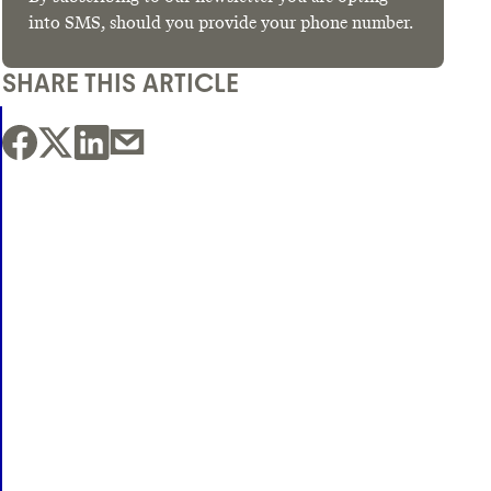
into SMS, should you provide your phone number.
SHARE THIS ARTICLE