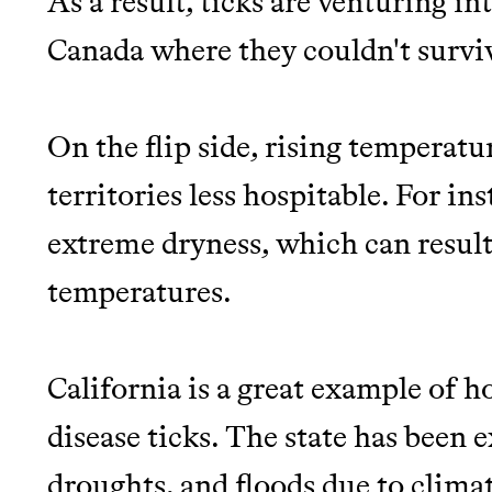
As a result, ticks are venturing in
Canada where they couldn't surviv
On the flip side, rising temperat
territories less hospitable. For in
extreme dryness, which can resul
temperatures.
California is a great example of 
disease ticks. The state has been
droughts, and floods due to clima