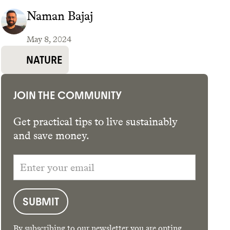
Naman Bajaj
May 8, 2024
GET THE APP →
NATURE
JOIN THE COMMUNITY
Get practical tips to live sustainably
and save money.
By subscribing to our newsletter you are opting