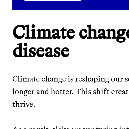
LEARN MORE
SHOP
Climate chang
disease
Climate change is reshaping our 
longer and hotter. This shift creat
thrive.