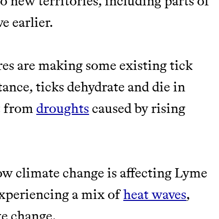
to new territories, including parts of
e earlier.
ures are making some existing tick
stance, ticks dehydrate and die in
t from
droughts
caused by rising
how climate change is affecting Lyme
 experiencing a mix of
heat waves
,
te change.