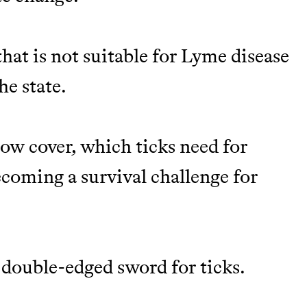
hat is not suitable for Lyme disease
he state.
now cover, which ticks need for
ecoming a survival challenge for
 a double-edged sword for ticks.