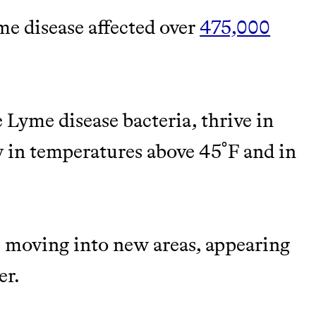
me disease affected over
475,000
TY
Y AND EARNING REWARDS THROUGH
 Lyme disease bacteria, thrive in
y in temperatures above 45˚F and in
m leading organic
re moving into new areas, appearing
M 50K BRANDS
er.
ASH