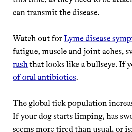
can transmit the disease.
Watch out for
Lyme disease sym
fatigue, muscle and joint aches, 
rash
that looks like a bullseye. If 
of oral antibiotics
.
The global tick population increa
If your dog starts limping, has sw
seems more tired than usual, or isn