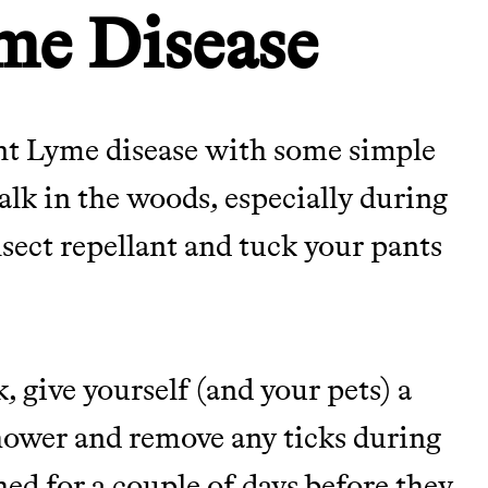
me Disease
nt Lyme disease with some simple
alk in the woods, especially during
nsect repellant and tuck your pants
 give yourself (and your pets) a
 shower and remove any ticks during
hed for a couple of days before they