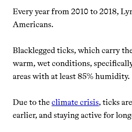
Every year from 2010 to 2018, Ly
JOIN THE COMMUNI
Americans.
JOIN THOUSANDS OF PEOPLE SAVING MONE
SUSTAINABLE LIVING, ONLY ON THE APP.
Blacklegged ticks, which carry the
warm, wet conditions, specificall
Thrive Market
areas with at least 85% humidity.
Wholesaler of healthy food fro
brands
Due to the
climate crisis
, ticks a
EARN REWARDS FRO
earlier, and staying active for long
THAT DON'T GREENW
LEARN MORE
SHOP