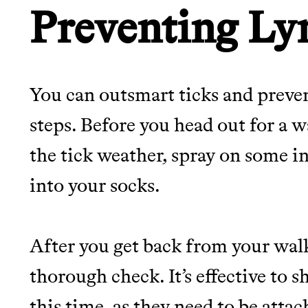
Preventing Ly
You can outsmart ticks and preve
steps. Before you head out for a w
the tick weather, spray on some i
into your socks.
After you get back from your walk,
thorough check. It’s effective to
this time, as they need to be attac