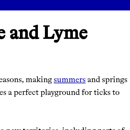
e and Lyme
seasons, making
summers
and springs
es a perfect playground for ticks to