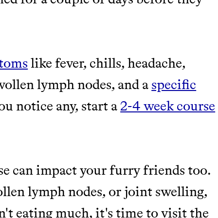
ptoms
like fever, chills, headache,
swollen lymph nodes, and a
specific
you notice any, start a
2-4 week course
se can impact your furry friends too.
ollen lymph nodes, or joint swelling,
't eating much, it's time to visit the