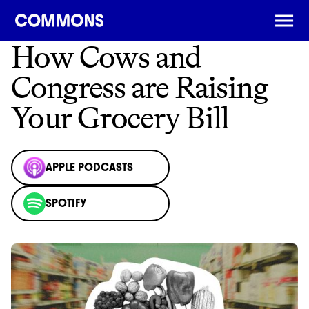
← BACK
How Cows and
Congress are Raising
Your Grocery Bill
APPLE PODCASTS
SPOTIFY