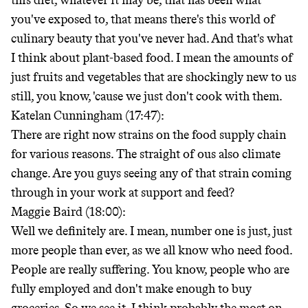
this diet, whatever it may be, that has been what
you've exposed to, that means there's this world of
culinary beauty that you've never had. And that's what
I think about plant-based food. I mean the amounts of
just fruits and vegetables that are shockingly new to us
still, you know, 'cause we just don't cook with them.
Katelan Cunningham (17:47):
There are right now strains on the food supply chain
for various reasons. The straight of ous also climate
change. Are you guys seeing any of that strain coming
through in your work at support and feed?
Maggie Baird (18:00):
Well we definitely are. I mean, number one is just, just
more people than ever, as we all know who need food.
People are really suffering. You know, people who are
fully employed and don't make enough to buy