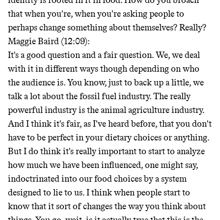
identity is rooted in it in food. How do you broach
that when you're, when you're asking people to
perhaps change something about themselves? Really?
Maggie Baird (12:09):
It's a good question and a fair question. We, we deal
with it in different ways though depending on who
the audience is. You know, just to back up a little, we
talk a lot about the fossil fuel industry. The really
powerful industry is the animal agriculture industry.
And I think it's fair, as I've heard before, that you don't
have to be perfect in your dietary choices or anything.
But I do think it's really important to start to analyze
how much we have been influenced, one might say,
indoctrinated into our food choices by a system
designed to lie to us. I think when people start to
know that it sort of changes the way you think about