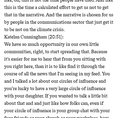
like, oh, this is not the time people have died. And like
this is the time a calculated effort to get us not to get
that in the narrative. And the narrative is chosen for us
by people in the communications sector that just get it
to be not on the climate crisis.
Katelan Cunningham (20:51):
We have so much opportunity in our own little
communities, right, to start spreading that. Because
it's easier for me to hear that from you sitting with
you right here, than it is to like find it through the
course of all the news that I'm seeing in my feed. You
and I talked a lot about our circles of influence and
you're lucky to have a very large circle of influence
with your daughter. If you wanted to talk a little bit
about that and and just like how folks can, even if
your circle of influence is your group chat with your