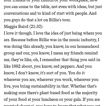
four friends or your church or your workplace, how
you can come to the table, not even with ideas, but just
conversations and to kind of start with people. And
you guys do that a lot on Billie's tour.
Maggie Baird (21:30):
I love it though. I love the idea of just being where you
are. Because before Billie was in the music industry, I
was doing this already, you know, in our homeschool
group and our, you know, I mean my friends remind
me, they're like, oh, I remember that thing you said in
like 1982 about, you know, red peppers. And you
know, I don't know, it's sort of you. You do it
wherever you are, wherever you work, wherever you
live, you bring sustainability in that. Whether that's
making sure there's plant-based food as the majority
of your food at your luncheon or your gala. If you are