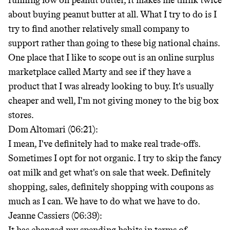
running low on peanut butter, it makes me think twice
about buying peanut butter at all. What I try to do is I
try to find another relatively small company to
support rather than going to these big national chains.
One place that I like to scope out is an online surplus
marketplace called Marty and see if they have a
product that I was already looking to buy. It's usually
cheaper and well, I'm not giving money to the big box
stores.
Dom Altomari (06:21):
I mean, I've definitely had to make real trade-offs.
Sometimes I opt for not organic. I try to skip the fancy
oat milk and get what's on sale that week. Definitely
shopping, sales, definitely shopping with coupons as
much as I can. We have to do what we have to do.
Jeanne Cassiers (06:39):