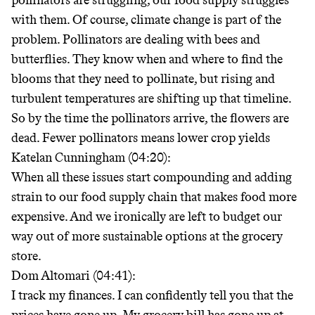
pollinators are struggling, our food supply struggles
with them. Of course, climate change is part of the
problem. Pollinators are dealing with bees and
butterflies. They know when and where to find the
blooms that they need to pollinate, but rising and
turbulent temperatures are shifting up that timeline.
So by the time the pollinators arrive, the flowers are
dead. Fewer pollinators means lower crop yields
Katelan Cunningham (04:20):
When all these issues start compounding and adding
strain to our food supply chain that makes food more
expensive. And we ironically are left to budget our
way out of more sustainable options at the grocery
store.
Dom Altomari (04:41):
I track my finances. I can confidently tell you that the