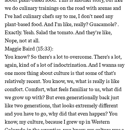
about plant-based food. This is another story, but like
we do culinary trainings on the road with arenas and
I've had culinary chefs say to me, I don't need any
plant-based food. And I'm like, really? Guacamole?
.
Exactly. Yeah. Salad the tomato. And they're like,
Nope, not at all.
Maggie Baird (15:33):
You know? So there's a lot to overcome. There's a lot,
again, kind of a lot of indoctrination. And I wanna say
one more thing about culture is that some of that's
relatively recent. You know, we, what is really is like
comfort. Comfort, what feels familiar to us, what did
we grow up with? But even generationally back just
like two generations, that looks extremely different
and you have to go, why did that even happen? You
know, my culture, because I grew up in Western