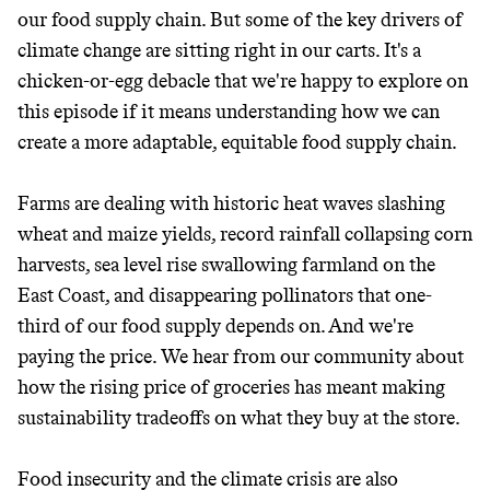
our food supply chain. But some of the key drivers of
climate change are sitting right in our carts. It's a
chicken-or-egg debacle that we're happy to explore on
this episode if it means understanding how we can
create a more adaptable, equitable food supply chain.
Farms are dealing with historic heat waves slashing
wheat and maize yields, record rainfall collapsing corn
harvests, sea level rise swallowing farmland on the
East Coast, and disappearing pollinators that one-
third of our food supply depends on. And we're
paying the price. We hear from our community about
how the rising price of groceries has meant making
sustainability tradeoffs on what they buy at the store.
Food insecurity and the climate crisis are also