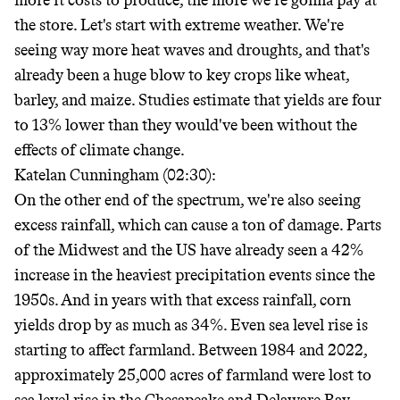
more it costs to produce, the more we're gonna pay at
the store. Let's start with extreme weather. We're
seeing way more heat waves and droughts, and that's
already been a huge blow to key crops like wheat,
barley, and maize. Studies estimate that yields are four
to 13% lower than they would've been without the
effects of climate change.
Katelan Cunningham (02:30):
On the other end of the spectrum, we're also seeing
excess rainfall, which can cause a ton of damage. Parts
of the Midwest and the US have already seen a 42%
increase in the heaviest precipitation events since the
1950s. And in years with that excess rainfall, corn
yields drop by as much as 34%. Even sea level rise is
starting to affect farmland. Between 1984 and 2022,
approximately 25,000 acres of farmland were lost to