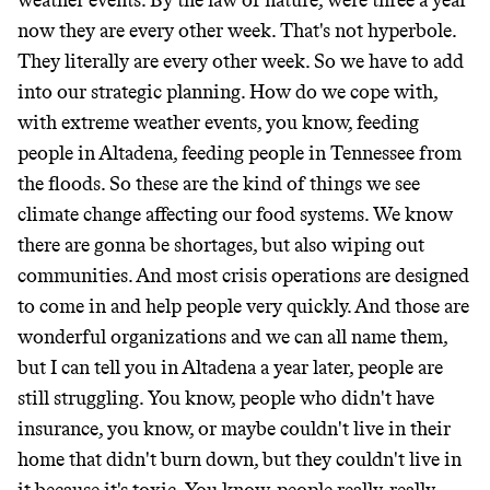
weather events. By the law of nature, were three a year
now they are every other week. That's not hyperbole.
They literally are every other week. So we have to add
into our strategic planning. How do we cope with,
with extreme weather events, you know, feeding
people in Altadena, feeding people in Tennessee from
the floods. So these are the kind of things we see
climate change affecting our food systems. We know
there are gonna be shortages, but also wiping out
communities. And most crisis operations are designed
to come in and help people very quickly. And those are
wonderful organizations and we can all name them,
but I can tell you in Altadena a year later, people are
still struggling. You know, people who didn't have
insurance, you know, or maybe couldn't live in their
home that didn't burn down, but they couldn't live in