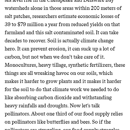
sea level rise in the Chesapeake and Delaware Bay
watersheds alone in those areas within 200 meters of
salt patches, researchers estimate economic losses of
39 to $79 million a year from reduced yields on that
farmland and this salt contaminated soil. It can take
decades to recover. Soil is actually climate change
hero. It can prevent erosion, it can suck up a lot of
carbon, but not when we don't take care of it.
Monocultures, heavy tillage, synthetic fertilizers, these
things are all wreaking havoc on our soils, which
makes it harder to grow plants and it makes it harder
for the soil to do that climate work we needed to do
like absorbing carbon dioxide and withstanding
heavy rainfalls and droughts. Now let's talk
pollinators. About one third of our food supply relies
on pollinators like butterflies and bees. So if the