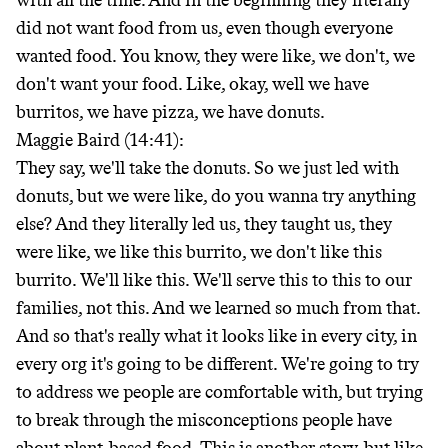
with all the time. And in the beginning they literally
did not want food from us, even though everyone
wanted food. You know, they were like, we don't, we
don't want your food. Like, okay, well we have
burritos, we have pizza, we have donuts.
Maggie Baird (14:41):
They say, we'll take the donuts. So we just led with
donuts, but we were like, do you wanna try anything
else? And they literally led us, they taught us, they
were like, we like this burrito, we don't like this
burrito. We'll like this. We'll serve this to this to our
families, not this. And we learned so much from that.
And so that's really what it looks like in every city, in
every org it's going to be different. We're going to try
to address we people are comfortable with, but trying
to break through the misconceptions people have