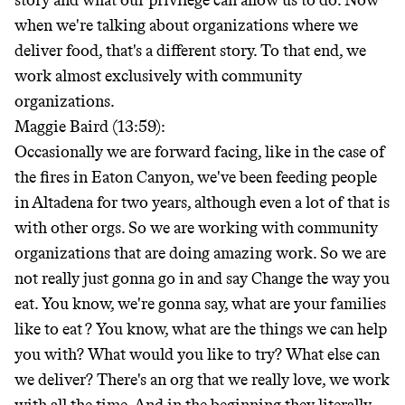
story and what our privilege can allow us to do. Now
when we're talking about organizations where we
deliver food, that's a different story. To that end, we
work almost exclusively with community
organizations.
Maggie Baird (13:59):
Occasionally we are forward facing, like in the case of
the fires in Eaton Canyon, we've been feeding people
in Altadena for two years, although even a lot of that is
with other orgs. So we are working with community
organizations that are doing amazing work. So we are
not really just gonna go in and say Change the way you
eat. You know, we're gonna say, what are your families
like to eat
? You know, what are the things we can help
you with? What would you like to try? What else can
we deliver? There's an org that we really love, we work