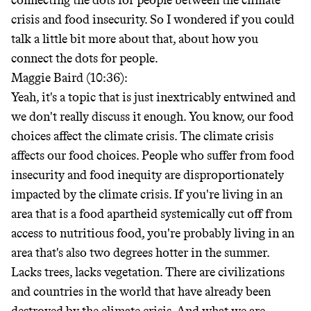
connecting the dots for people between the climate
crisis and food insecurity. So I wondered if you could
talk a little bit more about that, about how you
connect the dots for people.
Maggie Baird (10:36):
Yeah, it's a topic that is just inextricably entwined and
we don't really discuss it enough. You know, our food
choices affect the climate crisis. The climate crisis
affects our food choices. People who suffer from food
insecurity and food inequity are disproportionately
impacted by the climate crisis. If you're living in an
area that is a food apartheid systemically cut off from
access to nutritious food, you're probably living in an
area that's also two degrees hotter in the summer.
Lacks trees, lacks vegetation. There are civilizations
and countries in the world that have already been