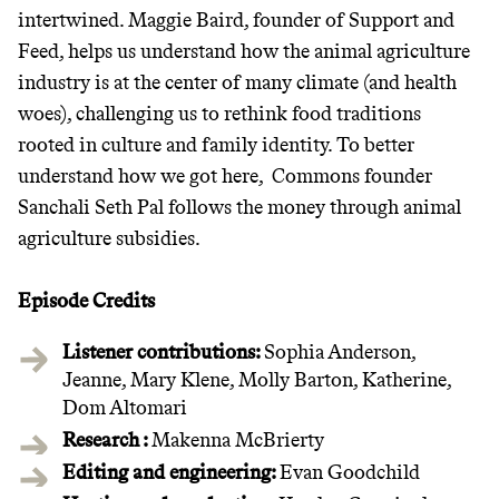
intertwined. Maggie Baird, founder of Support and
Feed, helps us understand how the animal agriculture
industry is at the center of many climate (and health
woes), challenging us to rethink food traditions
rooted in culture and family identity. To better
understand how we got here, Commons founder
Sanchali Seth Pal follows the money through animal
agriculture subsidies.
Episode Credits
Listener contributions:
Sophia Anderson,
Jeanne, Mary Klene, Molly Barton, Katherine,
Dom Altomari
Research :
Makenna McBrierty
Editing and engineering:
Evan Goodchild‍