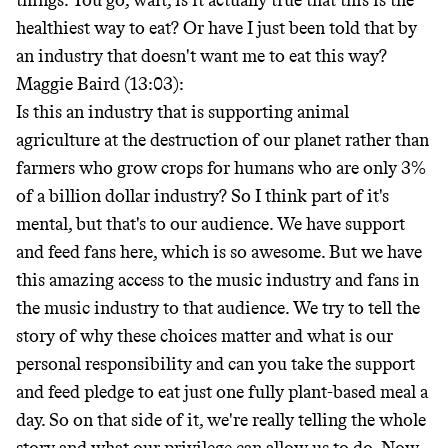
things. You go, wait, is it actually true that this is the
healthiest way to eat? Or have I just been told that by
an industry that doesn't want me to eat this way?
Maggie Baird (13:03):
Is this an industry that is supporting animal
agriculture at the destruction of our planet rather than
farmers who grow crops for humans who are only 3%
of a billion dollar industry? So I think part of it's
mental, but that's to our audience. We have support
and feed fans here, which is so awesome. But we have
this amazing access to the music industry and fans in
the music industry to that audience. We try to tell the
story of why these choices matter and what is our
personal responsibility and can you take the support
and feed pledge to eat just one fully plant-based meal a
day. So on that side of it, we're really telling the whole