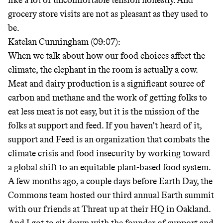
like a lot of uncomfortable tension honestly. And
grocery store visits are not as pleasant as they used to
be.
Katelan Cunningham (09:07):
When we talk about how our food choices affect the
climate, the elephant in the room is actually a cow.
Meat and dairy production is a significant source of
carbon and methane and the work of getting folks to
eat less meat is not easy, but it is the mission of the
folks at support and feed. If you haven't heard of it,
support and Feed is an organization that combats the
climate crisis and food insecurity by working toward
a global shift to an equitable plant-based food system.
A few months ago, a couple days before Earth Day, the
Commons team hosted our third annual Earth summit
with our friends at Threat up at their HQ in Oakland.