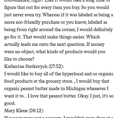
convenience, right? Like it would take a long time to
figure that out for every item you buy. So you would
just never even try. Whereas if it was labeled as being a
more eco-friendly purchase or you know, labeled as
being from right around the corner, I would definitely
go for it. That would make things easier. Which
actually leads me onto the next question. If money
were no object, what kinds of products would you
like to choose?
Katherine Stetkevych (07:52):
I would like to buy all of the hyperlocal and or organic
food products at the grocery store.
, I would buy that
organic peanut butter made in Michigan whenever I
want it to.
. I love that peanut butter. Okay. I just, it's so
good.
Mary Klene (08:12):