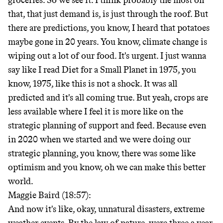
groceries. So we see it. I think probably the most on
that, that just demand is, is just through the roof. But
there are predictions, you know, I heard that potatoes
maybe gone in 20 years. You know, climate change is
wiping out a lot of our food. It's urgent. I just wanna
say like I read Diet for a Small Planet in 1975, you
know, 1975, like this is not a shock. It was all
predicted and it's all coming true. But yeah, crops are
less available where I feel it is more like on the
strategic planning of support and feed. Because even
in 2020 when we started and we were doing our
strategic planning, you know, there was some like
optimism and you know, oh we can make this better
world.
Maggie Baird (18:57):
And now it's like, okay, unnatural disasters, extreme