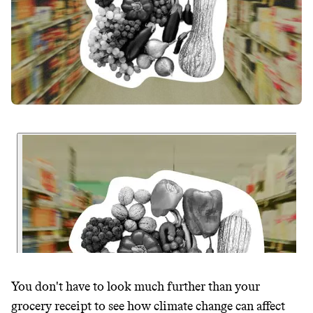
You don't have to look much further than your
grocery receipt to see how climate change can affect