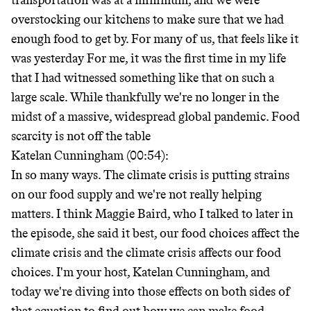
transportation was at a minimum, and we were
overstocking our kitchens to make sure that we had
enough food to get by. For many of us, that feels like it
was yesterday For me, it was the first time in my life
that I had witnessed something like that on such a
large scale. While thankfully we're no longer in the
midst of a massive, widespread global pandemic. Food
scarcity is not off the table
Katelan Cunningham (00:54):
In so many ways. The climate crisis is putting strains
on our food supply and we're not really helping
matters. I think Maggie Baird, who I talked to later in
the episode, she said it best, our food choices affect the
climate crisis and the climate crisis affects our food
choices. I'm your host, Katelan Cunningham, and
today we're diving into those effects on both sides of