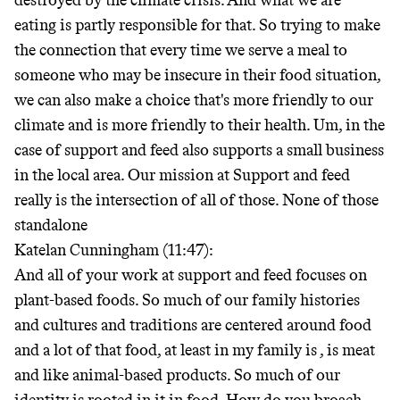
destroyed by the climate crisis. And what we are
eating is partly responsible for that. So trying to make
the connection that every time we serve a meal to
someone who may be insecure in their food situation,
we can also make a choice that's more friendly to our
climate and is more friendly to their health. Um, in the
case of support and feed also supports a small business
in the local area. Our mission at Support and feed
really is the intersection of all of those. None of those
standalone
Katelan Cunningham (11:47):
And all of your work at support and feed focuses on
plant-based foods. So much of our family histories
and cultures and traditions are centered around food
and a lot of that food, at least in my family is
, is meat
and like animal-based products. So much of our