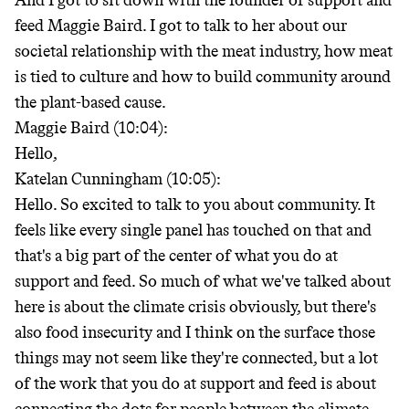
And I got to sit down with the founder of support and
feed Maggie Baird. I got to talk to her about our
societal relationship with the meat industry, how meat
is tied to culture and how to build community around
the plant-based cause.
Maggie Baird (10:04):
Hello,
Katelan Cunningham (10:05):
Hello. So excited to talk to you about community. It
feels like every single panel has touched on that and
that's a big part of the center of what you do at
support and feed. So much of what we've talked about
here is about the climate crisis obviously, but there's
also food insecurity and I think on the surface those
things may not seem like they're connected, but a lot
of the work that you do at support and feed is about