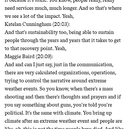
it because it's toxic. You know, people really, really
need services much, much longer. And so that's where
we see a lot of the impact. Yeah,
Katelan Cunningham (20:03):
And that's sustainability too, being able to sustain
people through the years and years that it takes to get
to that recovery point. Yeah,
Maggie Baird (20:09):
And and can I just say, just in the communication,
there are very calculated organizations, operations,
trying to control the narrative around extreme
weather events. So you know, when there's a mass
shooting and then there's thoughts and prayers and if
you say something about guns, you're told you're
political. It's the same with climate. You bring up
climate after an extreme weather event and people are