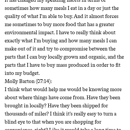
It has changed my spending habits in terms of
sometimes how many meals I eat in a day or just the
quality of what I'm able to buy. And it almost forces
me sometimes to buy more food that has a greater
environmental impact. I have to really think about
exactly what I'm buying and how many meals I can
make out of it and try to compromise between the
parts that I can buy locally grown and organic, and the
parts that I have to buy mass produced in order to fit
into my budget.
Molly Barton (07:14):
I think what would help me would be knowing more
about where things have come from. Have they been
brought in locally? Have they been shipped for
thousands of miles? I think it's really easy to turn a
blind eye to that when you are shopping for