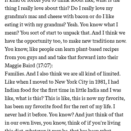
It kind of forces you to think about like, what is the
thing I really love about this? Do I really love my
grandma's mac and cheese with bacon or do I like
eating it with my grandma? Yeah. You know what I
mean? You sort of start to unpack that. And I think we
have the opportunity too, to make new traditions now.
You know, like people can learn plant-based recipes
from you guys and and take that forward into their
Maggie Baird (17:07):
Families. And I also think we are all kind of limited.
Like when I moved to New York City in 1981, I had
Indian food for the first time in little India and I was
like, what is this? This is like, this is now my favorite,
has been my favorite food for the rest of my life. I
never had it before. You know? And just think of that
in our own lives, you know, think of if you're living