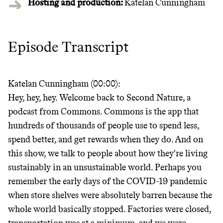
Hosting and production:
Katelan Cunningham
Episode Transcript
Katelan Cunningham (00:00):
Hey, hey, hey. Welcome back to Second Nature, a
podcast from Commons. Commons is the app that
hundreds of thousands of people use to spend less,
spend better, and get rewards when they do. And on
this show, we talk to people about how they're living
sustainably in an unsustainable world. Perhaps you
remember the early days of the COVID-19 pandemic
when store shelves were absolutely barren because the
whole world basically stopped. Factories were closed,