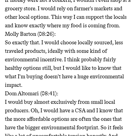
If money were not a concern, I wouldn't even shop at a
grocery store. I would rely on farmer's markets and
other local options. This way I can support the locals
and know exactly where my food is coming from.
Molly Barton (08:26):
So exactly that. I would choose locally sourced, less
traveled products, ideally with some kind of
environmental incentive. I think probably fairly
healthy options still, but I would like to know that
what I'm buying doesn't have a huge environmental
impact.
Dom Altomari (08:41):
I would buy almost exclusively from small local
producers. Oh, I would have a CSA and I know that
the more affordable options are often the ones that
have the bigger environmental footprint. So it feels