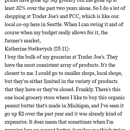
prices have gone up. My grocery bill has gone up at
least 30% over the past two years alone. So I do a lot of
shopping at Trader Joe's and PCC, which is like our
local co-op here in Seattle. When I can swing it and of
course when my budget really allows for it, the
farmer's market,
Katherine Stetkevych (05:11):
I buy the bulk of my groceries at Trader Joe's. They
have the most consistent array of products. It's the
closest to me. I could go to smaller shops, local shops,
but they're either limited in the variety of products
that they have or they've closed. Frankly. There's this
one local grocery store where I like to buy this organic
peanut butter that's made in Michigan, and I've seen it
go up $2 over the past year and it was already kind of
expensive. It does mean that sometimes when I'm