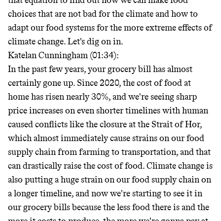
that equation to find out how we can make food
choices that are not bad for the climate and how to
adapt our food systems for the more extreme effects of
climate change. Let's dig on in.
Katelan Cunningham (01:34):
In the past few years, your grocery bill has almost
certainly gone up. Since 2020, the cost of food at
home has risen nearly 30%, and we're seeing sharp
price increases on even shorter timelines with human
caused conflicts like the closure at the Strait of Hor,
which almost immediately cause strains on our food
supply chain from farming to transportation, and that
can drastically raise the cost of food. Climate change is
also putting a huge strain on our food supply chain on
a longer timeline, and now we're starting to see it in
our grocery bills because the less food there is and the