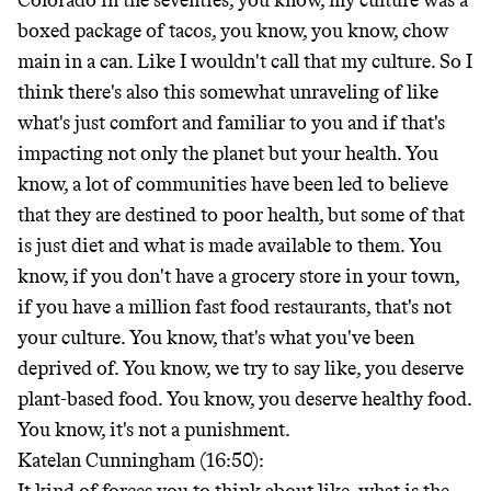
Colorado in the seventies, you know, my culture was a
boxed package of tacos, you know, you know, chow
main in a can. Like I wouldn't call that my culture. So I
think there's also this somewhat unraveling of like
what's just comfort and familiar to you and if that's
impacting not only the planet but your health. You
know, a lot of communities have been led to believe
that they are destined to poor health, but some of that
is just diet and what is made available to them. You
know, if you don't have a grocery store in your town,
if you have a million fast food restaurants, that's not
your culture. You know, that's what you've been
deprived of. You know, we try to say like, you deserve
plant-based food. You know, you deserve healthy food.
You know, it's not a punishment.
Katelan Cunningham (16:50):