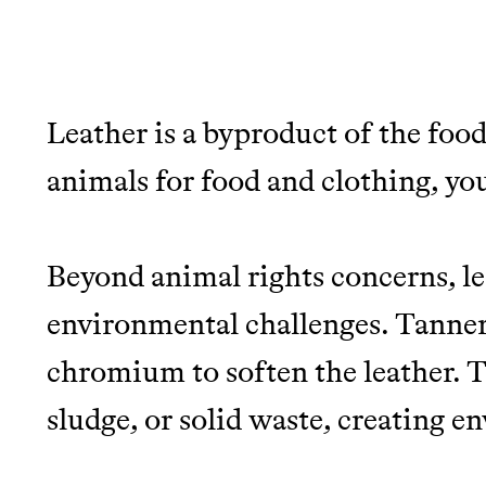
Leather is a byproduct of the food
JOIN THE COMMUNI
animals for food and clothing, you'
JOIN THOUSANDS OF PEOPLE SAVING MONE
SUSTAINABLE LIVING, ONLY ON THE APP.
Beyond animal rights concerns, le
environmental challenges. Tanneri
Thrive Market
chromium to soften the leather. T
Wholesaler of healthy food fro
sludge, or solid waste, creating 
brands