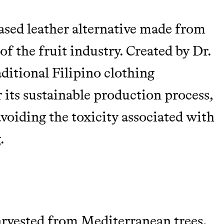
based leather alternative made from
of the fruit industry. Created by Dr.
aditional Filipino clothing
 its sustainable production process,
avoiding the toxicity associated with
.
arvested from Mediterranean trees,