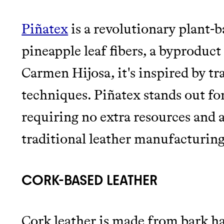
Piñatex
is a revolutionary plant-
pineapple leaf fibers, a byproduct 
Carmen Hijosa, it's inspired by tr
techniques. Piñatex stands out for
requiring no extra resources and 
traditional leather manufacturing
CORK-BASED LEATHER
Cork leather is made from bark h