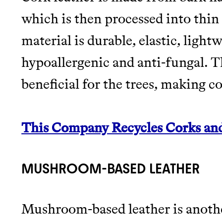
which is then processed into thin 
material is durable, elastic, light
hypoallergenic and anti-fungal. Th
beneficial for the trees, making c
This Company Recycles Corks an
MUSHROOM-BASED LEATHER
Mushroom-based leather is anothe