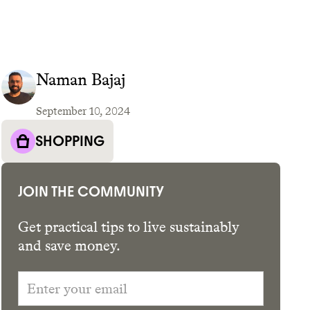
Naman Bajaj
September 10, 2024
GET THE APP →
SHOPPING
JOIN THE COMMUNITY
Get practical tips to live sustainably
and save money.