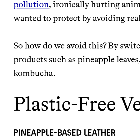
pollution
, ironically hurting an
wanted to protect by avoiding real
So how do we avoid this? By switc
products such as pineapple leaves,
kombucha.
Plastic-Free V
PINEAPPLE-BASED LEATHER