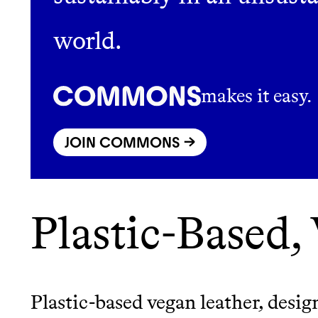
world.
LEARN MORE
SHOP
makes it easy.
JOIN COMMONS →
Plastic-Based,
Plastic-based vegan leather, desig