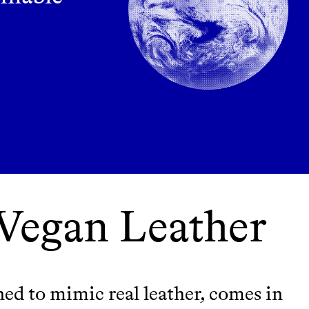
 Vegan Leather
ned to mimic real leather, comes in