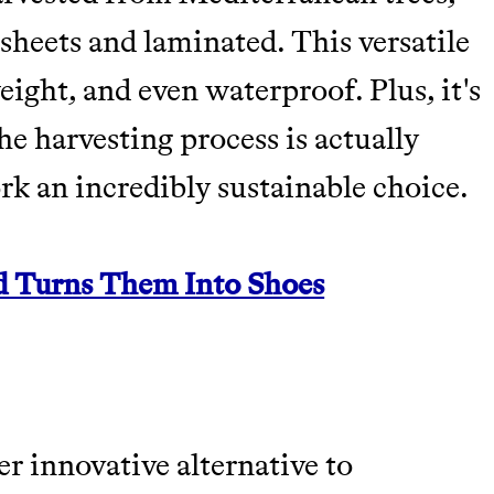
sheets and laminated. This versatile
weight, and even waterproof. Plus, it's
e harvesting process is actually
ork an incredibly sustainable choice.
d Turns Them Into Shoes
r innovative alternative to