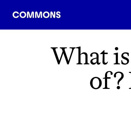
SHOPPING
FOOD
TRAVEL
ENERGY
F
What is
of? 