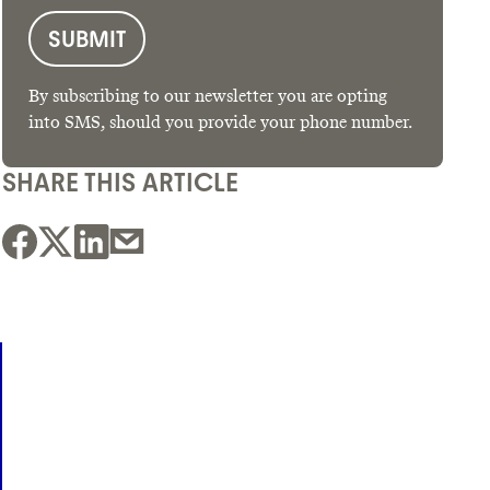
By subscribing to our newsletter you are opting
into SMS, should you provide your phone number.
SHARE THIS ARTICLE