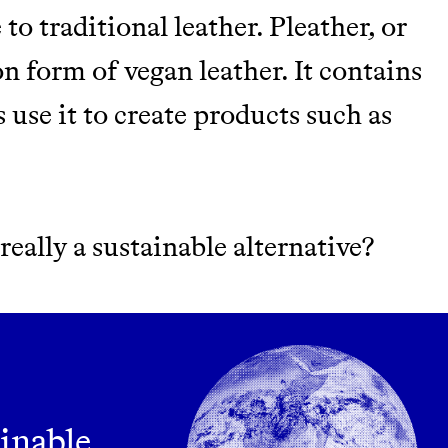
M 50K BRANDS
 to traditional leather. Pleather, or
ASH
n form of vegan leather. It contains
use it to create products such as
it really a sustainable alternative?
m leading organic
ainable