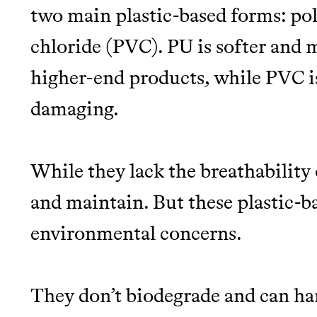
two main plastic-based forms: po
chloride (PVC). PU is softer and m
higher-end products, while PVC i
damaging.
While they lack the breathability o
and maintain. But these plastic-ba
environmental concerns.
They don’t biodegrade and can ha