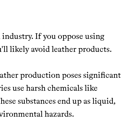
 industry. If you oppose using
TY
ll likely avoid leather products.
Y AND EARNING REWARDS THROUGH
ather production poses significant
es use harsh chemicals like
hese substances end up as liquid,
m leading organic
environmental hazards.