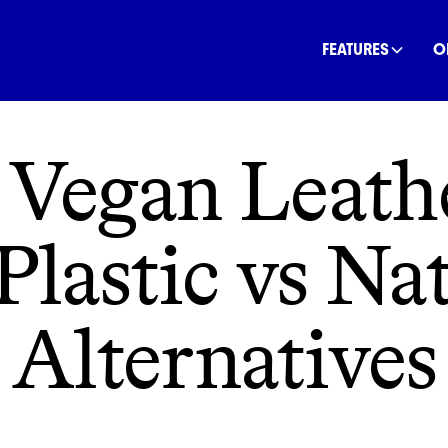
INANCE
COMMUNITY
OFFSETS
NATURE
C
FEATURES
O
 Vegan Leat
Plastic vs Na
Alternatives