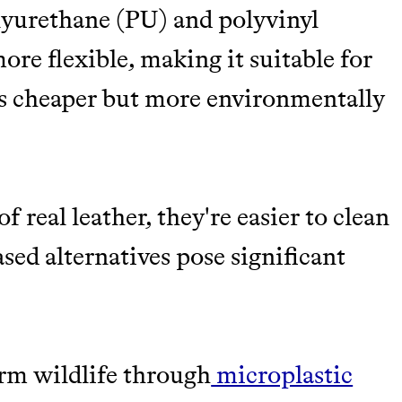
lyurethane (PU) and polyvinyl
ore flexible, making it suitable for
s cheaper but more environmentally
f real leather, they're easier to clean
sed alternatives pose significant
rm wildlife through
microplastic