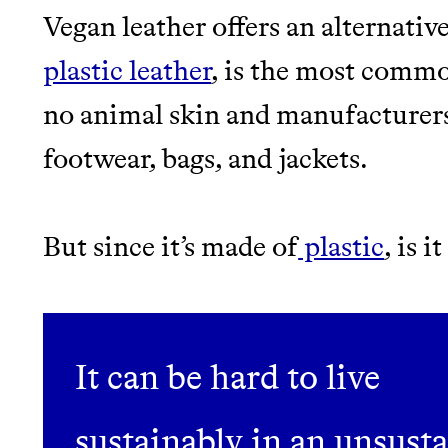
EARN REWARDS FRO
Vegan leather offers an alternative
THAT DON'T GREENW
LEARN MORE
SHOP
plastic leather
, is the most commo
no animal skin and manufacturers 
JOIN COMMONS →
footwear, bags, and jackets.
But since it’s made of
plastic
, is 
Thrive Market
Wholesaler of healthy food fro
It can be hard to live
brands
sustainably in an unsust