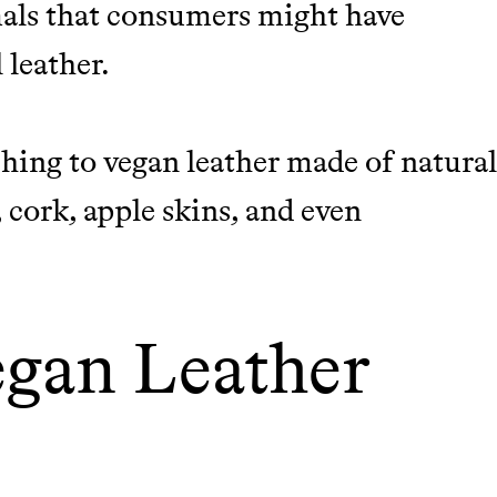
imals that consumers might have
 leather.
hing to vegan leather made of natura
 cork, apple skins, and even
egan Leather