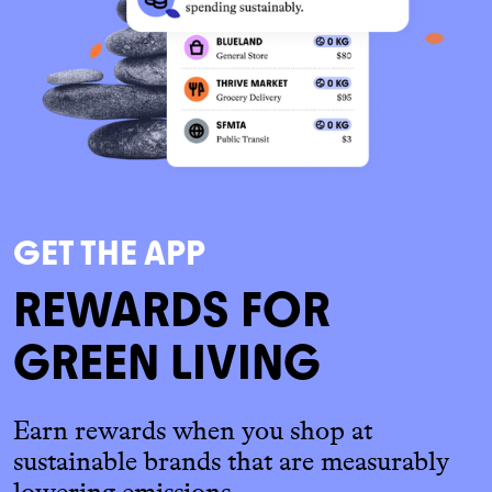
GET THE APP
REWARDS FOR
GREEN LIVING
Earn rewards when you shop at
sustainable brands that are measurably
lowering emissions.