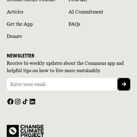
Articles
AI Commitment
Get the App
FAQs
Donate
NEWSLETTER
Receive bi-weekly updates about the Commons app and
helpful tips on how to live more sustainably.