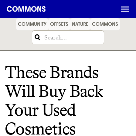
SHOPPING
FOOD
TRAVEL
ENERGY
FINANCE
COMMUNITY
OFFSETS
NATURE
COMMONS
These Brands
Will Buy Back
Your Used
Cosmetics