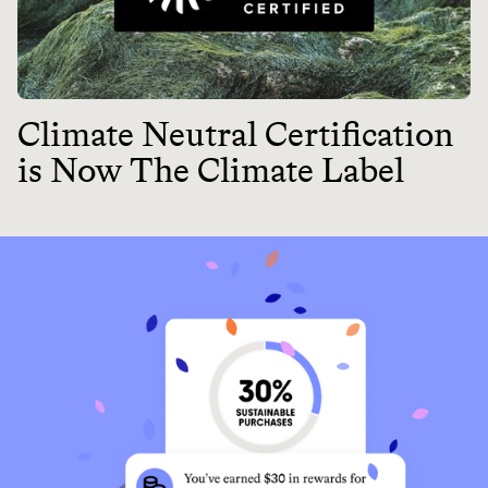
Climate Neutral Certification
is Now The Climate Label