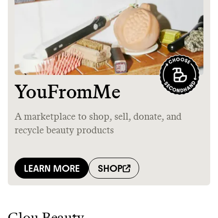
Glou Beauty