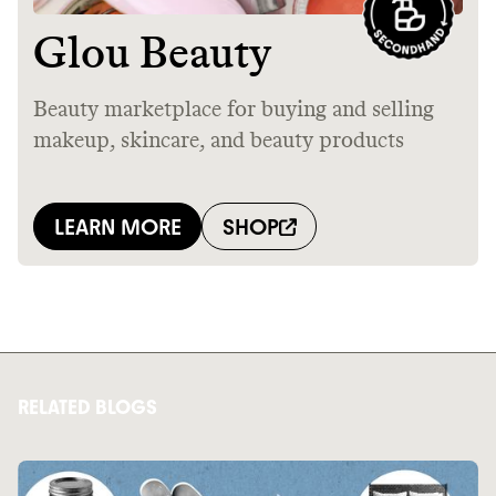
RELATED BLOGS