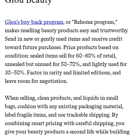
Glou's buy-back program
, or "Rehome program,"
makes reselling beauty products easy and trustworthy.
Send in new or gently used items and receive credit
toward future purchases. Price products based on
condition: sealed items sell for 60–80% of retail,
unsealed but unused for 50–70%, and lightly used for
30–50%. Factor in rarity and limited editions, and
leave room for negotiation.
When selling, clean products, seal liquids in small
bags, cushion with any existing packaging material,
label fragile items, and use trackable shipping. By
combining smart pricing with careful shipping, you
give your beauty products a second life while building