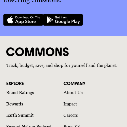
Track, budget, save, and shop for yourself and the planet.
EXPLORE
COMPANY
Brand Ratings
About Us
Rewards
Impact
Earth Summit
Careers
Second Nature Podcast
Press Kit