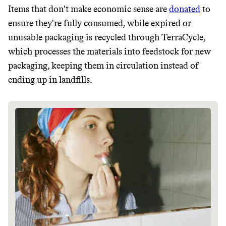
Items that don't make economic sense are
donated
to
ensure they're fully consumed, while expired or
unusable packaging is recycled through TerraCycle,
which processes the materials into feedstock for new
packaging, keeping them in circulation instead of
ending up in landfills.