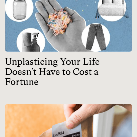
Unplasticing Your Life
Doesn’t Have to Cost a
Fortune