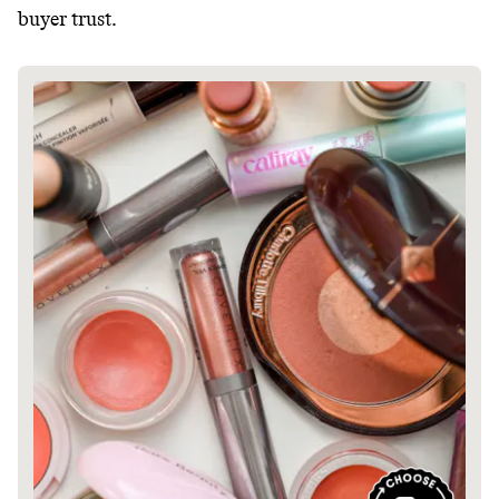
buyer trust.