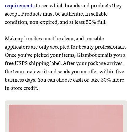
requirements
to see which brands and products they
JOIN COMMONS →
accept. Products must be authentic, in sellable
condition, non-expired, and at least 50% full.
It can be hard to live
Makeup brushes must be clean, and reusable
applicators are only accepted for beauty professionals.
sustainably in an
Once you've picked your items, Glambot emails you a
unsustainable world.
free USPS shipping label. After your package arrives,
the team reviews it and sends you an offer within five
business days. You can choose cash or take 30% more
makes it easy.
in-store credit.
JOIN COMMONS →