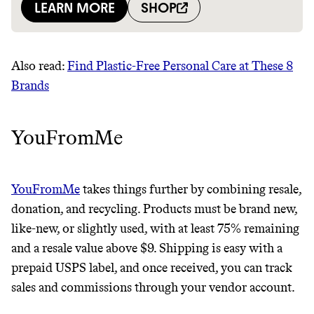
Also read:
Find Plastic-Free Personal Care at These 8
Brands
YouFromMe
YouFromMe
takes things further by combining resale,
donation, and recycling. Products must be brand new,
like-new, or slightly used, with at least 75% remaining
and a resale value above $9. Shipping is easy with a
prepaid USPS label, and once received, you can track
sales and commissions through your vendor account.