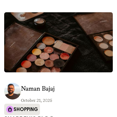
Naman Bajaj
October 21, 2025
SHOPPING