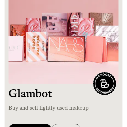
Thrive Market
Wholesaler of healthy food from
leading organic brands
LEARN MORE
SHOP