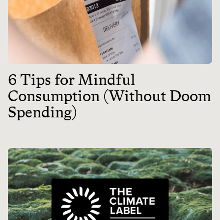
6 Tips for Mindful
Consumption (Without Doom
Spending)