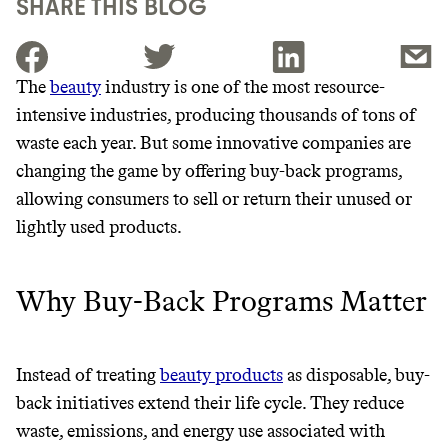
SHARE THIS BLOG
The
beauty
industry is one of the most resource-
intensive industries, producing thousands of tons of
JOIN THE COMMUNITY
waste each year. But some innovative companies are
JOIN THOUSANDS OF PEOPLE SAVING MONEY AND
changing the game by offering buy-back programs,
Thrive Market
EARNING REWARDS THROUGH SUSTAINABLE
allowing consumers to sell or return their unused or
LIVING, ONLY ON THE APP.
Wholesaler of healthy food from
lightly used products.
leading organic brands
GET THE APP →
Why Buy-Back Programs Matter
LEARN MORE
SHOP
EARN REWARDS
Instead of treating
beauty products
as disposable, buy-
back initiatives extend their life cycle. They reduce
FROM 50K BRANDS
waste, emissions, and energy use associated with