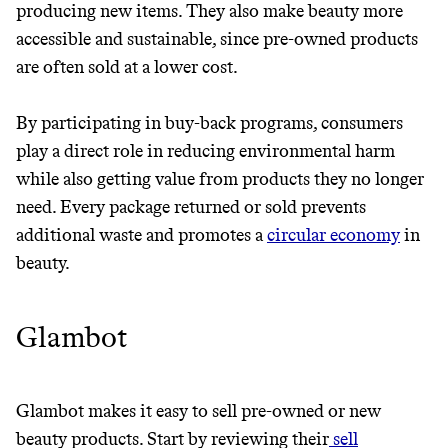
producing new items. They also make beauty more
THAT DON'T
accessible and sustainable, since pre-owned products
GREENWASH
are often sold at a lower cost.
By participating in buy-back programs, consumers
play a direct role in reducing environmental harm
while also getting value from products they no longer
need. Every package returned or sold prevents
additional waste and promotes a
circular economy
in
beauty.
Glambot
Glambot makes it easy to sell pre-owned or new
beauty products. Start by reviewing their
sell