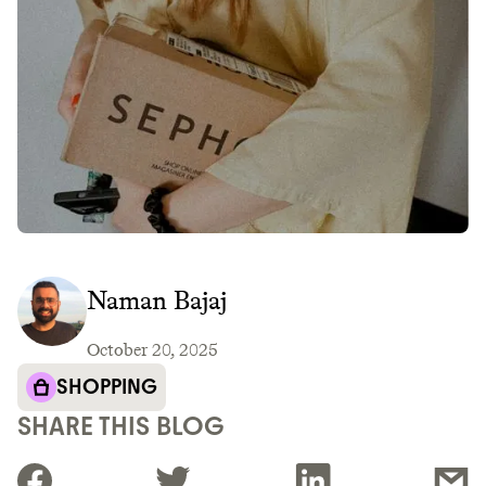
Naman Bajaj
October 20, 2025
SHOPPING
SHARE THIS BLOG