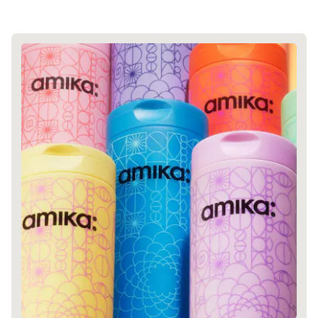
GREENWASH
JOIN COMMONS →