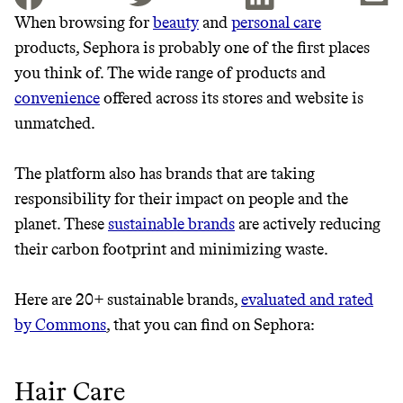
When browsing for
beauty
and
personal care
products, Sephora is probably one of the first places
JOIN THE COMMUNITY
you think of. The wide range of products and
JOIN THOUSANDS OF PEOPLE SAVING MONEY AND
convenience
offered across its stores and website is
Thrive Market
EARNING REWARDS THROUGH SUSTAINABLE
unmatched.
LIVING, ONLY ON THE APP.
Wholesaler of healthy food from
leading organic brands
The platform also has brands that are taking
GET THE APP →
responsibility for their impact on people and the
LEARN MORE
SHOP
planet. These
sustainable brands
are actively reducing
their carbon footprint and minimizing waste.
EARN REWARDS
Here are 20+ sustainable brands,
evaluated and rated
FROM 50K BRANDS
by Commons
, that you can find on Sephora:
THAT DON'T
Hair Care