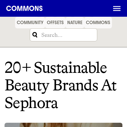
SHOPPING
FOOD
TRAVEL
ENERGY
FINANCE
COMMUNITY
OFFSETS
NATURE
COMMONS
20+ Sustainable
Beauty Brands At
Sephora