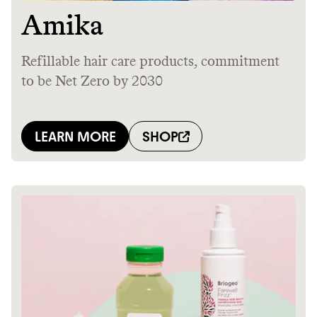
It can be hard to live
sustainably in an
unsustainable world.
makes it easy.
JOIN COMMONS →