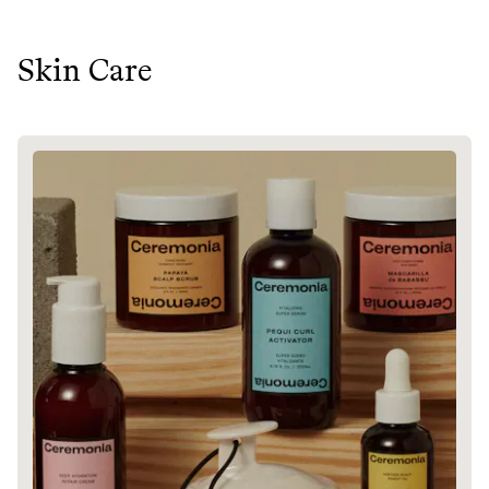
Skin Care