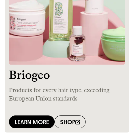
Thrive Market
Wholesaler of healthy food from
leading organic brands
LEARN MORE
SHOP