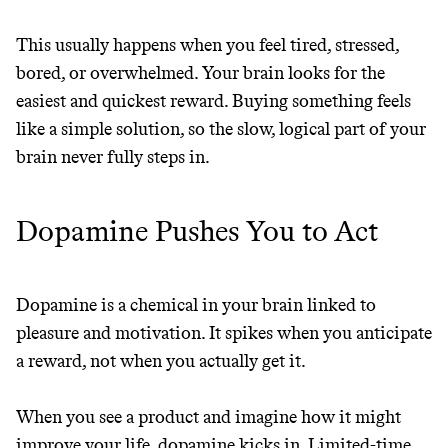
This usually happens when you feel tired, stressed,
bored, or overwhelmed. Your brain looks for the
JOIN COMMONS →
easiest and quickest reward. Buying something feels
like a simple solution, so the slow, logical part of your
brain never fully steps in.
It can be hard to live
Dopamine Pushes You to Act
sustainably in an
unsustainable world.
Dopamine is a chemical in your brain linked to
pleasure and motivation. It spikes when you anticipate
makes it easy.
a reward, not when you actually get it.
When you see a product and imagine how it might
JOIN COMMONS →
improve your life, dopamine kicks in. Limited-time