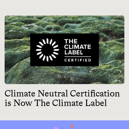
Climate Neutral Certification
is Now The Climate Label