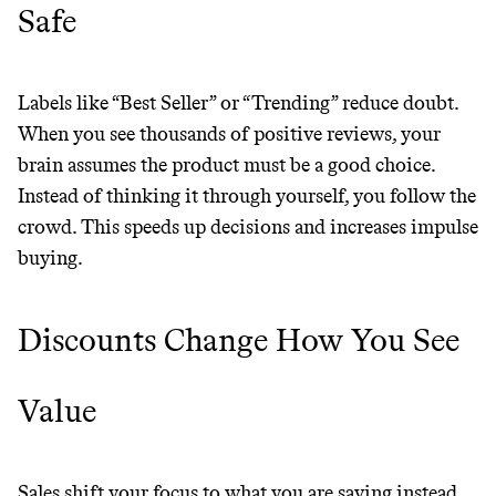
Safe
Labels like “Best Seller” or “Trending” reduce doubt.
When you see thousands of positive reviews, your
brain assumes the product must be a good choice.
Instead of thinking it through yourself, you follow the
crowd. This speeds up decisions and increases impulse
buying.
Discounts Change How You See
Value
Sales shift your focus to what you are saving instead