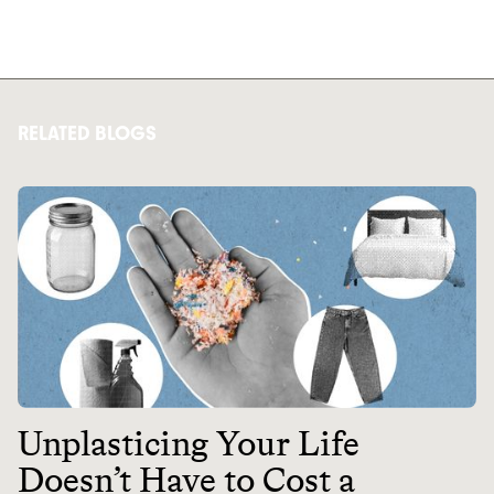
RELATED BLOGS
Unplasticing Your Life
Doesn’t Have to Cost a