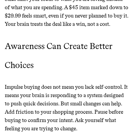
of what you are spending. A $45 item marked down to
$29.99 feels smart, even if you never planned to buy it.
Your brain treats the deal like a win, not a cost.
Awareness Can Create Better
Choices
Impulse buying does not mean you lack self-control. It
means your brain is responding to a system designed
to push quick decisions. But small changes can help.
Add friction to your shopping process. Pause before
buying to confirm your intent. Ask yourself what
feeling you are trying to change.