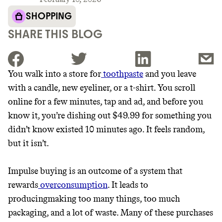
SHOPPING
SHARE THIS BLOG
You walk into a store for
toothpaste
and you leave
with a candle, new eyeliner, or a t-shirt. You scroll
JOIN THE COMMUNITY
online for a few minutes, tap and ad, and before you
JOIN THOUSANDS OF PEOPLE SAVING MONEY AND
know it, you’re dishing out $49.99 for something you
Thrive Market
EARNING REWARDS THROUGH SUSTAINABLE
didn’t know existed 10 minutes ago. It feels random,
LIVING, ONLY ON THE APP.
Wholesaler of healthy food from
but it isn’t.
leading organic brands
GET THE APP →
Impulse buying is an outcome of a system that
LEARN MORE
SHOP
rewards
overconsumption
. It leads to
producingmaking too many things, too much
packaging, and a lot of waste. Many of these purchases
EARN REWARDS