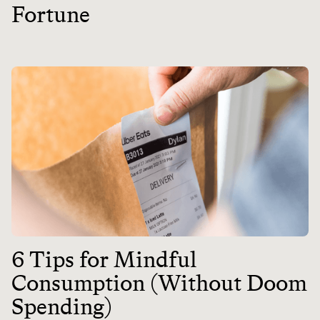
Fortune
6 Tips for Mindful
Consumption (Without Doom
Spending)