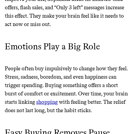
offers, flash sales, and “Only 3 left” messages increase
this effect. They make your brain feel like it needs to
act now or miss out.
Emotions Play a Big Role
People often buy impulsively to change how they feel.
Stress, sadness, boredom, and even happiness can
trigger spending. Buying something offers a short
burst of comfort or excitement. Over time, your brain
starts linking
shopping
with feeling better. The relief
Thrive Market
does not last long, but the habit sticks.
Wholesaler of healthy food from
leading organic brands
Easy Buying Removes Pause