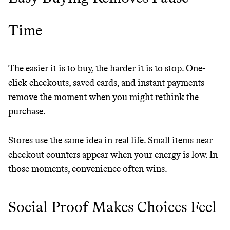
LEARN MORE
SHOP
Time
The easier it is to buy, the harder it is to stop. One-
click checkouts, saved cards, and instant payments
remove the moment when you might rethink the
purchase.
Stores use the same idea in real life. Small items near
checkout counters appear when your energy is low. In
those moments, convenience often wins.
Social Proof Makes Choices Feel