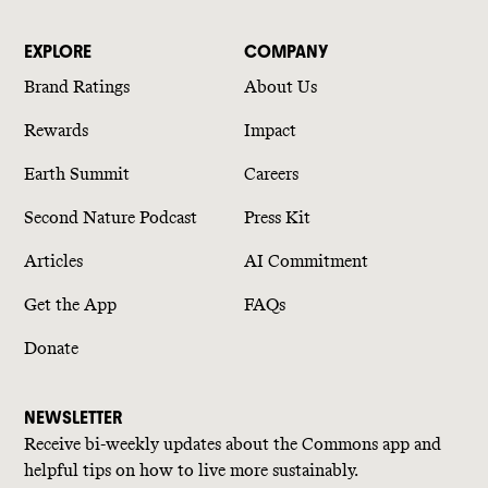
EXPLORE
COMPANY
Brand Ratings
About Us
Rewards
Impact
Earth Summit
Careers
Second Nature Podcast
Press Kit
Articles
AI Commitment
Get the App
FAQs
Donate
NEWSLETTER
Receive bi-weekly updates about the Commons app and
helpful tips on how to live more sustainably.