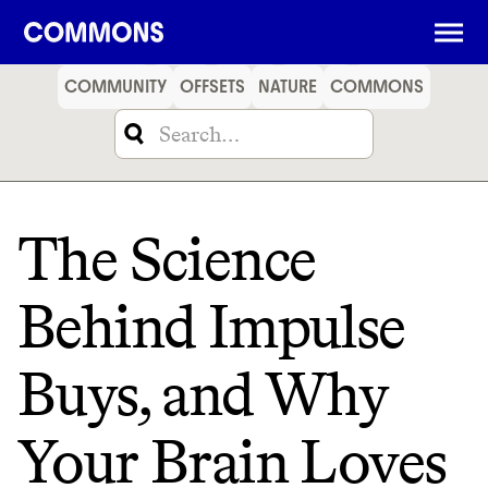
SHOPPING
FOOD
TRAVEL
ENERGY
FINANCE
COMMUNITY
OFFSETS
NATURE
COMMONS
The Science
Behind Impulse
Buys, and Why
Your Brain Loves