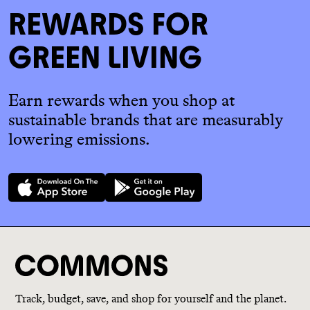
REWARDS FOR
GREEN LIVING
Earn rewards when you shop at
sustainable brands that are measurably
lowering emissions.
Track, budget, save, and shop for yourself and the planet.