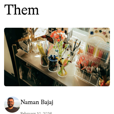
Them
Naman Bajaj
February 10, 2026