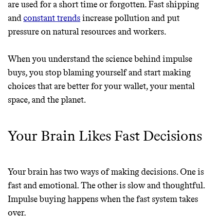
are used for a short time or forgotten. Fast shipping
FROM 50K BRANDS
and
constant trends
increase pollution and put
pressure on natural resources and workers.
THAT DON'T
GREENWASH
When you understand the science behind impulse
buys, you stop blaming yourself and start making
choices that are better for your wallet, your mental
space, and the planet.
Your Brain Likes Fast Decisions
Your brain has two ways of making decisions. One is
fast and emotional. The other is slow and thoughtful.
Impulse buying happens when the fast system takes
over.