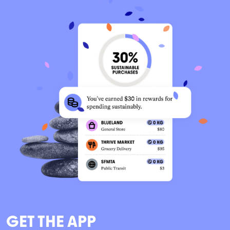
GET THE APP