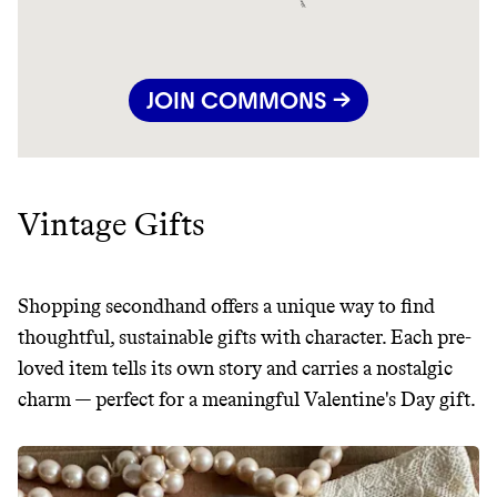
JOIN COMMONS →
Vintage Gifts
Shopping secondhand offers a unique way to find
thoughtful, sustainable gifts with character. Each pre-
loved item tells its own story and carries a nostalgic
charm — perfect for a meaningful Valentine's Day gift.