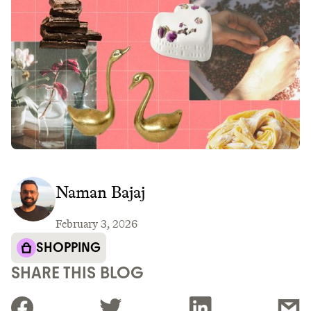
Naman Bajaj
February 3, 2026
SHOPPING
SHARE THIS BLOG