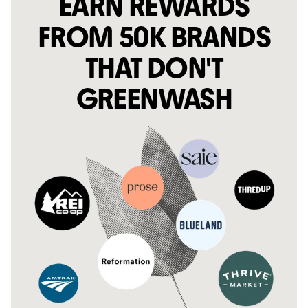
EARN REWARDS
FROM 50K BRANDS
THAT DON'T
GREENWASH