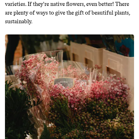
makes it easy.
varieties. If they're native flowers, even better! There
are plenty of ways to give the gift of beautiful plants,
sustainably.
JOIN COMMONS →