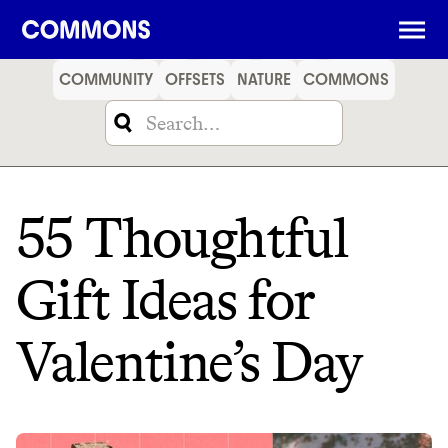
SHOPPING
FOOD
TRAVEL
ENERGY
FINANCE
COMMUNITY
OFFSETS
NATURE
COMMONS
55 Thoughtful
Gift Ideas for
Valentine’s Day