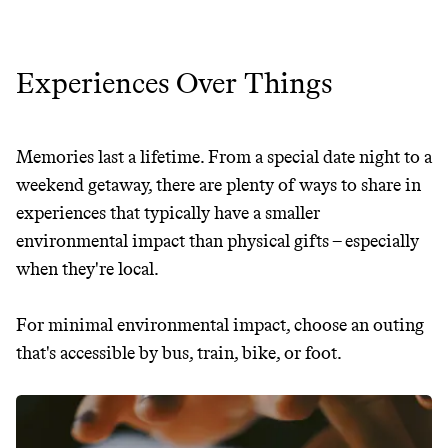
Experiences Over Things
Memories last a lifetime. From a special date night to a
weekend getaway, there are plenty of ways to share in
experiences that typically have a smaller
environmental impact than physical gifts – especially
when they're local.
For minimal environmental impact, choose an outing
that's accessible by bus, train, bike, or foot.