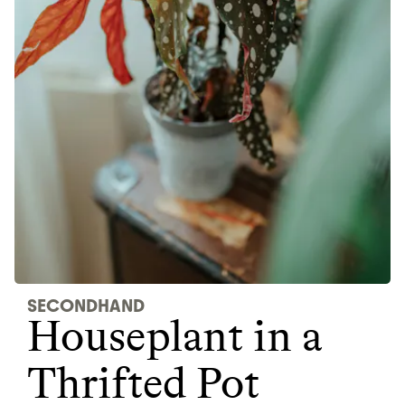
Thrive Market
Wholesaler of healthy food from
leading organic brands
LEARN MORE
SHOP