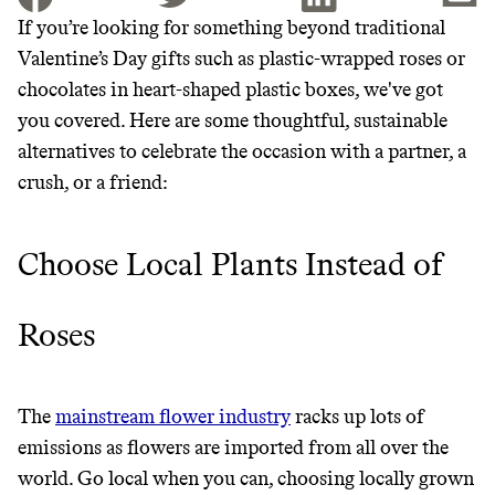
If you’re looking for something beyond traditional
Valentine’s Day gifts such as plastic-wrapped roses or
JOIN THE COMMUNITY
chocolates in heart-shaped plastic boxes, we've got
JOIN THOUSANDS OF PEOPLE SAVING MONEY AND
you covered. Here are some thoughtful, sustainable
Thrive Market
EARNING REWARDS THROUGH SUSTAINABLE
alternatives to celebrate the occasion with a partner, a
LIVING, ONLY ON THE APP.
Wholesaler of healthy food from
crush, or a friend:
leading organic brands
GET THE APP →
Choose Local Plants Instead of
LEARN MORE
SHOP
Roses
It can be hard to live
sustainably in an
The
mainstream flower industry
racks up lots of
unsustainable world.
emissions as flowers are imported from all over the
world. Go local when you can, choosing locally grown