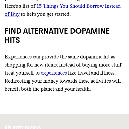
Here’s a list of
15 Things You Should Borrow Instead
of Buy
to help you get started.
FIND ALTERNATIVE DOPAMINE
HITS
Experiences can provide the same dopamine hit as
shopping for new items. Instead of buying more stuff,
treat yourself to
experiences
like travel and fitness.
Redirecting your money towards these activities will
benefit both the planet and your health.
RELATED BLOGS