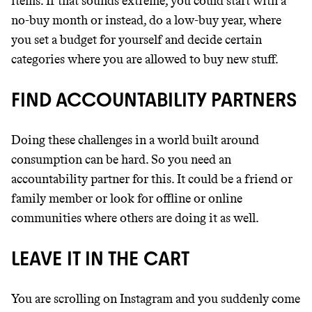
items. If that sounds extreme, you could start with a
no-buy month or instead, do a low-buy year, where
you set a budget for yourself and decide certain
categories where you are allowed to buy new stuff.
FIND ACCOUNTABILITY PARTNERS
Doing these challenges in a world built around
consumption can be hard. So you need an
accountability partner for this. It could be a friend or
family member or look for offline or online
communities where others are doing it as well.
LEAVE IT IN THE CART
You are scrolling on Instagram and you suddenly come