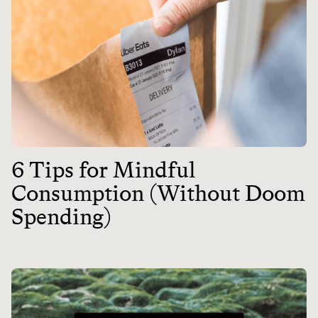
6 Tips for Mindful
Consumption (Without Doom
Spending)