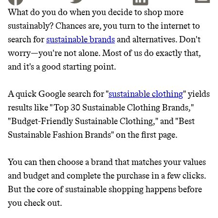
What do you do when you decide to shop more
sustainably? Chances are, you turn to the internet to
JOIN THE COMMUNITY
search for
sustainable brands
and alternatives. Don't
JOIN THOUSANDS OF PEOPLE SAVING MONEY AND
worry—you're not alone. Most of us do exactly that,
Thrive Market
EARNING REWARDS THROUGH SUSTAINABLE
and it's a good starting point.
LIVING, ONLY ON THE APP.
Wholesaler of healthy food from
leading organic brands
A quick Google search for "
sustainable clothing
" yields
GET THE APP →
results like "Top 30 Sustainable Clothing Brands,"
LEARN MORE
SHOP
"Budget-Friendly Sustainable Clothing," and "Best
Sustainable Fashion Brands" on the first page.
EARN REWARDS
You can then choose a brand that matches your values
FROM 50K BRANDS
and budget and complete the purchase in a few clicks.
But the core of sustainable shopping happens before
THAT DON'T
you check out.