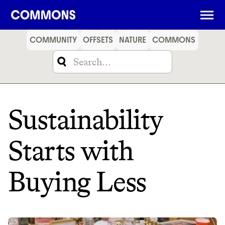
SHOPPING
FOOD
TRAVEL
ENERGY
FINANCE
COMMUNITY
OFFSETS
NATURE
COMMONS
Sustainability
Starts with
Buying Less