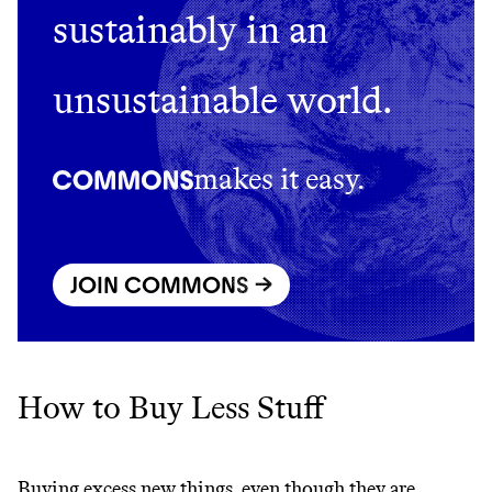
sustainably in an
unsustainable world.
makes it easy.
JOIN COMMONS →
How to Buy Less Stuff
Buying excess new things, even though they are