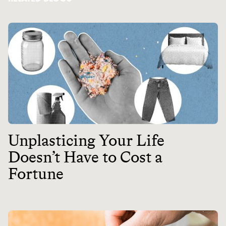
Unplasticing Your Life
Doesn’t Have to Cost a
Fortune