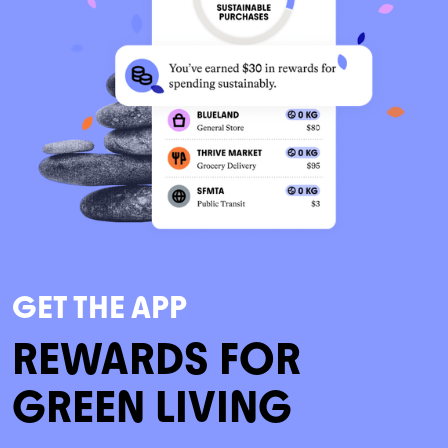
GET THE APP
REWARDS FOR
GREEN LIVING