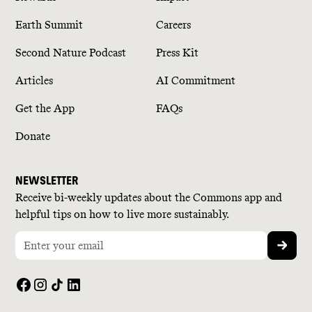
Earth Summit
Careers
Second Nature Podcast
Press Kit
Articles
AI Commitment
Get the App
FAQs
Donate
NEWSLETTER
Receive bi-weekly updates about the Commons app and
helpful tips on how to live more sustainably.