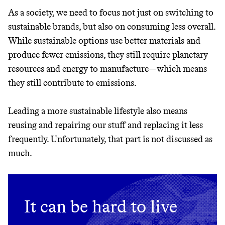
GREENWASH
As a society, we need to focus not just on switching to
sustainable brands, but also on consuming less overall.
While sustainable options use better materials and
produce fewer emissions, they still require planetary
resources and energy to manufacture—which means
they still contribute to emissions.
Leading a more sustainable lifestyle also means
reusing and repairing our stuff and replacing it less
frequently. Unfortunately, that part is not discussed as
much.
It can be hard to live
JOIN COMMONS →