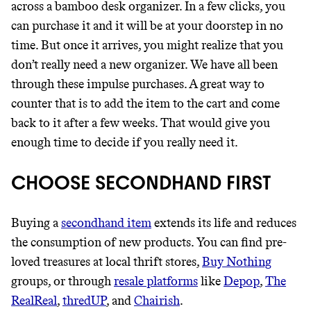
across a bamboo desk organizer. In a few clicks, you
can purchase it and it will be at your doorstep in no
time. But once it arrives, you might realize that you
don’t really need a new organizer. We have all been
through these impulse purchases. A great way to
counter that is to add the item to the cart and come
back to it after a few weeks. That would give you
enough time to decide if you really need it.
CHOOSE SECONDHAND FIRST
Buying a
secondhand item
extends its life and reduces
the consumption of new products. You can find pre-
loved treasures at local thrift stores,
Buy Nothing
groups, or through
resale platforms
like
Depop
,
The
RealReal
,
thredUP
, and
Chairish
.