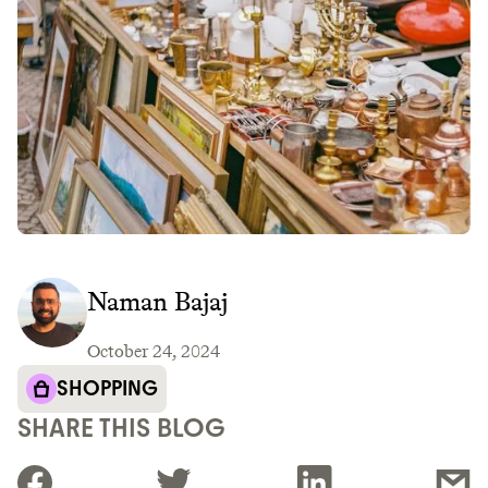
Naman Bajaj
October 24, 2024
SHOPPING
SHARE THIS BLOG