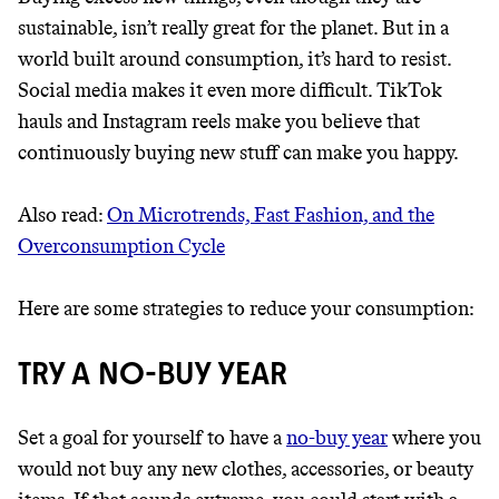
sustainable, isn’t really great for the planet. But in a
world built around consumption, it’s hard to resist.
Social media makes it even more difficult. TikTok
hauls and Instagram reels make you believe that
continuously buying new stuff can make you happy.
Also read:
On Microtrends, Fast Fashion, and the
Overconsumption Cycle
Thrive Market
Here are some strategies to reduce your consumption:
Wholesaler of healthy food from
leading organic brands
TRY A NO-BUY YEAR
LEARN MORE
SHOP
Set a goal for yourself to have a
no-buy year
where you
would not buy any new clothes, accessories, or beauty