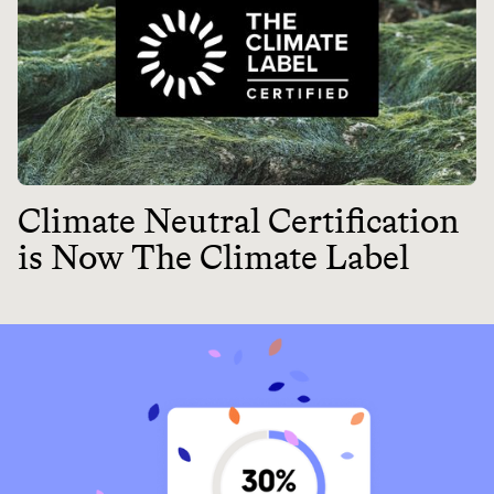
Climate Neutral Certification
is Now The Climate Label