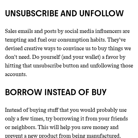
UNSUBSCRIBE AND UNFOLLOW
Sales emails and posts by social media influencers are
tempting and fuel our consumption habits. They've
devised creative ways to convince us to buy things we
don't need. Do yourself (and your wallet) a favor by
hitting that unsubscribe button and unfollowing those
accounts.
BORROW INSTEAD OF BUY
Instead of buying stuff that you would probably use
only a few times, try borrowing it from your friends
or neighbors. This will help you save money and
prevent a new product from being manufactured.