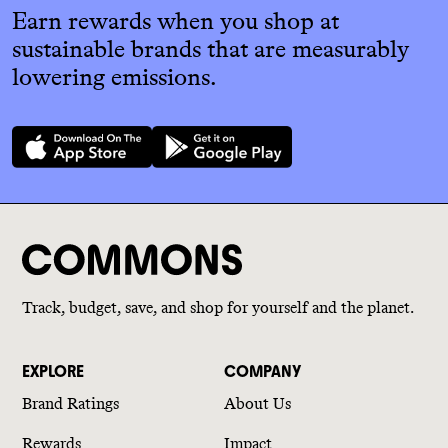
Earn rewards when you shop at
sustainable brands that are measurably
lowering emissions.
Track, budget, save, and shop for yourself and the planet.
EXPLORE
COMPANY
Brand Ratings
About Us
Rewards
Impact