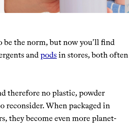
o be the norm, but now you’ll find
TY
tergents and
pods
in stores, both often
Y AND EARNING REWARDS THROUGH
nd therefore no plastic, powder
 to reconsider. When packaged in
m leading organic
rs, they become even more planet-