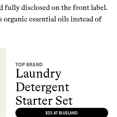
nd fully disclosed on the front label.
 organic essential oils instead of