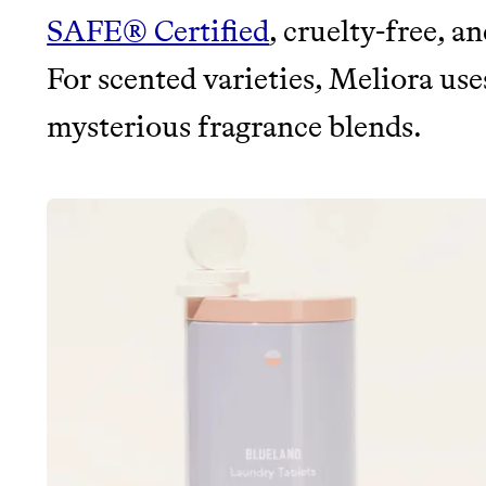
SAFE® Certified
, cruelty-free, a
For scented varieties, Meliora uses
mysterious fragrance blends.