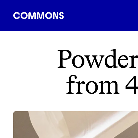
SHOPPING
FOOD
TRAVEL
ENERGY
F
Powder
from 4