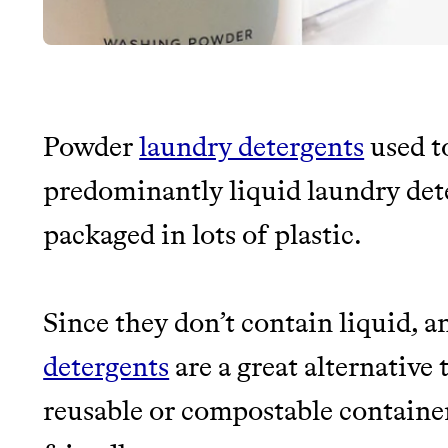
Powder
laundry detergents
used t
JOIN THE COMMUNI
predominantly liquid laundry de
packaged in lots of plastic.
JOIN THOUSANDS OF PEOPLE SAVING MONE
SUSTAINABLE LIVING, ONLY ON THE APP.
Since they don’t contain liquid, a
Thrive Market
detergents
are a great alternative
Wholesaler of healthy food fro
reusable or compostable containe
brands