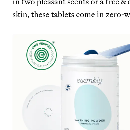
in two pleasant scents or a free & 
skin, these tablets come in zero-