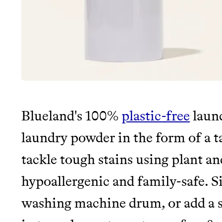
Blueland's 100%
plastic-free
laund
laundry powder in the form of a ta
tackle tough stains using plant an
hypoallergenic and family-safe. Si
washing machine drum, or add a se