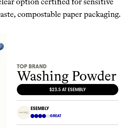
clear option certified for sensitive
waste, compostable paper packaging.