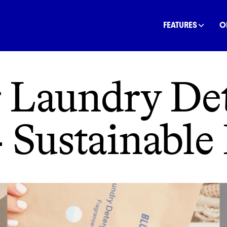
INANCE
COMMUNITY
OFFSETS
NATURE
C
FEATURES
O
 Laundry Det
 Sustainable