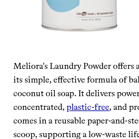
It can be hard to live sus
unsustainable world.
makes it easy.
LEARN MORE
SHOP
JOIN COMMONS →
Meliora's Laundry Powder offers a
its simple, effective formula of b
coconut oil soap. It delivers power
concentrated,
plastic-free
, and p
comes in a reusable paper-and-stee
scoop, supporting a low-waste life