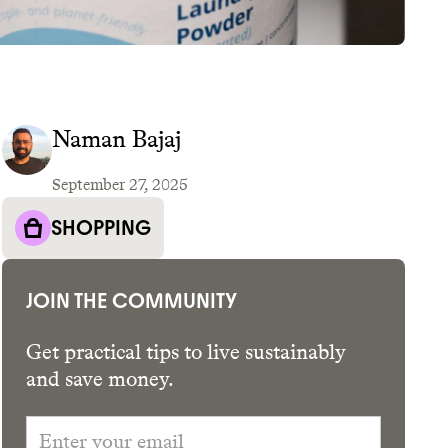
Naman Bajaj
September 27, 2025
GET THE APP →
SHOPPING
JOIN THE COMMUNITY
Get practical tips to live sustainably
and save money.