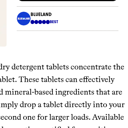
ry detergent tablets concentrate the
blet. These tablets can effectively
d mineral-based ingredients that are
mply drop a tablet directly into your
cond one for larger loads. Available