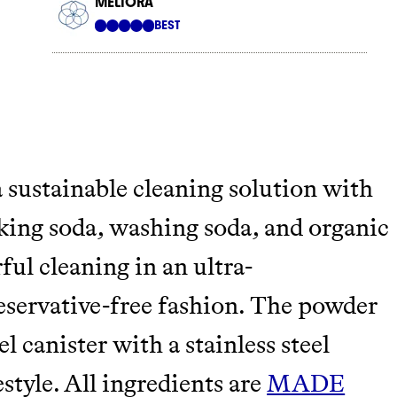
tainably in an
 sustainable cleaning solution with
aking soda, washing soda, and organic
ful cleaning in an ultra-
reservative-free fashion. The powder
l canister with a stainless steel
style. All ingredients are
MADE