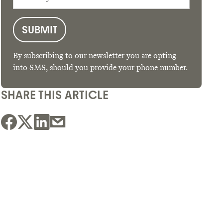
By subscribing to our newsletter you are opting
into SMS, should you provide your phone number.
SHARE THIS ARTICLE