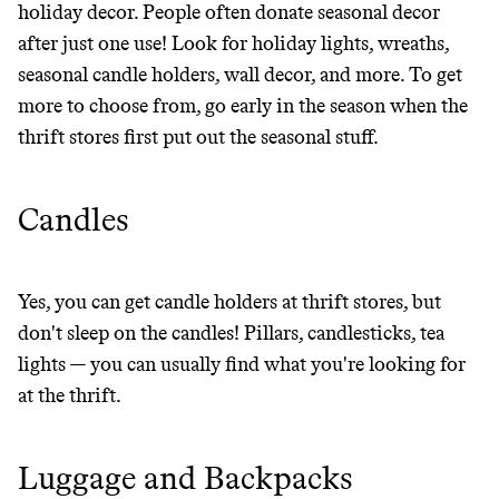
holiday decor. People often donate seasonal decor
THAT DON'T
after just one use! Look for holiday lights, wreaths,
GREENWASH
seasonal candle holders, wall decor, and more. To get
more to choose from, go early in the season when the
thrift stores first put out the seasonal stuff.
Candles
Yes, you can get candle holders at thrift stores, but
don't sleep on the candles! Pillars, candlesticks, tea
lights — you can usually find what you're looking for
at the thrift.
Luggage and Backpacks