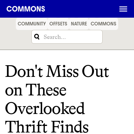
SHOPPING
FOOD
TRAVEL
ENERGY
FINANCE
COMMUNITY
OFFSETS
NATURE
COMMONS
Don't Miss Out
on These
Overlooked
Thrift Finds