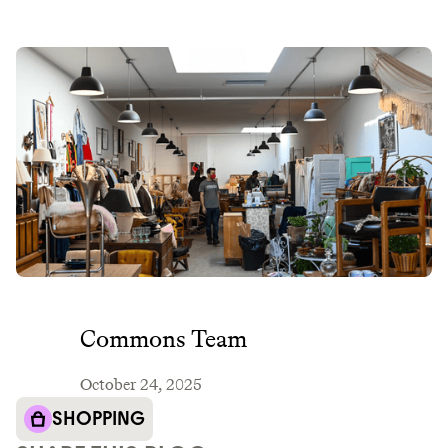
Commons Team
October 24, 2025
SHOPPING