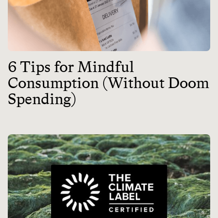
6 Tips for Mindful
Consumption (Without Doom
Spending)