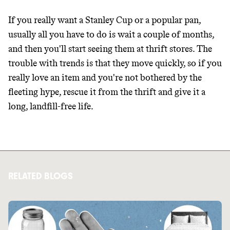
If you really want a Stanley Cup or a popular pan,
usually all you have to do is wait a couple of months,
and then you'll start seeing them at thrift stores. The
trouble with trends is that they move quickly, so if you
really love an item and you're not bothered by the
fleeting hype, rescue it from the thrift and give it a
long, landfill-free life.
RELATED BLOGS