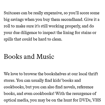
JOIN COMMONS →
Suitcases can be really expensive, so you'll score some
big savings when you buy them secondhand. Give it a
roll to make sure it's still working properly, and do
It can be hard to live
your due diligence to inspect the lining for stains or
spills that could be hard to clean.
sustainably in an
unsustainable world.
Books and Music
makes it easy.
We love to browse the bookshelves at our local thrift
stores. You can usually find kids’ books and
cookbooks, but you can also find novels, reference
JOIN COMMONS →
books, and even cookbooks! With the resurgence of
optical media, you may be on the hunt for DVDs, VHS