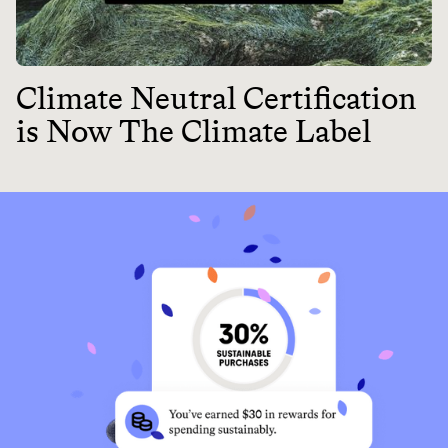
Climate Neutral Certification
is Now The Climate Label