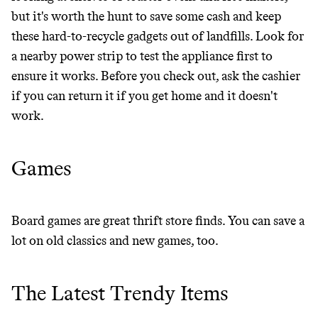
but it's worth the hunt to save some cash and keep
these hard-to-recycle gadgets out of landfills. Look for
a nearby power strip to test the appliance first to
ensure it works. Before you check out, ask the cashier
if you can return it if you get home and it doesn't
work.
Games
Board games are great thrift store finds. You can save a
lot on old classics and new games, too.
The Latest Trendy Items