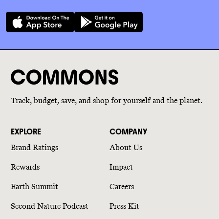
Track, budget, save, and shop for yourself and the planet.
EXPLORE
COMPANY
Brand Ratings
About Us
Rewards
Impact
Earth Summit
Careers
Second Nature Podcast
Press Kit