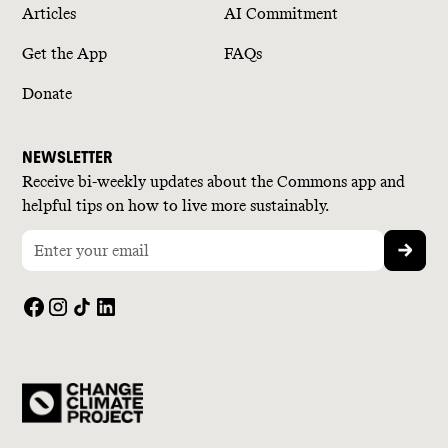
Articles
AI Commitment
Get the App
FAQs
Donate
NEWSLETTER
Receive bi-weekly updates about the Commons app and
helpful tips on how to live more sustainably.