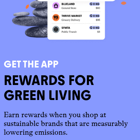
GET THE APP
REWARDS FOR
GREEN LIVING
Earn rewards when you shop at
sustainable brands that are measurably
lowering emissions.