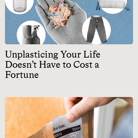
Unplasticing Your Life
Doesn’t Have to Cost a
Fortune