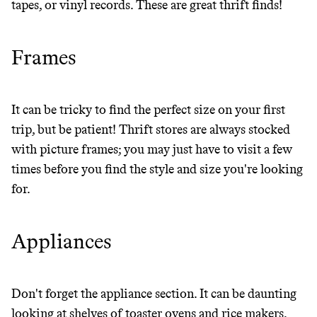
tapes, or vinyl records. These are great thrift finds!
Frames
It can be tricky to find the perfect size on your first
trip, but be patient! Thrift stores are always stocked
with picture frames; you may just have to visit a few
times before you find the style and size you're looking
for.
Thrive Market
Appliances
Wholesaler of healthy food from
leading organic brands
Don't forget the appliance section. It can be daunting
LEARN MORE
SHOP
looking at shelves of toaster ovens and rice makers,