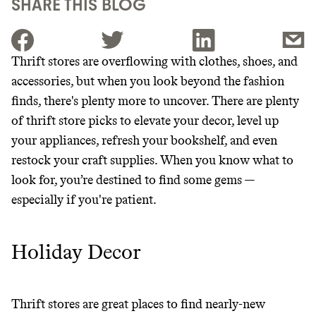
SHARE THIS BLOG
Thrift stores are overflowing with clothes, shoes, and
accessories, but when you look beyond the fashion
JOIN THE COMMUNITY
finds, there's plenty more to uncover. There are plenty
JOIN THOUSANDS OF PEOPLE SAVING MONEY AND
of thrift store picks to elevate your decor, level up
Thrive Market
EARNING REWARDS THROUGH SUSTAINABLE
your appliances, refresh your bookshelf, and even
LIVING, ONLY ON THE APP.
Wholesaler of healthy food from
restock your craft supplies. When you know what to
leading organic brands
look for, you’re destined to find some gems —
GET THE APP →
especially if you're patient.
LEARN MORE
SHOP
Holiday Decor
EARN REWARDS
FROM 50K BRANDS
Thrift stores are great places to find nearly-new