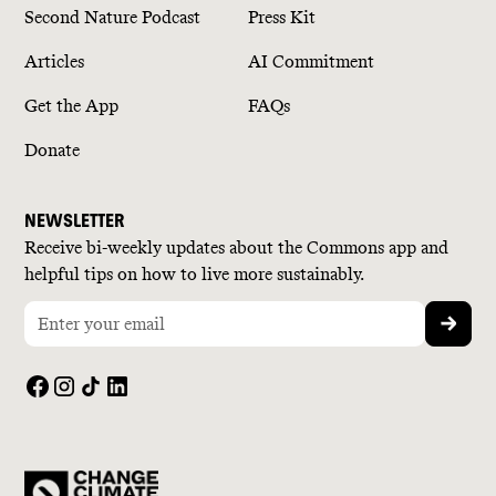
Second Nature Podcast
Press Kit
Articles
AI Commitment
Get the App
FAQs
Donate
NEWSLETTER
Receive bi-weekly updates about the Commons app and
helpful tips on how to live more sustainably.