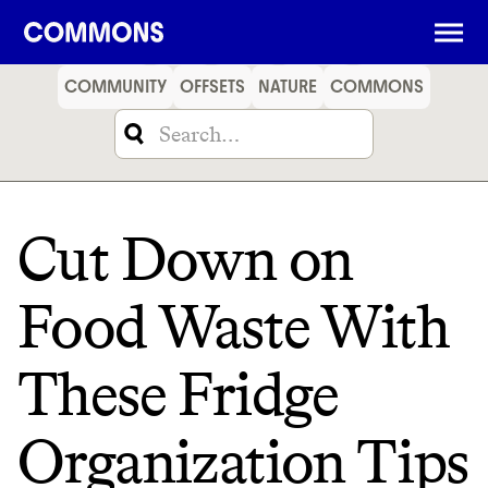
SHOPPING
FOOD
TRAVEL
ENERGY
FINANCE
COMMUNITY
OFFSETS
NATURE
COMMONS
Cut Down on
Food Waste With
These Fridge
Organization Tips