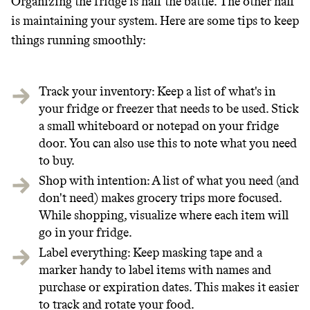
Organizing the fridge is half the battle. The other half
is maintaining your system. Here are some tips to keep
things running smoothly:
Track your inventory: Keep a list of what's in
your fridge or freezer that needs to be used. Stick
a small whiteboard or notepad on your fridge
door. You can also use this to note what you need
to buy.
Shop with intention: A list of what you need (and
don't need) makes grocery trips more focused.
While shopping, visualize where each item will
go in your fridge.
Label everything: Keep masking tape and a
marker handy to label items with names and
purchase or expiration dates. This makes it easier
to track and rotate your food.