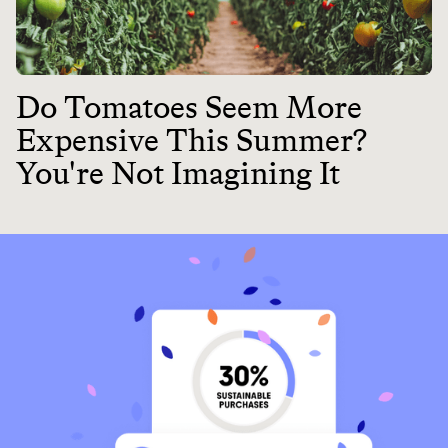
Do Tomatoes Seem More
Expensive This Summer?
You're Not Imagining It