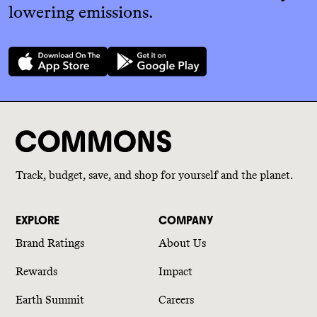
lowering emissions.
Track, budget, save, and shop for yourself and the planet.
EXPLORE
COMPANY
Brand Ratings
About Us
Rewards
Impact
Earth Summit
Careers