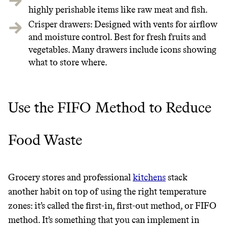
highly perishable items like raw meat and fish.
JOIN COMMONS →
Crisper drawers: Designed with vents for airflow
and moisture control. Best for fresh fruits and
vegetables. Many drawers include icons showing
what to store where.
It can be hard to live
sustainably in an
Use the FIFO Method to Reduce
unsustainable world.
Food Waste
makes it easy.
Grocery stores and professional
kitchens
stack
JOIN COMMONS →
another habit on top of using the right temperature
zones: it’s called the first-in, first-out method, or FIFO
method. It’s something that you can implement in