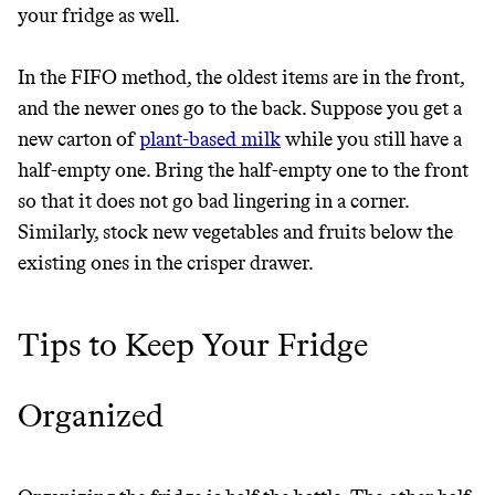
your fridge as well.
In the FIFO method, the oldest items are in the front,
and the newer ones go to the back. Suppose you get a
new carton of
plant-based milk
while you still have a
half-empty one. Bring the half-empty one to the front
so that it does not go bad lingering in a corner.
Similarly, stock new vegetables and fruits below the
existing ones in the crisper drawer.
Thrive Market
Tips to Keep Your Fridge
Wholesaler of healthy food from
leading organic brands
Organized
LEARN MORE
SHOP