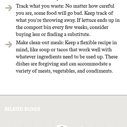
Track what you waste: No matter how careful
you are, some food will go bad. Keep track of
what you're throwing away. If lettuce ends up in
the compost bin every few weeks, consider
buying less or finding a substitute.
Make clean-out meals: Keep a flexible recipe in
mind, like soup or tacos that work well with
whatever ingredients need to be used up. These
dishes are forgiving and can accommodate a
variety of meats, vegetables, and condiments.
RELATED BLOGS