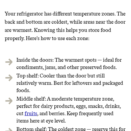
THAT DON'T
Your refrigerator has different temperature zones. The
GREENWASH
back and bottom are coldest, while areas near the door
are warmest. Knowing this helps you store food
properly. Here's how to use each zone:
Inside the doors: The warmest spots — ideal for
condiments, jams, and other preserved foods.
Top shelf: Cooler than the door but still
relatively warm. Best for leftovers and packaged
foods.
Middle shelf: A moderate temperature zone,
perfect for dairy products, eggs, snacks, drinks,
cut
fruits
, and berries. Keep frequently used
items here at eye level.
Bottom shelf: The coldest zone — reserve this for