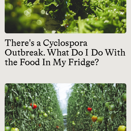
There's a Cyclospora
Outbreak. What Do I Do With
the Food In My Fridge?