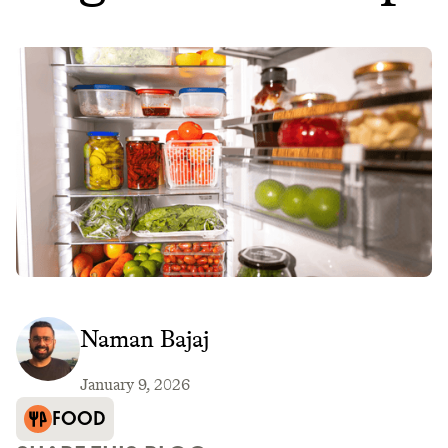
Naman Bajaj
January 9, 2026
FOOD