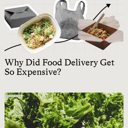
Why Did Food Delivery Get
So Expensive?