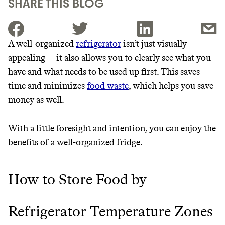
SHARE THIS BLOG
A well-organized
refrigerator
isn’t just visually
appealing — it also allows you to clearly see what you
JOIN THE COMMUNITY
have and what needs to be used up first. This saves
JOIN THOUSANDS OF PEOPLE SAVING MONEY AND
time and minimizes
food waste
, which helps you save
Thrive Market
EARNING REWARDS THROUGH SUSTAINABLE
money as well.
LIVING, ONLY ON THE APP.
Wholesaler of healthy food from
leading organic brands
With a little foresight and intention, you can enjoy the
GET THE APP →
benefits of a well-organized fridge.
LEARN MORE
SHOP
How to Store Food by
EARN REWARDS
Refrigerator Temperature Zones
FROM 50K BRANDS