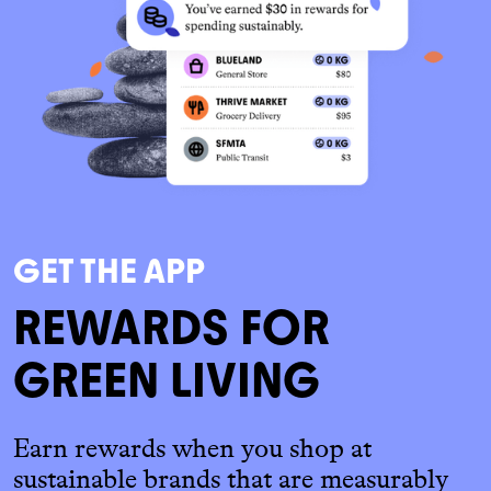
GET THE APP
REWARDS FOR
GREEN LIVING
Earn rewards when you shop at
sustainable brands that are measurably