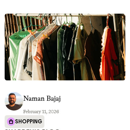
Naman Bajaj
February 11, 2026
SHOPPING