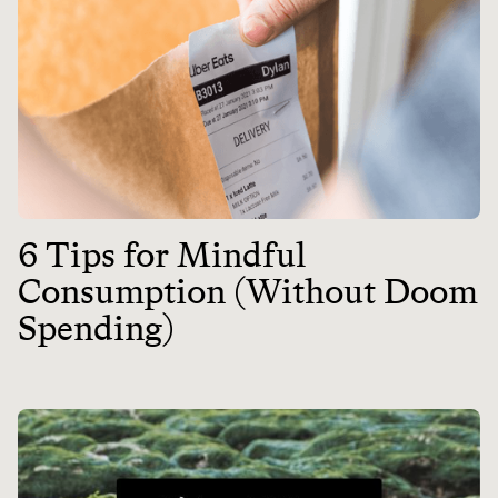
6 Tips for Mindful
Consumption (Without Doom
Spending)