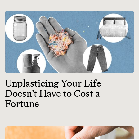
Unplasticing Your Life
Doesn’t Have to Cost a
Fortune