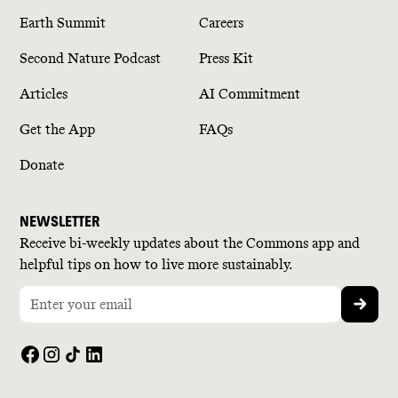
Earth Summit
Careers
Second Nature Podcast
Press Kit
Articles
AI Commitment
Get the App
FAQs
Donate
NEWSLETTER
Receive bi-weekly updates about the Commons app and
helpful tips on how to live more sustainably.