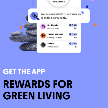
GET THE APP
REWARDS FOR
GREEN LIVING