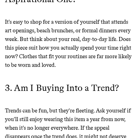
JOIN COMMONS →
It's easy to shop for a version of yourself that attends
art openings, beach brunches, or formal dinners every
It can be hard to live
week. But think about your real, day-to-day life. Does
this piece suit how you actually spend your time right
sustainably in an
now? Clothes that fit your routines are far more likely
unsustainable world.
to be worn and loved.
makes it easy.
3. Am I Buying Into a Trend?
Trends can be fun, but they're fleeting. Ask yourself if
JOIN COMMONS →
you'll still enjoy wearing this item a year from now,
when it's no longer everywhere. If the appeal
disappears once the trend does, it might not deserve