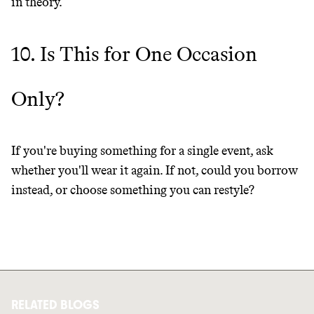
in theory.
10. Is This for One Occasion
Only?
If you're buying something for a single event, ask
whether you'll wear it again. If not, could you borrow
instead, or choose something you can restyle?
RELATED BLOGS