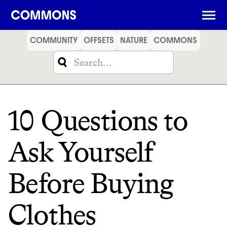
SHOPPING
FOOD
TRAVEL
ENERGY
FINANCE
COMMUNITY
OFFSETS
NATURE
COMMONS
10 Questions to
Ask Yourself
Before Buying
Clothes