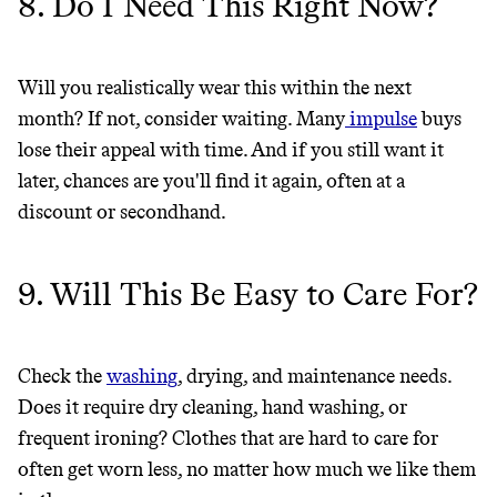
8. Do I Need This Right Now?
Will you realistically wear this within the next
month? If not, consider waiting. Many
impulse
buys
lose their appeal with time. And if you still want it
later, chances are you'll find it again, often at a
discount or secondhand.
9. Will This Be Easy to Care For?
Check the
washing
, drying, and maintenance needs.
Does it require dry cleaning, hand washing, or
frequent ironing? Clothes that are hard to care for
often get worn less, no matter how much we like them