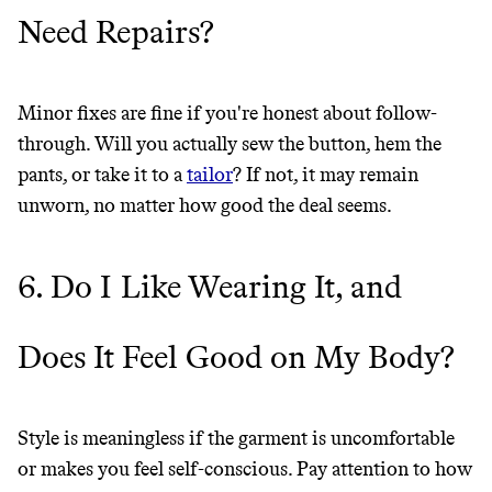
Need Repairs?
Minor fixes are fine if you're honest about follow-
through. Will you actually sew the button, hem the
pants, or take it to a
tailor
? If not, it may remain
unworn, no matter how good the deal seems.
6. Do I Like Wearing It, and
Does It Feel Good on My Body?
Style is meaningless if the garment is uncomfortable
or makes you feel self-conscious. Pay attention to how