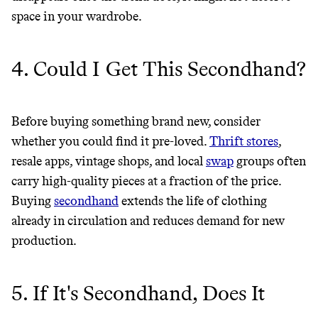
space in your wardrobe.
4. Could I Get This Secondhand?
Before buying something brand new, consider
whether you could find it pre-loved.
Thrift stores
,
resale apps, vintage shops, and local
swap
groups often
carry high-quality pieces at a fraction of the price.
Buying
secondhand
extends the life of clothing
Thrive Market
already in circulation and reduces demand for new
production.
Wholesaler of healthy food from
leading organic brands
5. If It's Secondhand, Does It
LEARN MORE
SHOP