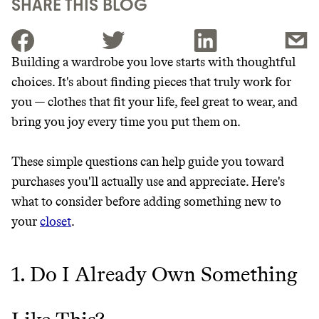
SHARE THIS BLOG
Building a wardrobe you love starts with thoughtful
choices. It's about finding pieces that truly work for
JOIN THE COMMUNITY
you — clothes that fit your life, feel great to wear, and
JOIN THOUSANDS OF PEOPLE SAVING MONEY AND
bring you joy every time you put them on.
Thrive Market
EARNING REWARDS THROUGH SUSTAINABLE
LIVING, ONLY ON THE APP.
Wholesaler of healthy food from
These simple questions can help guide you toward
leading organic brands
purchases you'll actually use and appreciate. Here's
GET THE APP →
what to consider before adding something new to
LEARN MORE
SHOP
your
closet
.
EARN REWARDS
1. Do I Already Own Something
FROM 50K BRANDS