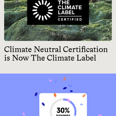
Climate Neutral Certification
is Now The Climate Label