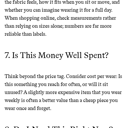
the fabric feels, how it fits when you sit or move, and
whether you can imagine wearing it for a full day.
When shopping online, check measurements rather
than relying on sizes alone; numbers are far more
reliable than labels.
7. Is This Money Well Spent?
Think beyond the price tag. Consider cost per wear: Is
this something you reach for often, or will it sit
unused? A slightly more expensive item that you wear
weekly is often a better value than a cheap piece you
wear once and forget.