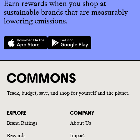
Earn rewards when you shop at
sustainable brands that are measurably
lowering emissions.
Track, budget, save, and shop for yourself and the planet.
EXPLORE
COMPANY
Brand Ratings
About Us
Rewards
Impact