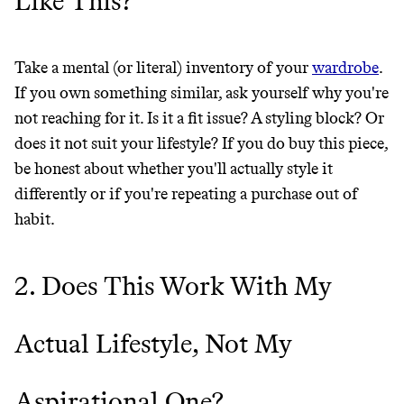
Like This?
THAT DON'T
GREENWASH
Take a mental (or literal) inventory of your
wardrobe
.
If you own something similar, ask yourself why you're
not reaching for it. Is it a fit issue? A styling block? Or
does it not suit your lifestyle? If you do buy this piece,
be honest about whether you'll actually style it
differently or if you're repeating a purchase out of
habit.
2. Does This Work With My
Actual Lifestyle, Not My
Aspirational One?