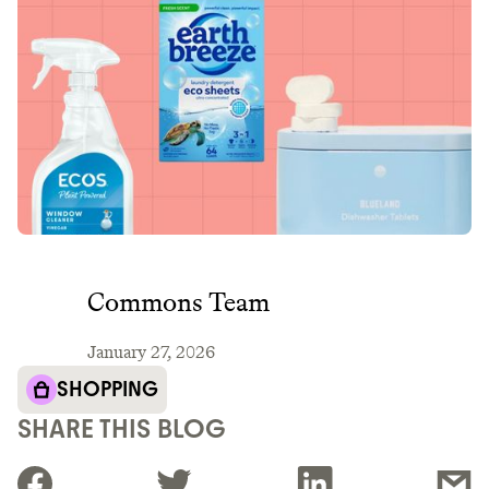
Commons Team
January 27, 2026
SHOPPING
SHARE THIS BLOG