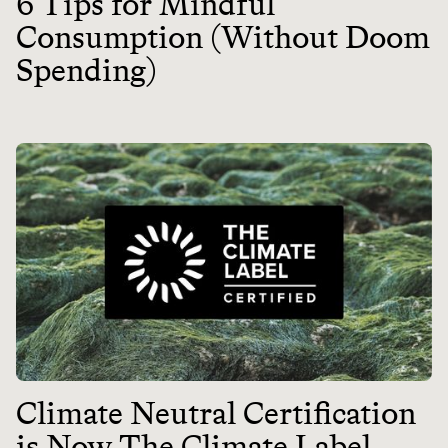
6 Tips for Mindful
Consumption (Without Doom
Spending)
Climate Neutral Certification
is Now The Climate Label