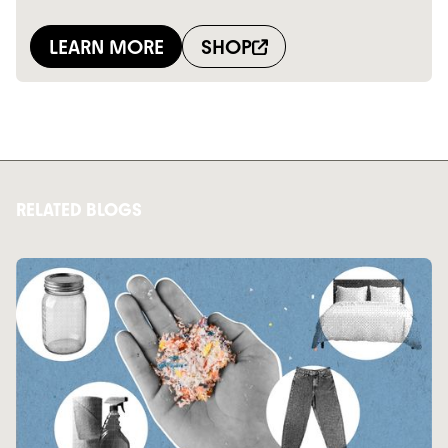
RELATED BLOGS