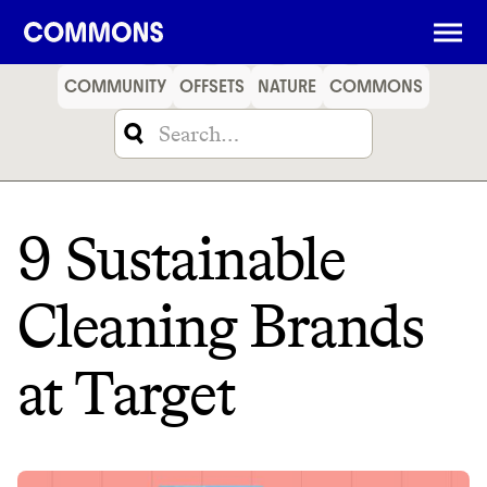
SHOPPING
FOOD
TRAVEL
ENERGY
FINANCE
COMMUNITY
OFFSETS
NATURE
COMMONS
9 Sustainable
Cleaning Brands
at Target