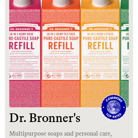
It can be hard to live
sustainably in an
unsustainable world.
makes it easy.
JOIN COMMONS →