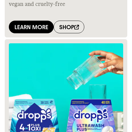
Thrive Market
Wholesaler of healthy food from
leading organic brands
LEARN MORE
SHOP