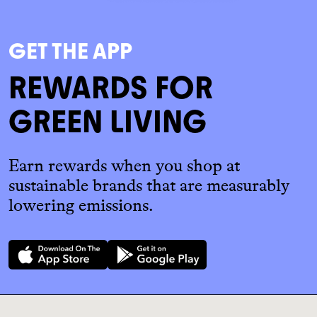
GET THE APP
REWARDS FOR
GREEN LIVING
Earn rewards when you shop at
sustainable brands that are measurably
lowering emissions.