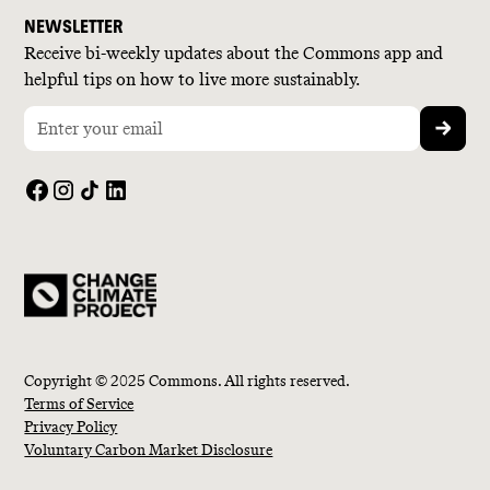
NEWSLETTER
Receive bi-weekly updates about the Commons app and
helpful tips on how to live more sustainably.
Copyright © 2025 Commons. All rights reserved.
Terms of Service
Privacy Policy
Voluntary Carbon Market Disclosure