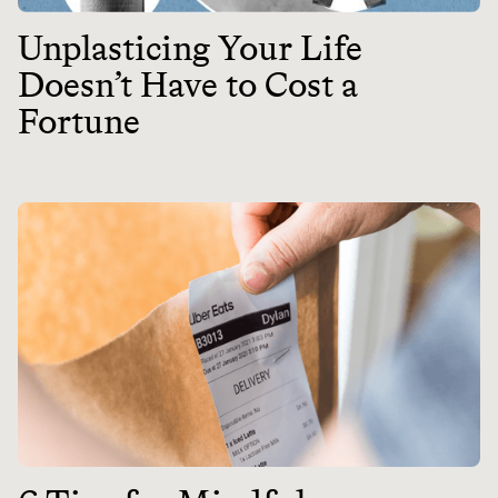
Unplasticing Your Life
Doesn’t Have to Cost a
Fortune