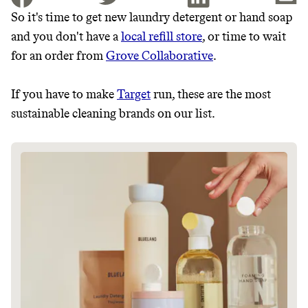
So it's time to get new laundry detergent or hand soap
and you don't have a
local refill store
, or time to wait
JOIN THE COMMUNITY
for an order from
Grove Collaborative
.
JOIN THOUSANDS OF PEOPLE SAVING MONEY AND
Thrive Market
EARNING REWARDS THROUGH SUSTAINABLE
If you have to make
Target
run, these are the most
LIVING, ONLY ON THE APP.
Wholesaler of healthy food from
sustainable cleaning brands on our list.
leading organic brands
GET THE APP →
LEARN MORE
SHOP
EARN REWARDS
FROM 50K BRANDS
THAT DON'T