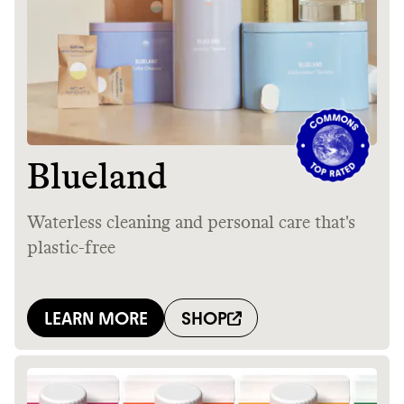
GREENWASH
JOIN COMMONS →