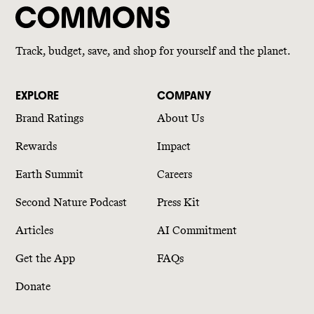
Track, budget, save, and shop for yourself and the planet.
EXPLORE
COMPANY
Brand Ratings
About Us
Rewards
Impact
Earth Summit
Careers
Second Nature Podcast
Press Kit
Articles
AI Commitment
Get the App
FAQs
Donate