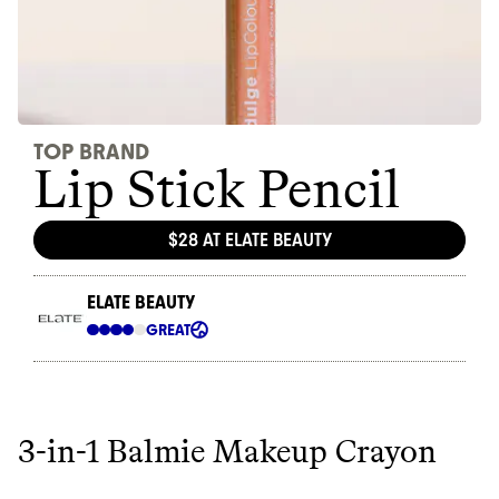
3-in-1 Balmie Makeup Crayon