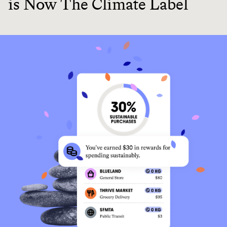
is Now The Climate Label