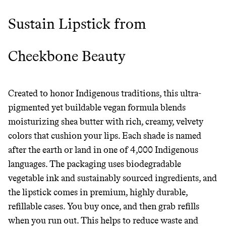
Sustain Lipstick from
Cheekbone Beauty
Created to honor Indigenous traditions, this ultra-
pigmented yet buildable vegan formula blends
moisturizing shea butter with rich, creamy, velvety
colors that cushion your lips. Each shade is named
after the earth or land in one of 4,000 Indigenous
languages. The packaging uses biodegradable
vegetable ink and sustainably sourced ingredients, and
the lipstick comes in premium, highly durable,
refillable cases. You buy once, and then grab refills
when you run out. This helps to reduce waste and