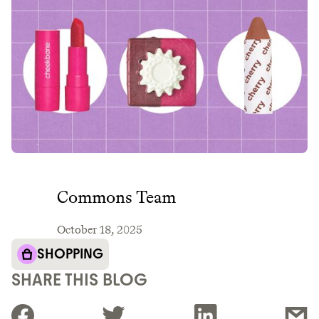
Commons Team
October 18, 2025
SHOPPING
SHARE THIS BLOG