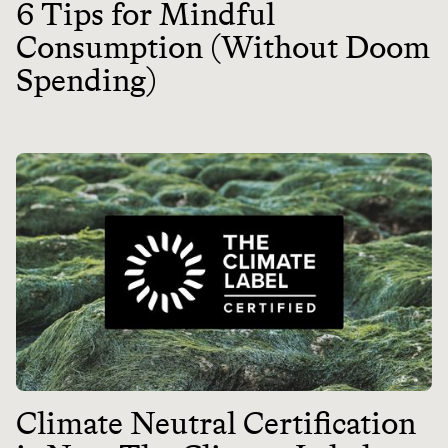
6 Tips for Mindful
Consumption (Without Doom
Spending)
Climate Neutral Certification