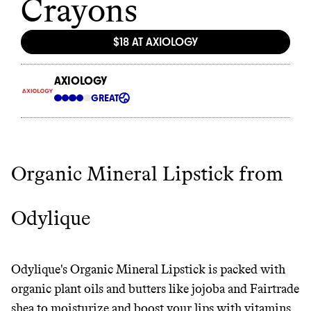
Organic Mineral Lipstick from
Odylique
Odylique's Organic Mineral Lipstick is packed with
organic plant oils and butters like jojoba and Fairtrade
shea to moisturize and boost your lips with vitamins.