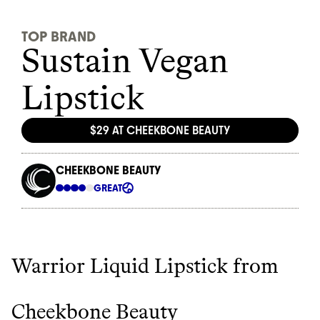
Warrior Liquid Lipstick from
Cheekbone Beauty