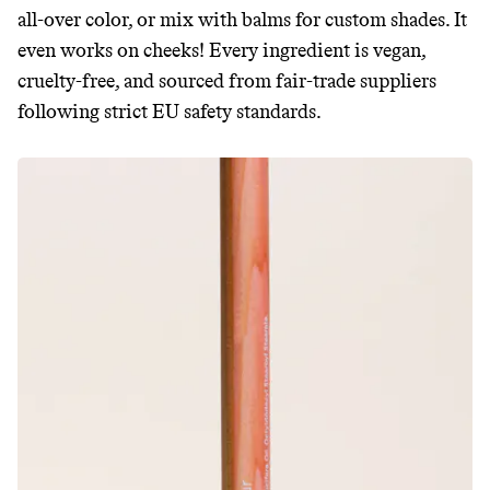
all-over color, or mix with balms for custom shades. It
even works on cheeks! Every ingredient is vegan,
cruelty-free, and sourced from fair-trade suppliers
following strict EU safety standards.