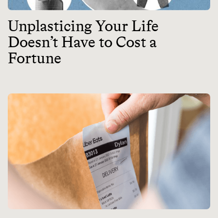
Unplasticing Your Life
Doesn’t Have to Cost a
Fortune