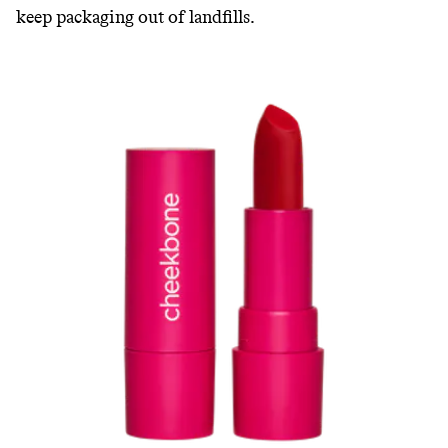
keep packaging out of landfills.