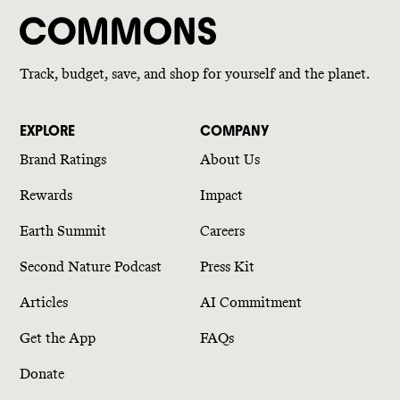
Track, budget, save, and shop for yourself and the planet.
EXPLORE
COMPANY
Brand Ratings
About Us
Rewards
Impact
Earth Summit
Careers
Second Nature Podcast
Press Kit
Articles
AI Commitment
Get the App
FAQs
Donate