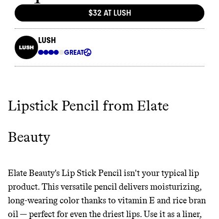
Lipstick Pencil from Elate
Thrive Market
Beauty
Wholesaler of healthy food from
leading organic brands
Elate Beauty's Lip Stick Pencil isn't your typical lip
LEARN MORE
SHOP
product. This versatile pencil delivers moisturizing,
long-wearing color thanks to vitamin E and rice bran
oil — perfect for even the driest lips. Use it as a liner,