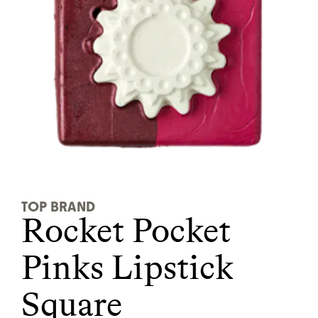
It can be hard to live
sustainably in an
unsustainable world.
makes it easy.
JOIN COMMONS →