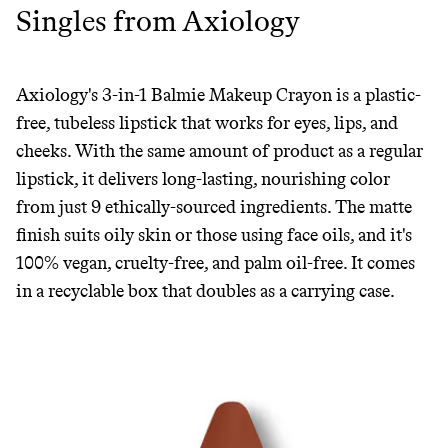
Singles from Axiology
Axiology's 3-in-1 Balmie Makeup Crayon is a plastic-
free, tubeless lipstick that works for eyes, lips, and
cheeks. With the same amount of product as a regular
lipstick, it delivers long-lasting, nourishing color
from just 9 ethically-sourced ingredients. The matte
finish suits oily skin or those using face oils, and it's
100% vegan, cruelty-free, and palm oil-free. It comes
in a recyclable box that doubles as a carrying case.