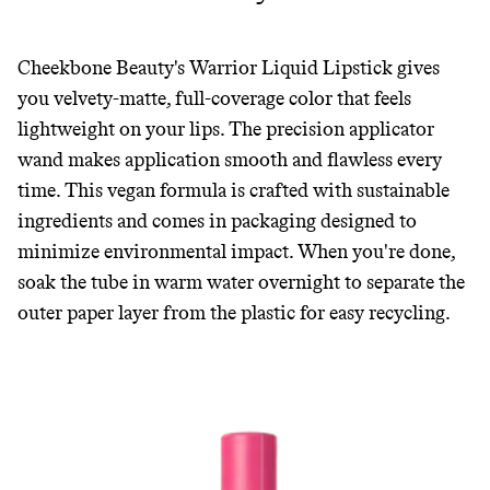
Cheekbone Beauty's Warrior Liquid Lipstick gives
you velvety-matte, full-coverage color that feels
lightweight on your lips. The precision applicator
wand makes application smooth and flawless every
time. This vegan formula is crafted with sustainable
ingredients and comes in packaging designed to
minimize environmental impact. When you're done,
soak the tube in warm water overnight to separate the
outer paper layer from the plastic for easy recycling.