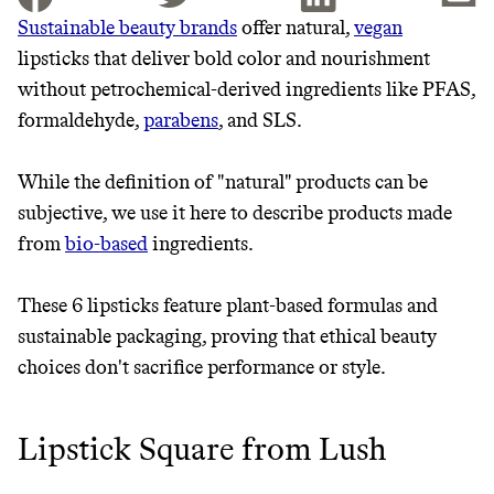
Sustainable beauty brands
offer natural,
vegan
lipsticks that deliver bold color and nourishment
JOIN THE COMMUNITY
without petrochemical-derived ingredients like PFAS,
JOIN THOUSANDS OF PEOPLE SAVING MONEY AND
formaldehyde,
parabens
, and SLS.
Thrive Market
EARNING REWARDS THROUGH SUSTAINABLE
LIVING, ONLY ON THE APP.
Wholesaler of healthy food from
While the definition of "natural" products can be
leading organic brands
subjective, we use it here to describe products made
GET THE APP →
from
bio-based
ingredients.
LEARN MORE
SHOP
These 6 lipsticks feature plant-based formulas and
sustainable packaging, proving that ethical beauty
EARN REWARDS
choices don't sacrifice performance or style.
FROM 50K BRANDS
THAT DON'T
Lipstick Square from Lush