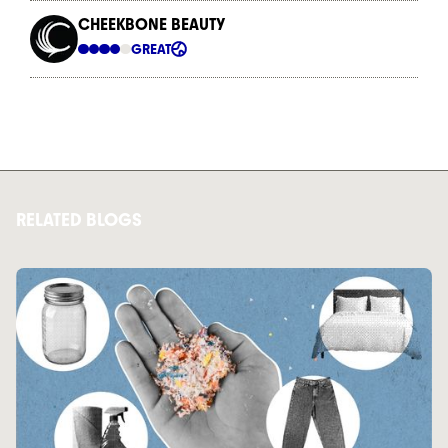
RELATED BLOGS