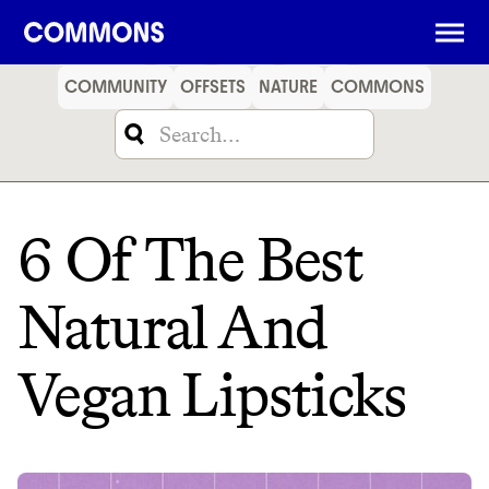
SHOPPING
FOOD
TRAVEL
ENERGY
FINANCE
COMMUNITY
OFFSETS
NATURE
COMMONS
6 Of The Best
Natural And
Vegan Lipsticks