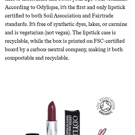
According to Odylique, it’s the first and only lipstick
certified to both Soil Association and Fairtrade
standards. It’s free of synthetic dyes, lakes, or carmine
and is vegetarian (not vegan). The lipstick case is
recyclable, while the box is printed on FSC-certified
board by a carbon-neutral company, making it both
compostable and recyclable.