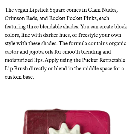
GREENWASH
The vegan Lipstick Square comes in Glam Nudes,
Crimson Reds, and Rocket Pocket Pinks, each
featuring three blendable shades. You can create block
colors, line with darker hues, or freestyle your own
style with these shades. The formula contains organic
castor and jojoba oils for smooth blending and
moisturized lips. Apply using the Pucker Retractable
Lip Brush directly or blend in the middle space for a
custom base.
JOIN COMMONS →