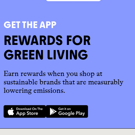
GET THE APP
REWARDS FOR
GREEN LIVING
Earn rewards when you shop at
sustainable brands that are measurably
lowering emissions.