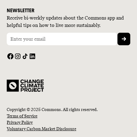
NEWSLETTER
Receive bi-weekly updates about the Commons app and
helpful tips on how to live more sustainably.
Copyright © 2025 Commons. All rights reserved.
Terms of Service
Privacy Policy
Voluntary Carbon Market Disclosure