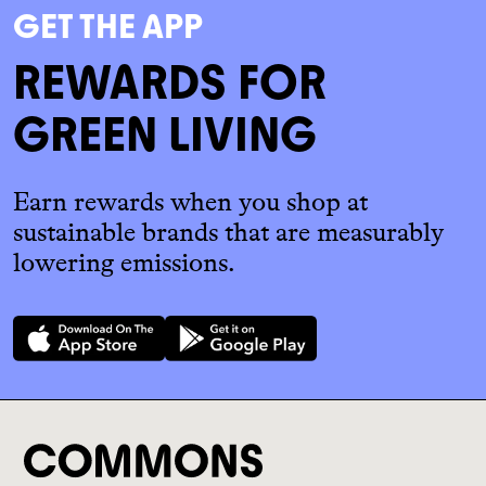
GET THE APP
REWARDS FOR
GREEN LIVING
Earn rewards when you shop at
sustainable brands that are measurably
lowering emissions.