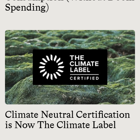
Spending)
Climate Neutral Certification
is Now The Climate Label