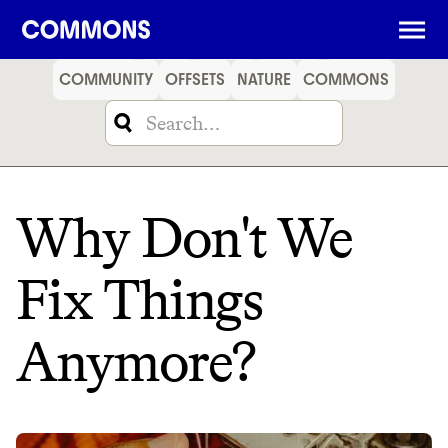
SHOPPING
FOOD
TRAVEL
ENERGY
FINANCE
COMMUNITY
OFFSETS
NATURE
COMMONS
Why Don't We
Fix Things
Anymore?