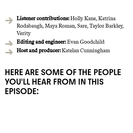
Listener contributions:
Holly Kane, Katrina
Rodabaugh, Maya Roman, Sare, Taylor Barkley,
Verity
Editing and engineer:
Evan Goodchild‍
Host and producer:
Katelan Cunningham
HERE ARE SOME OF THE PEOPLE
YOU'LL HEAR FROM IN THIS
EPISODE:
JOIN COMMONS →