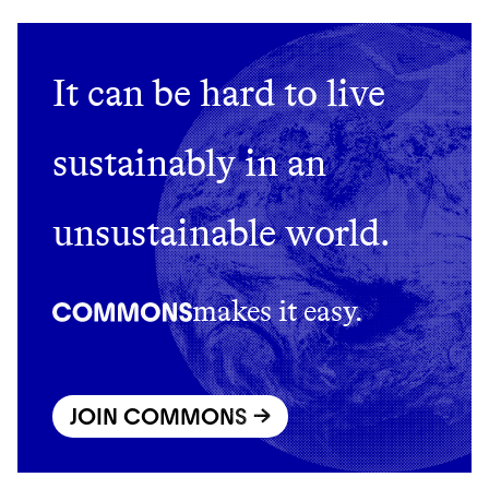
It can be hard to live
sustainably in an
unsustainable world.
makes it easy.
JOIN COMMONS →