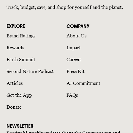
Track, budget, save, and shop for yourself and the planet.
EXPLORE
COMPANY
Brand Ratings
About Us
Rewards
Impact
Earth Summit
Careers
Second Nature Podcast
Press Kit
Articles
AI Commitment
Get the App
FAQs
Donate
NEWSLETTER