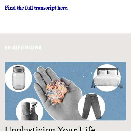
Find the full transcript here.
RELATED BLOGS
Thrive Market
Wholesaler of healthy food from
leading organic brands
LEARN MORE
SHOP
Unplasticing Your Life