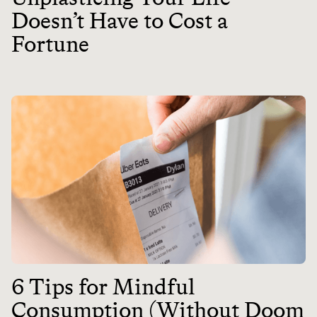
Doesn’t Have to Cost a
Fortune
6 Tips for Mindful
Consumption (Without Doom