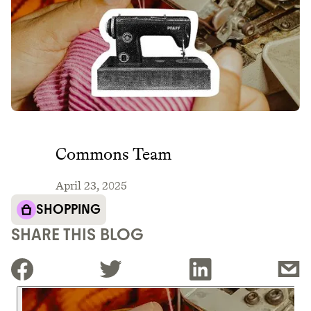
Commons Team
April 23, 2025
SHOPPING
SHARE THIS BLOG