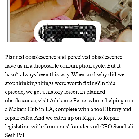
JOIN THE COMMUNITY
JOIN THOUSANDS OF PEOPLE SAVING MONEY AND
Thrive Market
EARNING REWARDS THROUGH SUSTAINABLE
LIVING, ONLY ON THE APP.
Wholesaler of healthy food from
leading organic brands
GET THE APP →
Planned obsolescence and perceived obsolescence
LEARN MORE
SHOP
have us in a disposable consumption cycle. But it
hasn't always been this way. When and why did we
EARN REWARDS
stop thinking things were worth fixing?In this
episode, we get a history lesson in planned
FROM 50K BRANDS
obsolescence, visit Adrienne Ferre, who is helping run
THAT DON'T
a Makers Hub in LA, complete with a tool library and
repair cafes. And we catch up on Right to Repair
GREENWASH
legislation with Commons' founder and CEO Sanchali
Seth Pal.