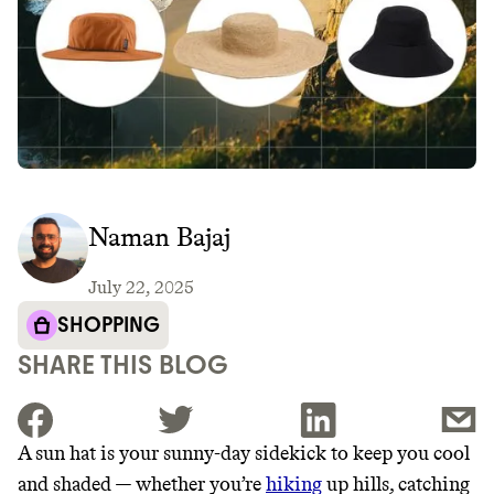
Naman Bajaj
July 22, 2025
SHOPPING
SHARE THIS BLOG
A sun hat is your sunny-day sidekick to keep you cool
and shaded — whether you’re
hiking
up hills, catching