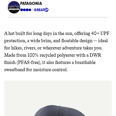
A hat built for long days in the sun, offering 40+ UPF
protection, a wide brim, and floatable design — ideal
for hikes, rivers, or wherever adventure takes you.
Made from 100% recycled polyester with a DWR
finish (PFAS-free), it also features a breathable
sweatband for moisture control.