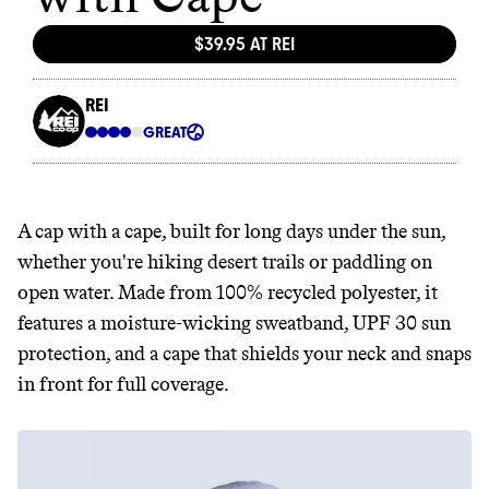
A cap with a cape, built for long days under the sun,
whether you're hiking desert trails or paddling on
open water. Made from 100% recycled polyester, it
features a moisture-wicking sweatband, UPF 30 sun
protection, and a cape that shields your neck and snaps
in front for full coverage.