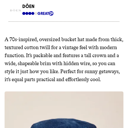
A 70s-inspired, oversized bucket hat made from thick,
textured cotton twill for a vintage feel with modern
function. It’s packable and features a tall crown and a
wide, shapeable brim with hidden wire, so you can
style it just how you like. Perfect for sunny getaways,
it’s equal parts practical and effortlessly cool.