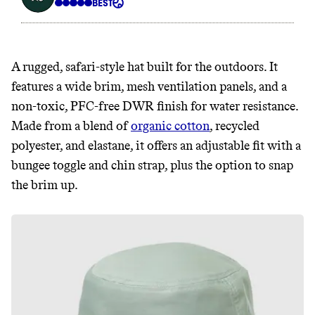
A rugged, safari-style hat built for the outdoors. It
features a wide brim, mesh ventilation panels, and a
non-toxic, PFC-free DWR finish for water resistance.
Made from a blend of
organic cotton
, recycled
polyester, and elastane, it offers an adjustable fit with a
bungee toggle and chin strap, plus the option to snap
the brim up.