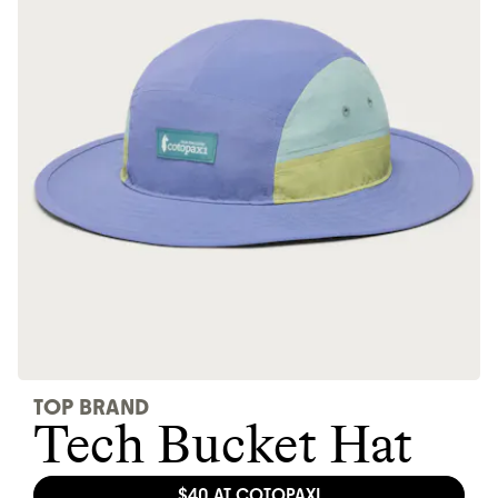
Thrive Market
Wholesaler of healthy food from
leading organic brands
LEARN MORE
SHOP