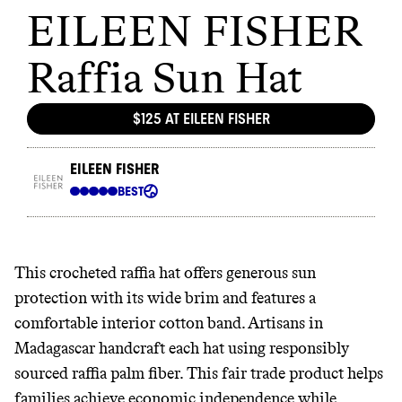
This crocheted raffia hat offers generous sun
protection with its wide brim and features a
comfortable interior cotton band. Artisans in
Madagascar handcraft each hat using responsibly
sourced raffia palm fiber. This fair trade product helps
families achieve economic independence while