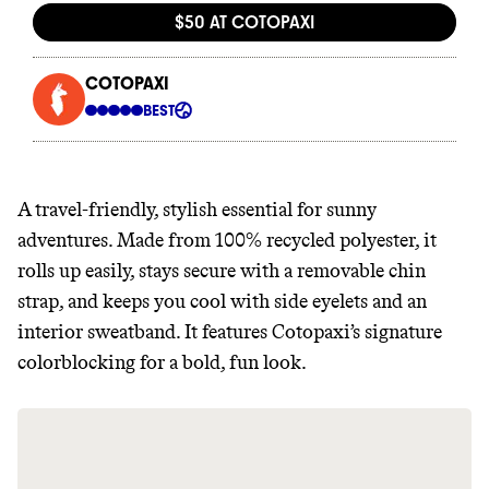
It can be hard to live
sustainably in an
unsustainable world.
makes it easy.
A travel-friendly, stylish essential for sunny
adventures. Made from 100% recycled polyester, it
rolls up easily, stays secure with a removable chin
JOIN COMMONS →
strap, and keeps you cool with side eyelets and an
interior sweatband. It features Cotopaxi’s signature
colorblocking for a bold, fun look.