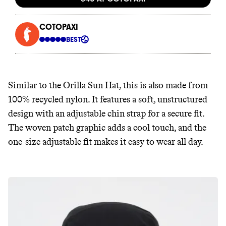
Similar to the Orilla Sun Hat, this is also made from
100% recycled nylon. It features a soft, unstructured
design with an adjustable chin strap for a secure fit.
The woven patch graphic adds a cool touch, and the
one-size adjustable fit makes it easy to wear all day.