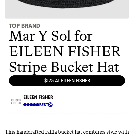
This handcrafted raffia bucket hat combines style with