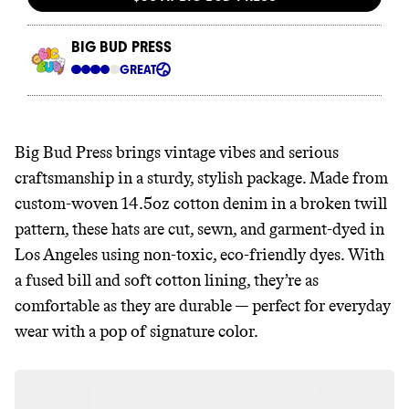
Big Bud Press brings vintage vibes and serious
craftsmanship in a sturdy, stylish package. Made from
custom-woven 14.5oz cotton denim in a broken twill
pattern, these hats are cut, sewn, and garment-dyed in
Los Angeles using non-toxic, eco-friendly dyes. With
a fused bill and soft cotton lining, they’re as
comfortable as they are durable — perfect for everyday
wear with a pop of signature color.