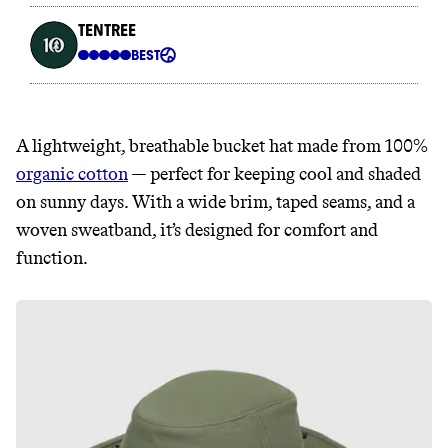
A lightweight, breathable bucket hat made from 100%
organic cotton
— perfect for keeping cool and shaded
on sunny days. With a wide brim, taped seams, and a
woven sweatband, it’s designed for comfort and
function.