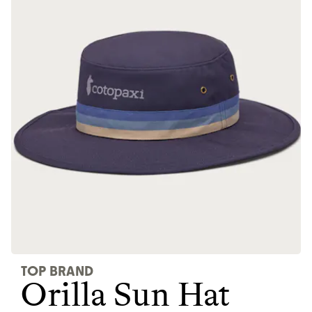
JOIN COMMONS →