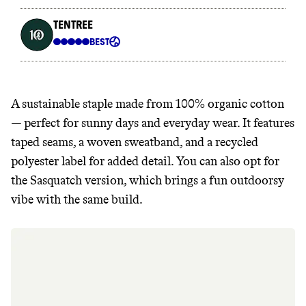
A sustainable staple made from 100% organic cotton
— perfect for sunny days and everyday wear. It features
taped seams, a woven sweatband, and a recycled
polyester label for added detail. You can also opt for
the Sasquatch version, which brings a fun outdoorsy
vibe with the same build.