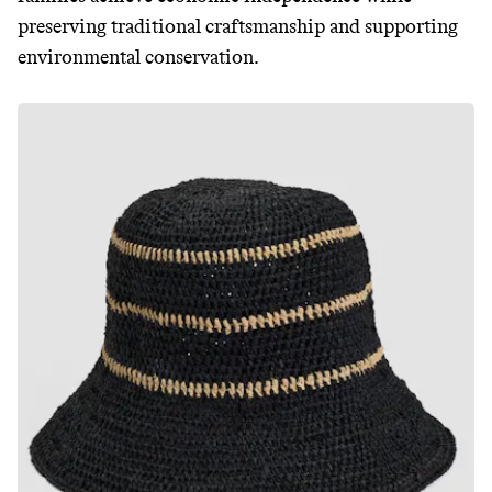
preserving traditional craftsmanship and supporting
environmental conservation.