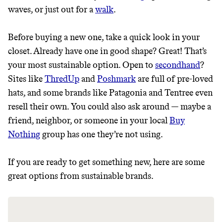
JOIN THE COMMUNITY
waves, or just out for a
walk
.
JOIN THOUSANDS OF PEOPLE SAVING MONEY AND
Thrive Market
EARNING REWARDS THROUGH SUSTAINABLE
Before buying a new one, take a quick look in your
LIVING, ONLY ON THE APP.
Wholesaler of healthy food from
closet. Already have one in good shape? Great! That’s
leading organic brands
your most sustainable option. Open to
secondhand
?
GET THE APP →
Sites like
ThredUp
and
Poshmark
are full of pre-loved
LEARN MORE
SHOP
hats, and some brands like Patagonia and Tentree even
resell their own. You could also ask around — maybe a
friend, neighbor, or someone in your local
Buy
EARN REWARDS
Nothing
group has one they’re not using.
FROM 50K BRANDS
If you are ready to get something new, here are some
THAT DON'T
great options from sustainable brands.
GREENWASH