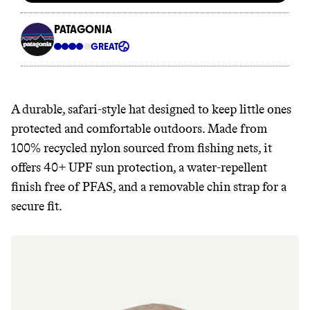
A durable, safari-style hat designed to keep little ones
protected and comfortable outdoors. Made from
100% recycled nylon sourced from fishing nets, it
offers 40+ UPF sun protection, a water-repellent
finish free of PFAS, and a removable chin strap for a
secure fit.