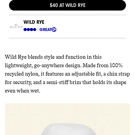
Wild Rye blends style and function in this
lightweight, go-anywhere design. Made from 100%
recycled nylon, it features an adjustable fit, a chin strap
for security, and a semi-stiff brim that holds its shape
even when wet.