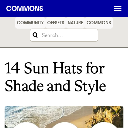
SHOPPING
FOOD
TRAVEL
ENERGY
FINANCE
COMMUNITY
OFFSETS
NATURE
COMMONS
14 Sun Hats for
Shade and Style