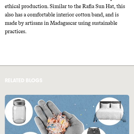
ethical production. Similar to the Rafia Sun Hat, this
also has a comfortable interior cotton band, and is
made by artisans in Madagascar using sustainable
practices.
RELATED BLOGS