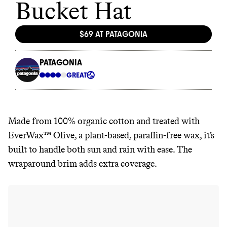
Made from 100% organic cotton and treated with
EverWax™ Olive, a plant-based, paraffin-free wax, it’s
built to handle both sun and rain with ease. The
wraparound brim adds extra coverage.