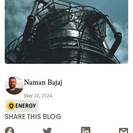
Naman Bajaj
May 22, 2024
ENERGY
SHARE THIS BLOG