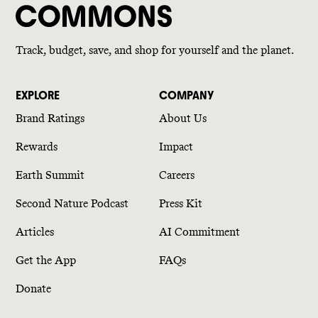
Track, budget, save, and shop for yourself and the planet.
EXPLORE
COMPANY
Brand Ratings
About Us
Rewards
Impact
Earth Summit
Careers
Second Nature Podcast
Press Kit
Articles
AI Commitment
Get the App
FAQs
Donate