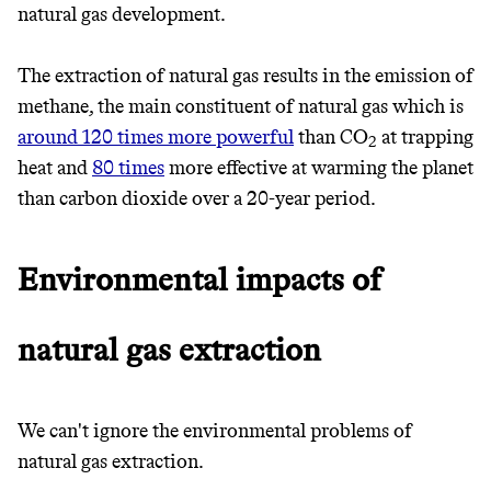
natural gas development.
The extraction of natural gas results in the emission of
methane, the main constituent of natural gas which is
around 120 times more powerful
than CO
at trapping
2
heat and
80 times
more effective at warming the planet
than carbon dioxide over a 20-year period.
Environmental impacts of
natural gas extraction
We can't ignore the environmental problems of
natural gas extraction.