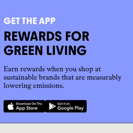
GET THE APP
REWARDS FOR
GREEN LIVING
Earn rewards when you shop at
sustainable brands that are measurably
lowering emissions.