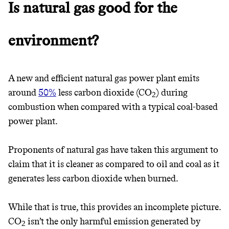
Is natural gas good for the
environment?
A new and efficient natural gas power plant emits
around
50%
less carbon dioxide (CO
) during
2
combustion when compared with a typical coal-based
Thrive Market
power plant.
Wholesaler of healthy food from
Proponents of natural gas have taken this argument to
leading organic brands
claim that it is cleaner as compared to oil and coal as it
generates less carbon dioxide when burned.
LEARN MORE
SHOP
While that is true, this provides an incomplete picture.
CO
isn’t the only harmful emission generated by
2