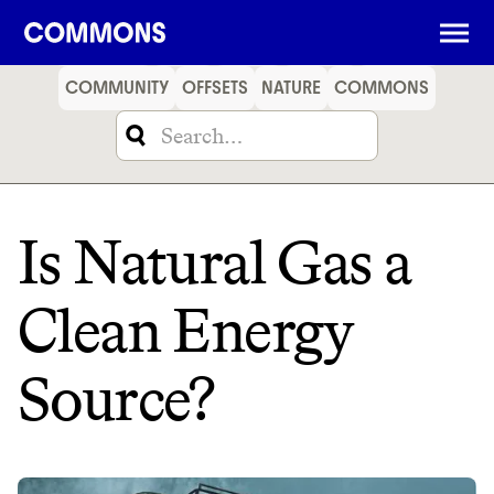
SHOPPING
FOOD
TRAVEL
ENERGY
FINANCE
COMMUNITY
OFFSETS
NATURE
COMMONS
Is Natural Gas a
Clean Energy
Source?