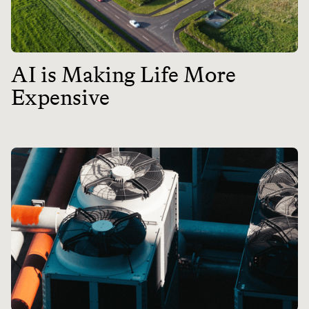
AI is Making Life More
Expensive