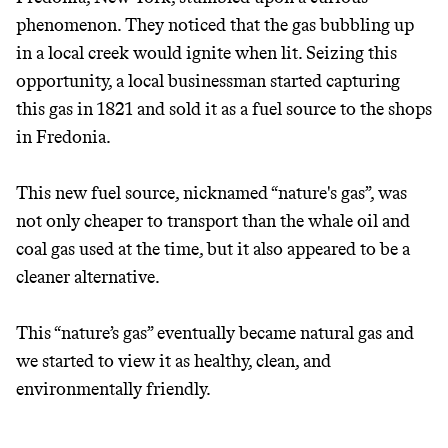
phenomenon. They noticed that the gas bubbling up
in a local creek would ignite when lit. Seizing this
opportunity, a local businessman started capturing
this gas in 1821 and sold it as a fuel source to the shops
in Fredonia.
This new fuel source, nicknamed “nature's gas”, was
not only cheaper to transport than the whale oil and
coal gas used at the time, but it also appeared to be a
cleaner alternative.
This “nature’s gas” eventually became natural gas and
we started to view it as healthy, clean, and
environmentally friendly.