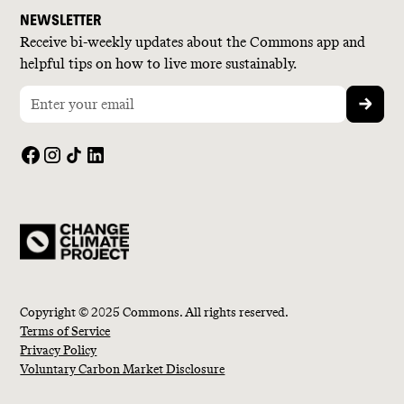
NEWSLETTER
Receive bi-weekly updates about the Commons app and
helpful tips on how to live more sustainably.
Copyright © 2025 Commons. All rights reserved.
Terms of Service
Privacy Policy
Voluntary Carbon Market Disclosure