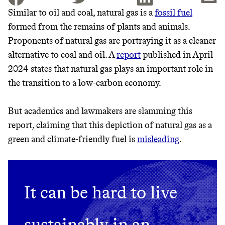
Similar to oil and coal, natural gas is a
fossil fuel
formed from the remains of plants and animals.
JOIN THE COMMUNITY
Proponents of natural gas are portraying it as a cleaner
JOIN THOUSANDS OF PEOPLE SAVING MONEY AND
alternative to coal and oil. A
report
published in April
Thrive Market
EARNING REWARDS THROUGH SUSTAINABLE
2024 states that natural gas plays an important role in
LIVING, ONLY ON THE APP.
Wholesaler of healthy food from
the transition to a low-carbon economy.
leading organic brands
GET THE APP →
But academics and lawmakers are slamming this
LEARN MORE
SHOP
report, claiming that this depiction of natural gas as a
green and climate-friendly fuel is
misleading
.
EARN REWARDS
FROM 50K BRANDS
It can be hard to live
THAT DON'T
sustainably in an