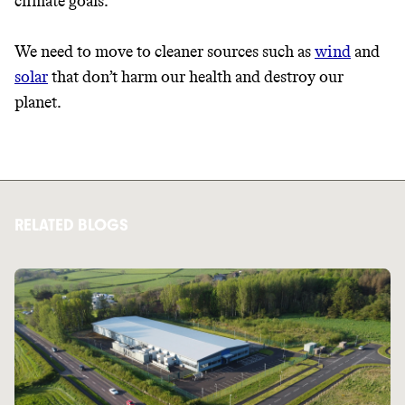
climate goals.
We need to move to cleaner sources such as
wind
and
solar
that don’t harm our health and destroy our
planet.
RELATED BLOGS