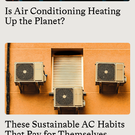
Is Air Conditioning Heating
Up the Planet?
These Sustainable AC Habits
That Pay for Themselves