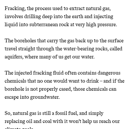
Fracking, the process used to extract natural gas,
involves drilling deep into the earth and injecting
liquid into subterranean rock at very high pressure.
The boreholes that carry the gas back up to the surface
travel straight through the water-bearing rocks, called
aquifers, where many of us get our water.
The injected fracking fluid often contains dangerous
chemicals that no one would want to drink – and if the
borehole is not properly cased, those chemicals can
escape into groundwater.
So, natural gas is still a fossil fuel, and simply
replacing oil and coal with it won’t help us reach our