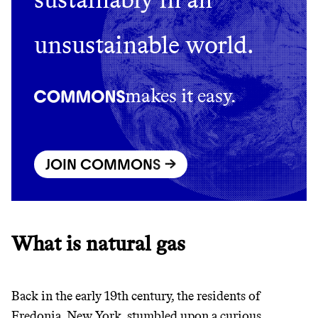
GREENWASH
unsustainable world.
makes it easy.
JOIN COMMONS →
What is natural gas
JOIN COMMONS →
Back in the early 19th century, the residents of
Fredonia, New York, stumbled upon a curious