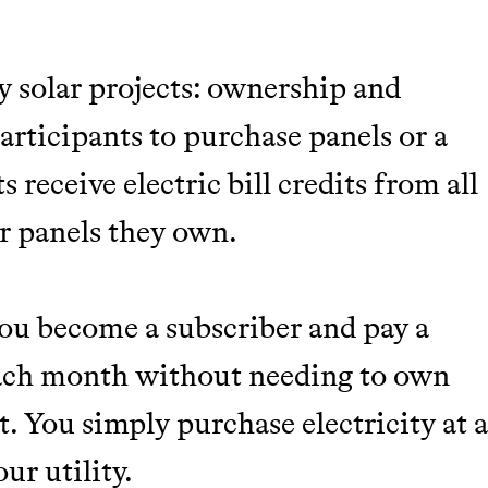
 solar projects: ownership and
rticipants to purchase panels or a
s receive electric bill credits from all
r panels they own.
you become a subscriber and pay a
 each month without needing to own
t. You simply purchase electricity at 
ur utility.