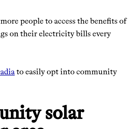
more people to access the benefits of
s on their electricity bills every
adia
to easily opt into community
nity solar