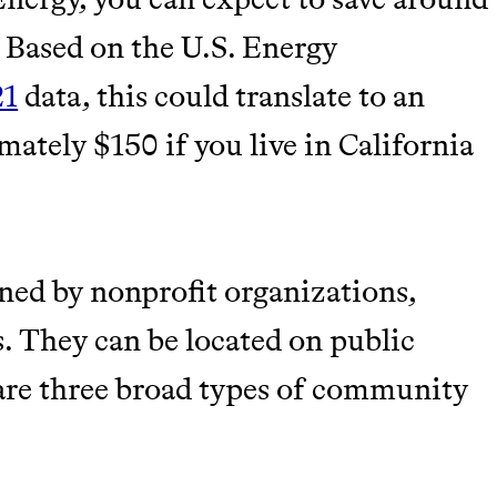
. Based on the U.S. Energy
21
data, this could translate to an
ately $150 if you live in California
wned by nonprofit organizations,
s. They can be located on public
 are three broad types of community