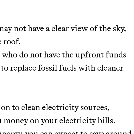
may not have a clear view of the sky,
 roof.
se who do not have the upfront funds
 to replace fossil fuels with cleaner
m leading organic
tainably in an
on to clean electricity sources,
 money on your electricity bills.
nergy, you can expect to save around