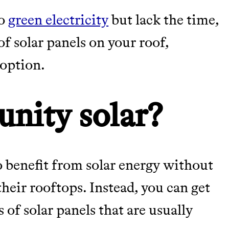
to
green electricity
but lack the time,
TY
 of solar panels on your roof,
 option.
Y AND EARNING REWARDS THROUGH
nity solar?
m leading organic
 benefit from solar energy without
their rooftops. Instead, you can get
M 50K BRANDS
s of solar panels that are usually
ASH