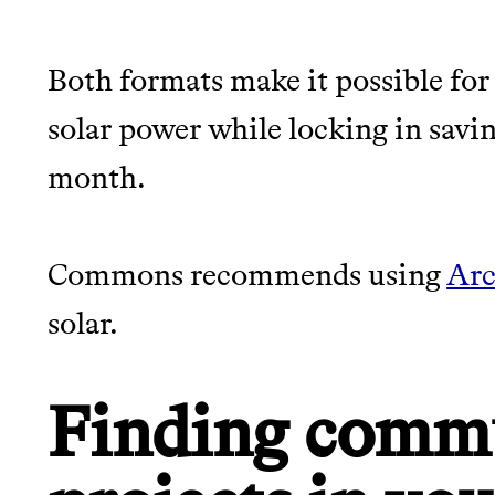
Both formats make it possible for 
solar power while locking in saving
month.
Commons recommends using
Arc
solar.
Finding commu