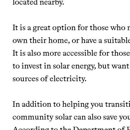
located nearby.
JOIN COMMONS →
It is a great option for those who 
own their home, or have a suitable
It is also more accessible for tho
Thrive Market
to invest in solar energy, but want
Wholesaler of healthy food fro
sources of electricity.
brands
It can be hard to live sus
In addition to helping you transiti
unsustainable world.
community solar can also save you
According to the Department of E