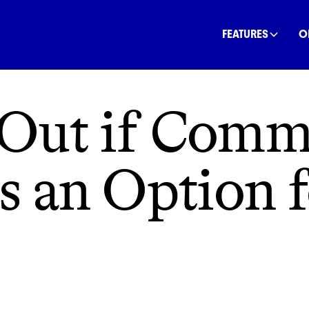
INANCE
COMMUNITY
OFFSETS
NATURE
C
FEATURES
O
 Out if Comm
is an Option 