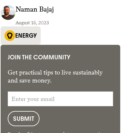
Naman Bajaj
August 15, 2023
GET THE APP →
ENERGY
JOIN THE COMMUNITY
Get practical tips to live sustainably
and save money.