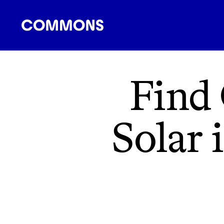
SHOPPING
FOOD
TRAVEL
ENERGY
F
Find
Solar 