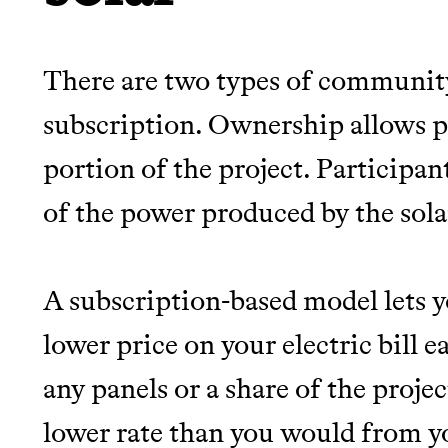
There are two types of community
subscription. Ownership allows pa
portion of the project. Participant
of the power produced by the sola
A subscription-based model lets 
lower price on your electric bill
any panels or a share of the projec
lower rate than you would from yo