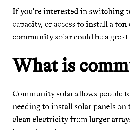
If you're interested in switching 
JOIN THE COMMUNI
capacity, or access to install a ton
community solar could be a great
JOIN THOUSANDS OF PEOPLE SAVING MONE
SUSTAINABLE LIVING, ONLY ON THE APP.
What is commu
Thrive Market
Wholesaler of healthy food fro
brands
Community solar allows people to
needing to install solar panels on 
EARN REWARDS FRO
clean electricity from larger array
THAT DON'T GREENW
LEARN MORE
SHOP