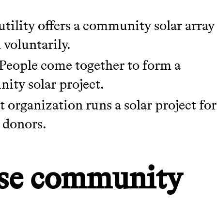
tility offers a community solar array
 voluntarily.
People come together to form a
ity solar project.
 organization runs a solar project for
 donors.
use community