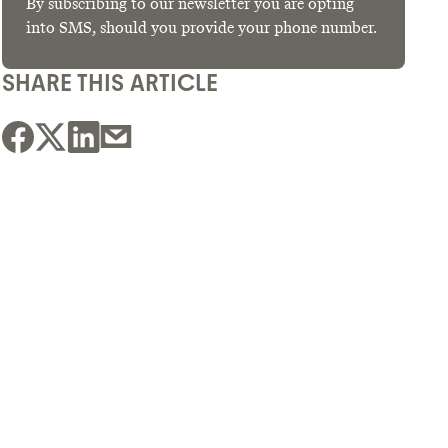
By subscribing to our newsletter you are opting
into SMS, should you provide your phone number.
SHARE THIS ARTICLE