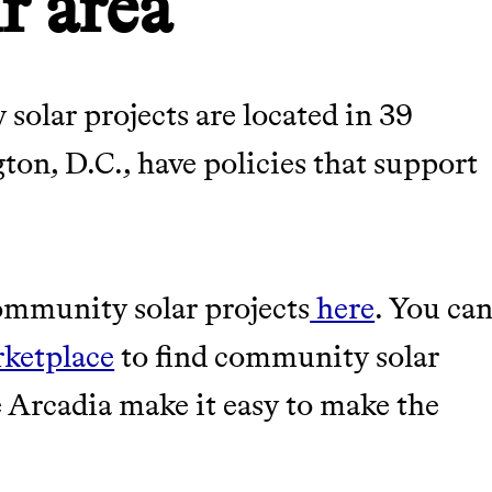
r area
olar projects are located in 39
gton, D.C., have policies that support
community solar projects
here
. You ca
rketplace
to find community solar
ke Arcadia make it easy to make the