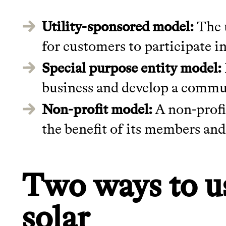
Utility-sponsored model:
The u
for customers to participate in
Special purpose entity model:
business and develop a commun
Non-profit model:
A non-profit
the benefit of its members and
Two ways to 
solar