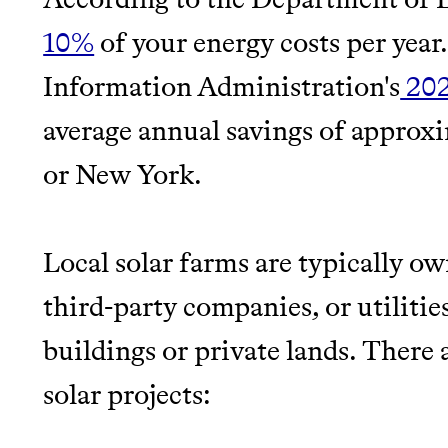
makes it easy.
LEARN MORE
SHOP
10%
of your energy costs per year
JOIN COMMONS →
Information Administration's
20
average annual savings of approxim
or New York.
Local solar farms are typically o
third-party companies, or utilitie
buildings or private lands. There
solar projects: