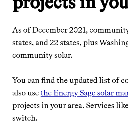
projects in you
As of December 2021, community s
states, and 22 states, plus Washin
community solar.
You can find the updated list of 
also use
the Energy Sage solar ma
projects in your area. Services li
switch.