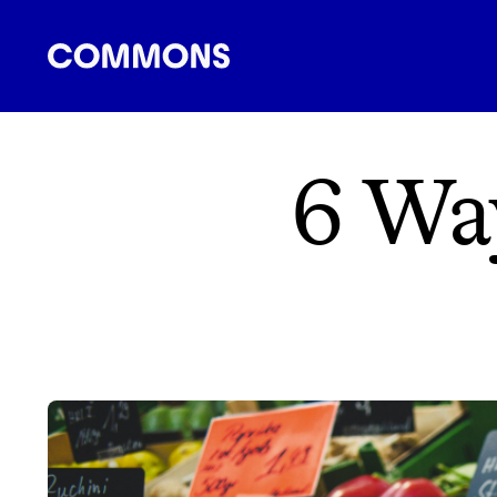
SHOPPING
FOOD
TRAVEL
ENERGY
F
6 Wa