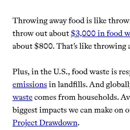
EARN REWARDS FRO
Throwing away food is like throw
THAT DON'T GREENW
LEARN MORE
SHOP
throw out about
$3,000 in food w
JOIN COMMONS →
about $800. That’s like throwing
Plus, in the U.S., food waste is re
emissions
in landfills. And global
Thrive Market
waste
comes from households. Avo
Wholesaler of healthy food fro
biggest impacts we can make on ou
brands
Project Drawdown
.