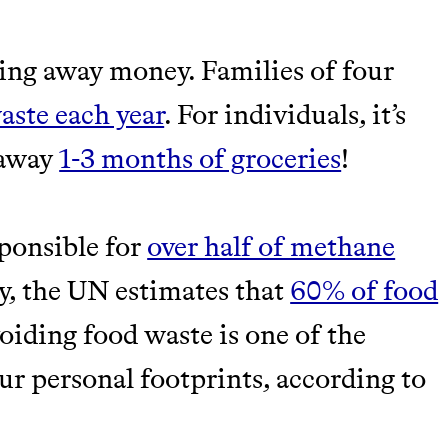
M 50K BRANDS
ing away money. Families of four
ASH
aste each year
. For individuals, it’s
 away
1-3 months of groceries
!
sponsible for
over half of methane
ly, the UN estimates that
60% of food
iding food waste is one of the
m leading organic
r personal footprints, according to