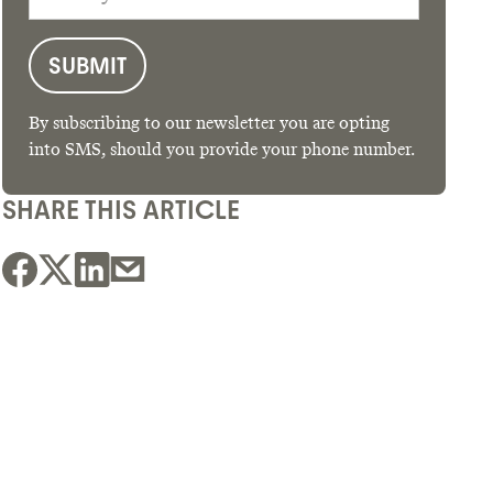
By subscribing to our newsletter you are opting
into SMS, should you provide your phone number.
SHARE THIS ARTICLE