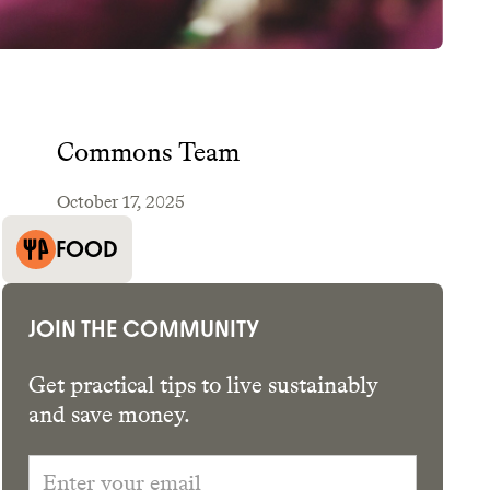
Commons Team
October 17, 2025
GET THE APP →
FOOD
JOIN THE COMMUNITY
Get practical tips to live sustainably
and save money.