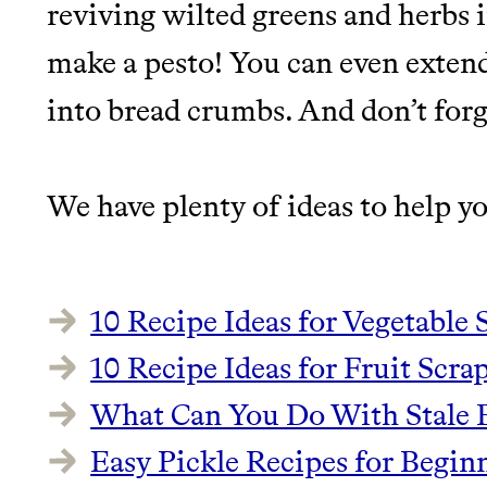
reviving wilted greens and herbs i
make a pesto! You can even extend 
into bread crumbs. And don’t forg
We have plenty of ideas to help yo
10 Recipe Ideas for Vegetable 
10 Recipe Ideas for Fruit Scrap
What Can You Do With Stale B
Easy Pickle Recipes for Begin