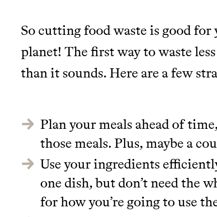
It can be hard to live sus
unsustainable world.
So cutting food waste is good for 
planet! The first way to waste less
makes it easy.
LEARN MORE
SHOP
than it sounds. Here are a few str
JOIN COMMONS →
Plan your meals ahead of time
those meals. Plus, maybe a cou
Use your ingredients efficientl
one dish, but don’t need the w
for how you’re going to use the