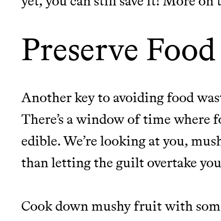
yet, you can still save it! More on
Preserve Food 
Another key to avoiding food waste
There’s a window of time where food
edible. We’re looking at you, mus
than letting the guilt overtake yo
Cook down mushy fruit with some 