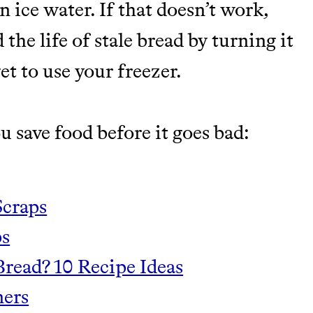
n ice water. If that doesn’t work,
the life of stale bread by turning it
et to use your freezer.
u save food before it goes bad:
Scraps
s‍
read? 10 Recipe Ideas
ners