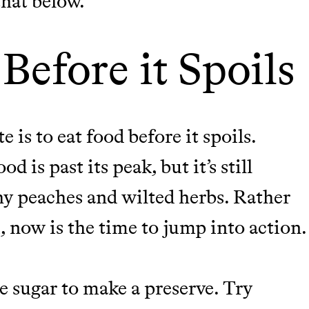
 that below.
Before it Spoils
 is to eat food before it spoils.
 is past its peak, but it’s still
hy peaches and wilted herbs. Rather
u, now is the time to jump into action
sugar to make a preserve. Try