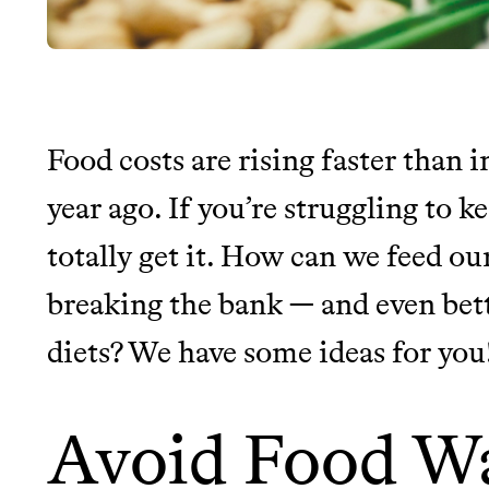
Food costs are rising faster than i
JOIN THE COMMUNI
year ago. If you’re struggling to k
totally get it. How can we feed ou
JOIN THOUSANDS OF PEOPLE SAVING MONE
SUSTAINABLE LIVING, ONLY ON THE APP.
breaking the bank — and even bet
diets? We have some ideas for you
Thrive Market
Wholesaler of healthy food fro
Avoid Food W
brands