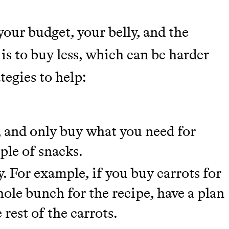
tainably in an
your budget, your belly, and the
 is to buy less, which can be harder
ategies to help:
, and only buy what you need for
ple of snacks.
y. For example, if you buy carrots for
hole bunch for the recipe, have a plan
 rest of the carrots.