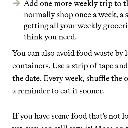
Add one more weekly trip to th
normally shop once a week, a 
getting all your weekly groceri
think you need.
You can also avoid food waste by l
containers. Use a strip of tape an
the date. Every week, shuffle the o
a reminder to eat it sooner.
If you have some food that’s not 