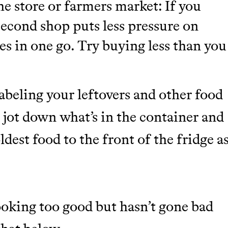
e store or farmers market: If you
second shop puts less pressure on
es in one go. Try buying less than you
abeling your leftovers and other food
d jot down what’s in the container and
ldest food to the front of the fridge a
looking too good but hasn’t gone bad