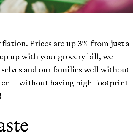
nflation. Prices are up 3% from just a
TY
eep up with your grocery bill, we
rselves and our families well without
Y AND EARNING REWARDS THROUGH
ter — without having high-footprint
!
m leading organic
aste