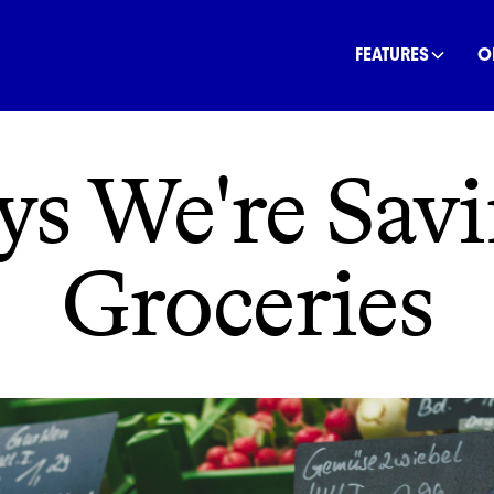
INANCE
COMMUNITY
OFFSETS
NATURE
C
FEATURES
O
ys We're Savi
Groceries