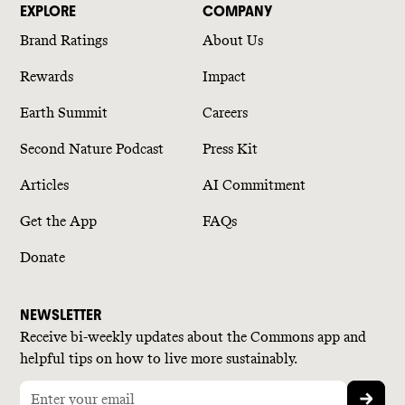
EXPLORE
COMPANY
Brand Ratings
About Us
Rewards
Impact
Earth Summit
Careers
Second Nature Podcast
Press Kit
Articles
AI Commitment
Get the App
FAQs
Donate
NEWSLETTER
Receive bi-weekly updates about the Commons app and
helpful tips on how to live more sustainably.