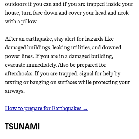
outdoors if you can and if you are trapped inside your
house, turn face down and cover your head and neck
with a pillow.
After an earthquake, stay alert for hazards like
damaged buildings, leaking utilities, and downed
power lines. If you are in a damaged building,
evacuate immediately. Also be prepared for
aftershocks. If you are trapped, signal for help by
texting or banging on surfaces while protecting your
airways.
How to prepare for Earthquakes →
TSUNAMI