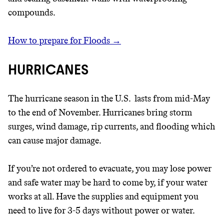
compounds.
How to prepare for Floods →
HURRICANES
The hurricane season in the U.S. lasts from mid-May
to the end of November. Hurricanes bring storm
surges, wind damage, rip currents, and flooding which
can cause major damage.
If you’re not ordered to evacuate, you may lose power
and safe water may be hard to come by, if your water
works at all. Have the supplies and equipment you
need to live for 3-5 days without power or water.