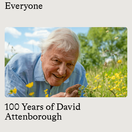
Everyone
100 Years of David
Attenborough