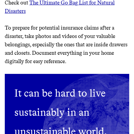
Check out
The Ultimate Go Bag List for Natural
JOIN COMMONS →
Disasters
To prepare for potential insurance claims after a
disaster, take photos and videos of your valuable
belongings, especially the ones that are inside drawers
and closets. Document everything in your home
digitally for easy reference.
It can be hard to live
sustainably in an
unsustainable world.