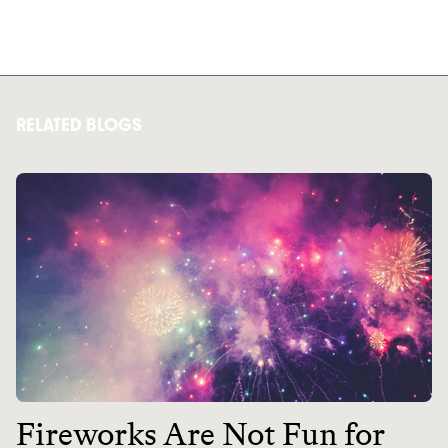
RELATED BLOGS
Fireworks Are Not Fun for