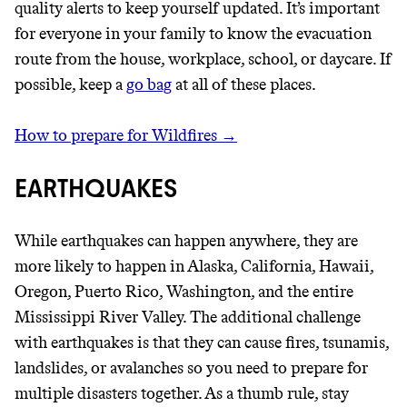
quality alerts to keep yourself updated. It’s important
for everyone in your family to know the evacuation
route from the house, workplace, school, or daycare. If
possible, keep a
go bag
at all of these places.
How to prepare for Wildfires →
EARTHQUAKES
While earthquakes can happen anywhere, they are
more likely to happen in Alaska, California, Hawaii,
Oregon, Puerto Rico, Washington, and the entire
Mississippi River Valley. The additional challenge
with earthquakes is that they can cause fires, tsunamis,
landslides, or avalanches so you need to prepare for
multiple disasters together. As a thumb rule, stay