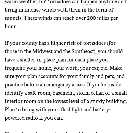
warm weather, but tornadoes can happen anytime and
bring in intense winds with them in the form of
tunnels. These winds can reach over 200 miles per
hour.
If your county has a higher risk of tornadoes (for
those in the Midwest and the Southeast), you should
have a shelter-in-place plan for each place you
frequent: your home, your work, your car, etc. Make
sure your plan accounts for your family and pets, and
practice before an emergency arises. If you’re inside,
identify a safe room, basement, storm cellar, or a small
interior room on the lowest level of a sturdy building.
Plan to bring with you a flashlight and battery-
powered radio if you can.