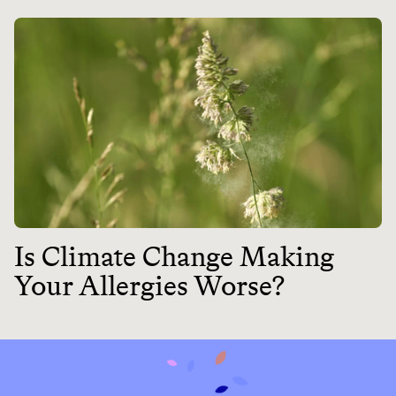
Is Climate Change Making
Your Allergies Worse?