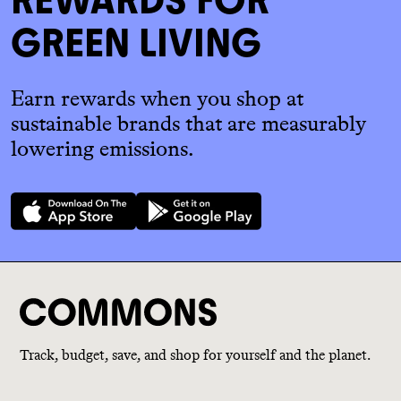
GREEN LIVING
Earn rewards when you shop at
sustainable brands that are measurably
lowering emissions.
Track, budget, save, and shop for yourself and the planet.