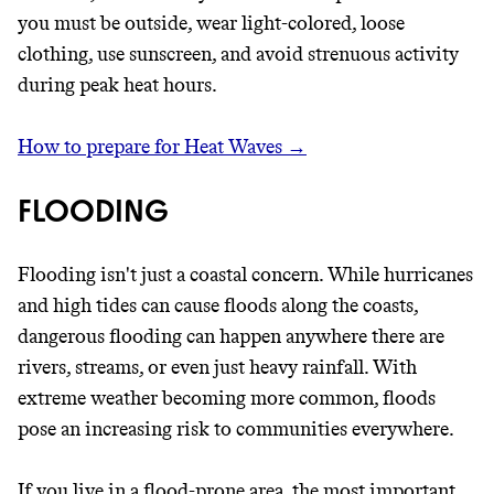
you must be outside, wear light-colored, loose
clothing, use sunscreen, and avoid strenuous activity
during peak heat hours.
How to prepare for Heat Waves →
FLOODING
Flooding isn't just a coastal concern. While hurricanes
and high tides can cause floods along the coasts,
dangerous flooding can happen anywhere there are
rivers, streams, or even just heavy rainfall. With
extreme weather becoming more common, floods
pose an increasing risk to communities everywhere.
If you live in a flood-prone area, the most important