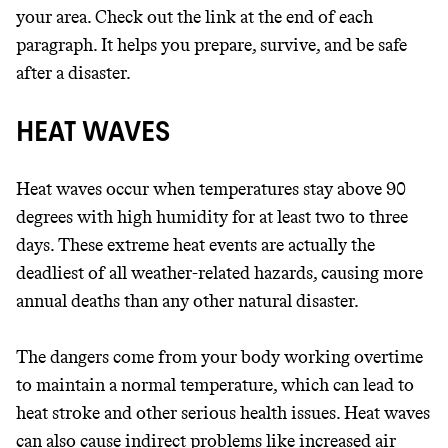
your area. Check out the link at the end of each
paragraph. It helps you prepare, survive, and be safe
after a disaster.
HEAT WAVES
Heat waves occur when temperatures stay above 90
degrees with high humidity for at least two to three
days. These extreme heat events are actually the
deadliest of all weather-related hazards, causing more
annual deaths than any other natural disaster.
The dangers come from your body working overtime
to maintain a normal temperature, which can lead to
heat stroke and other serious health issues. Heat waves
can also cause indirect problems like increased air