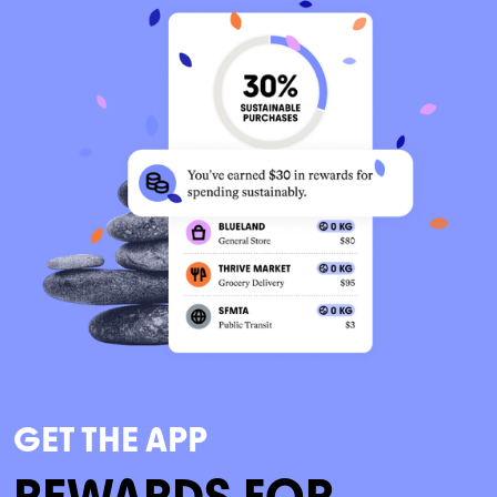
GET THE APP
REWARDS FOR