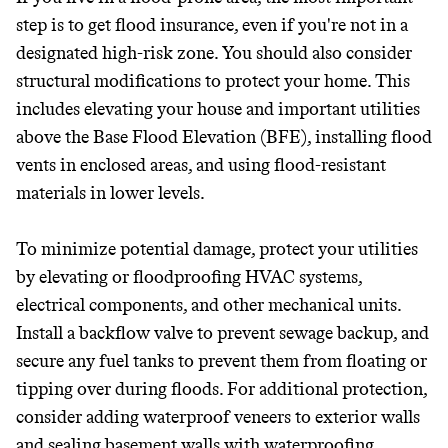
step is to get flood insurance, even if you're not in a
designated high-risk zone. You should also consider
structural modifications to protect your home. This
includes elevating your house and important utilities
above the Base Flood Elevation (BFE), installing flood
vents in enclosed areas, and using flood-resistant
materials in lower levels.
To minimize potential damage, protect your utilities
by elevating or floodproofing HVAC systems,
electrical components, and other mechanical units.
Install a backflow valve to prevent sewage backup, and
secure any fuel tanks to prevent them from floating or
tipping over during floods. For additional protection,
consider adding waterproof veneers to exterior walls
and sealing basement walls with waterproofing