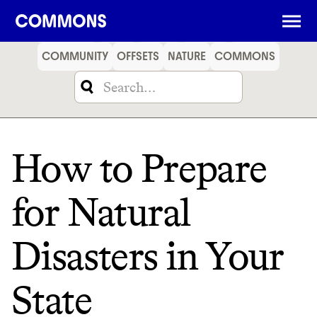
SHOPPING
FOOD
TRAVEL
ENERGY
FINANCE
COMMUNITY
OFFSETS
NATURE
COMMONS
How to Prepare
for Natural
Disasters in Your
State