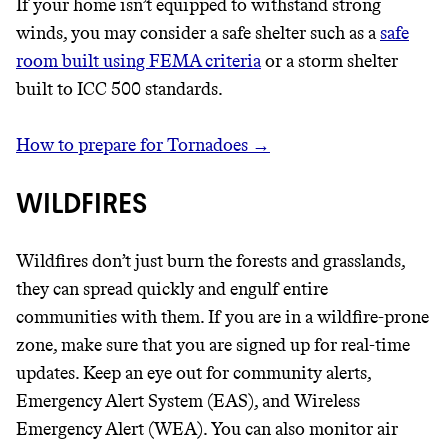
If your home isn’t equipped to withstand strong
winds, you may consider a safe shelter such as a
safe
room built using FEMA criteria
or a storm shelter
built to ICC 500 standards.
How to prepare for Tornadoes →
WILDFIRES
Wildfires don’t just burn the forests and grasslands,
they can spread quickly and engulf entire
communities with them. If you are in a wildfire-prone
zone, make sure that you are signed up for real-time
updates. Keep an eye out for community alerts,
Emergency Alert System (EAS), and Wireless
Emergency Alert (WEA). You can also monitor air