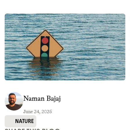
Naman Bajaj
June 24, 2025
NATURE