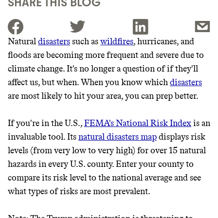
SHARE THIS BLOG
Natural
disasters
such as
wildfires
, hurricanes, and
floods are becoming more frequent and severe due to
JOIN THE COMMUNITY
climate change. It's no longer a question of if they'll
JOIN THOUSANDS OF PEOPLE SAVING MONEY AND
affect us, but when. When you know which
disasters
Thrive Market
EARNING REWARDS THROUGH SUSTAINABLE
are most likely to hit your area, you can prep better.
LIVING, ONLY ON THE APP.
Wholesaler of healthy food from
leading organic brands
If you're in the U.S.,
FEMA's National Risk Index
is an
GET THE APP →
invaluable tool. Its
natural disasters map
displays risk
LEARN MORE
SHOP
levels (from very low to very high) for over 15 natural
hazards in every U.S. county. Enter your county to
compare its risk level to the national average and see
EARN REWARDS
what types of risks are most prevalent.
FROM 50K BRANDS