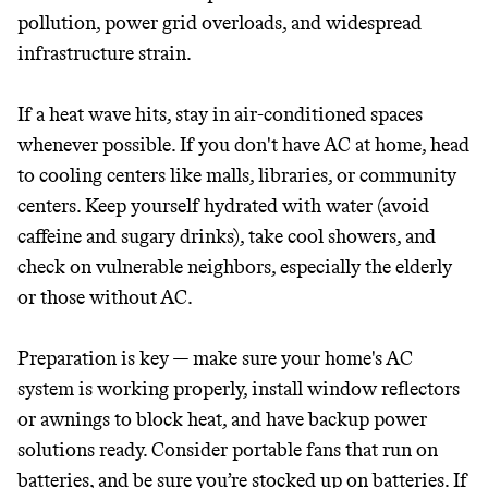
pollution, power grid overloads, and widespread
infrastructure strain.
If a heat wave hits, stay in air-conditioned spaces
whenever possible. If you don't have AC at home, head
to cooling centers like malls, libraries, or community
centers. Keep yourself hydrated with water (avoid
caffeine and sugary drinks), take cool showers, and
check on vulnerable neighbors, especially the elderly
or those without AC.
Preparation is key — make sure your home's AC
system is working properly, install window reflectors
or awnings to block heat, and have backup power
solutions ready. Consider portable fans that run on
batteries, and be sure you’re stocked up on batteries. If