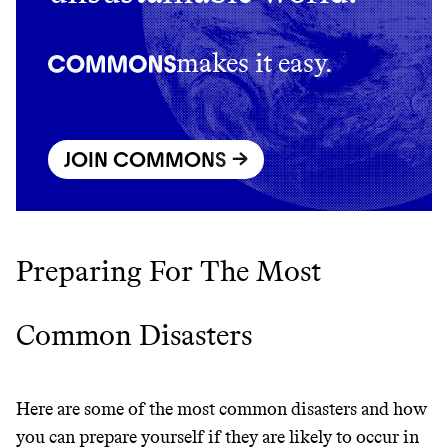
makes it easy.
JOIN COMMONS →
Preparing For The Most
Thrive Market
Common Disasters
Wholesaler of healthy food from
leading organic brands
Here are some of the most common disasters and how
LEARN MORE
SHOP
you can prepare yourself if they are likely to occur in