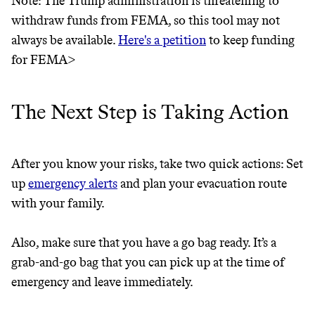
Note: The Trump administration is threatening to
THAT DON'T
withdraw funds from FEMA, so this tool may not
GREENWASH
always be available.
Here's a petition
to keep funding
for FEMA>
The Next Step is Taking Action
After you know your risks, take two quick actions: Set
up
emergency alerts
and plan your evacuation route
with your family.
Also, make sure that you have a go bag ready. It’s a
grab-and-go bag that you can pick up at the time of
emergency and leave immediately.