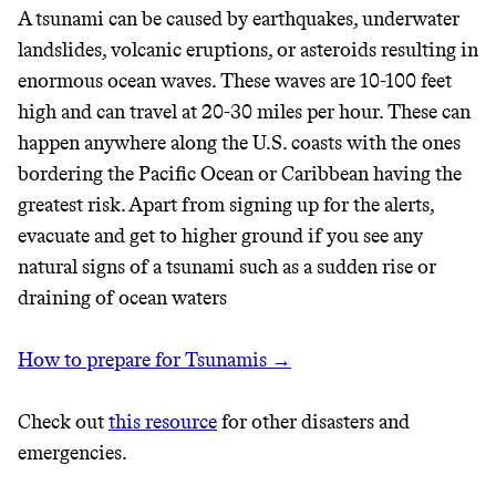
A tsunami can be caused by earthquakes, underwater
landslides, volcanic eruptions, or asteroids resulting in
enormous ocean waves. These waves are 10-100 feet
high and can travel at 20-30 miles per hour. These can
happen anywhere along the U.S. coasts with the ones
bordering the Pacific Ocean or Caribbean having the
greatest risk. Apart from signing up for the alerts,
evacuate and get to higher ground if you see any
natural signs of a tsunami such as a sudden rise or
draining of ocean waters
How to prepare for Tsunamis →
Check out
this resource
for other disasters and
emergencies.