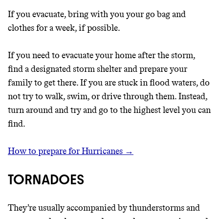
If you evacuate, bring with you your go bag and
clothes for a week, if possible.
If you need to evacuate your home after the storm,
find a designated storm shelter and prepare your
family to get there. If you are stuck in flood waters, do
not try to walk, swim, or drive through them. Instead,
turn around and try and go to the highest level you can
find.
How to prepare for Hurricanes →
TORNADOES
They’re usually accompanied by thunderstorms and