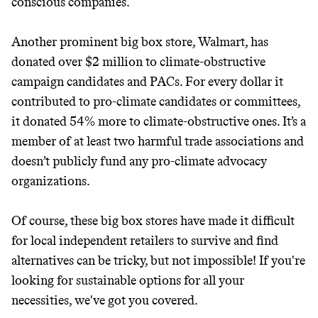
conscious companies.
unsustainable world.
Another prominent big box store, Walmart, has
makes it easy.
donated over $2 million to climate-obstructive
campaign candidates and PACs. For every dollar it
contributed to pro-climate candidates or committees,
it donated 54% more to climate-obstructive ones. It’s a
JOIN COMMONS →
member of at least two harmful trade associations and
doesn’t publicly fund any pro-climate advocacy
organizations.
Of course, these big box stores have made it difficult
for local independent retailers to survive and find
alternatives can be tricky, but not impossible! If you're
looking for sustainable options for all your
necessities, we've got you covered.