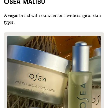
OSEA MALIBU
A vegan brand with skincare for a wide range of skin
types.