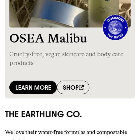
THE EARTHLING CO.
We love their water-free formulas and compostable