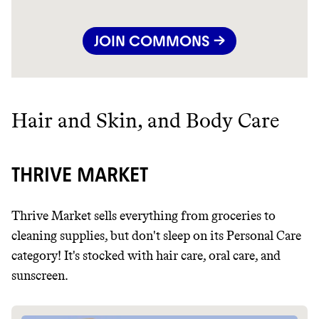
JOIN COMMONS →
Hair and Skin, and Body Care
THRIVE MARKET
Thrive Market sells everything from groceries to
cleaning supplies, but don't sleep on its Personal Care
category! It's stocked with hair care, oral care, and
sunscreen.