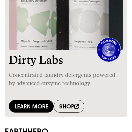
EARTHHERO