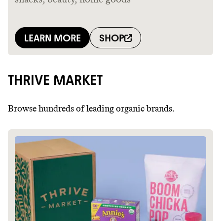
THRIVE MARKET
Browse hundreds of leading organic brands.