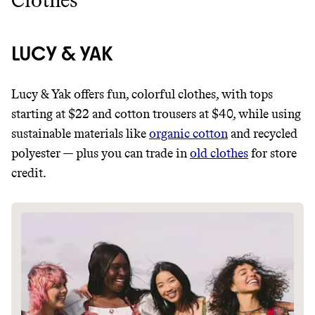
Clothes
LUCY & YAK
Lucy & Yak offers fun, colorful clothes, with tops
starting at $22 and cotton trousers at $40, while using
sustainable materials like
organic cotton
and recycled
polyester — plus you can trade in
old clothes
for store
credit.