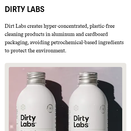
DIRTY LABS
Dirt Labs creates hyper-concentrated, plastic-free
cleaning products in aluminum and cardboard
packaging, avoiding petrochemical-based ingredients
to protect the environment.