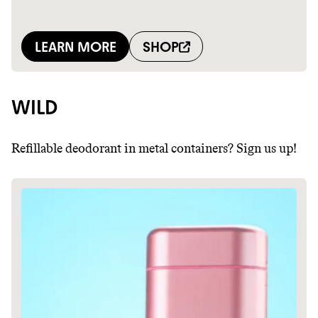
WILD
Refillable deodorant in metal containers? Sign us up!