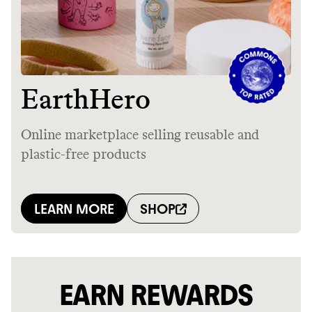
EARN REWARDS