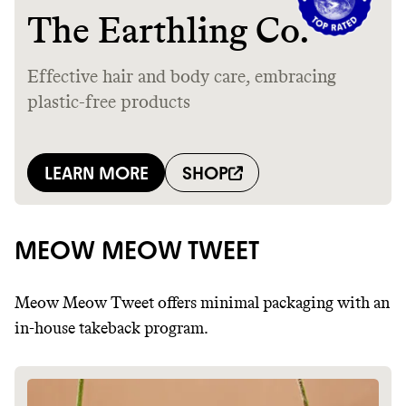
MEOW MEOW TWEET
Meow Meow Tweet offers minimal packaging with an
in-house takeback program.