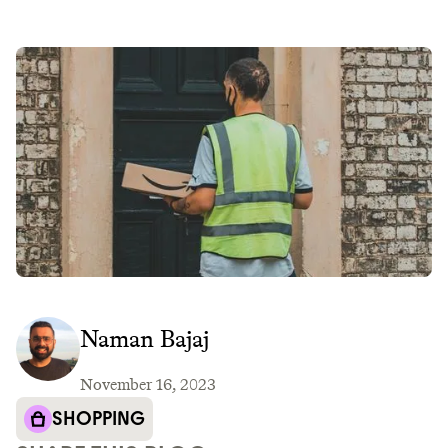
Naman Bajaj
November 16, 2023
SHOPPING