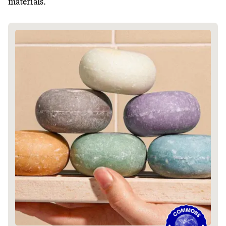
materials.