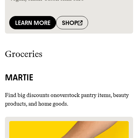
Groceries
MARTIE
Find big discounts onoverstock pantry items, beauty
products, and home goods.