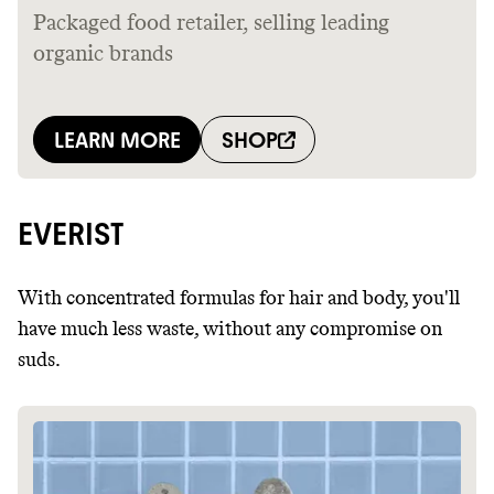
EVERIST
With concentrated formulas for hair and body, you'll
have much less waste, without any compromise on
suds.