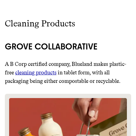
Cleaning Products
GROVE COLLABORATIVE
A B Corp certified company, Blueland makes plastic-
free
cleaning products
in tablet form, with all
packaging being either compostable or recyclable.