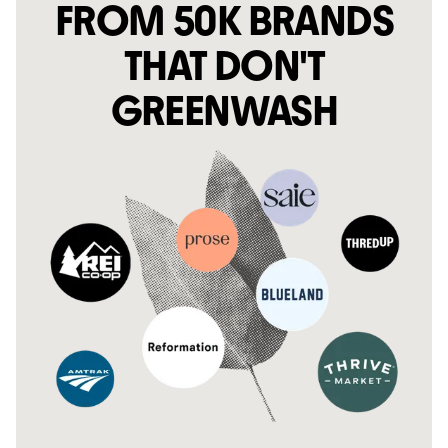
FROM 50K BRANDS
THAT DON'T
GREENWASH