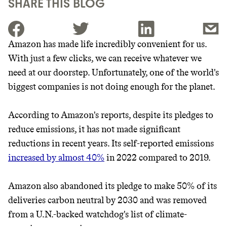
SHARE THIS BLOG
Amazon has made life incredibly convenient for us.
With just a few clicks, we can receive whatever we
JOIN THE COMMUNITY
need at our doorstep. Unfortunately, one of the world's
JOIN THOUSANDS OF PEOPLE SAVING MONEY AND
biggest companies is not doing enough for the planet.
Thrive Market
EARNING REWARDS THROUGH SUSTAINABLE
LIVING, ONLY ON THE APP.
Wholesaler of healthy food from
According to Amazon's reports, despite its pledges to
leading organic brands
reduce emissions, it has not made significant
GET THE APP →
reductions in recent years. Its self-reported emissions
LEARN MORE
SHOP
increased by almost 40%
in 2022 compared to 2019.
Amazon also abandoned its pledge to make 50% of its
It can be hard to live
deliveries carbon neutral by 2030 and was removed
sustainably in an
from a U.N.-backed watchdog's list of climate-