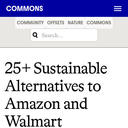
SHOPPING
FOOD
TRAVEL
ENERGY
FINANCE
COMMUNITY
OFFSETS
NATURE
COMMONS
25+ Sustainable
Alternatives to
Amazon and
Walmart