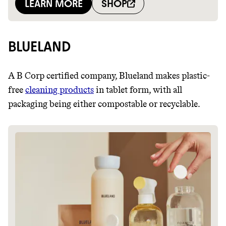
BLUELAND
A B Corp certified company, Blueland makes plastic-
free
cleaning products
in tablet form, with all
packaging being either compostable or recyclable.