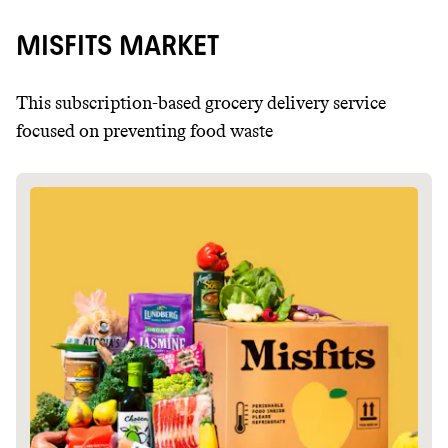
MISFITS MARKET
This subscription-based grocery delivery service
focused on preventing food waste