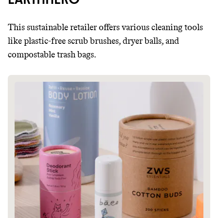
This sustainable retailer offers various cleaning tools
like plastic-free scrub brushes, dryer balls, and
compostable trash bags.