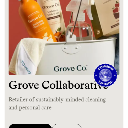
Thrive Market
Wholesaler of healthy food from
leading organic brands
LEARN MORE
SHOP