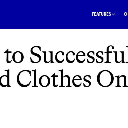
INANCE
COMMUNITY
OFFSETS
NATURE
C
FEATURES
O
 to Successful
d Clothes On