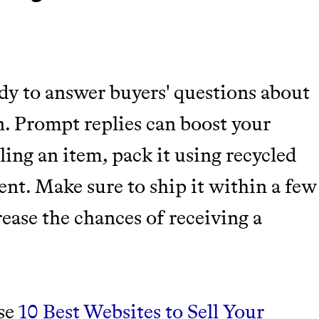
dy to answer buyers' questions about
on. Prompt replies can boost your
lling an item, pack it using recycled
nt. Make sure to ship it within a few
rease the chances of receiving a
ese
10 Best Websites to Sell Your