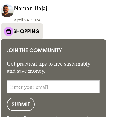
Naman Bajaj
April 24, 2024
GET THE APP →
SHOPPING
JOIN THE COMMUNITY
Get practical tips to live sustainably
and save money.