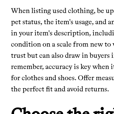
When listing used clothing, be u
pet status, the item's usage, and 
in your item's description, includ
condition on a scale from new to 
trust but can also draw in buyers i
remember, accuracy is key when i
for clothes and shoes. Offer meas
the perfect fit and avoid returns.
Choose the rig