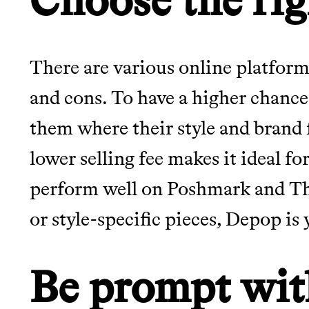
There are various online platforms
and cons. To have a higher chance o
them where their style and brand f
lower selling fee makes it ideal f
perform well on Poshmark and Thr
or style-specific pieces, Depop is 
Be prompt wit