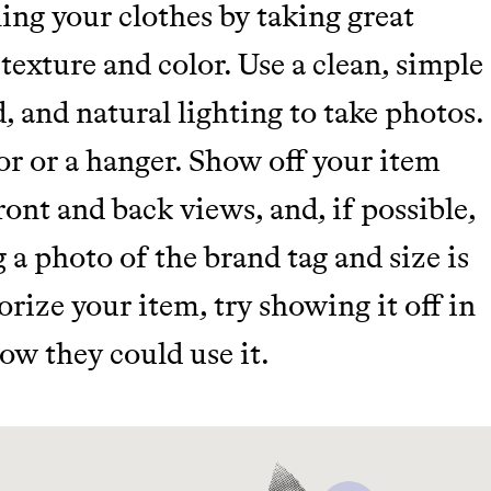
ing your clothes by taking great
 texture and color. Use a clean, simple
, and natural lighting to take photos.
r or a hanger. Show off your item
ront and back views, and, if possible,
g a photo of the brand tag and size is
sorize your item, try showing it off in
ow they could use it.