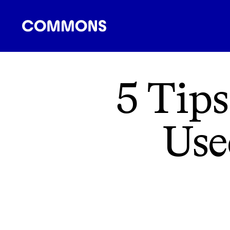
SHOPPING
FOOD
TRAVEL
ENERGY
F
5 Tips
Use