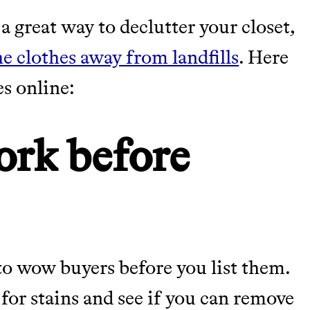
a great way to declutter your closet,
TY
he clothes away from landfills
. Here
es online:
Y AND EARNING REWARDS THROUGH
ork before
m leading organic
tainably in an
to wow buyers before you list them.
for stains and see if you can remove