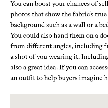
LEARN MORE
SHOP
You can boost your chances of sell
photos that show the fabric’s true
background such as a wall or a bed
You could also hand them on a doo
from different angles, including f
a shot of you wearing it. Includin
also a great idea. If you can acces
an outfit to help buyers imagine h