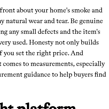
pfront about your home's smoke and
any natural wear and tear. Be genuine
ing any small defects and the item's
very used. Honesty not only builds
f you set the right price. And
t comes to measurements, especially
urement guidance to help buyers find
ht platform