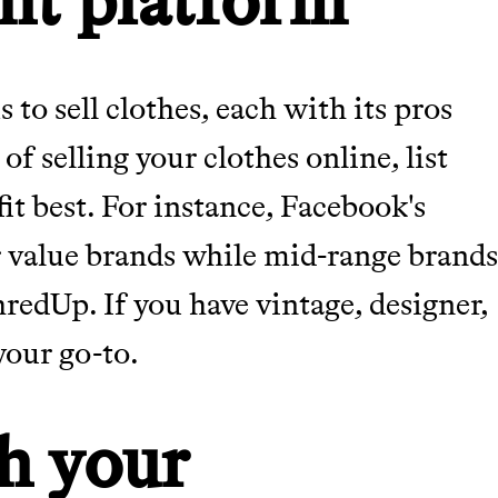
 to sell clothes, each with its pros
f selling your clothes online, list
it best. For instance, Facebook's
or value brands while mid-range brand
edUp. If you have vintage, designer,
your go-to.
h your