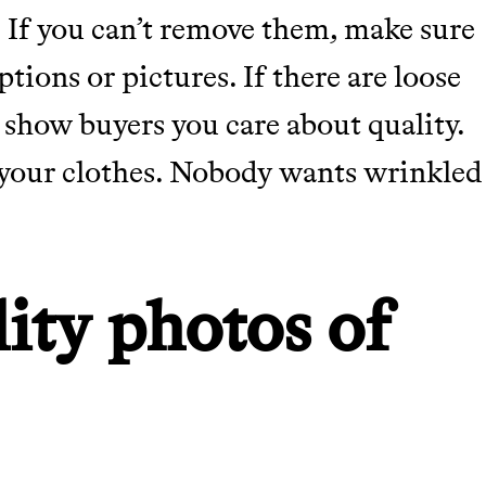
 If you can’t remove them, make sure
tions or pictures. If there are loose
 show buyers you care about quality.
m your clothes. Nobody wants wrinkled
m leading organic
ity photos of