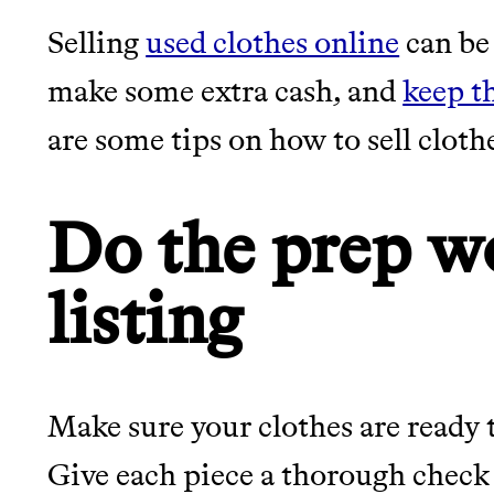
Selling
used clothes online
can be 
JOIN THE COMMUNI
make some extra cash, and
keep t
are some tips on how to sell cloth
JOIN THOUSANDS OF PEOPLE SAVING MONE
SUSTAINABLE LIVING, ONLY ON THE APP.
Do the prep w
Thrive Market
listing
Wholesaler of healthy food fro
brands
It can be hard to live sus
unsustainable world.
Make sure your clothes are ready 
Give each piece a thorough check 
LEARN MORE
SHOP
makes it easy.