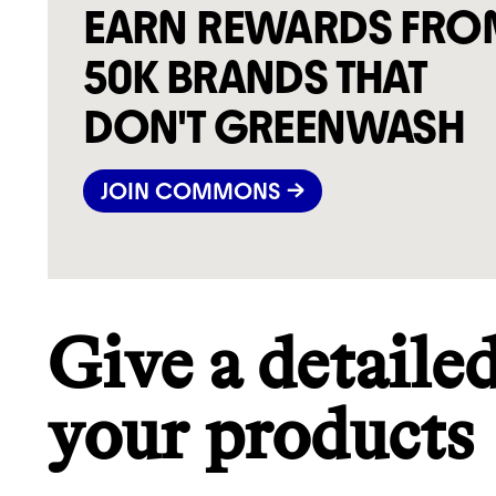
EARN REWARDS FRO
50K BRANDS THAT
DON'T GREENWASH
JOIN COMMONS →
Give a detaile
your products