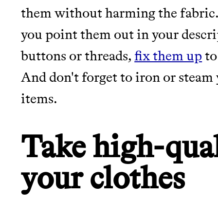
them without harming the fabric.
JOIN COMMONS →
you point them out in your descrip
buttons or threads,
fix them up
to
And don't forget to iron or stea
items.
Thrive Market
Wholesaler of healthy food fro
Take high-qual
brands
your clothes