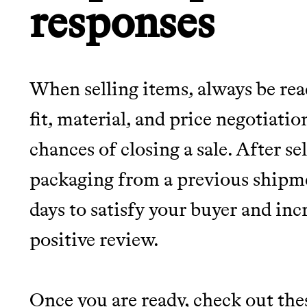
responses
When selling items, always be rea
fit, material, and price negotiati
chances of closing a sale. After se
packaging from a previous shipme
days to satisfy your buyer and inc
positive review.
Once you are ready, check out th