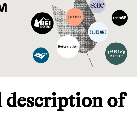
M
d description of