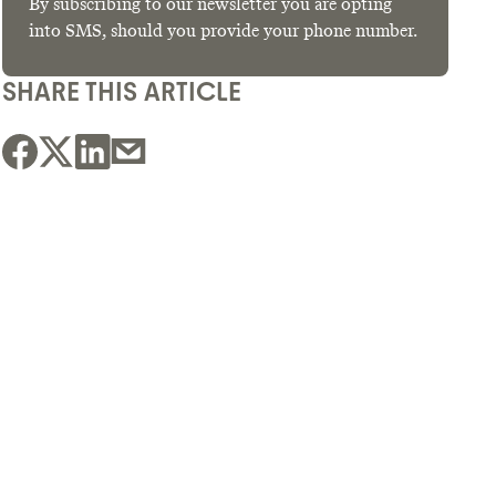
By subscribing to our newsletter you are opting
into SMS, should you provide your phone number.
SHARE THIS ARTICLE