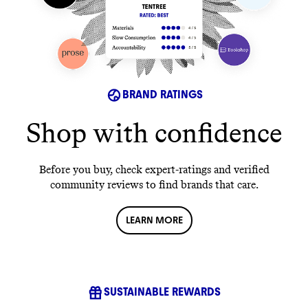
BRAND RATINGS
Shop with confidence
Before you buy, check expert-ratings and verified
community reviews to find brands that care.
LEARN MORE
SUSTAINABLE REWARDS