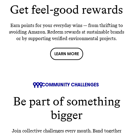
Get feel-good rewards
Earn points for your everyday wins — from thrifting to
avoiding Amazon. Redeem rewards at sustainable brands
or by supporting verified environmental projects.
LEARN MORE
COMMUNITY CHALLENGES
Be part of something
bigger
Join collective challenges every month. Band together