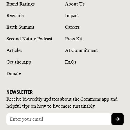
Brand Ratings
About Us
Rewards
Impact
Earth Summit
Careers
Second Nature Podcast
Press Kit
Articles
AI Commitment
Get the App
FAQs
Donate
NEWSLETTER
Receive bi-weekly updates about the Commons app and
helpful tips on how to live more sustainably.