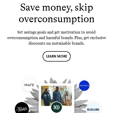
Save money, skip
overconsumption
Set savings goals and get motivation to avoid
overconsumption and harmful brands. Plus, get exclusive
discounts on sustainable brands.
LEARN MORE