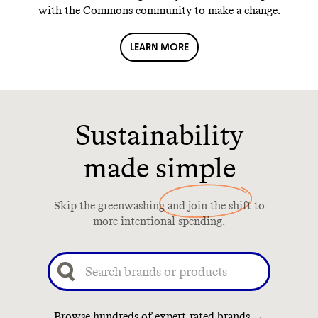
with the Commons community to make a change.
LEARN MORE
Sustainability
made simple
Skip the greenwashing and join the shift to
more intentional spending.
Browse hundreds of expert-rated brands →