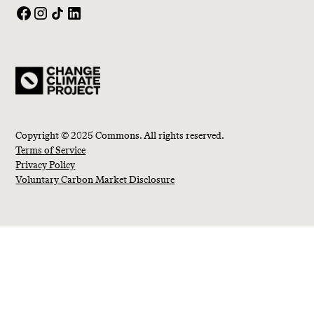
Copyright © 2025 Commons. All rights reserved.
Terms of Service
Privacy Policy
Voluntary Carbon Market Disclosure