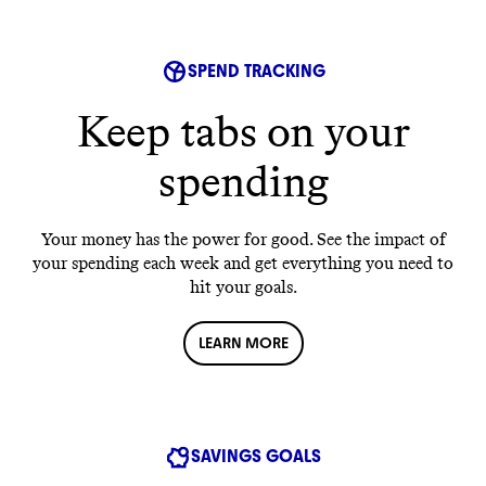
SPEND TRACKING
Keep tabs on your
spending
Your money has the power for good. See the impact of
your spending each week and get everything you need to
hit your goals.
LEARN MORE
SAVINGS GOALS