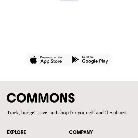
GET THE APP
Join hundreds of thousands of
people using Commons for a
better wallet and a better world.
Track, budget, save, and shop for yourself and the planet.
EXPLORE
COMPANY