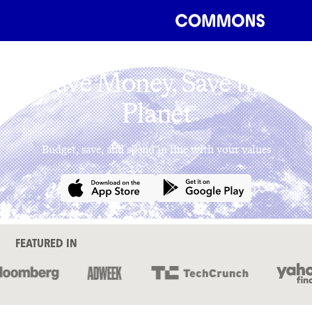
Save Money, Save the
Planet
Budget, save, and spend in line with your values
FEATURED IN