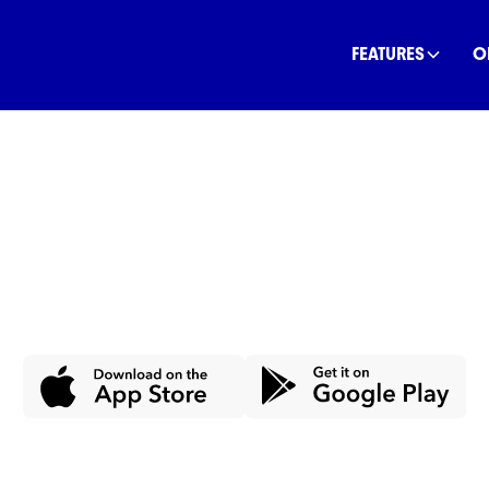
FEATURES
O
ney, Save th
dget, save, and spend in line with your val