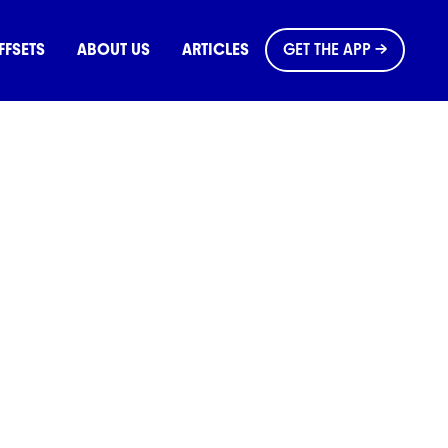
FFSETS
ABOUT US
ARTICLES
GET THE APP →
e Planet
ues