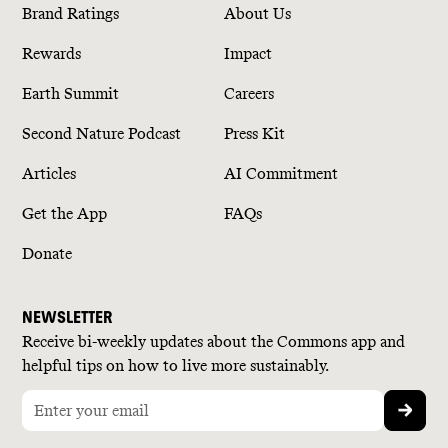
Brand Ratings
About Us
Rewards
Impact
Earth Summit
Careers
Second Nature Podcast
Press Kit
Articles
AI Commitment
Get the App
FAQs
Donate
NEWSLETTER
Receive bi-weekly updates about the Commons app and
helpful tips on how to live more sustainably.