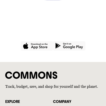
GET THE APP
Join hundreds of thousands of
people using Commons for a
better wallet and a better world.
Track, budget, save, and shop for yourself and the planet.
EXPLORE
COMPANY