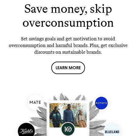
Save money, skip
overconsumption
Set savings goals and get motivation to avoid
overconsumption and harmful brands. Plus, get exclusive
discounts on sustainable brands.
LEARN MORE