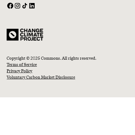
Copyright © 2025 Commons. All rights reserved.
Terms of Service
Privacy Policy
Voluntary Carbon Market Disclosure