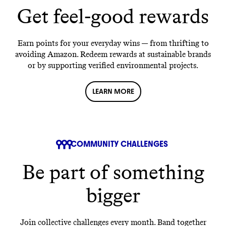
Get feel-good rewards
Earn points for your everyday wins — from thrifting to
avoiding Amazon. Redeem rewards at sustainable brands
or by supporting verified environmental projects.
LEARN MORE
COMMUNITY CHALLENGES
Be part of something
bigger
Join collective challenges every month. Band together