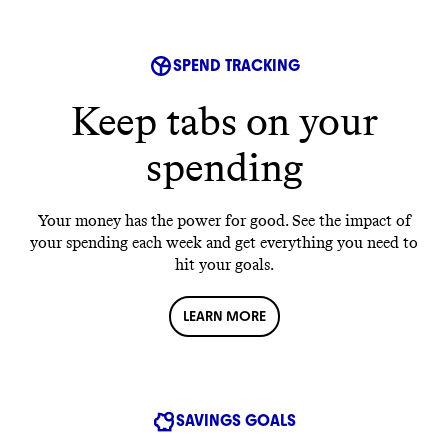
SPEND TRACKING
Keep tabs on your
spending
Your money has the power for good. See the impact of
your spending each week and get everything you need to
hit your goals.
LEARN MORE
SAVINGS GOALS