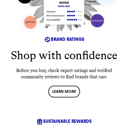
BRAND RATINGS
Shop with confidence
Before you buy, check expert-ratings and verified
community reviews to find brands that care.
LEARN MORE
SUSTAINABLE REWARDS