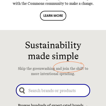
with the Commons community to make a change.
LEARN MORE
Sustainability
made simple
Skip the greenwashing and join the shift to
more intentional spending.
Browse hundreds of expert-rated brands →