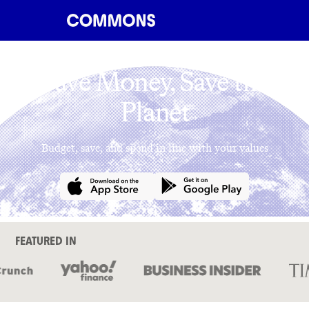
Save Money, Save the
Planet
Budget, save, and spend in line with your values
FEATURED IN