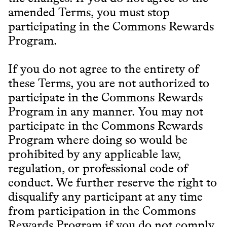
amended Terms, you must stop
participating in the Commons Rewards
Program.
If you do not agree to the entirety of
these Terms, you are not authorized to
participate in the Commons Rewards
Program in any manner. You may not
participate in the Commons Rewards
Program where doing so would be
prohibited by any applicable law,
regulation, or professional code of
conduct. We further reserve the right to
disqualify any participant at any time
from participation in the Commons
Rewards Program if you do not comply