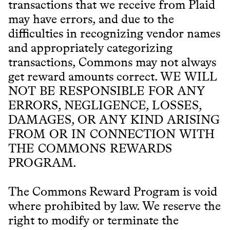
transactions that we receive from Plaid
may have errors, and due to the
difficulties in recognizing vendor names
and appropriately categorizing
transactions, Commons may not always
get reward amounts correct. WE WILL
NOT BE RESPONSIBLE FOR ANY
ERRORS, NEGLIGENCE, LOSSES,
DAMAGES, OR ANY KIND ARISING
FROM OR IN CONNECTION WITH
THE COMMONS REWARDS
PROGRAM.
The Commons Reward Program is void
where prohibited by law. We reserve the
right to modify or terminate the