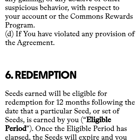
suspicious behavior, with respect to
your account or the Commons Rewards
Program.
(d) If You have violated any provision of
the Agreement.
6. REDEMPTION
Seeds earned will be eligible for
redemption for 12 months following the
date that a particular Seed, or set of
Seeds, is earned by you (“
Eligible
Period
”). Once the Eligible Period has
elapsed, the Seeds will expire and you