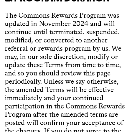
The Commons Rewards Program was
updated in November 2024 and will
continue until terminated, suspended,
modified, or converted to another
referral or rewards program by us. We
may, in our sole discretion, modify or
update these Terms from time to time,
and so you should review this page
periodically. Unless we say otherwise,
the amended Terms will be effective
immediately and your continued
participation in the Commons Rewards
Program after the amended terms are
posted will confirm your acceptance of
the changes. If you do not agree to the