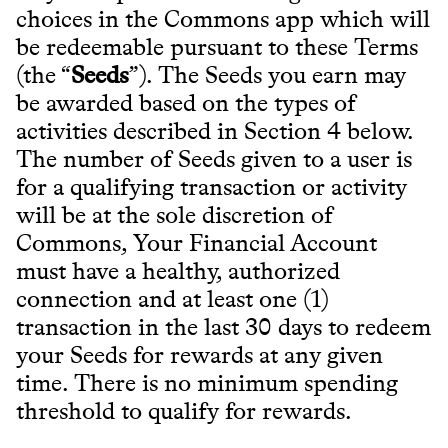
choices in the Commons app which will
be redeemable pursuant to these Terms
(the “
Seeds
”). The Seeds you earn may
be awarded based on the types of
activities described in Section 4 below.
The number of Seeds given to a user is
for a qualifying transaction or activity
will be at the sole discretion of
Commons, Your Financial Account
must have a healthy, authorized
connection and at least one (1)
transaction in the last 30 days to redeem
your Seeds for rewards at any given
time. There is no minimum spending
threshold to qualify for rewards.