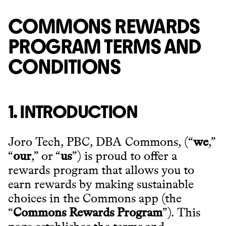
COMMONS REWARDS
PROGRAM TERMS AND
CONDITIONS
1. INTRODUCTION
Joro Tech, PBC, DBA Commons, (“
we
,”
“
our
,” or “
us
”) is proud to offer a
rewards program that allows you to
earn rewards by making sustainable
choices in the Commons app (the
“
Commons Rewards Program
”). This