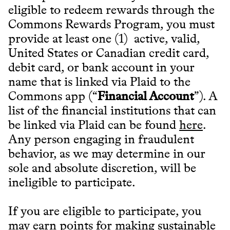
eligible to redeem rewards through the
Commons Rewards Program, you must
provide at least one (1) active, valid,
United States or Canadian credit card,
debit card, or bank account in your
name that is linked via Plaid to the
Commons app (“
Financial Account
”). A
list of the financial institutions that can
be linked via Plaid can be found
here
.
Any person engaging in fraudulent
behavior, as we may determine in our
sole and absolute discretion, will be
ineligible to participate.
If you are eligible to participate, you
may earn points for making sustainable