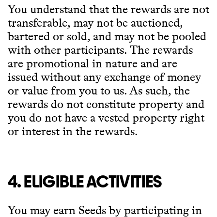
You understand that the rewards are not
transferable, may not be auctioned,
bartered or sold, and may not be pooled
with other participants. The rewards
are promotional in nature and are
issued without any exchange of money
or value from you to us. As such, the
rewards do not constitute property and
you do not have a vested property right
or interest in the rewards.
4. ELIGIBLE ACTIVITIES
You may earn Seeds by participating in