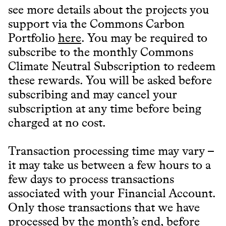
see more details about the projects you
support via the Commons Carbon
Portfolio
here
. You may be required to
subscribe to the monthly Commons
Climate Neutral Subscription to redeem
these rewards. You will be asked before
subscribing and may cancel your
subscription at any time before being
charged at no cost.
Transaction processing time may vary –
it may take us between a few hours to a
few days to process transactions
associated with your Financial Account.
Only those transactions that we have
processed by the month’s end, before