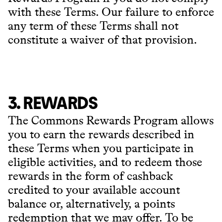
with these Terms. Our failure to enforce
any term of these Terms shall not
constitute a waiver of that provision.
3. REWARDS
The Commons Rewards Program allows
you to earn the rewards described in
these Terms when you participate in
eligible activities, and to redeem those
rewards in the form of cashback
credited to your available account
balance or, alternatively, a points
redemption that we may offer. To be