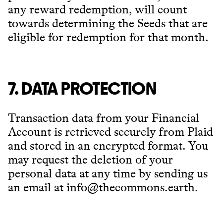
any reward redemption, will count
towards determining the Seeds that are
eligible for redemption for that month.
7. DATA PROTECTION
Transaction data from your Financial
Account is retrieved securely from Plaid
and stored in an encrypted format. You
may request the deletion of your
personal data at any time by sending us
an email at info@thecommons.earth.