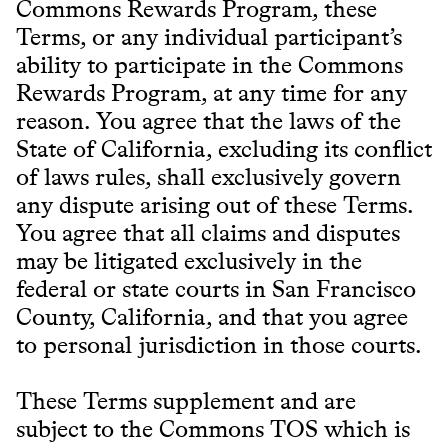
Commons Rewards Program, these
Terms, or any individual participant’s
ability to participate in the Commons
Rewards Program, at any time for any
reason. You agree that the laws of the
State of California, excluding its conflict
of laws rules, shall exclusively govern
any dispute arising out of these Terms.
You agree that all claims and disputes
may be litigated exclusively in the
federal or state courts in San Francisco
County, California, and that you agree
to personal jurisdiction in those courts.
These Terms supplement and are
subject to the Commons TOS which is