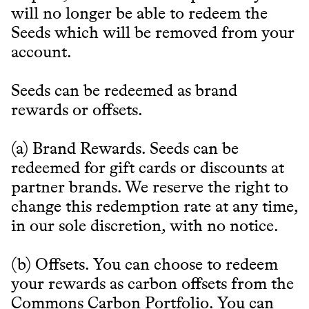
will no longer be able to redeem the
Seeds which will be removed from your
account.
Seeds can be redeemed as brand
rewards or offsets.
(a) Brand Rewards. Seeds can be
redeemed for gift cards or discounts at
partner brands. We reserve the right to
change this redemption rate at any time,
in our sole discretion, with no notice.
(b) Offsets. You can choose to redeem
your rewards as carbon offsets from the
Commons Carbon Portfolio. You can