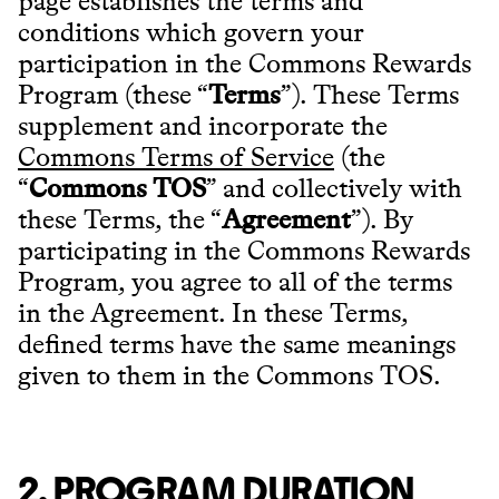
page establishes the terms and
conditions which govern your
participation in the Commons Rewards
Program (these “
Terms
”). These Terms
supplement and incorporate the
Commons Terms of Service
(the
“
Commons TOS
” and collectively with
these Terms, the “
Agreement
”). By
participating in the Commons Rewards
Program, you agree to all of the terms
in the Agreement. In these Terms,
defined terms have the same meanings
given to them in the Commons TOS.
2. PROGRAM DURATION