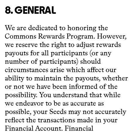
8. GENERAL
We are dedicated to honoring the
Commons Rewards Program. However,
we reserve the right to adjust rewards
payouts for all participants (or any
number of participants) should
circumstances arise which affect our
ability to maintain the payouts, whether
or not we have been informed of the
possibility. You understand that while
we endeavor to be as accurate as
possible, your Seeds may not accurately
reflect the transactions made in your
Financial Account. Financial