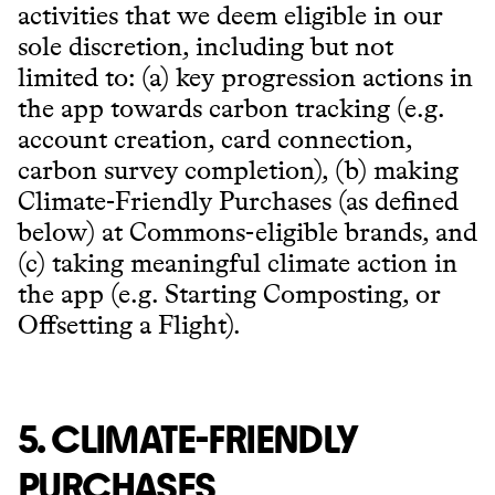
activities that we deem eligible in our
sole discretion, including but not
limited to: (a) key progression actions in
the app towards carbon tracking (e.g.
account creation, card connection,
carbon survey completion), (b) making
Climate-Friendly Purchases (as defined
below) at Commons-eligible brands, and
(c) taking meaningful climate action in
the app (e.g. Starting Composting, or
Offsetting a Flight).
5. CLIMATE-FRIENDLY
PURCHASES