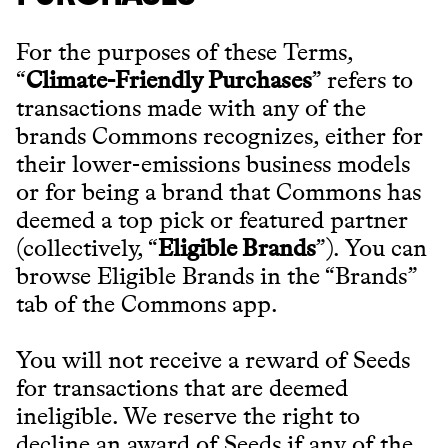
For the purposes of these Terms,
“
Climate-Friendly Purchases
” refers to
transactions made with any of the
brands Commons recognizes, either for
their lower-emissions business models
or for being a brand that Commons has
deemed a top pick or featured partner
(collectively, “
Eligible Brands
”). You can
browse Eligible Brands in the “Brands”
tab of the Commons app.
You will not receive a reward of Seeds
for transactions that are deemed
ineligible. We reserve the right to
decline an award of Seeds if any of the