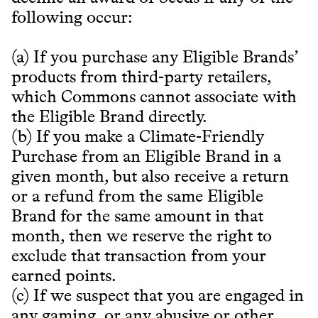
following occur:
(a) If you purchase any Eligible Brands’
products from third-party retailers,
which Commons cannot associate with
the Eligible Brand directly.
(b) If you make a Climate-Friendly
Purchase from an Eligible Brand in a
given month, but also receive a return
or a refund from the same Eligible
Brand for the same amount in that
month, then we reserve the right to
exclude that transaction from your
earned points.
(c) If we suspect that you are engaged in
any gaming, or any abusive or other