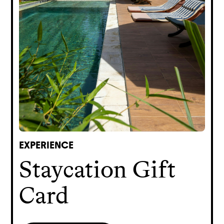
EXPERIENCE
Staycation Gift
Card