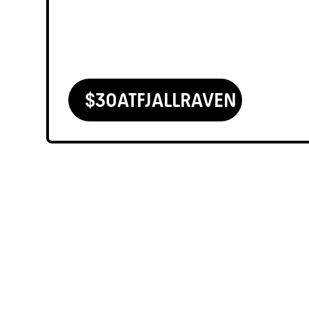
$
30
AT
FJALLRAVEN