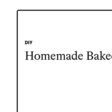
DIY
Homemade Bake