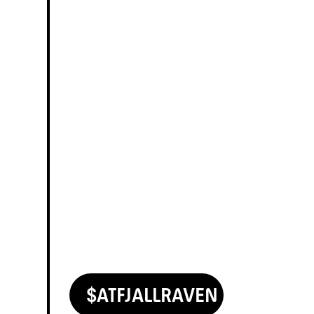
$
AT
FJALLRAVEN