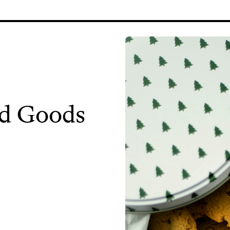
d Goods