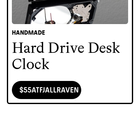
HANDMADE
Hard Drive Desk
Clock
$
55
AT
FJALLRAVEN