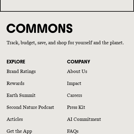
Track, budget, save, and shop for yourself and the planet.
EXPLORE
COMPANY
Brand Ratings
About Us
Rewards
Impact
Earth Summit
Careers
Second Nature Podcast
Press Kit
Articles
AI Commitment
Get the App
FAQs