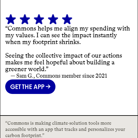
“Commons helps me align my spending with
my values. I can see the impact instantly
when my footprint shrinks.
Seeing the collective impact of our actions
makes me feel hopeful about building a
greener world.”
— Sam G., Commons member since 2021
GET THE APP →
“Commons is making climate-solution tools more
accessible with an app that tracks and personalizes your
carbon footprint.”