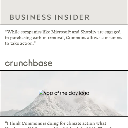
“While companies like Microsoft and Shopify are engaged
in purchasing carbon removal, Commons allows consumers
to take action.”
“I think Commons is doing for climate action what