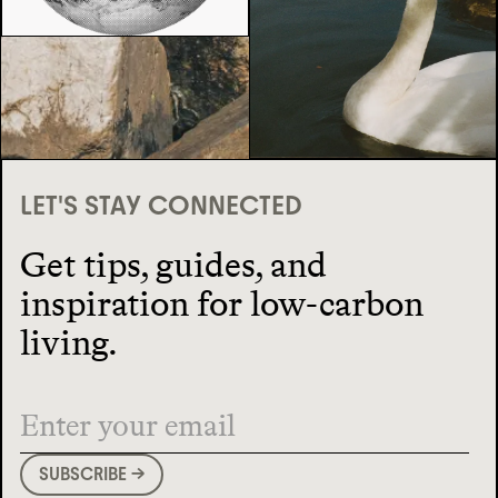
LET'S STAY CONNECTED
Get tips, guides, and
inspiration for low-carbon
living.