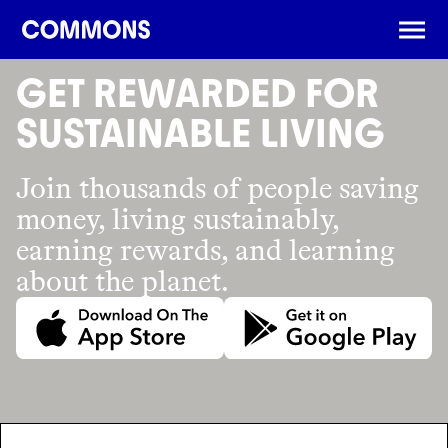
DOWNLOAD THE APP
GET REWARDED FOR
SUSTAINABLE LIVING
Join thousands of people saving
money, living sustainably,
earning rewards, and learning
about the planet.