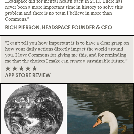
Headspace did for mental health back in 2010. There has
never been a more important time in history to solve this
problem and there is no team I believe in more than
Commons.”
RICH PIERSON, HEADSPACE FOUNDER & CEO
“I can’t tell you how important it is to have a clear grasp on
how your daily actions directly impact the world around
you. I love Commons for giving me this, and for reminding
me that the choices I make can create a sustainable future.”
APP STORE REVIEW