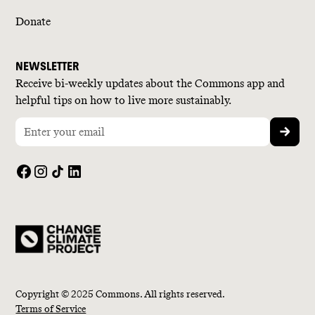
Donate
NEWSLETTER
Receive bi-weekly updates about the Commons app and
helpful tips on how to live more sustainably.
Copyright © 2025 Commons. All rights reserved.
Terms of Service